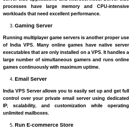
processes have large memory and CPU-intensive
workloads that need excellent performance.
Gaming Server
Running multiplayer game servers is another proper use
of India VPS. Many online games have native server
executables that are only installed on a VPS. It handles a
large number of simultaneous gamers and runs online
games continuously with maximum uptime.
Email Server
India VPS Server allows you to easily set up and get full
control over your private email server using dedicated
IP, scalability, and customization while operating
unlimited mailboxes.
Run E-commerce Store