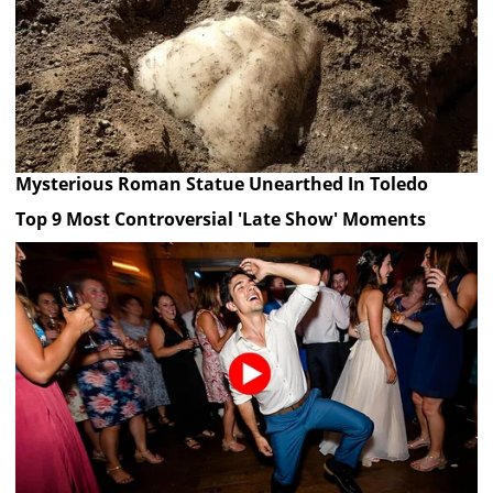
Mysterious Roman Statue Unearthed In Toledo
Top 9 Most Controversial 'Late Show' Moments