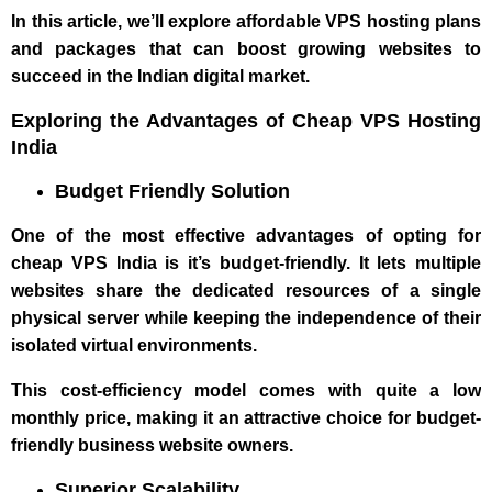
In this article, we’ll explore affordable VPS hosting plans
and packages that can boost growing websites to
succeed in the Indian digital market.
Exploring the Advantages of Cheap VPS Hosting
India
Budget Friendly Solution
One of the most effective advantages of opting for
cheap VPS India is it’s budget-friendly. It lets multiple
websites share the dedicated resources of a single
physical server while keeping the independence of their
isolated virtual environments.
This cost-efficiency model comes with quite a low
monthly price, making it an attractive choice for budget-
friendly business website owners.
Superior Scalability