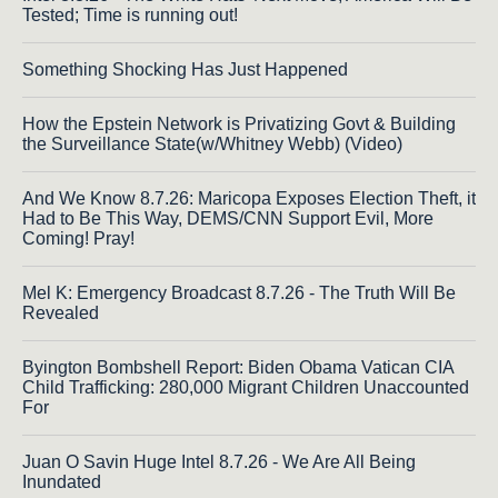
Tested; Time is running out!
Something Shocking Has Just Happened
How the Epstein Network is Privatizing Govt & Building
the Surveillance State(w/Whitney Webb) (Video)
And We Know 8.7.26: Maricopa Exposes Election Theft, it
Had to Be This Way, DEMS/CNN Support Evil, More
Coming! Pray!
Mel K: Emergency Broadcast 8.7.26 - The Truth Will Be
Revealed
Byington Bombshell Report: Biden Obama Vatican CIA
Child Trafficking: 280,000 Migrant Children Unaccounted
For
Juan O Savin Huge Intel 8.7.26 - We Are All Being
Inundated