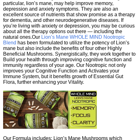
particular, lion’s mane, may help improve memory,
depression and anxiety symptoms. They are also an
excellent source of nutrients that show promise as a therapy
for dementia, and other neurodegenerative diseases. If
you’re living with anxiety or depression, you may be curious
about all the therapy options out there — including the
natural ones.Our
Lion’s Mane WHOLE MIND Nootropic
Blend
has been formulated to utilize the potency of Lion’s
mane but also include the benefits of four other Highly
Beneficial Mushrooms. Synergistically, they work together to
Build your health through improving cognitive function and
immunity regardless of your age. Our Nootropic not only
improves your Cognitive Function and Activates your
Immune System, but it benefits growth of Essential Gut
Flora, further enhancing your Vitality.
Our Formula includes: Lion’s Mane Mushrooms which