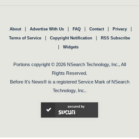
|
|
|
|
|
About
Advertise With Us
FAQ
Contact
Privacy
|
|
Terms of Service
Copyright Notification
RSS Subscribe
|
Widgets
Portions copyright © 2026 NSearch Technology, Inc., All
Rights Reserved.
Before It's News® is a registered Service Mark of NSearch
Technology, Inc..
secured by