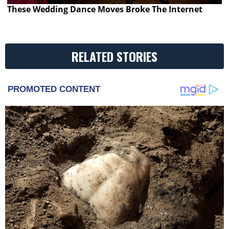
These Wedding Dance Moves Broke The Internet
RELATED STORIES
PROMOTED CONTENT