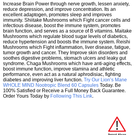
Increase Brain Power through nerve growth, lessen anxiety,
reduce depression, and improve concentration. Its an
excellent adaptogen, promotes sleep and improves
immunity. Shiitake Mushrooms which Fight cancer cells and
infectious disease, boost the immune system, promotes
brain function, and serves as a source of B vitamins. Maitake
Mushrooms which regulate blood sugar levels of diabetics,
reduce hypertension and boosts the immune system. Reishi
Mushrooms which Fight inflammation, liver disease, fatigue,
tumor growth and cancer. They Improve skin disorders and
soothes digestive problems, stomach ulcers and leaky gut
syndrome. Chaga Mushrooms which have anti-aging effects,
boost immune function, improve stamina and athletic
performance, even act as a natural aphrodisiac, fighting
diabetes and improving liver function.
Try Our Lion’s Mane
WHOLE MIND Nootropic Blend 60 Capsules
Today. Be
100% Satisfied or Receive a Full Money Back Guarantee.
Order Yours Today by
Following This Link
.