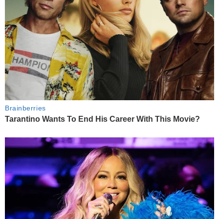
Brainberries
Tarantino Wants To End His Career With This Movie?