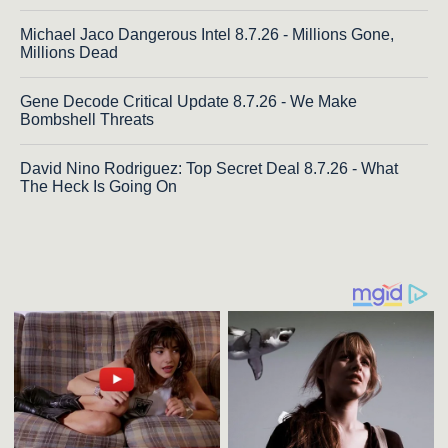
Michael Jaco Dangerous Intel 8.7.26 - Millions Gone,
Millions Dead
Gene Decode Critical Update 8.7.26 - We Make
Bombshell Threats
David Nino Rodriguez: Top Secret Deal 8.7.26 - What
The Heck Is Going On