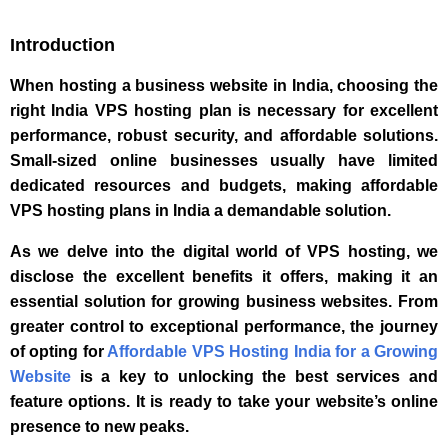
Introduction
When hosting a business website in India, choosing the
right India VPS hosting plan is necessary for excellent
performance, robust security, and affordable solutions.
Small-sized online businesses usually have limited
dedicated resources and budgets, making affordable
VPS hosting plans in India a demandable solution.
As we delve into the digital world of VPS hosting, we
disclose the excellent benefits it offers, making it an
essential solution for growing business websites. From
greater control to exceptional performance, the journey
of opting for
Affordable VPS Hosting India for a Growing
Website
is a key to unlocking the best services and
feature options. It is ready to take your website’s online
presence to new peaks.