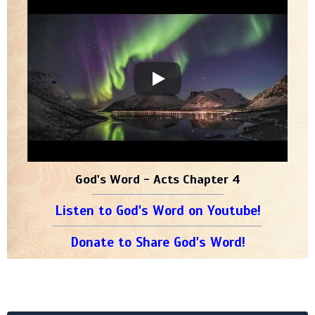
God's Word - Acts Chapter 4
Listen to God's Word on Youtube!
Donate to Share God's Word!