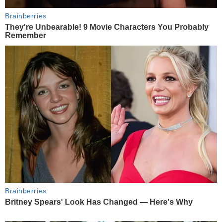
Brainberries
They're Unbearable! 9 Movie Characters You Probably
Remember
Brainberries
Britney Spears' Look Has Changed — Here's Why