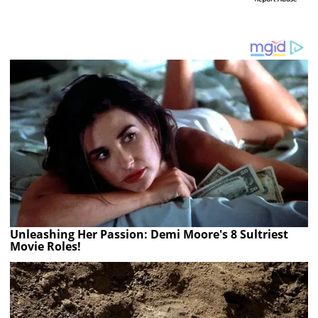
Unleashing Her Passion: Demi Moore's 8 Sultriest
Movie Roles!