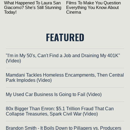
FEATURED
"I'm in My 50's, Can't Find a Job and Draining My 401K"
(Video)
Mamdani Tackles Homeless Encampments, Then Central
Park Implodes (Video)
My Used Car Business Is Going to Fail (Video)
80x Bigger Than Enron: $5.1 Trillion Fraud That Can
Collapse Treasuries, Spark Civil War (Video)
Brandon Smith - It Boils Down to Pillagers vs. Producers