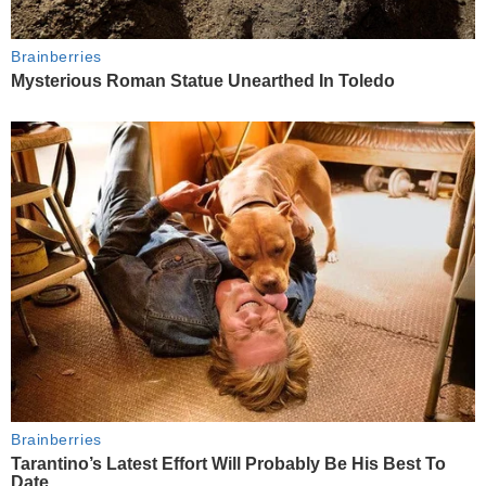
Brainberries
Mysterious Roman Statue Unearthed In Toledo
Brainberries
Tarantino’s Latest Effort Will Probably Be His Best To
Date