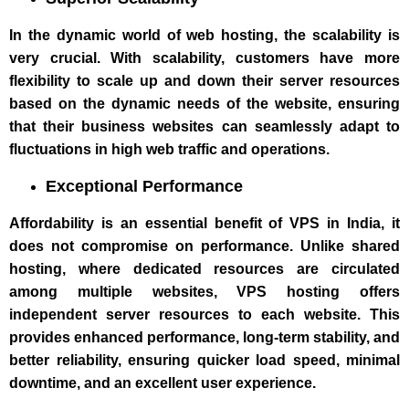
In the dynamic world of web hosting, the scalability is
very crucial. With scalability, customers have more
flexibility to scale up and down their server resources
based on the dynamic needs of the website, ensuring
that their business websites can seamlessly adapt to
fluctuations in high web traffic and operations.
Exceptional Performance
Affordability is an essential benefit of VPS in India, it
does not compromise on performance. Unlike shared
hosting, where dedicated resources are circulated
among multiple websites, VPS hosting offers
independent server resources to each website. This
provides enhanced performance, long-term stability, and
better reliability, ensuring quicker load speed, minimal
downtime, and an excellent user experience.