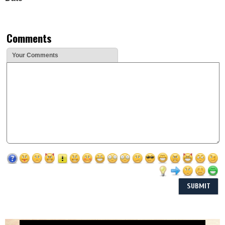
Comments
Your Comments