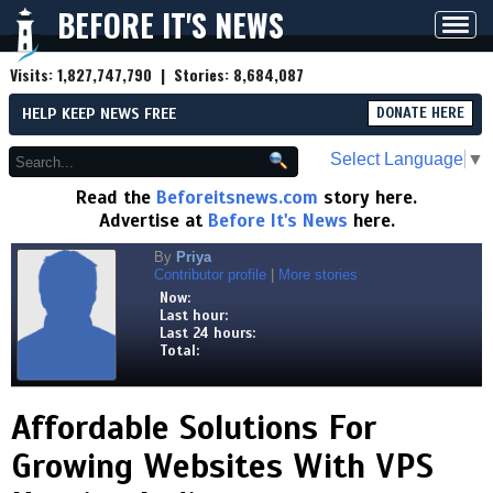
BEFORE IT'S NEWS
Toggl
navig
Visits:
1,827,747,790
| Stories:
8,684,087
HELP KEEP NEWS FREE
DONATE HERE
Select Language
▼
Read the
Beforeitsnews.com
story here.
Advertise at
Before It's News
here.
By
Priya
Contributor profile
|
More stories
Now:
Last hour:
Last 24 hours:
Total:
Affordable Solutions For
Growing Websites With VPS