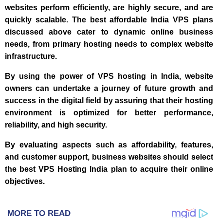
websites perform efficiently, are highly secure, and are
quickly scalable. The best affordable India VPS plans
discussed above cater to dynamic online business
needs, from primary hosting needs to complex website
infrastructure.
By using the power of VPS hosting in India, website
owners can undertake a journey of future growth and
success in the digital field by assuring that their hosting
environment is optimized for better performance,
reliability, and high security.
By evaluating aspects such as affordability, features,
and customer support, business websites should select
the best VPS Hosting India plan to acquire their online
objectives.
MORE TO READ