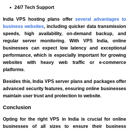
24/7 Tech Support
India VPS hosting plans offer
several advantages to
business websites
, including quicker data transmission
speeds, high availability, on-demand backup, and
regular server monitoring. With VPS India, online
businesses can expect low latency and exceptional
performance, which is especially important for growing
websites with heavy web traffic or e-commerce
platforms.
Besides this, India VPS server plans and packages offer
advanced security features, ensuring online businesses
maintain user trust and protection to website.
Conclusion
Opting for the right VPS in India is crucial for online
businesses of all sizes to ensure their business