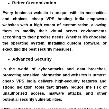
Better Customization
Every business website is unique, with its necessities
and choices. cheap VPS hosting India empowers
websites with a high extent of customization, allowing
them to modify their virtual server environments
according to their precise needs. Whether it’s choosing
the operating system, installing custom software, or
executing the best security measures.
Advanced Security
In the world of cyber-attacks and data breaches,
protecting sensitive information and websites is utmost.
cheap VPS India delivers high-security features and
strong isolation tools that greatly reduce the risk of
unauthorized access, malware attacks, and other
potential security vulnerabilities.