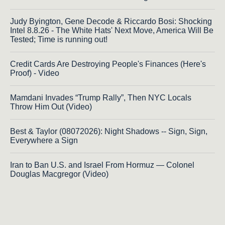
Judy Byington, Gene Decode & Riccardo Bosi: Shocking
Intel 8.8.26 - The White Hats' Next Move, America Will Be
Tested; Time is running out!
Credit Cards Are Destroying People's Finances (Here's
Proof) - Video
Mamdani Invades “Trump Rally”, Then NYC Locals
Throw Him Out (Video)
Best & Taylor (08072026): Night Shadows -- Sign, Sign,
Everywhere a Sign
Iran to Ban U.S. and Israel From Hormuz — Colonel
Douglas Macgregor (Video)