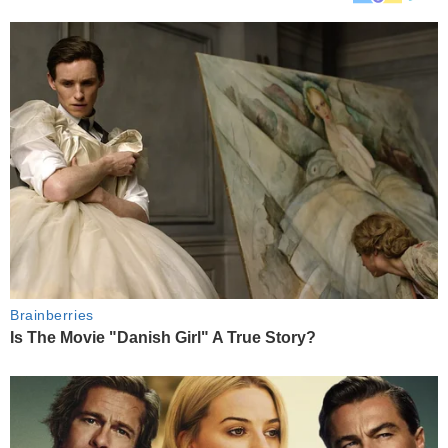
Brainberries
Is The Movie "Danish Girl" A True Story?