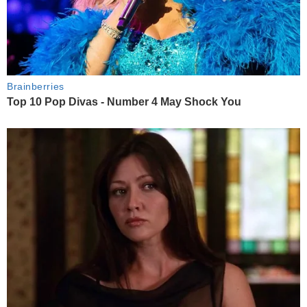
Brainberries
Top 10 Pop Divas - Number 4 May Shock You