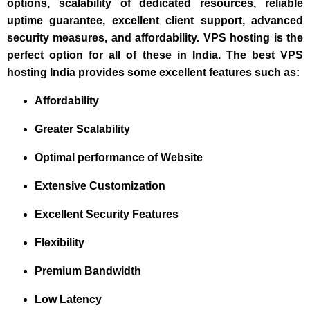
options, scalability of dedicated resources, reliable
uptime guarantee, excellent client support, advanced
security measures, and affordability. VPS hosting is the
perfect option for all of these in India. The best VPS
hosting India provides some excellent features such as:
Affordability
Greater Scalability
Optimal performance of Website
Extensive Customization
Excellent Security Features
Flexibility
Premium Bandwidth
Low Latency