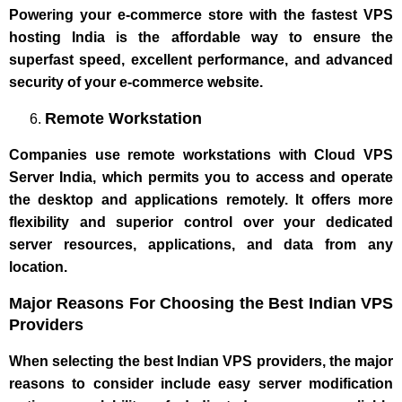
Powering your e-commerce store with the fastest VPS
hosting India is the affordable way to ensure the
superfast speed, excellent performance, and advanced
security of your e-commerce website.
Remote Workstation
Companies use remote workstations with Cloud VPS
Server India, which permits you to access and operate
the desktop and applications remotely. It offers more
flexibility and superior control over your dedicated
server resources, applications, and data from any
location.
Major Reasons For Choosing the Best Indian VPS
Providers
When selecting the best Indian VPS providers, the major
reasons to consider include easy server modification