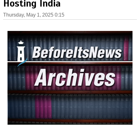
Hosting India
Thursday, May 1, 2025 0:15