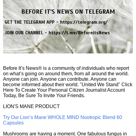
BEFORE IT'S NEWS ON TELEGRAM
GET THE TELEGRAM APP -
https://telegram.org/
JOIN OUR CHANNEL -
https://t.me/BeforeitsNews
Before It’s News® is a community of individuals who report
on what’s going on around them, from all around the world.
Anyone can join. Anyone can contribute. Anyone can
become informed about their world. "United We Stand" Click
Here To Create Your Personal Citizen Journalist Account
Today, Be Sure To Invite Your Friends.
LION'S MANE PRODUCT
Try Our Lion’s Mane WHOLE MIND Nootropic Blend 60
Capsules
Mushrooms are having a moment. One fabulous fungus in