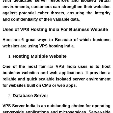
With dedicated server resources and isolated virtual
environments, customers can strengthen their websites
against potential cyber threats, ensuring the integrity
and confidentiality of their valuable data.
Uses of VPS Hosting India For Business Website
Here are 6 great ways to Because of which business
websites are using VPS hosting India.
Hosting Multiple Website
One of the most familiar VPS India uses is to host
business websites and web applications. It provides a
reliable and quick scalable isolated server environment
for websites built on CMS or web apps.
Database Server
VPS Server India is an outstanding choice for operating
server-side applications and microservices. Server-side