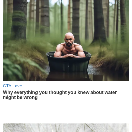
CTA Love
Why everything you thought you knew about water
might be wrong