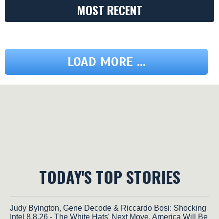
MOST RECENT
LOAD MORE ...
TODAY'S TOP STORIES
Judy Byington, Gene Decode & Riccardo Bosi: Shocking
Intel 8.8.26 - The White Hats' Next Move, America Will Be