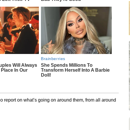
Brainberries
uples Will Always
She Spends Millions To
 Place In Our
Transform Herself Into A Barbie
Doll!
o report on what’s going on around them, from all around