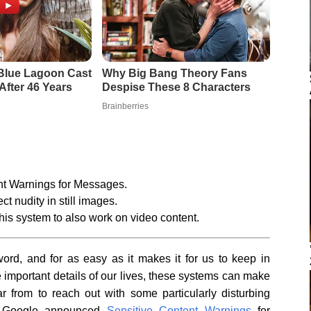
nt Warnings for Messages.
t nudity in still images.
is system to also work on video content.
rd, and for as easy as it makes it for us to keep in
he important details of our lives, these systems can make
r from to reach out with some particularly disturbing
ear Google announced
Sensitive Content Warnings
for