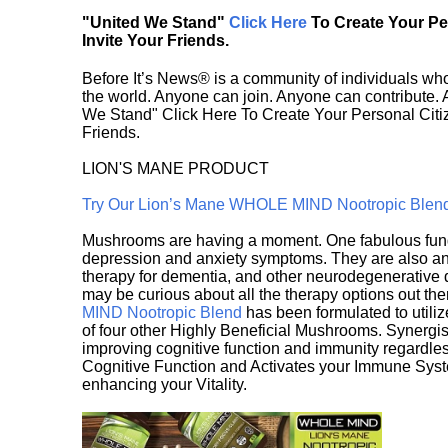
"United We Stand"
Click Here
To Create Your P
Invite Your Friends.
Before It’s News® is a community of individuals who
the world. Anyone can join. Anyone can contribute.
We Stand" Click Here To Create Your Personal Citiz
Friends.
LION'S MANE PRODUCT
Try Our Lion’s Mane WHOLE MIND Nootropic Blen
Mushrooms are having a moment. One fabulous fungu
depression and anxiety symptoms. They are also an 
therapy for dementia, and other neurodegenerative di
may be curious about all the therapy options out th
MIND Nootropic Blend
has been formulated to utiliz
of four other Highly Beneficial Mushrooms. Synergist
improving cognitive function and immunity regardles
Cognitive Function and Activates your Immune System,
enhancing your Vitality.