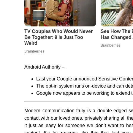
Android Authority –
Last year Google announced Sensitive Conte
The opt-in system runs on-device and can detec
Google now appears to be working to extend th
Modern communication truly is a double-edged swo
contact with our loved ones, privately sharing all t
it just as easy for someone we don’t want to hea
content. It’s for reasons like this that last y