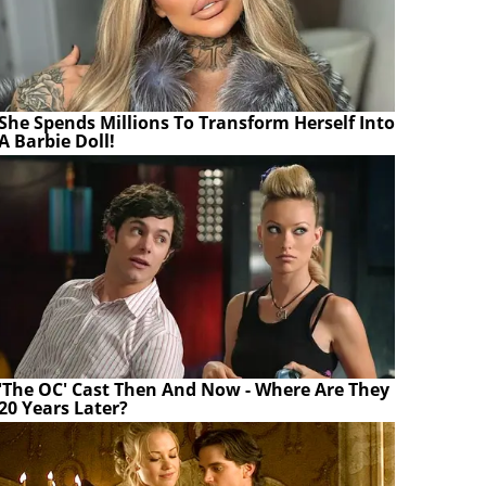
She Spends Millions To Transform Herself Into
A Barbie Doll!
'The OC' Cast Then And Now - Where Are They
20 Years Later?