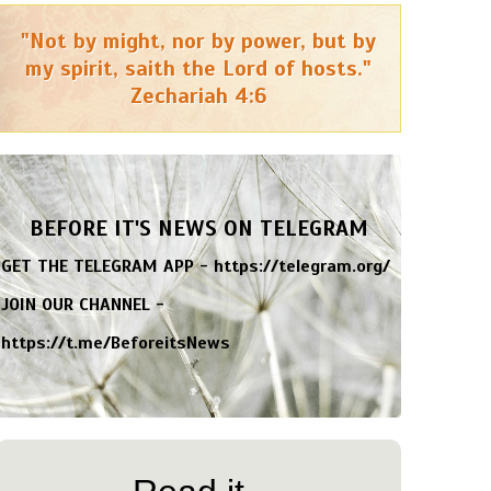
"Not by might, nor by power, but by
my spirit, saith the Lord of hosts."
Zechariah 4:6
BEFORE IT'S NEWS ON TELEGRAM
GET THE TELEGRAM APP -
https://telegram.org/
JOIN OUR CHANNEL -
https://t.me/BeforeitsNews