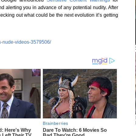
 alerting you in advance of any potential nudity. After
ecking out what could be the next evolution it’s getting
s-nude-videos-3579506/
Brainberries
d: Here's Why
Dare To Watch: 6 Movies So
 Left Their TV
Bad They're Good