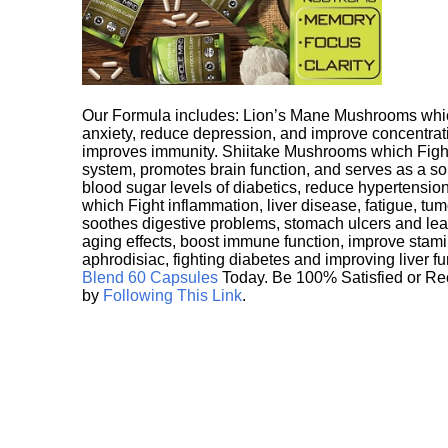
Our Formula includes: Lion’s Mane Mushrooms whic
anxiety, reduce depression, and improve concentrat
improves immunity. Shiitake Mushrooms which Fight
system, promotes brain function, and serves as a s
blood sugar levels of diabetics, reduce hypertens
which Fight inflammation, liver disease, fatigue, t
soothes digestive problems, stomach ulcers and l
aging effects, boost immune function, improve stami
aphrodisiac, fighting diabetes and improving liver f
Blend 60 Capsules
Today. Be 100% Satisfied or Re
by
Following This Link
.