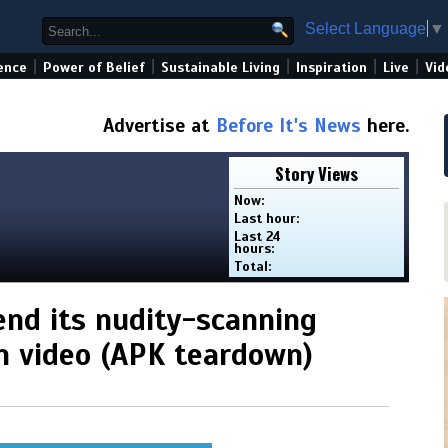
Select Language
▼
|
|
|
|
|
ence
Power of Belief
Sustainable Living
Inspiration
Live
Vid
Advertise at
Before It's News
here.
Story Views
Now:
Last hour:
Last 24
hours:
Total:
nd its nudity-scanning
on video (APK teardown)