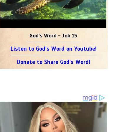
God's Word - Job 15
Listen to God's Word on Youtube!
Donate to Share God's Word!