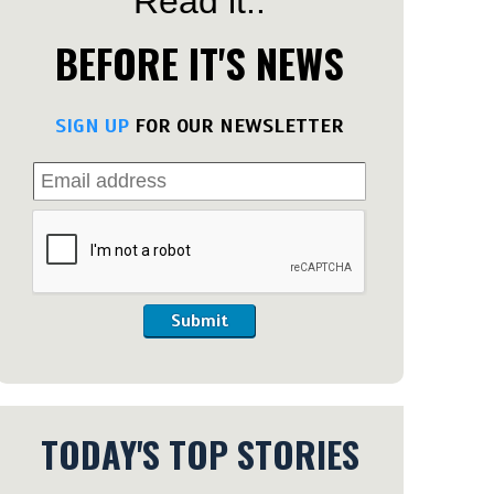
Read it..
BEFORE IT'S NEWS
SIGN UP
FOR OUR NEWSLETTER
Submit
TODAY'S TOP STORIES