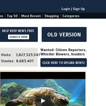
Login
|
Sign Up
|
|
|
|
eo
Top 50
Most Recent
Shopping
Categories
HELP KEEP NEWS FREE
OLD VERSION
DONATE HERE
Wanted: Citizen Reporters,
Whistler Blowers, Insiders
Visits:
1,827,523,547
Stories:
8,683,407
CLICK HERE TO UPLOAD NEWS!