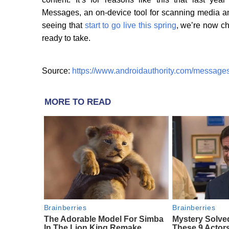
Messages, an on-device tool for scanning media and
seeing that
start to go live this spring
, we’re now ch
ready to take.
Source:
https://www.androidauthority.com/message
MORE TO READ
Brainberries
Brainberries
The Adorable Model For Simba
Mystery Solve
In The Lion King Remake
These 9 Actors