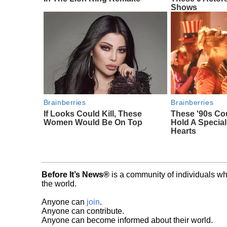
Shows
Brainberries
Brainberries
If Looks Could Kill, These
These '90s Co
Women Would Be On Top
Hold A Special
Hearts
Before It’s News®
is a community of individuals wh
the world.
Anyone can
join
.
Anyone can contribute.
Anyone can become informed about their world.