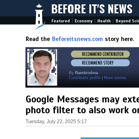
BEFORE IT'S NEWS
|
|
|
Featured
Economy
Health
Beyond Sci
Read the
Beforeitsnews.com
story here.
By
Ramkrishna
Contributor profile
|
More stories
Google Messages may exte
photo filter to also work 
Tuesday, July 22, 2025 5:17