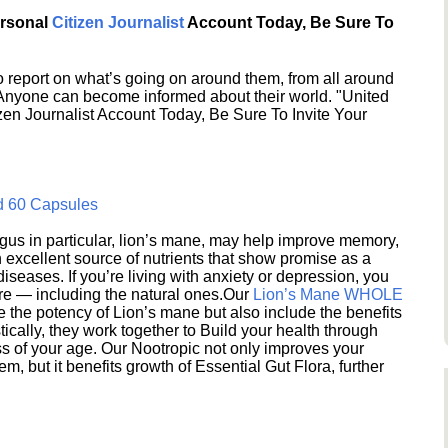
ersonal
Citizen Journalist
Account Today, Be Sure To
 report on what’s going on around them, from all around
 Anyone can become informed about their world. "United
en Journalist Account Today, Be Sure To Invite Your
d 60 Capsules
s in particular, lion’s mane, may help improve memory,
excellent source of nutrients that show promise as a
seases. If you’re living with anxiety or depression, you
ere — including the natural ones.Our
Lion’s Mane WHOLE
e the potency of Lion’s mane but also include the benefits
ically, they work together to Build your health through
s of your age. Our Nootropic not only improves your
 but it benefits growth of Essential Gut Flora, further