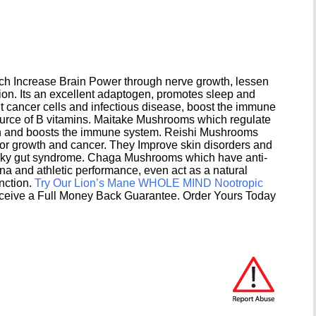
h Increase Brain Power through nerve growth, lessen
ion. Its an excellent adaptogen, promotes sleep and
 cancer cells and infectious disease, boost the immune
ource of B vitamins. Maitake Mushrooms which regulate
ion and boosts the immune system. Reishi Mushrooms
umor growth and cancer. They Improve skin disorders and
eaky gut syndrome. Chaga Mushrooms which have anti-
na and athletic performance, even act as a natural
unction.
Try Our Lion’s Mane WHOLE MIND Nootropic
ceive a Full Money Back Guarantee. Order Yours Today