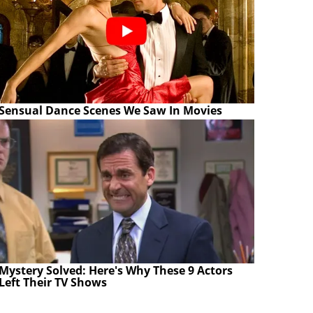
Sensual Dance Scenes We Saw In Movies
Mystery Solved: Here's Why These 9 Actors
Left Their TV Shows