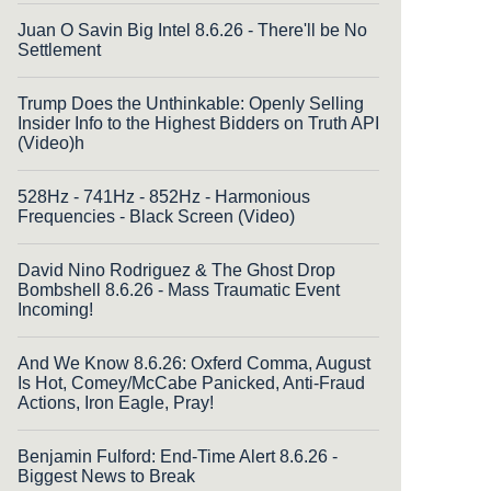
Juan O Savin Big Intel 8.6.26 - There'll be No
Settlement
Trump Does the Unthinkable: Openly Selling
Insider Info to the Highest Bidders on Truth API
(Video)h
528Hz - 741Hz - 852Hz - Harmonious
Frequencies - Black Screen (Video)
David Nino Rodriguez & The Ghost Drop
Bombshell 8.6.26 - Mass Traumatic Event
Incoming!
And We Know 8.6.26: Oxferd Comma, August
Is Hot, Comey/McCabe Panicked, Anti-Fraud
Actions, Iron Eagle, Pray!
Benjamin Fulford: End-Time Alert 8.6.26 -
Biggest News to Break