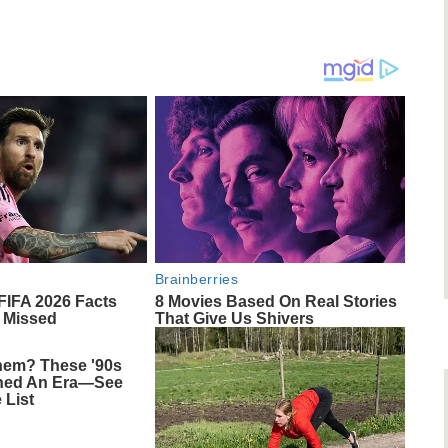
Brainberries
 FIFA 2026 Facts
8 Movies Based On Real Stories
 Missed
That Give Us Shivers
em? These '90s
ined An Era—See
 List