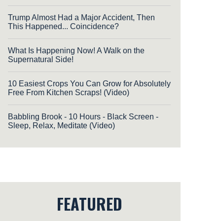
Trump Almost Had a Major Accident, Then
This Happened... Coincidence?
What Is Happening Now! A Walk on the
Supernatural Side!
10 Easiest Crops You Can Grow for Absolutely
Free From Kitchen Scraps! (Video)
Babbling Brook - 10 Hours - Black Screen -
Sleep, Relax, Meditate (Video)
FEATURED