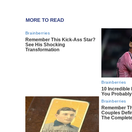
MORE TO READ
Brainberries
Remember This Kick-Ass Star?
See His Shocking
Transformation
Brainberries
10 Incredible
You Probably
Brainberries
Remember Th
Couples Def
The Complete