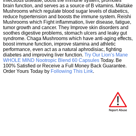
infectious disease, boost the immune system, promotes
brain function, and serves as a source of B vitamins. Maitake
Mushrooms which regulate blood sugar levels of diabetics,
reduce hypertension and boosts the immune system. Reishi
Mushrooms which Fight inflammation, liver disease, fatigue,
tumor growth and cancer. They Improve skin disorders and
soothes digestive problems, stomach ulcers and leaky gut
syndrome. Chaga Mushrooms which have anti-aging effects,
boost immune function, improve stamina and athletic
performance, even act as a natural aphrodisiac, fighting
diabetes and improving liver function.
Try Our Lion’s Mane
WHOLE MIND Nootropic Blend 60 Capsules
Today. Be
100% Satisfied or Receive a Full Money Back Guarantee.
Order Yours Today by
Following This Link
.