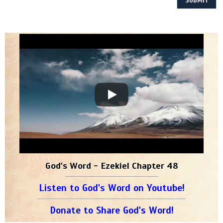
God's Word - Ezekiel Chapter 48
Listen to God's Word on Youtube!
Donate to Share God's Word!