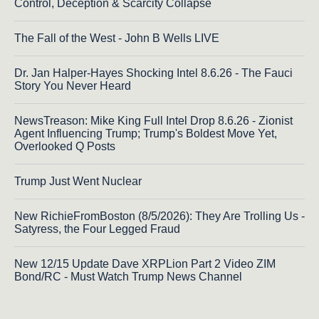
Control, Deception & Scarcity Collapse
The Fall of the West - John B Wells LIVE
Dr. Jan Halper-Hayes Shocking Intel 8.6.26 - The Fauci
Story You Never Heard
NewsTreason: Mike King Full Intel Drop 8.6.26 - Zionist
Agent Influencing Trump; Trump's Boldest Move Yet,
Overlooked Q Posts
Trump Just Went Nuclear
New RichieFromBoston (8/5/2026): They Are Trolling Us -
Satyress, the Four Legged Fraud
New 12/15 Update Dave XRPLion Part 2 Video ZIM
Bond/RC - Must Watch Trump News Channel