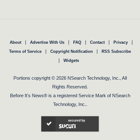
|
|
|
|
|
About
Advertise With Us
FAQ
Contact
Privacy
|
|
Terms of Service
Copyright Notification
RSS Subscribe
|
Widgets
Portions copyright © 2026 NSearch Technology, Inc., All
Rights Reserved.
Before It's News® is a registered Service Mark of NSearch
Technology, Inc..
secured by