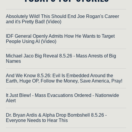
Absolutely Wild! This Should End Joe Rogan's Career
and it's Pretty Bad! (Video)
IDF General Openly Admits How He Wants to Target
People Using AI (Video)
Michael Jaco Big Reveal 8.5.26 - Mass Arrests of Big
Names
And We Know 8.5.26: Evil Is Embedded Around the
Earth, Huge OP, Follow the Money, Save America, Pray!
It Just Blew! - Mass Evacuations Ordered - Nationwide
Alert
Dr. Bryan Ardis & Alpha Drop Bombshell 8.5.26 -
Everyone Needs to Hear This