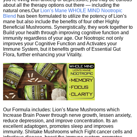
about all the therapy options out there — including the
natural ones.Our
Lion’s Mane WHOLE MIND Nootropic
Blend
has been formulated to utilize the potency of Lion’s
mane but also include the benefits of four other Highly
Beneficial Mushrooms. Synergistically, they work together to
Build your health through improving cognitive function and
immunity regardless of your age. Our Nootropic not only
improves your Cognitive Function and Activates your
Immune System, but it benefits growth of Essential Gut
Flora, further enhancing your Vitality.
Our Formula includes: Lion’s Mane Mushrooms which
Increase Brain Power through nerve growth, lessen anxiety,
reduce depression, and improve concentration. Its an
excellent adaptogen, promotes sleep and improves
immunity. Shiitake Mushrooms which Fight cancer cells and