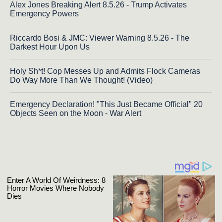
Alex Jones Breaking Alert 8.5.26 - Trump Activates
Emergency Powers
Riccardo Bosi & JMC: Viewer Warning 8.5.26 - The
Darkest Hour Upon Us
Holy Sh*t! Cop Messes Up and Admits Flock Cameras
Do Way More Than We Thought! (Video)
Emergency Declaration! "This Just Became Official" 20
Objects Seen on the Moon - War Alert