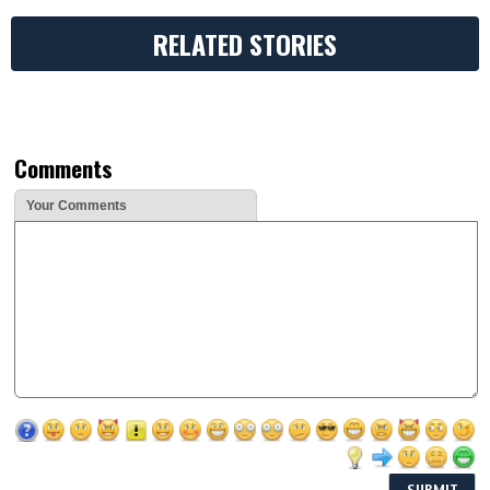
RELATED STORIES
Comments
Your Comments