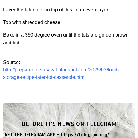
Layer the tater tots on top of this in an even layer.
Top with shredded cheese.
Bake in a 350 degree oven until the tots are golden brown
and hot.
Source:
http://preparedforsurvival.blogspot.com/2025/03/food-
storage-recipe-tater-tot-casserole.html
BEFORE IT'S NEWS ON TELEGRAM
GET THE TELEGRAM APP -
https://telegram.org/