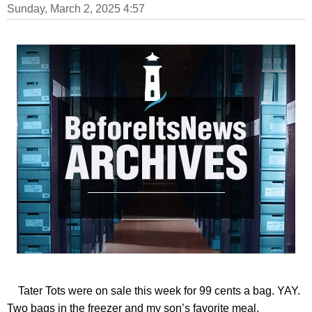
Sunday, March 2, 2025 4:57
Tater Tots were on sale this week for 99 cents a bag. YAY.
Two bags in the freezer and my son’s favorite meal.