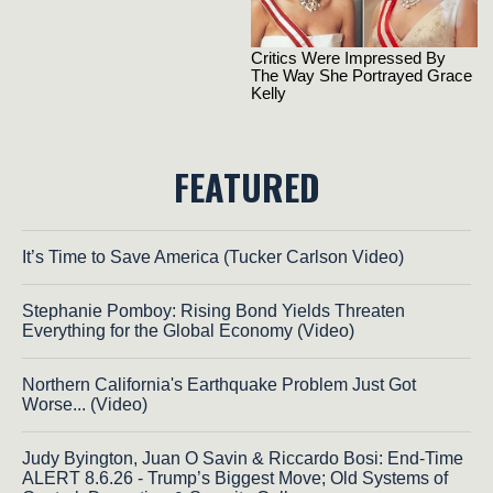
FEATURED
It’s Time to Save America (Tucker Carlson Video)
Stephanie Pomboy: Rising Bond Yields Threaten
Everything for the Global Economy (Video)
Northern California's Earthquake Problem Just Got
Worse... (Video)
Judy Byington, Juan O Savin & Riccardo Bosi: End-Time
ALERT 8.6.26 - Trump’s Biggest Move; Old Systems of