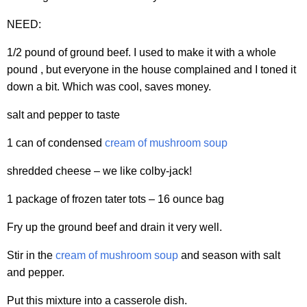
NEED:
1/2 pound of ground beef. I used to make it with a whole
pound , but everyone in the house complained and I toned it
down a bit. Which was cool, saves money.
salt and pepper to taste
1 can of condensed
cream of mushroom soup
shredded cheese – we like colby-jack!
1 package of frozen tater tots – 16 ounce bag
Fry up the ground beef and drain it very well.
Stir in the
cream of mushroom soup
and season with salt
and pepper.
Put this mixture into a casserole dish.