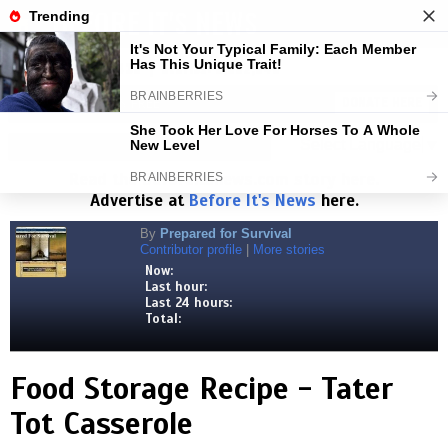
BEFORE IT'S NEWS
Toggl
navig
Visits:
1,827,369,438
| Stories:
8,682,846
HELP KEEP NEWS FREE
DONATE HERE
Select Language
▼
Read the
Beforeitsnews.com
story here.
Advertise at
Before It's News
here.
By
Prepared for Survival
Contributor profile
|
More stories
Now:
Last hour:
Last 24 hours:
Total:
Food Storage Recipe - Tater
Tot Casserole