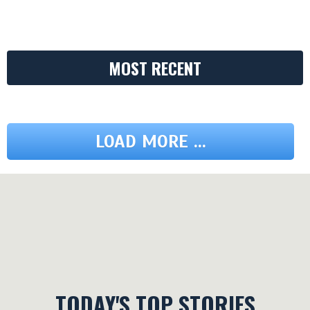
MOST RECENT
LOAD MORE ...
TODAY'S TOP STORIES