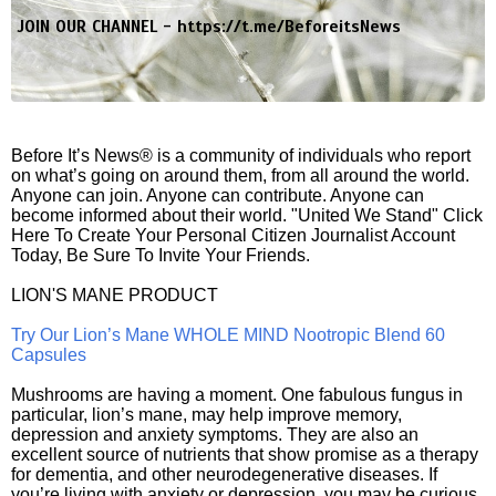
JOIN OUR CHANNEL -
https://t.me/BeforeitsNews
Before It’s News® is a community of individuals who report
on what’s going on around them, from all around the world.
Anyone can join. Anyone can contribute. Anyone can
become informed about their world. "United We Stand" Click
Here To Create Your Personal Citizen Journalist Account
Today, Be Sure To Invite Your Friends.
LION'S MANE PRODUCT
Try Our Lion’s Mane WHOLE MIND Nootropic Blend 60
Capsules
Mushrooms are having a moment. One fabulous fungus in
particular, lion’s mane, may help improve memory,
depression and anxiety symptoms. They are also an
excellent source of nutrients that show promise as a therapy
for dementia, and other neurodegenerative diseases. If
you’re living with anxiety or depression, you may be curious