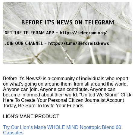
BEFORE IT'S NEWS ON TELEGRAM
GET THE TELEGRAM APP -
https://telegram.org/
JOIN OUR CHANNEL -
https://t.me/BeforeitsNews
Before It’s News® is a community of individuals who report
on what’s going on around them, from all around the world.
Anyone can join. Anyone can contribute. Anyone can
become informed about their world. "United We Stand" Click
Here To Create Your Personal Citizen Journalist Account
Today, Be Sure To Invite Your Friends.
LION'S MANE PRODUCT
Try Our Lion’s Mane WHOLE MIND Nootropic Blend 60
Capsules