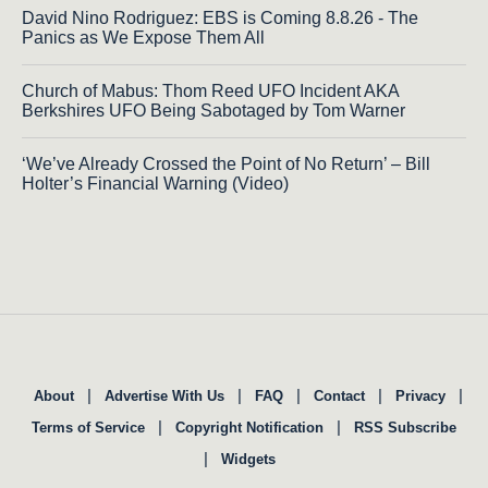
David Nino Rodriguez: EBS is Coming 8.8.26 - The
Panics as We Expose Them All
Church of Mabus: Thom Reed UFO Incident AKA
Berkshires UFO Being Sabotaged by Tom Warner
‘We’ve Already Crossed the Point of No Return’ – Bill
Holter’s Financial Warning (Video)
|
|
|
|
|
About
Advertise With Us
FAQ
Contact
Privacy
|
|
Terms of Service
Copyright Notification
RSS Subscribe
|
Widgets