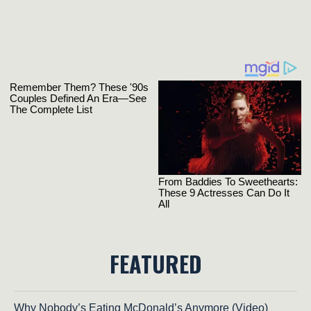
FEATURED
Why Nobody’s Eating McDonald’s Anymore (Video)