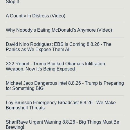
Stop It
A Country In Distress (Video)
Why Nobody’s Eating McDonald’s Anymore (Video)
David Nino Rodriguez: EBS is Coming 8.8.26 - The
Panics as We Expose Them All
X22 Report - Trump Blocked Obama’s Infiltration
Weapon, Now It’s Being Exposed
Michael Jaco Dangerous Intel 8.8.26 - Trump is Preparing
for Something BIG
Loy Brunson Emergency Broadcast 8.8.26 - We Make
Bombshell Threats
ShariRaye Urgent Warning 8.8.26 - Big Things Must Be
Brewing!