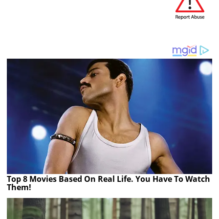
Top 8 Movies Based On Real Life. You Have To Watch
Them!