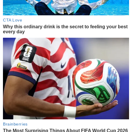
CTA Love
Why this ordinary drink is the secret to feeling your best
every day
Brainberries
The Most Surprising Things About FIFA World Cup 2026