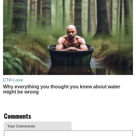
CTA Love
Why everything you thought you knew about water
might be wrong
Comments
Your Comments