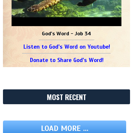
God's Word - Job 34
Listen to God's Word on Youtube!
Donate to Share God's Word!
MOST RECENT
LOAD MORE ...