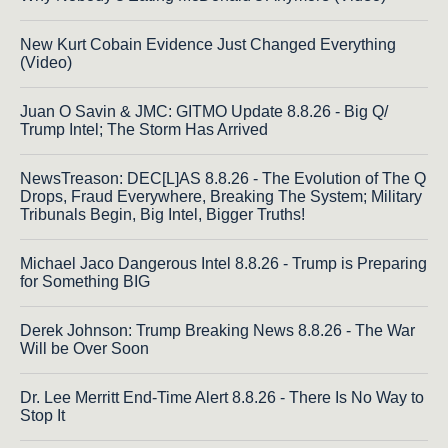
New Kurt Cobain Evidence Just Changed Everything
(Video)
Juan O Savin & JMC: GITMO Update 8.8.26 - Big Q/
Trump Intel; The Storm Has Arrived
NewsTreason: DEC[L]AS 8.8.26 - The Evolution of The Q
Drops, Fraud Everywhere, Breaking The System; Military
Tribunals Begin, Big Intel, Bigger Truths!
Michael Jaco Dangerous Intel 8.8.26 - Trump is Preparing
for Something BIG
Derek Johnson: Trump Breaking News 8.8.26 - The War
Will be Over Soon
Dr. Lee Merritt End-Time Alert 8.8.26 - There Is No Way to
Stop It