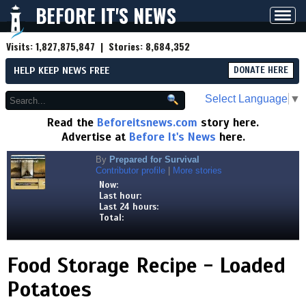
BEFORE IT'S NEWS
Toggl
navig
Visits:
1,827,875,847
| Stories:
8,684,352
HELP KEEP NEWS FREE
DONATE HERE
Select Language
▼
Read the
Beforeitsnews.com
story here.
Advertise at
Before It's News
here.
By
Prepared for Survival
Contributor profile
|
More stories
Now:
Last hour:
Last 24 hours:
Total:
Food Storage Recipe - Loaded
Potatoes