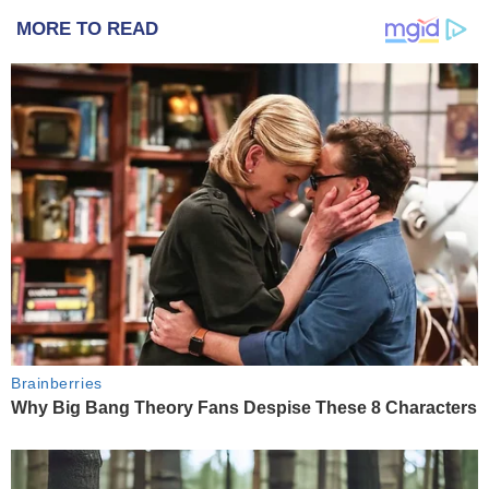
MORE TO READ
Brainberries
Why Big Bang Theory Fans Despise These 8 Characters