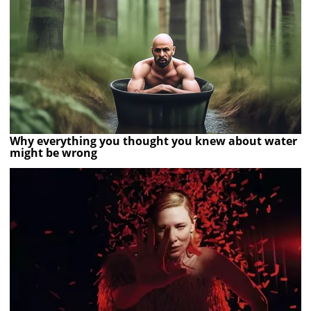
Why everything you thought you knew about water
might be wrong