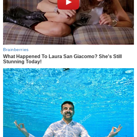
Brainberries
What Happened To Laura San Giacomo? She's Still
Stunning Today!