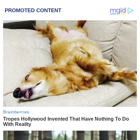
PROMOTED CONTENT
Brainberries
Tropes Hollywood Invented That Have Nothing To Do
With Reality