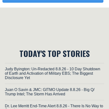
TODAY'S TOP STORIES
Judy Byington: Un-Redacted 8.8.26 - 10 Day Shutdown
of Earth and Activation of Military EBS; The Biggest
Disclosure Yet
Juan O Savin & JMC: GITMO Update 8.8.26 - Big Q/
Trump Intel; The Storm Has Arrived
Dr. Lee Merritt End-Time Alert 8.8.26 - There Is No Way to