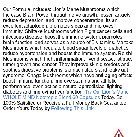
Our Formula includes: Lion’s Mane Mushrooms which
Increase Brain Power through nerve growth, lessen anxiety,
reduce depression, and improve concentration. Its an
excellent adaptogen, promotes sleep and improves
immunity. Shiitake Mushrooms which Fight cancer cells and
infectious disease, boost the immune system, promotes
brain function, and serves as a source of B vitamins. Maitake
Mushrooms which regulate blood sugar levels of diabetics,
reduce hypertension and boosts the immune system. Reishi
Mushrooms which Fight inflammation, liver disease, fatigue,
tumor growth and cancer. They Improve skin disorders and
soothes digestive problems, stomach ulcers and leaky gut
syndrome. Chaga Mushrooms which have anti-aging effects,
boost immune function, improve stamina and athletic
performance, even act as a natural aphrodisiac, fighting
diabetes and improving liver function.
Try Our Lion’s Mane
WHOLE MIND Nootropic Blend 60 Capsules
Today. Be
100% Satisfied or Receive a Full Money Back Guarantee.
Order Yours Today by
Following This Link
.