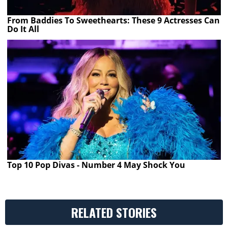
From Baddies To Sweethearts: These 9 Actresses Can
Do It All
Top 10 Pop Divas - Number 4 May Shock You
RELATED STORIES