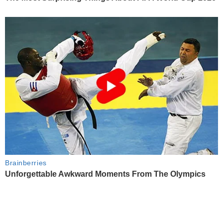
Brainberries
Unforgettable Awkward Moments From The Olympics