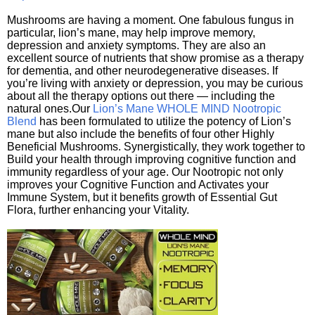
Mushrooms are having a moment. One fabulous fungus in
particular, lion’s mane, may help improve memory,
depression and anxiety symptoms. They are also an
excellent source of nutrients that show promise as a therapy
for dementia, and other neurodegenerative diseases. If
you’re living with anxiety or depression, you may be curious
about all the therapy options out there — including the
natural ones.Our
Lion’s Mane WHOLE MIND Nootropic
Blend
has been formulated to utilize the potency of Lion’s
mane but also include the benefits of four other Highly
Beneficial Mushrooms. Synergistically, they work together to
Build your health through improving cognitive function and
immunity regardless of your age. Our Nootropic not only
improves your Cognitive Function and Activates your
Immune System, but it benefits growth of Essential Gut
Flora, further enhancing your Vitality.