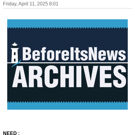
Friday, April 11, 2025 8:01
NEED :