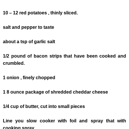
10 – 12 red potatoes , thinly sliced.
salt and pepper to taste
about a tsp of garlic salt
1/2 pound of bacon strips that have been cooked and
crumbled.
1 onion , finely chopped
1 8 ounce package of shredded cheddar cheese
1/4 cup of butter, cut into small pieces
Line you slow cooker with foil and spray that with
cooking spray.