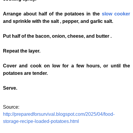
Arrange about half of the potatoes in the
slow cooker
and sprinkle with the salt , pepper, and garlic salt.
Put half of the bacon, onion, cheese, and butter .
Repeat the layer.
Cover and cook on low for a few hours, or until the
potatoes are tender.
Serve.
Source:
http://preparedforsurvival.blogspot.com/2025/04/food-
storage-recipe-loaded-potatoes.html