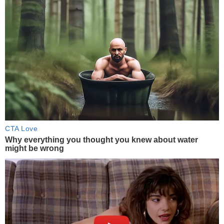
CTA Love
Why everything you thought you knew about water
might be wrong