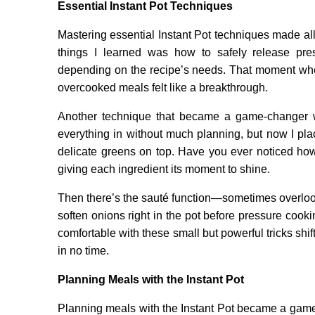
Essential Instant Pot Techniques
Mastering essential Instant Pot techniques made all 
things I learned was how to safely release pr
depending on the recipe’s needs. That moment when
overcooked meals felt like a breakthrough.
Another technique that became a game-changer wa
everything in without much planning, but now I pla
delicate greens on top. Have you ever noticed how 
giving each ingredient its moment to shine.
Then there’s the sauté function—sometimes overlooke
soften onions right in the pot before pressure cook
comfortable with these small but powerful tricks shi
in no time.
Planning Meals with the Instant Pot
Planning meals with the Instant Pot became a game-