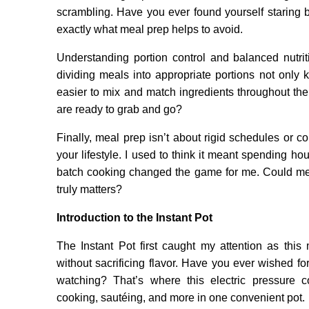
scrambling. Have you ever found yourself staring b
exactly what meal prep helps to avoid.
Understanding portion control and balanced nutrit
dividing meals into appropriate portions not only
easier to mix and match ingredients throughout the 
are ready to grab and go?
Finally, meal prep isn’t about rigid schedules or co
your lifestyle. I used to think it meant spending h
batch cooking changed the game for me. Could meal
truly matters?
Introduction to the Instant Pot
The Instant Pot first caught my attention as this
without sacrificing flavor. Have you ever wished f
watching? That’s where this electric pressure
cooking, sautéing, and more in one convenient pot.