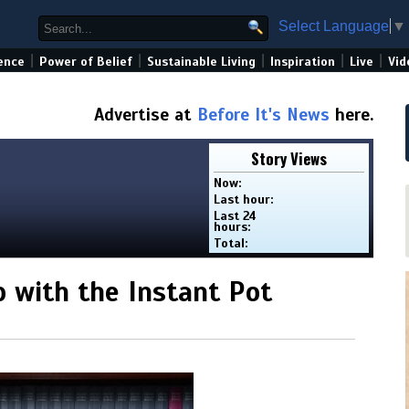
Select Language
▼
|
|
|
|
|
ence
Power of Belief
Sustainable Living
Inspiration
Live
Vid
Advertise at
Before It's News
here.
Story Views
Now:
Last hour:
Last 24
hours:
Total:
p with the Instant Pot