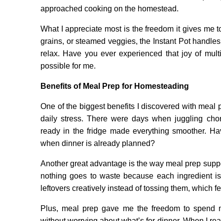
approached cooking on the homestead.
What I appreciate most is the freedom it gives me to
grains, or steamed veggies, the Instant Pot handles i
relax. Have you ever experienced that joy of multi
possible for me.
Benefits of Meal Prep for Homesteading
One of the biggest benefits I discovered with meal
daily stress. There were days when juggling cho
ready in the fridge made everything smoother. H
when dinner is already planned?
Another great advantage is the way meal prep supp
nothing goes to waste because each ingredient is
leftovers creatively instead of tossing them, which f
Plus, meal prep gave me the freedom to spend mo
without worrying about what’s for dinner. When I real