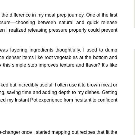
the difference in my meal prep journey. One of the first
essure—choosing between natural and quick release
 I realized releasing pressure properly could prevent
s layering ingredients thoughtfully. I used to dump
ce denser items like root vegetables at the bottom and
this simple step improves texture and flavor? It’s like
d but incredibly useful. I often use it to brown meat or
ing, saving time and adding depth to my dishes. Getting
fted my Instant Pot experience from hesitant to confident
changer once I started mapping out recipes that fit the