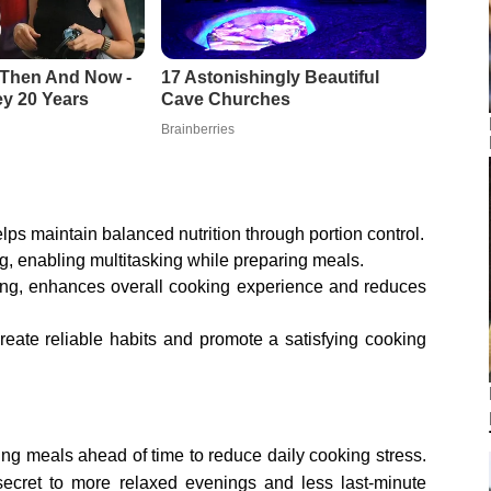
ps maintain balanced nutrition through portion control.
ng, enabling multitasking while preparing meals.
ning, enhances overall cooking experience and reduces
eate reliable habits and promote a satisfying cooking
ring meals ahead of time to reduce daily cooking stress.
a secret to more relaxed evenings and less last-minute