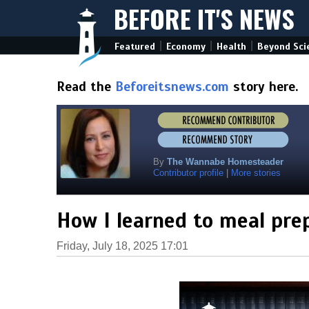
BEFORE IT'S NEWS
|
|
|
Featured
Economy
Health
Beyond Sci
Read the
Beforeitsnews.com
story here.
By
The Wannabe Homesteader
Contributor profile
|
More stories
How I learned to meal pre
Friday, July 18, 2025 17:01