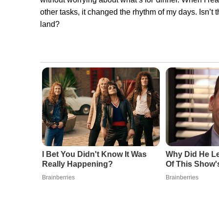
other tasks, it changed the rhythm of my days. Isn’t
land?
I Bet You Didn't Know It Was
Why Did He Le
Really Happening?
Of This Show
Brainberries
Brainberries