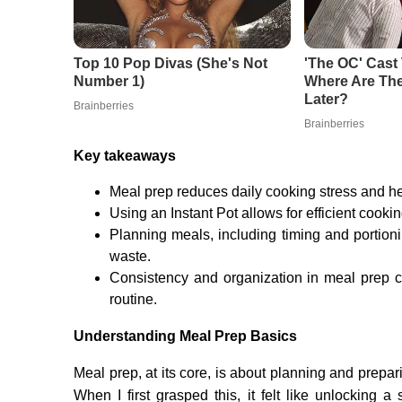
Key takeaways
Meal prep reduces daily cooking stress and hel
Using an Instant Pot allows for efficient cooki
Planning meals, including timing and portio
waste.
Consistency and organization in meal prep cr
routine.
Understanding Meal Prep Basics
Meal prep, at its core, is about planning and prepa
When I first grasped this, it felt like unlocking 