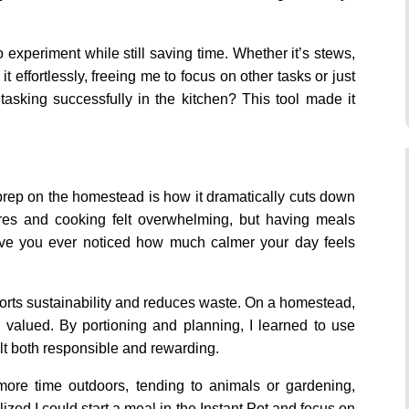
 experiment while still saving time. Whether it’s stews,
t effortlessly, freeing me to focus on other tasks or just
tasking successfully in the kitchen? This tool made it
 prep on the homestead is how it dramatically cuts down
res and cooking felt overwhelming, but having meals
ave you ever noticed how much calmer your day feels
orts sustainability and reduces waste. On a homestead,
 valued. By portioning and planning, I learned to use
elt both responsible and rewarding.
re time outdoors, tending to animals or gardening,
ized I could start a meal in the Instant Pot and focus on