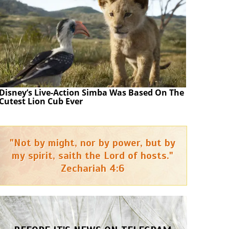
Disney’s Live-Action Simba Was Based On The
Cutest Lion Cub Ever
"Not by might, nor by power, but by
my spirit, saith the Lord of hosts."
Zechariah 4:6