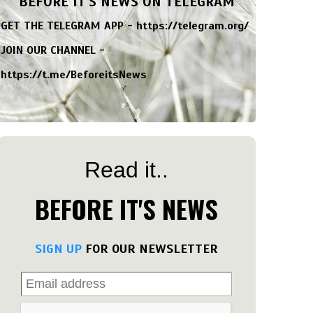
BEFORE IT'S NEWS ON TELEGRAM
GET THE TELEGRAM APP -
https://telegram.org/
JOIN OUR CHANNEL -
https://t.me/BeforeitsNews
Read it..
BEFORE IT'S NEWS
SIGN UP
FOR OUR NEWSLETTER