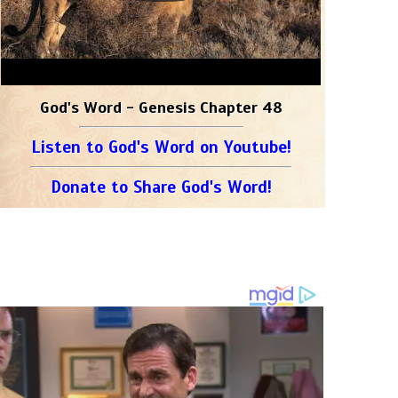
God's Word - Genesis Chapter 48
Listen to God's Word on Youtube!
Donate to Share God's Word!