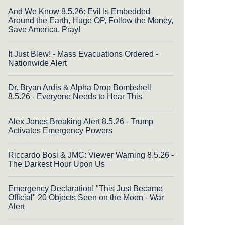
And We Know 8.5.26: Evil Is Embedded
Around the Earth, Huge OP, Follow the Money,
Save America, Pray!
It Just Blew! - Mass Evacuations Ordered -
Nationwide Alert
Dr. Bryan Ardis & Alpha Drop Bombshell
8.5.26 - Everyone Needs to Hear This
Alex Jones Breaking Alert 8.5.26 - Trump
Activates Emergency Powers
Riccardo Bosi & JMC: Viewer Warning 8.5.26 -
The Darkest Hour Upon Us
Emergency Declaration! "This Just Became
Official" 20 Objects Seen on the Moon - War
Alert