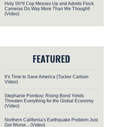
Holy Sh*t! Cop Messes Up and Admits Flock
Cameras Do Way More Than We Thought!
(Video)
FEATURED
It’s Time to Save America (Tucker Carlson
Video)
Stephanie Pomboy: Rising Bond Yields
Threaten Everything for the Global Economy
(Video)
Northern California's Earthquake Problem Just
Got Worse... (Video)