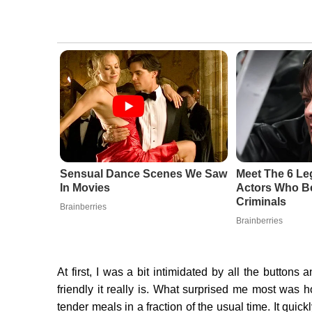
Sensual Dance Scenes We Saw
Meet The 6 Le
In Movies
Actors Who Be
Criminals
Brainberries
Brainberries
At first, I was a bit intimidated by all the buttons 
friendly it really is. What surprised me most was 
tender meals in a fraction of the usual time. It qui