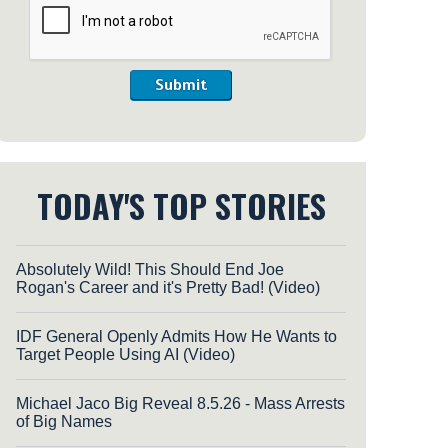
Submit
TODAY'S TOP STORIES
Absolutely Wild! This Should End Joe
Rogan's Career and it's Pretty Bad! (Video)
IDF General Openly Admits How He Wants to
Target People Using AI (Video)
Michael Jaco Big Reveal 8.5.26 - Mass Arrests
of Big Names