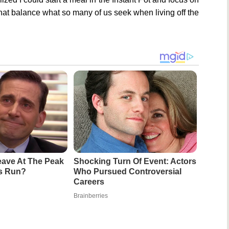
 that balance what so many of us seek when living off the
ave At The Peak
Shocking Turn Of Event: Actors
's Run?
Who Pursued Controversial
Careers
Brainberries