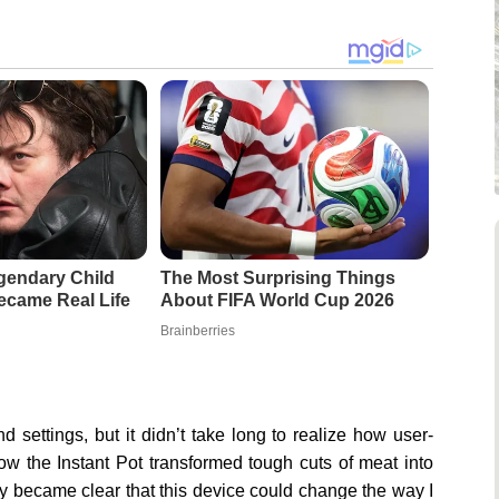
gendary Child
The Most Surprising Things
came Real Life
About FIFA World Cup 2026
Brainberries
and settings, but it didn’t take long to realize how user-
how the Instant Pot transformed tough cuts of meat into
ckly became clear that this device could change the way I