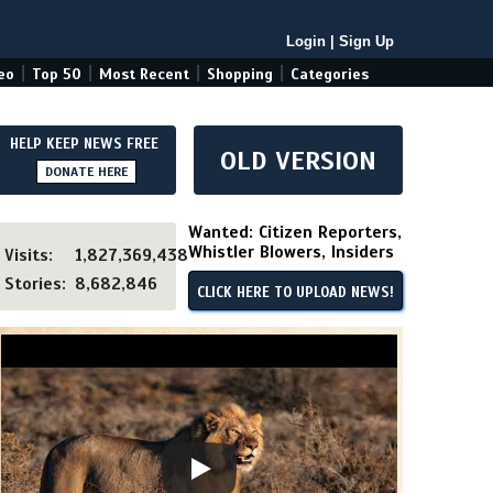
Login
|
Sign Up
|
|
|
|
eo
Top 50
Most Recent
Shopping
Categories
HELP KEEP NEWS FREE
OLD VERSION
DONATE HERE
Wanted: Citizen Reporters,
Whistler Blowers, Insiders
Visits:
1,827,369,438
Stories:
8,682,846
CLICK HERE TO UPLOAD NEWS!