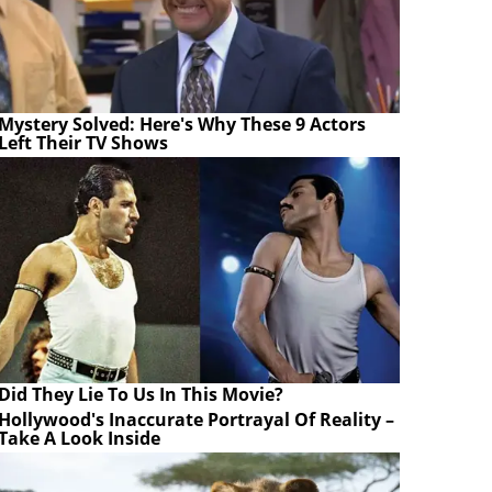
Mystery Solved: Here's Why These 9 Actors
Left Their TV Shows
Did They Lie To Us In This Movie?
Hollywood's Inaccurate Portrayal Of Reality –
Take A Look Inside