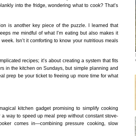
lankly into the fridge, wondering what to cook? That’s
ion is another key piece of the puzzle. I learned that
 keeps me mindful of what I’m eating but also makes it
week. Isn’t it comforting to know your nutritious meals
mplicated recipes; it’s about creating a system that fits
ours in the kitchen on Sundays, but simple planning and
 prep be your ticket to freeing up more time for what
 magical kitchen gadget promising to simplify cooking
or a way to speed up meal prep without constant stove-
 cooker comes in—combining pressure cooking, slow