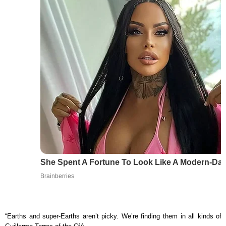
She Spent A Fortune To Look Like A Modern-Day
Brainberries
“Earths and super-Earths aren’t picky. We’re finding them in all kinds of