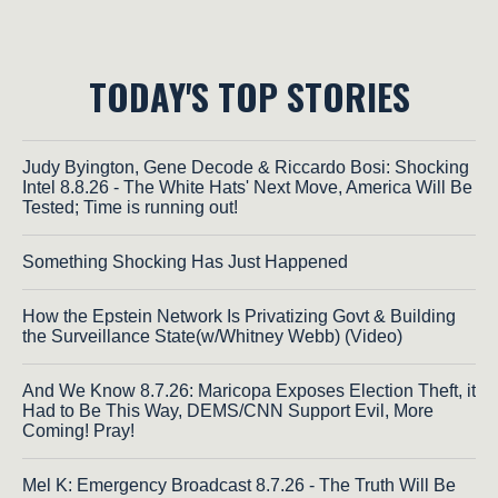
TODAY'S TOP STORIES
Judy Byington, Gene Decode & Riccardo Bosi: Shocking
Intel 8.8.26 - The White Hats' Next Move, America Will Be
Tested; Time is running out!
Something Shocking Has Just Happened
How the Epstein Network Is Privatizing Govt & Building
the Surveillance State(w/Whitney Webb) (Video)
And We Know 8.7.26: Maricopa Exposes Election Theft, it
Had to Be This Way, DEMS/CNN Support Evil, More
Coming! Pray!
Mel K: Emergency Broadcast 8.7.26 - The Truth Will Be