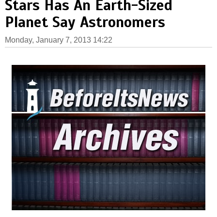
Stars Has An Earth-Sized
Planet Say Astronomers
Monday, January 7, 2013 14:22