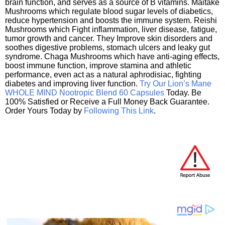
brain function, and serves as a source of B vitamins. Maitake
Mushrooms which regulate blood sugar levels of diabetics,
reduce hypertension and boosts the immune system. Reishi
Mushrooms which Fight inflammation, liver disease, fatigue,
tumor growth and cancer. They Improve skin disorders and
soothes digestive problems, stomach ulcers and leaky gut
syndrome. Chaga Mushrooms which have anti-aging effects,
boost immune function, improve stamina and athletic
performance, even act as a natural aphrodisiac, fighting
diabetes and improving liver function.
Try Our Lion’s Mane
WHOLE MIND Nootropic Blend 60 Capsules
Today. Be
100% Satisfied or Receive a Full Money Back Guarantee.
Order Yours Today by
Following This Link
.