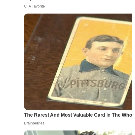
CTA Favorite
The Rarest And Most Valuable Card In The Whol
Brainberries