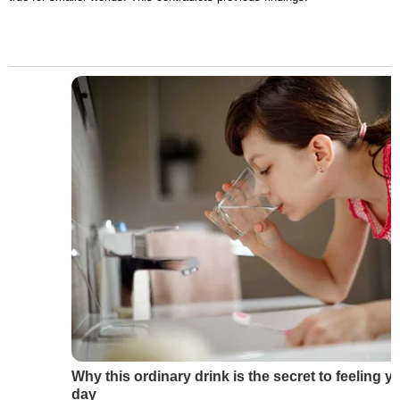
Why this ordinary drink is the secret to feeling y
day