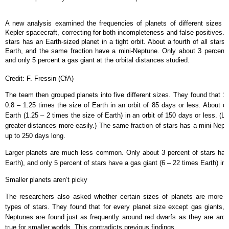
A new analysis examined the frequencies of planets of different sizes
Kepler spacecraft, correcting for both incompleteness and false positives. 
stars has an Earth-sized planet in a tight orbit. About a fourth of all star
Earth, and the same fraction have a mini-Neptune. Only about 3 percent 
and only 5 percent a gas giant at the orbital distances studied.
Credit: F. Fressin (CfA)
The team then grouped planets into five different sizes. They found that 1
0.8 – 1.25 times the size of Earth in an orbit of 85 days or less. About o
Earth (1.25 – 2 times the size of Earth) in an orbit of 150 days or less. (L
greater distances more easily.) The same fraction of stars has a mini-Neptu
up to 250 days long.
Larger planets are much less common. Only about 3 percent of stars hav
Earth), and only 5 percent of stars have a gas giant (6 – 22 times Earth) in 
Smaller planets aren’t picky
The researchers also asked whether certain sizes of planets are more 
types of stars. They found that for every planet size except gas giants, t
Neptunes are found just as frequently around red dwarfs as they are arou
true for smaller worlds. This contradicts previous findings.