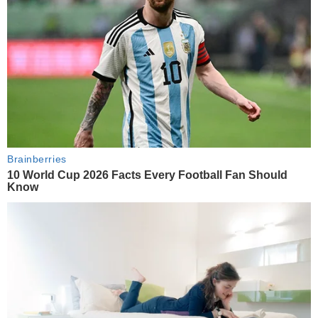
Brainberries
10 World Cup 2026 Facts Every Football Fan Should
Know