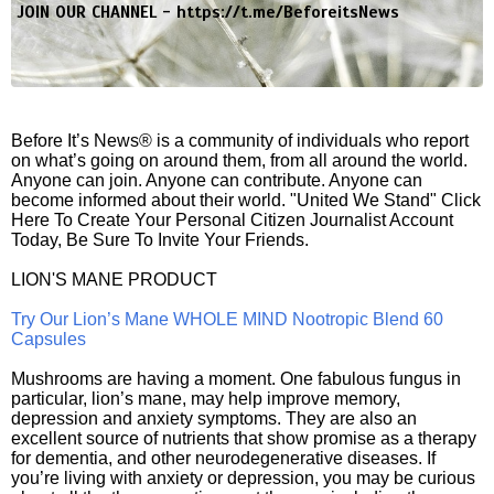
JOIN OUR CHANNEL -
https://t.me/BeforeitsNews
Before It’s News® is a community of individuals who report
on what’s going on around them, from all around the world.
Anyone can join. Anyone can contribute. Anyone can
become informed about their world. "United We Stand" Click
Here To Create Your Personal Citizen Journalist Account
Today, Be Sure To Invite Your Friends.
LION'S MANE PRODUCT
Try Our Lion’s Mane WHOLE MIND Nootropic Blend 60
Capsules
Mushrooms are having a moment. One fabulous fungus in
particular, lion’s mane, may help improve memory,
depression and anxiety symptoms. They are also an
excellent source of nutrients that show promise as a therapy
for dementia, and other neurodegenerative diseases. If
you’re living with anxiety or depression, you may be curious