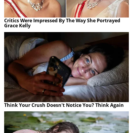
Critics Were Impressed By The Way She Portrayed
Grace Kelly
Think Your Crush Doesn't Notice You? Think Again