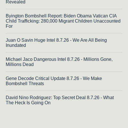
Revealed
Byington Bombshell Report: Biden Obama Vatican CIA
Child Trafficking: 280,000 Migrant Children Unaccounted
For
Juan O Savin Huge Intel 8.7.26 - We Are All Being
Inundated
Michael Jaco Dangerous Intel 8.7.26 - Millions Gone,
Millions Dead
Gene Decode Critical Update 8.7.26 - We Make
Bombshell Threats
David Nino Rodriguez: Top Secret Deal 8.7.26 - What
The Heck Is Going On