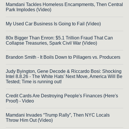
Mamdani Tackles Homeless Encampments, Then Central
Park Implodes (Video)
My Used Car Business Is Going to Fail (Video)
80x Bigger Than Enron: $5.1 Trillion Fraud That Can
Collapse Treasuries, Spark Civil War (Video)
Brandon Smith - It Boils Down to Pillagers vs. Producers
Judy Byington, Gene Decode & Riccardo Bosi: Shocking
Intel 8.8.26 - The White Hats' Next Move, America Will Be
Tested; Time is running out!
Credit Cards Are Destroying People's Finances (Here's
Proof) - Video
Mamdani Invades “Trump Rally”, Then NYC Locals
Throw Him Out (Video)