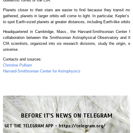
Guillermo Torres of the CfA.
Planets closer to their stars are easier to find because they transit mo
gathered, planets in larger orbits will come to light. In particular, Kepler’s
to spot Earth-sized planets at greater distances, including Earth-like orbits 
Headquartered in Cambridge, Mass., the Harvard-Smithsonian Center for
collaboration between the Smithsonian Astrophysical Observatory and th
CfA scientists, organized into six research divisions, study the origin, ev
universe.
Contacts and sources:
Christine Pulliam
Harvard-Smithsonian Center for Astrophysics
BEFORE IT'S NEWS ON TELEGRAM
GET THE TELEGRAM APP -
https://telegram.org/