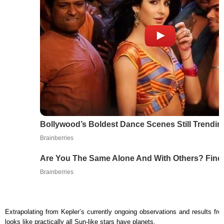
Bollywood’s Boldest Dance Scenes Still Trendin
Brainberries
Are You The Same Alone And With Others? Find
Brainberries
Extrapolating from Kepler’s currently ongoing observations and results fro
looks like practically all Sun-like stars have planets.