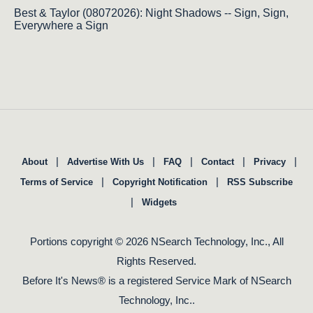
Best & Taylor (08072026): Night Shadows -- Sign, Sign,
Everywhere a Sign
|
|
|
|
|
About
Advertise With Us
FAQ
Contact
Privacy
|
|
Terms of Service
Copyright Notification
RSS Subscribe
|
Widgets
Portions copyright © 2026 NSearch Technology, Inc., All
Rights Reserved.
Before It's News® is a registered Service Mark of NSearch
Technology, Inc..