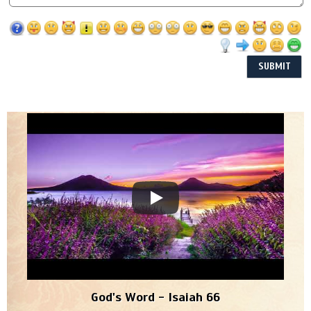
God's Word - Isaiah 66