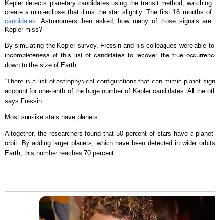
Kepler detects planetary candidates using the transit method, watching for
create a mini-eclipse that dims the star slightly. The first 16 months of t
candidates
. Astronomers then asked, how many of those signals are r
Kepler miss?
By simulating the Kepler survey, Fressin and his colleagues were able to c
incompleteness of this list of candidates to recover the true occurrence o
down to the size of Earth.
“There is a list of astrophysical configurations that can mimic planet signal
account for one-tenth of the huge number of Kepler candidates. All the other
says Fressin.
Most sun-like stars have planets
Altogether, the researchers found that 50 percent of stars have a planet of
orbit. By adding larger planets, which have been detected in wider orbits u
Earth, this number reaches 70 percent.