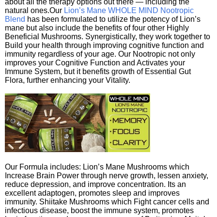
about all the therapy options out there — including the
natural ones.Our
Lion’s Mane WHOLE MIND Nootropic
Blend
has been formulated to utilize the potency of Lion’s
mane but also include the benefits of four other Highly
Beneficial Mushrooms. Synergistically, they work together to
Build your health through improving cognitive function and
immunity regardless of your age. Our Nootropic not only
improves your Cognitive Function and Activates your
Immune System, but it benefits growth of Essential Gut
Flora, further enhancing your Vitality.
Our Formula includes: Lion’s Mane Mushrooms which
Increase Brain Power through nerve growth, lessen anxiety,
reduce depression, and improve concentration. Its an
excellent adaptogen, promotes sleep and improves
immunity. Shiitake Mushrooms which Fight cancer cells and
infectious disease, boost the immune system, promotes