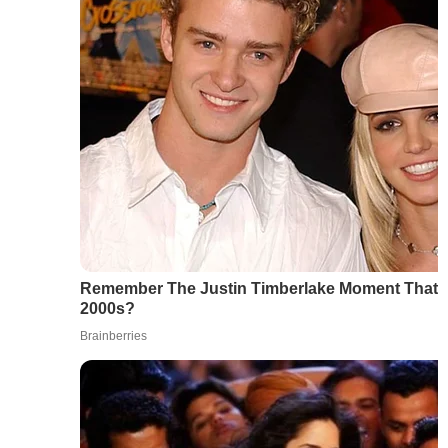
Remember The Justin Timberlake Moment That 
2000s?
Brainberries