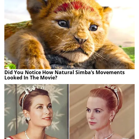
Did You Notice How Natural Simba’s Movements
Looked In The Movie?