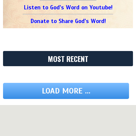
Listen to God's Word on Youtube!
Donate to Share God's Word!
MOST RECENT
LOAD MORE ...