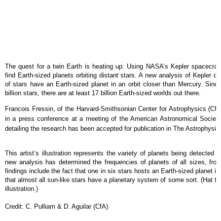
The quest for a twin Earth is heating up. Using NASA’s Kepler spacecraft
find Earth-sized planets orbiting distant stars. A new analysis of Kepler 
of stars have an Earth-sized planet in an orbit closer than Mercury. Sin
billion stars, there are at least 17 billion Earth-sized worlds out there.
Francois Fressin, of the Harvard-Smithsonian Center for Astrophysics (CfA
in a press conference at a meeting of the American Astronomical Society
detailing the research has been accepted for publication in The Astrophysica
This artist’s illustration represents the variety of planets being detecte
new analysis has determined the frequencies of planets of all sizes, fro
findings include the fact that one in six stars hosts an Earth-sized planet in
that almost all sun-like stars have a planetary system of some sort. (Hat tip 
illustration.)
Credit: C. Pulliam & D. Aguilar (CfA)