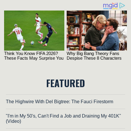
FEATURED
The Highwire With Del Bigtree: The Fauci Firestorm
"I'm in My 50's, Can't Find a Job and Draining My 401K"
(Video)