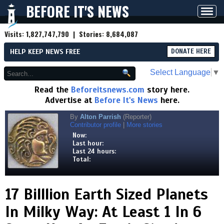
BEFORE IT'S NEWS
Toggl
navig
Visits:
1,827,747,790
| Stories:
8,684,087
HELP KEEP NEWS FREE
DONATE HERE
Select Language
▼
Read the
Beforeitsnews.com
story here.
Advertise at
Before It's News
here.
By
Alton Parrish
(Reporter)
Contributor profile
|
More stories
Now:
Last hour:
Last 24 hours:
Total:
17 Billlion Earth Sized Planets
In Milky Way: At Least 1 In 6