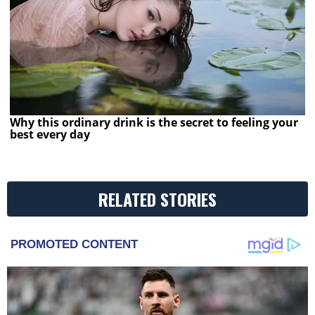
Why this ordinary drink is the secret to feeling your
best every day
RELATED STORIES
PROMOTED CONTENT