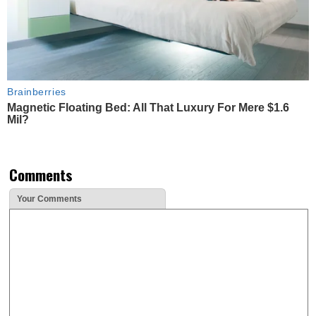
Brainberries
Magnetic Floating Bed: All That Luxury For Mere $1.6
Mil?
Comments
Your Comments