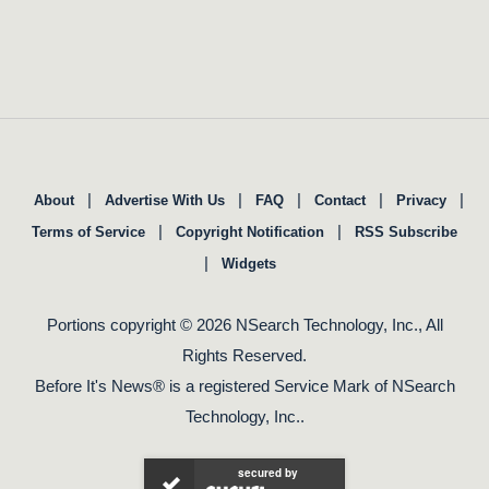
|
|
|
|
|
About
Advertise With Us
FAQ
Contact
Privacy
|
|
Terms of Service
Copyright Notification
RSS Subscribe
|
Widgets
Portions copyright © 2026 NSearch Technology, Inc., All
Rights Reserved.
Before It's News® is a registered Service Mark of NSearch
Technology, Inc..
secured by