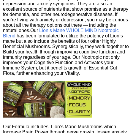
depression and anxiety symptoms. They are also an
excellent source of nutrients that show promise as a therapy
for dementia, and other neurodegenerative diseases. If
you’re living with anxiety or depression, you may be curious
about all the therapy options out there — including the
natural ones.Our
Lion’s Mane WHOLE MIND Nootropic
Blend
has been formulated to utilize the potency of Lion’s
mane but also include the benefits of four other Highly
Beneficial Mushrooms. Synergistically, they work together to
Build your health through improving cognitive function and
immunity regardless of your age. Our Nootropic not only
improves your Cognitive Function and Activates your
Immune System, but it benefits growth of Essential Gut
Flora, further enhancing your Vitality.
Our Formula includes: Lion’s Mane Mushrooms which
Increase Brain Power through nerve growth, lessen anxiety,