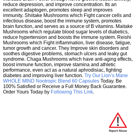
reduce depression, and improve concentration. Its an
excellent adaptogen, promotes sleep and improves
immunity. Shiitake Mushrooms which Fight cancer cells and
infectious disease, boost the immune system, promotes
brain function, and serves as a source of B vitamins. Maitake
Mushrooms which regulate blood sugar levels of diabetics,
reduce hypertension and boosts the immune system. Reishi
Mushrooms which Fight inflammation, liver disease, fatigue,
tumor growth and cancer. They Improve skin disorders and
soothes digestive problems, stomach ulcers and leaky gut
syndrome. Chaga Mushrooms which have anti-aging effects,
boost immune function, improve stamina and athletic
performance, even act as a natural aphrodisiac, fighting
diabetes and improving liver function.
Try Our Lion’s Mane
WHOLE MIND Nootropic Blend 60 Capsules
Today. Be
100% Satisfied or Receive a Full Money Back Guarantee.
Order Yours Today by
Following This Link
.