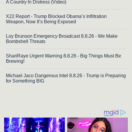
A Country In Distress (Video)
X22 Report - Trump Blocked Obama’s Infiltration
Weapon, Now It’s Being Exposed
Loy Brunson Emergency Broadcast 8.8.26 - We Make
Bombshell Threats
ShariRaye Urgent Warning 8.8.26 - Big Things Must Be
Brewing!
Michael Jaco Dangerous Intel 8.8.26 - Trump is Preparing
for Something BIG