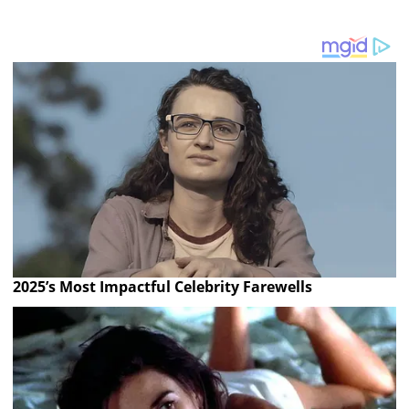
2025’s Most Impactful Celebrity Farewells