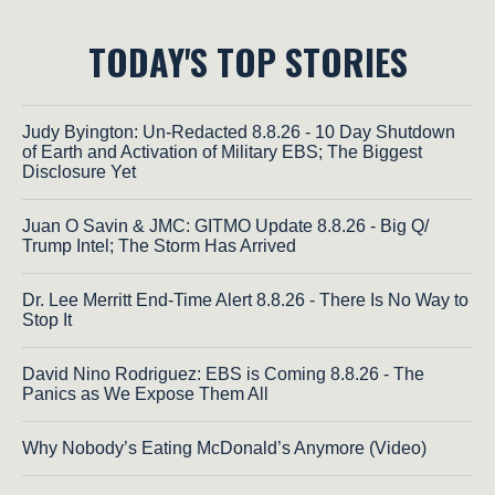
TODAY'S TOP STORIES
Judy Byington: Un-Redacted 8.8.26 - 10 Day Shutdown
of Earth and Activation of Military EBS; The Biggest
Disclosure Yet
Juan O Savin & JMC: GITMO Update 8.8.26 - Big Q/
Trump Intel; The Storm Has Arrived
Dr. Lee Merritt End-Time Alert 8.8.26 - There Is No Way to
Stop It
David Nino Rodriguez: EBS is Coming 8.8.26 - The
Panics as We Expose Them All
Why Nobody’s Eating McDonald’s Anymore (Video)