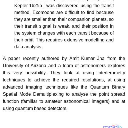
Kepler-1625b-i was discovered using the transit
method. Exomoons are difficult to find because
they are smaller than their companion planets, so
their transit signal is weak, and their position in
the system changes with each transit because of
their orbit. This requires extensive modelling and
data analysis.
A paper recently authored by Amit Kumar Jha from the
University of Arizona and a team of astronomers explores
this very possibility. They look at using interferometry
techniques to achieve the required resolutions, at using
advanced imaging techniques like the Quantum Binary
Spatial Mode Demultiplexing to analyse the point spread
function (familiar to amateur astronomical imagers) and at
using quantum based detectors.