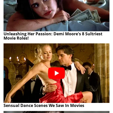
Unleashing Her Passion: Demi Moore's 8 Sultriest
Movie Roles!
Sensual Dance Scenes We Saw In Movies