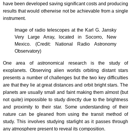
have been developed saving significant costs and producing
results that would otherwise not be achievable from a single
instrument.
Image of radio telescopes at the Karl G. Jansky
Very Large Array, located in Socorro, New
Mexico. (Credit: National Radio Astronomy
Observatory)
One area of astronomical research is the study of
exoplanets. Observing alien worlds orbiting distant stars
presents a number of challenges but the two key difficulties
are that they lie at great distances and orbit bright stars. The
planets are usually small and faint making them almost (but
not quite) impossible to study directly due to the brightness
and proximity to their star. Some understanding of their
nature can be gleaned from using the transit method of
study. This involves studying starlight as it passes through
any atmosphere present to reveal its composition.