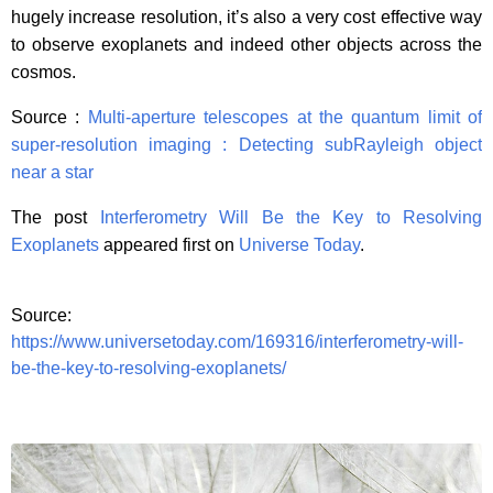
hugely increase resolution, it’s also a very cost effective way
to observe exoplanets and indeed other objects across the
cosmos.
Source :
Multi-aperture telescopes at the quantum limit of
super-resolution imaging : Detecting subRayleigh object
near a star
The post
Interferometry Will Be the Key to Resolving
Exoplanets
appeared first on
Universe Today
.
Source:
https://www.universetoday.com/169316/interferometry-will-
be-the-key-to-resolving-exoplanets/