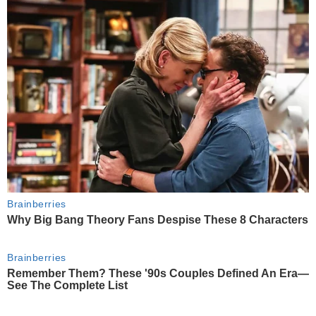
Brainberries
Why Big Bang Theory Fans Despise These 8 Characters
Brainberries
Remember Them? These '90s Couples Defined An Era—
See The Complete List