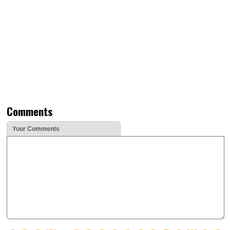
Comments
Your Comments