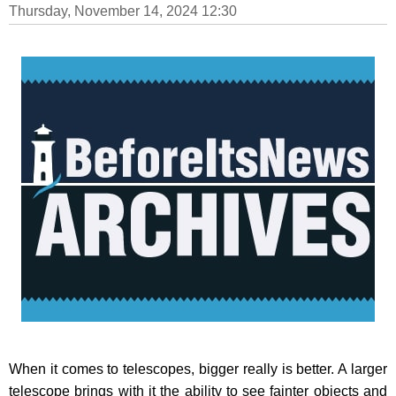
Thursday, November 14, 2024 12:30
When it comes to telescopes, bigger really is better. A larger
telescope brings with it the ability to see fainter objects and