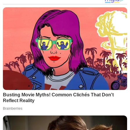
Busting Movie Myths! Common Clichés That Don't
Reflect Reality
Brainberries