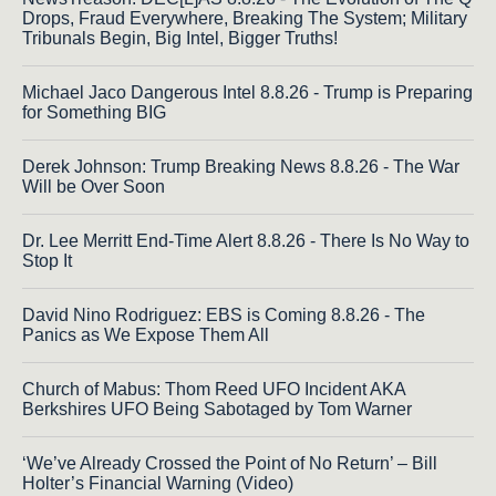
Drops, Fraud Everywhere, Breaking The System; Military
Tribunals Begin, Big Intel, Bigger Truths!
Michael Jaco Dangerous Intel 8.8.26 - Trump is Preparing
for Something BIG
Derek Johnson: Trump Breaking News 8.8.26 - The War
Will be Over Soon
Dr. Lee Merritt End-Time Alert 8.8.26 - There Is No Way to
Stop It
David Nino Rodriguez: EBS is Coming 8.8.26 - The
Panics as We Expose Them All
Church of Mabus: Thom Reed UFO Incident AKA
Berkshires UFO Being Sabotaged by Tom Warner
‘We’ve Already Crossed the Point of No Return’ – Bill
Holter’s Financial Warning (Video)