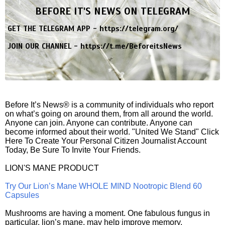
BEFORE IT'S NEWS ON TELEGRAM
GET THE TELEGRAM APP -
https://telegram.org/
JOIN OUR CHANNEL -
https://t.me/BeforeitsNews
Before It’s News® is a community of individuals who report
on what’s going on around them, from all around the world.
Anyone can join. Anyone can contribute. Anyone can
become informed about their world. "United We Stand" Click
Here To Create Your Personal Citizen Journalist Account
Today, Be Sure To Invite Your Friends.
LION'S MANE PRODUCT
Try Our Lion’s Mane WHOLE MIND Nootropic Blend 60
Capsules
Mushrooms are having a moment. One fabulous fungus in
particular, lion’s mane, may help improve memory,