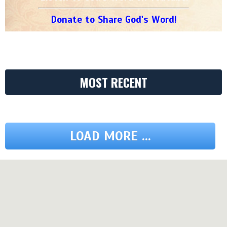
Donate to Share God's Word!
MOST RECENT
LOAD MORE ...