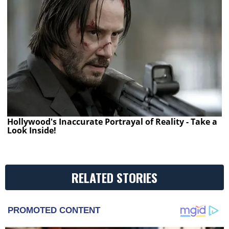
Hollywood's Inaccurate Portrayal of Reality - Take a
Look Inside!
RELATED STORIES
PROMOTED CONTENT