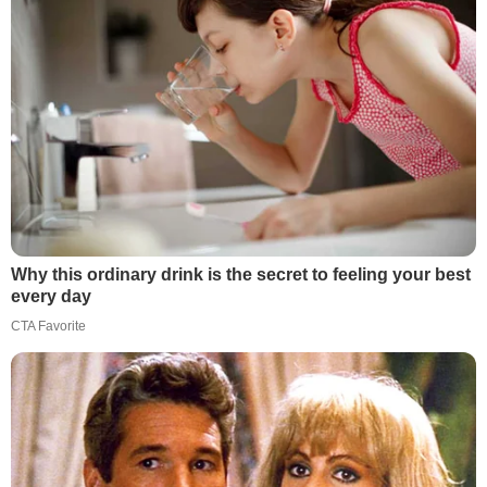
Why this ordinary drink is the secret to feeling your best
every day
CTA Favorite