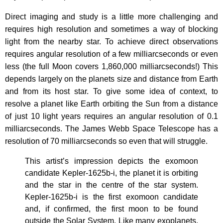
Direct imaging and study is a little more challenging and
requires high resolution and sometimes a way of blocking
light from the nearby star. To achieve direct observations
requires angular resolution of a few milliarcseconds or even
less (the full Moon covers 1,860,000 milliarcseconds!) This
depends largely on the planets size and distance from Earth
and from its host star. To give some idea of context, to
resolve a planet like Earth orbiting the Sun from a distance
of just 10 light years requires an angular resolution of 0.1
milliarcseconds. The James Webb Space Telescope has a
resolution of 70 milliarcseconds so even that will struggle.
This artist’s impression depicts the exomoon
candidate Kepler-1625b-i, the planet it is orbiting
and the star in the centre of the star system.
Kepler-1625b-i is the first exomoon candidate
and, if confirmed, the first moon to be found
outside the Solar System. Like many exoplanets,