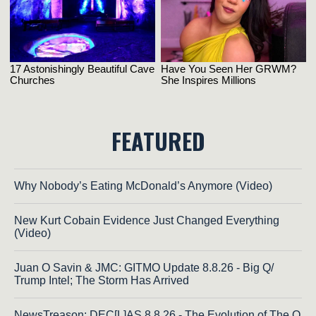
FEATURED
Why Nobody’s Eating McDonald’s Anymore (Video)
New Kurt Cobain Evidence Just Changed Everything
(Video)
Juan O Savin & JMC: GITMO Update 8.8.26 - Big Q/
Trump Intel; The Storm Has Arrived
NewsTreason: DEC[L]AS 8.8.26 - The Evolution of The Q