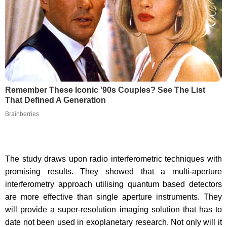
Remember These Iconic '90s Couples? See The List
That Defined A Generation
Brainberries
The study draws upon radio interferometric techniques with
promising results. They showed that a multi-aperture
interferometry approach utilising quantum based detectors
are more effective than single aperture instruments. They
will provide a super-resolution imaging solution that has to
date not been used in exoplanetary research. Not only will it