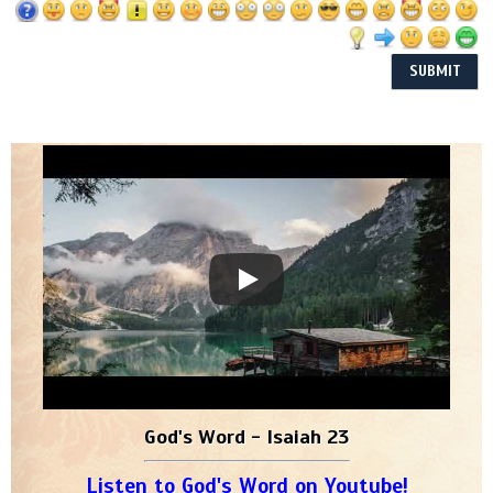
God's Word - Isaiah 23
Listen to God's Word on Youtube!