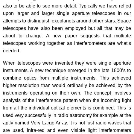
also to be able to see more detail. Typically we have relied
upon larger and larger single aperture telescopes in our
attempts to distinguish exoplanets around other stars. Space
telescopes have also been employed but all that may be
about to change. A new paper suggests that multiple
telescopes working together as interferometers are what’s
needed.
When telescopes were invented they were single aperture
instruments. A new technique emerged in the late 1800’s to
combine optics from multiple instruments. This achieved
higher resolution than would ordinarily be achieved by the
instruments operating on their own. The concept involves
analysis of the interference pattern when the incoming light
from all the individual optical elements is combined. This is
used very successfully in radio astronomy for example at the
aptly named Very Large Array. It is not just radio waves that
are used, infra-red and even visible light interferometers