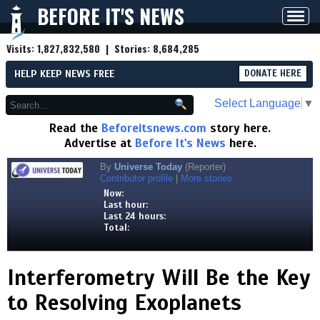
BEFORE IT'S NEWS
Toggl
navig
Visits:
1,827,832,580
| Stories:
8,684,285
HELP KEEP NEWS FREE
DONATE HERE
Select Language
▼
Read the
Beforeitsnews.com
story here.
Advertise at
Before It's News
here.
By
Universe Today
(Reporter)
Contributor profile
|
More stories
Now:
Last hour:
Last 24 hours:
Total:
Interferometry Will Be the Key
to Resolving Exoplanets