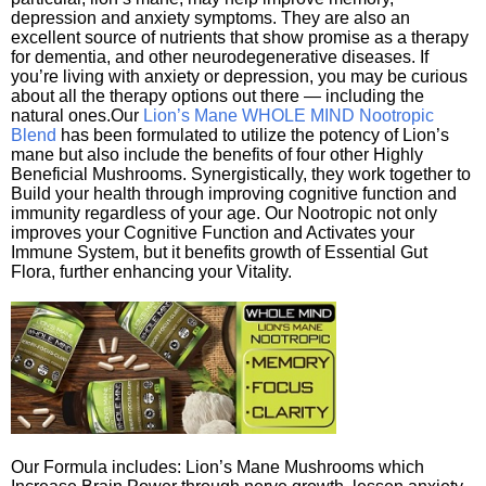
depression and anxiety symptoms. They are also an
excellent source of nutrients that show promise as a therapy
for dementia, and other neurodegenerative diseases. If
you’re living with anxiety or depression, you may be curious
about all the therapy options out there — including the
natural ones.Our
Lion’s Mane WHOLE MIND Nootropic
Blend
has been formulated to utilize the potency of Lion’s
mane but also include the benefits of four other Highly
Beneficial Mushrooms. Synergistically, they work together to
Build your health through improving cognitive function and
immunity regardless of your age. Our Nootropic not only
improves your Cognitive Function and Activates your
Immune System, but it benefits growth of Essential Gut
Flora, further enhancing your Vitality.
Our Formula includes: Lion’s Mane Mushrooms which