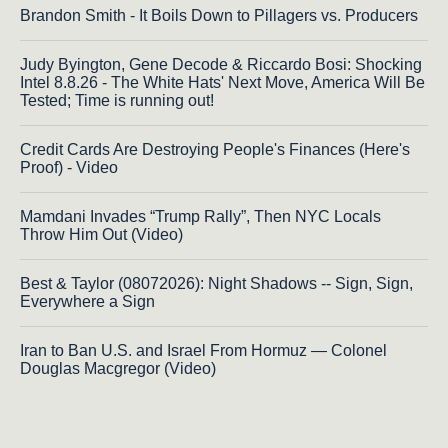
Brandon Smith - It Boils Down to Pillagers vs. Producers
Judy Byington, Gene Decode & Riccardo Bosi: Shocking
Intel 8.8.26 - The White Hats' Next Move, America Will Be
Tested; Time is running out!
Credit Cards Are Destroying People's Finances (Here's
Proof) - Video
Mamdani Invades “Trump Rally”, Then NYC Locals
Throw Him Out (Video)
Best & Taylor (08072026): Night Shadows -- Sign, Sign,
Everywhere a Sign
Iran to Ban U.S. and Israel From Hormuz — Colonel
Douglas Macgregor (Video)