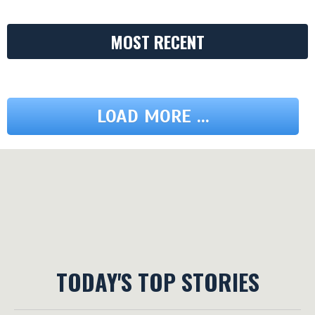
MOST RECENT
LOAD MORE ...
TODAY'S TOP STORIES