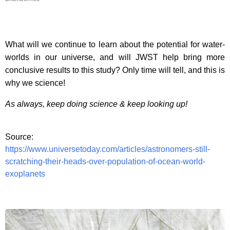
What will we continue to learn about the potential for water-
worlds in our universe, and will JWST help bring more
conclusive results to this study? Only time will tell, and this is
why we science!
As always, keep doing science & keep looking up!
Source:
https://www.universetoday.com/articles/astronomers-still-
scratching-their-heads-over-population-of-ocean-world-
exoplanets