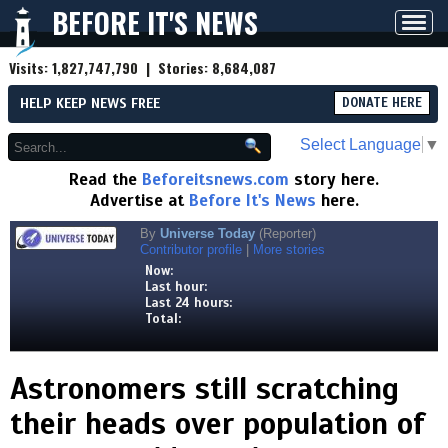
BEFORE IT'S NEWS
Toggl
navig
Visits:
1,827,747,790
| Stories:
8,684,087
HELP KEEP NEWS FREE
DONATE HERE
Select Language
▼
Read the
Beforeitsnews.com
story here.
Advertise at
Before It's News
here.
By
Universe Today
(Reporter)
Contributor profile
|
More stories
Now:
Last hour:
Last 24 hours:
Total:
Astronomers still scratching
their heads over population of