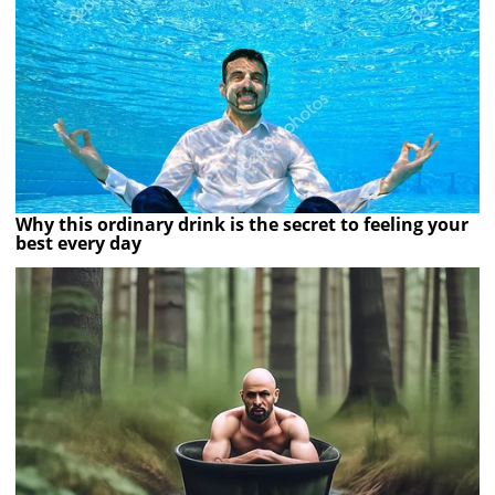
Why this ordinary drink is the secret to feeling your
best every day