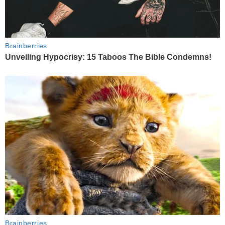
Brainberries
Unveiling Hypocrisy: 15 Taboos The Bible Condemns!
Brainberries