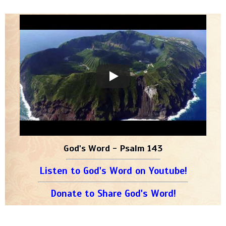
God's Word - Psalm 143
Listen to God's Word on Youtube!
Donate to Share God's Word!