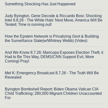
Something Shocking Has Just Happened
Judy Byington, Gene Decode & Riccardo Bosi: Shocking
Intel 8.8.26 - The White Hats' Next Move, America Will Be
Tested; Time is running out!
How the Epstein Network is Privatizing Govt & Building
the Surveillance State(w/Whitney Webb) (Video)
And We Know 8.7.26: Maricopa Exposes Election Theft, it
Had to Be This Way, DEMS/CNN Support Evil, More
Coming! Pray!
Mel K: Emergency Broadcast 8.7.26 - The Truth Will Be
Revealed
Byington Bombshell Report: Biden Obama Vatican CIA
Child Trafficking: 280,000 Migrant Children Unaccounted
For