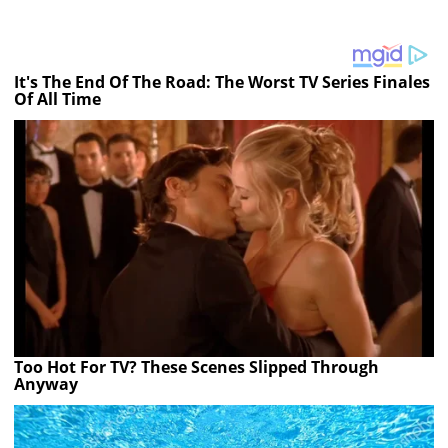
It's The End Of The Road: The Worst TV Series Finales
Of All Time
Too Hot For TV? These Scenes Slipped Through
Anyway