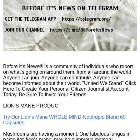
BEFORE IT'S NEWS ON TELEGRAM
GET THE TELEGRAM APP -
https://telegram.org/
JOIN OUR CHANNEL -
https://t.me/BeforeitsNews
Before It’s News® is a community of individuals who report
on what’s going on around them, from all around the world.
Anyone can join. Anyone can contribute. Anyone can
become informed about their world. "United We Stand" Click
Here To Create Your Personal Citizen Journalist Account
Today, Be Sure To Invite Your Friends.
LION'S MANE PRODUCT
Try Our Lion’s Mane WHOLE MIND Nootropic Blend 60
Capsules
Mushrooms are having a moment. One fabulous fungus in
particular, lion’s mane, may help improve memory,