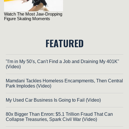
FEATURED
"I'm in My 50's, Can't Find a Job and Draining My 401K"
(Video)
Mamdani Tackles Homeless Encampments, Then Central
Park Implodes (Video)
My Used Car Business Is Going to Fail (Video)
80x Bigger Than Enron: $5.1 Trillion Fraud That Can
Collapse Treasuries, Spark Civil War (Video)