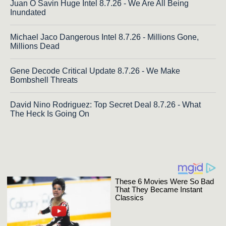
Juan O Savin Huge Intel 8.7.26 - We Are All Being
Inundated
Michael Jaco Dangerous Intel 8.7.26 - Millions Gone,
Millions Dead
Gene Decode Critical Update 8.7.26 - We Make
Bombshell Threats
David Nino Rodriguez: Top Secret Deal 8.7.26 - What
The Heck Is Going On