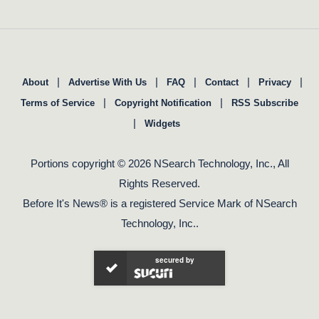
|
|
|
|
|
About
Advertise With Us
FAQ
Contact
Privacy
|
|
Terms of Service
Copyright Notification
RSS Subscribe
|
Widgets
Portions copyright © 2026 NSearch Technology, Inc., All
Rights Reserved.
Before It's News® is a registered Service Mark of NSearch
Technology, Inc..
secured by