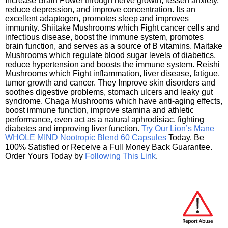
Increase Brain Power through nerve growth, lessen anxiety,
reduce depression, and improve concentration. Its an
excellent adaptogen, promotes sleep and improves
immunity. Shiitake Mushrooms which Fight cancer cells and
infectious disease, boost the immune system, promotes
brain function, and serves as a source of B vitamins. Maitake
Mushrooms which regulate blood sugar levels of diabetics,
reduce hypertension and boosts the immune system. Reishi
Mushrooms which Fight inflammation, liver disease, fatigue,
tumor growth and cancer. They Improve skin disorders and
soothes digestive problems, stomach ulcers and leaky gut
syndrome. Chaga Mushrooms which have anti-aging effects,
boost immune function, improve stamina and athletic
performance, even act as a natural aphrodisiac, fighting
diabetes and improving liver function.
Try Our Lion’s Mane
WHOLE MIND Nootropic Blend 60 Capsules
Today. Be
100% Satisfied or Receive a Full Money Back Guarantee.
Order Yours Today by
Following This Link
.