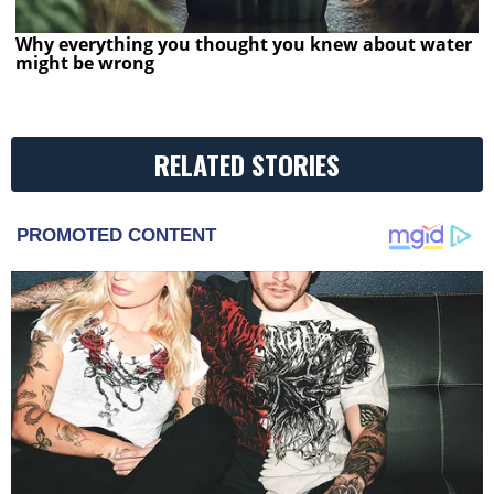
Why everything you thought you knew about water
might be wrong
RELATED STORIES
PROMOTED CONTENT