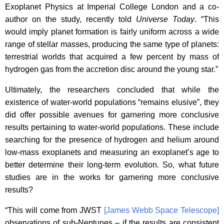
Exoplanet Physics at Imperial College London and a co-
author on the study, recently told
Universe Today
. “This
would imply planet formation is fairly uniform across a wide
range of stellar masses, producing the same type of planets:
terrestrial worlds that acquired a few percent by mass of
hydrogen gas from the accretion disc around the young star.”
Ultimately, the researchers concluded that while the
existence of water-world populations “remains elusive”, they
did offer possible avenues for garnering more conclusive
results pertaining to water-world populations. These include
searching for the presence of hydrogen and helium around
low-mass exoplanets and measuring an exoplanet’s age to
better determine their long-term evolution. So, what future
studies are in the works for garnering more conclusive
results?
“This will come from JWST
[James Webb Space Telescope]
observations of sub-Neptunes – if the results are consistent