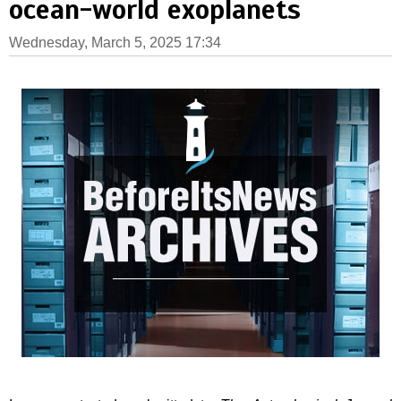
ocean-world exoplanets
Wednesday, March 5, 2025 17:34