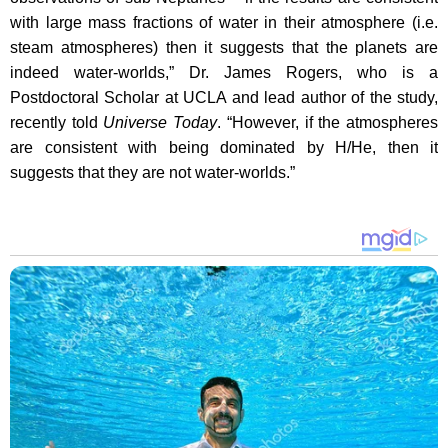
with large mass fractions of water in their atmosphere (i.e.
steam atmospheres) then it suggests that the planets are
indeed water-worlds,” Dr. James Rogers, who is a
Postdoctoral Scholar at UCLA and lead author of the study,
recently told
Universe Today
. “However, if the atmospheres
are consistent with being dominated by H/He, then it
suggests that they are not water-worlds.”