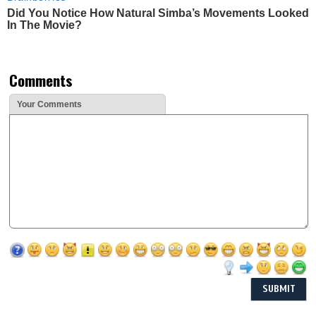
Did You Notice How Natural Simba’s Movements Looked
In The Movie?
Comments
Your Comments