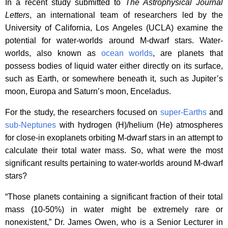
In a recent study submitted to
The Astrophysical Journal
Letters
, an international team of researchers led by the
University of California, Los Angeles (UCLA) examine the
potential for water-worlds around M-dwarf stars. Water-
worlds, also known as
ocean worlds
, are planets that
possess bodies of liquid water either directly on its surface,
such as Earth, or somewhere beneath it, such as Jupiter’s
moon, Europa and Saturn’s moon, Enceladus.
For the study, the researchers focused on
super-Earths
and
sub-Neptunes
with hydrogen (H)/helium (He) atmospheres
for close-in exoplanets orbiting M-dwarf stars in an attempt to
calculate their total water mass. So, what were the most
significant results pertaining to water-worlds around M-dwarf
stars?
“Those planets containing a significant fraction of their total
mass (10-50%) in water might be extremely rare or
nonexistent,” Dr. James Owen, who is a Senior Lecturer in