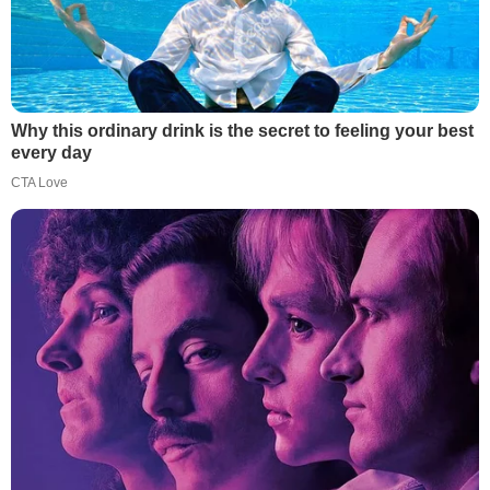
Why this ordinary drink is the secret to feeling your best
every day
CTA Love