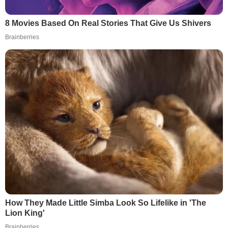
8 Movies Based On Real Stories That Give Us Shivers
Brainberries
How They Made Little Simba Look So Lifelike in 'The
Lion King'
Brainberries