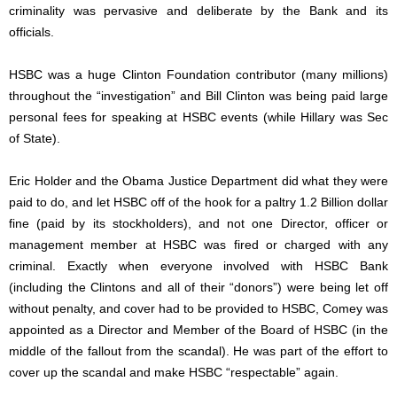
criminality was pervasive and deliberate by the Bank and its
officials.
HSBC was a huge Clinton Foundation contributor (many millions)
throughout the “investigation” and Bill Clinton was being paid large
personal fees for speaking at HSBC events (while Hillary was Sec
of State).
Eric Holder and the Obama Justice Department did what they were
paid to do, and let HSBC off of the hook for a paltry 1.2 Billion dollar
fine (paid by its stockholders), and not one Director, officer or
management member at HSBC was fired or charged with any
criminal. Exactly when everyone involved with HSBC Bank
(including the Clintons and all of their “donors”) were being let off
without penalty, and cover had to be provided to HSBC, Comey was
appointed as a Director and Member of the Board of HSBC (in the
middle of the fallout from the scandal). He was part of the effort to
cover up the scandal and make HSBC “respectable” again.