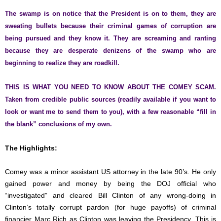
The swamp is on notice that the President is on to them, they are
sweating bullets because their criminal games of corruption are
being pursued and they know it. They are screaming and ranting
because they are desperate denizens of the swamp who are
beginning to realize they are roadkill.
THIS IS WHAT YOU NEED TO KNOW ABOUT THE COMEY SCAM.
Taken from credible public sources (readily available if you want to
look or want me to send them to you), with a few reasonable “fill in
the blank” conclusions of my own.
The Highlights:
Comey was a minor assistant US attorney in the late 90’s. He only
gained power and money by being the DOJ official who
“investigated” and cleared Bill Clinton of any wrong-doing in
Clinton’s totally corrupt pardon (for huge payoffs) of criminal
financier Marc Rich as Clinton was leaving the Presidency. This is