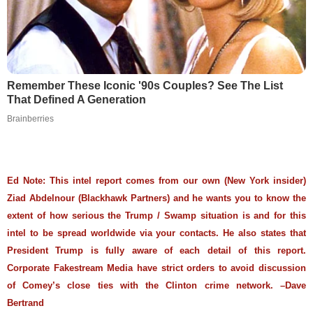
Remember These Iconic '90s Couples? See The List
That Defined A Generation
Brainberries
Ed Note: This intel report comes from our own (New York insider)
Ziad Abdelnour (Blackhawk Partners) and he wants you to know the
extent of how serious the Trump / Swamp situation is and for this
intel to be spread worldwide via your contacts. He also states that
President Trump is fully aware of each detail of this report.
Corporate Fakestream Media have strict orders to avoid discussion
of Comey’s close ties with the Clinton crime network. –Dave
Bertrand