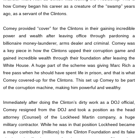
how Comey began his career as a creature of the “swamp” years
ago, as a servant of the Clintons.
Comey provided “cover” for the Clintons in their gaining incredible
power and wealth after leaving office through pardoning a
billionaire money-launderer, arms dealer and criminal. Comey was
a key piece in how the Clintons upped their corruption game and
gained incredible wealth through their foundation after leaving the
White House. A huge part of the scheme was giving Marc Rich a
free pass when he should have spent life in prison, and that is what
Comey covered-up for the Clintons. This set up Comey to be part
of the corruption machine, making him powerful and wealthy.
Immediately after doing the Clinton’s dirty work as a DOJ official,
Comey resigned from the DOJ and took a position as the head
attorney (Counsel) of the Lockheed Martin company, a huge
military contractor. While he was in that position Lockheed became
a major contributor (millions) to the Clinton Foundation and its fake