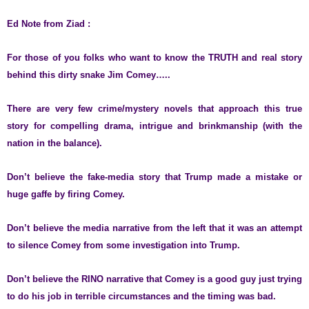
Ed Note from Ziad :
For those of you folks who want to know the TRUTH and real story
behind this dirty snake Jim Comey…..
There are very few crime/mystery novels that approach this true
story for compelling drama, intrigue and brinkmanship (with the
nation in the balance).
Don’t believe the fake-media story that Trump made a mistake or
huge gaffe by firing Comey.
Don’t believe the media narrative from the left that it was an attempt
to silence Comey from some investigation into Trump.
Don’t believe the RINO narrative that Comey is a good guy just trying
to do his job in terrible circumstances and the timing was bad.