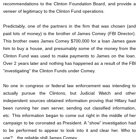
recommendations to the Clinton Foundation Board, and provide a
veneer of legitimacy to the Clinton Fund operations.
Predictably, one of the partners in the firm that was chosen (and
paid lots of money) is the brother of James Comey (FBI Director).
This brother owes James Comey $700,000 for a loan James gave
him to buy a house, and presumably some of the money from the
Clinton Fund was used to make payments to James on the loan.
Over 2 years later and nothing has happened as a result of the FBI
“investigating” the Clinton Funds under Comey.
No one in congress or federal law enforcement was intending to
actually pursue the Clintons, but Judicial Watch and other
independent sources obtained information proving that Hillary had
been running her own server, sending out classified information,
etc. This information began to come out right in the middle of her
campaign to be coronated as President. A “show” investigation had
to be performed to appear to look into it and clear her. Who to
use?…the reliable shill James Comey.