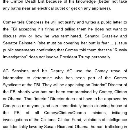
the Clinton Death List because of his knowledge (better not take
any baths near an electrical outlet or get on any airplanes).
Comey tells Congress he will not testify and writes a public letter to
the FBI accepting his firing and telling them he does not want to
discuss why or how he was terminated. Senator Grassley and
Senator Feinstein (she must be covering her butt in fear …) issue
public statements confirming that Comey told them that the “Russia
Investigation” does not involve President Trump personally.
AG Sessions and his Deputy AG use the Comey trove of
information to determine who has been part of the Comey
Syndicate at the FBI. They will be appointing an “interim” Director of
the FBI shortly who has not been compromised by Comey, Clinton
or Obama. That “interim” Director does not have to be approved by
Congress or anyone, and can immediately begin cleaning house at
the FBI of all Comey/Clinton/Obama minions, initiating
investigations of the Clintons, Clinton Fund, violations of intelligence
confidentiality laws by Susan Rice and Obama, human trafficking in