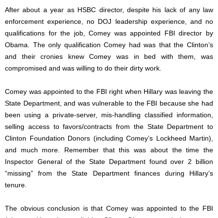
After about a year as HSBC director, despite his lack of any law
enforcement experience, no DOJ leadership experience, and no
qualifications for the job, Comey was appointed FBI director by
Obama. The only qualification Comey had was that the Clinton’s
and their cronies knew Comey was in bed with them, was
compromised and was willing to do their dirty work.
Comey was appointed to the FBI right when Hillary was leaving the
State Department, and was vulnerable to the FBI because she had
been using a private-server, mis-handling classified information,
selling access to favors/contracts from the State Department to
Clinton Foundation Donors (including Comey’s Lockheed Martin),
and much more. Remember that this was about the time the
Inspector General of the State Department found over 2 billion
“missing” from the State Department finances during Hillary’s
tenure.
The obvious conclusion is that Comey was appointed to the FBI