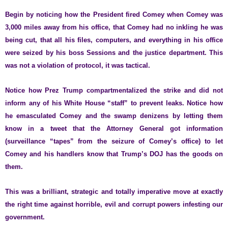
Begin by noticing how the President fired Comey when Comey was
3,000 miles away from his office, that Comey had no inkling he was
being cut, that all his files, computers, and everything in his office
were seized by his boss Sessions and the justice department. This
was not a violation of protocol, it was tactical.
Notice how Prez Trump compartmentalized the strike and did not
inform any of his White House “staff” to prevent leaks. Notice how
he emasculated Comey and the swamp denizens by letting them
know in a tweet that the Attorney General got information
(surveillance “tapes” from the seizure of Comey’s office) to let
Comey and his handlers know that Trump’s DOJ has the goods on
them.
This was a brilliant, strategic and totally imperative move at exactly
the right time against horrible, evil and corrupt powers infesting our
government.