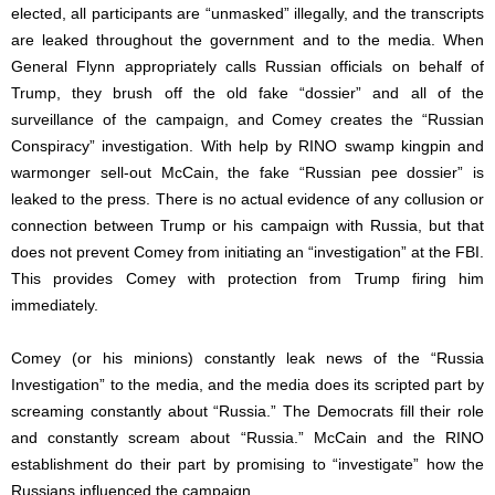
elected, all participants are “unmasked” illegally, and the transcripts
are leaked throughout the government and to the media. When
General Flynn appropriately calls Russian officials on behalf of
Trump, they brush off the old fake “dossier” and all of the
surveillance of the campaign, and Comey creates the “Russian
Conspiracy” investigation. With help by RINO swamp kingpin and
warmonger sell-out McCain, the fake “Russian pee dossier” is
leaked to the press. There is no actual evidence of any collusion or
connection between Trump or his campaign with Russia, but that
does not prevent Comey from initiating an “investigation” at the FBI.
This provides Comey with protection from Trump firing him
immediately.
Comey (or his minions) constantly leak news of the “Russia
Investigation” to the media, and the media does its scripted part by
screaming constantly about “Russia.” The Democrats fill their role
and constantly scream about “Russia.” McCain and the RINO
establishment do their part by promising to “investigate” how the
Russians influenced the campaign.