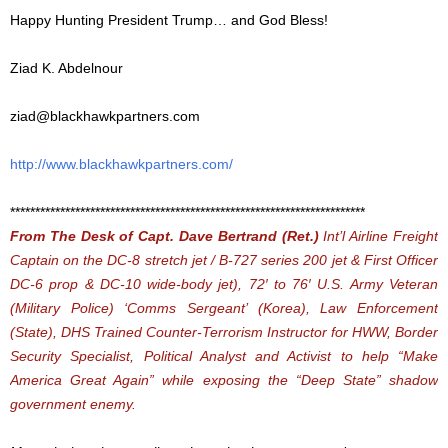
Happy Hunting President Trump… and God Bless!
Ziad K. Abdelnour
ziad@blackhawkpartners.com
http://www.blackhawkpartners.com/
***********************************************************************
From The Desk of Capt. Dave Bertrand (Ret.)
Int’l Airline Freight
Captain on the DC-8 stretch jet / B-727 series 200 jet & First Officer
DC-6 prop & DC-10 wide-body jet), 72′ to 76′ U.S. Army Veteran
(Military Police) ‘Comms Sergeant’ (Korea), Law Enforcement
(State), DHS Trained Counter-Terrorism Instructor for HWW, Border
Security Specialist,
Political Analyst and Activist to help “Make
America Great Again” while exposing the “Deep State” shadow
government enemy.