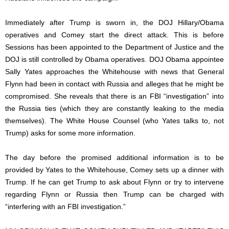
Immediately after Trump is sworn in, the DOJ Hillary/Obama
operatives and Comey start the direct attack. This is before
Sessions has been appointed to the Department of Justice and the
DOJ is still controlled by Obama operatives. DOJ Obama appointee
Sally Yates approaches the Whitehouse with news that General
Flynn had been in contact with Russia and alleges that he might be
compromised. She reveals that there is an FBI “investigation” into
the Russia ties (which they are constantly leaking to the media
themselves). The White House Counsel (who Yates talks to, not
Trump) asks for some more information.
The day before the promised additional information is to be
provided by Yates to the Whitehouse, Comey sets up a dinner with
Trump. If he can get Trump to ask about Flynn or try to intervene
regarding Flynn or Russia then Trump can be charged with
“interfering with an FBI investigation.”