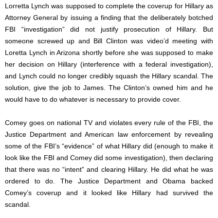
Lorretta Lynch was supposed to complete the coverup for Hillary as
Attorney General by issuing a finding that the deliberately botched
FBI “investigation” did not justify prosecution of Hillary. But
someone screwed up and Bill Clinton was video’d meeting with
Loretta Lynch in Arizona shortly before she was supposed to make
her decision on Hillary (interference with a federal investigation),
and Lynch could no longer credibly squash the Hillary scandal. The
solution, give the job to James. The Clinton’s owned him and he
would have to do whatever is necessary to provide cover.
Comey goes on national TV and violates every rule of the FBI, the
Justice Department and American law enforcement by revealing
some of the FBI’s “evidence” of what Hillary did (enough to make it
look like the FBI and Comey did some investigation), then declaring
that there was no “intent” and clearing Hillary. He did what he was
ordered to do. The Justice Department and Obama backed
Comey’s coverup and it looked like Hillary had survived the
scandal.