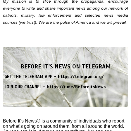
My mission is to slice through the propaganda, encourage
everyone to write and share important news among our network of
patriots, military, law enforcement and selected news media
sources (we trust). We are the pulse of America and we will prevail.
BEFORE IT'S NEWS ON TELEGRAM
GET THE TELEGRAM APP -
https://telegram.org/
JOIN OUR CHANNEL -
https://t.me/BeforeitsNews
Before It’s News® is a community of individuals who report
on what’s going on around them, from all around the world.