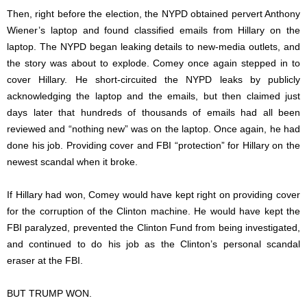
Then, right before the election, the NYPD obtained pervert Anthony
Wiener’s laptop and found classified emails from Hillary on the
laptop. The NYPD began leaking details to new-media outlets, and
the story was about to explode. Comey once again stepped in to
cover Hillary. He short-circuited the NYPD leaks by publicly
acknowledging the laptop and the emails, but then claimed just
days later that hundreds of thousands of emails had all been
reviewed and “nothing new” was on the laptop. Once again, he had
done his job. Providing cover and FBI “protection” for Hillary on the
newest scandal when it broke.
If Hillary had won, Comey would have kept right on providing cover
for the corruption of the Clinton machine. He would have kept the
FBI paralyzed, prevented the Clinton Fund from being investigated,
and continued to do his job as the Clinton’s personal scandal
eraser at the FBI.
BUT TRUMP WON.