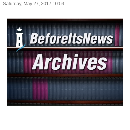
Saturday, May 27, 2017 10:03