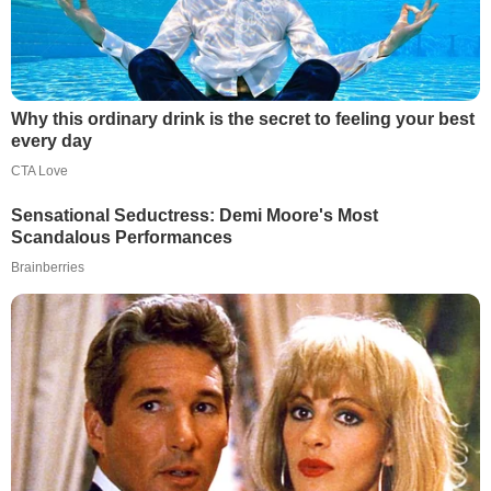
Why this ordinary drink is the secret to feeling your best
every day
CTA Love
Sensational Seductress: Demi Moore's Most
Scandalous Performances
Brainberries