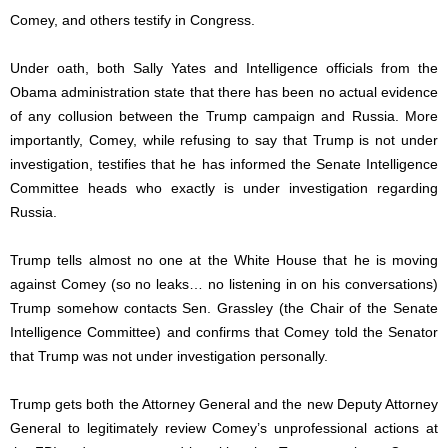
Comey, and others testify in Congress.
Under oath, both Sally Yates and Intelligence officials from the
Obama administration state that there has been no actual evidence
of any collusion between the Trump campaign and Russia. More
importantly, Comey, while refusing to say that Trump is not under
investigation, testifies that he has informed the Senate Intelligence
Committee heads who exactly is under investigation regarding
Russia.
Trump tells almost no one at the White House that he is moving
against Comey (so no leaks… no listening in on his conversations)
Trump somehow contacts Sen. Grassley (the Chair of the Senate
Intelligence Committee) and confirms that Comey told the Senator
that Trump was not under investigation personally.
Trump gets both the Attorney General and the new Deputy Attorney
General to legitimately review Comey’s unprofessional actions at