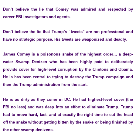
Don’t believe the lie that Comey was admired and respected by
career FBI investigators and agents.
Don’t believe the lie that Trump’s “tweets” are not professional and
have no strategic purpose. His tweets are weaponized and deadly.
James Comey is a poisonous snake of the highest order… a deep-
water Swamp Denizen who has been highly paid to deliberately
provide cover for high-level corruption by the Clintons and Obama.
He is has been central to trying to destroy the Trump campaign and
then the Trump administration from the start.
He is as dirty as they come in DC. He had highest-level cover (the
FBI no less) and was deep into an effort to eliminate Trump. Trump
had to move hard, fast, and at exactly the right time to cut the head
off the snake without getting bitten by the snake or being finished by
the other swamp denizens.