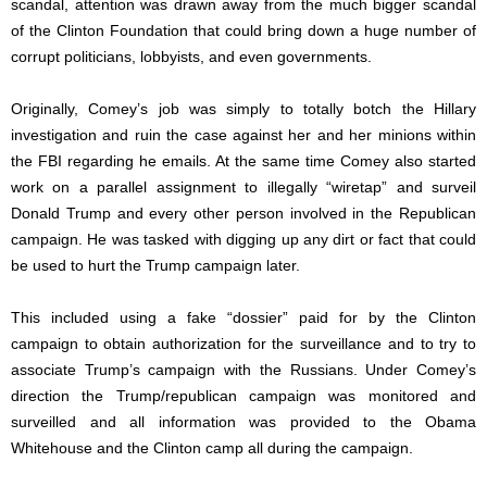
scandal, attention was drawn away from the much bigger scandal
of the Clinton Foundation that could bring down a huge number of
corrupt politicians, lobbyists, and even governments.
Originally, Comey’s job was simply to totally botch the Hillary
investigation and ruin the case against her and her minions within
the FBI regarding he emails. At the same time Comey also started
work on a parallel assignment to illegally “wiretap” and surveil
Donald Trump and every other person involved in the Republican
campaign. He was tasked with digging up any dirt or fact that could
be used to hurt the Trump campaign later.
This included using a fake “dossier” paid for by the Clinton
campaign to obtain authorization for the surveillance and to try to
associate Trump’s campaign with the Russians. Under Comey’s
direction the Trump/republican campaign was monitored and
surveilled and all information was provided to the Obama
Whitehouse and the Clinton camp all during the campaign.