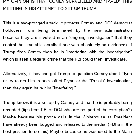
MY OPINION IS THAT COMEY SURVEILLED AND “TAPED” THIS
MEETING IN HIS ATTEMPT TO SET UP TRUMP.
This is a two-pronged attack. It protects Comey and DOJ democrat
holdovers from being terminated by the new administration
because they are involved in an “ongoing investigation” that they
control the timetable on(albeit one with absolutely no evidence). If
Trump fires Comey then he is “interfering with the investigation”
which is itself a federal crime that the FBI could then “investigate.”
Alternatively, if they can get Trump to question Comey about Flynn
or try to get him to back off of Flynn or the “Russia” investigation,
then they again have him “interfering.”
Trump knows it is a set up by Comey and that he is probably being
recorded (tips from FBI or DOJ who are not part of the corruption?)
Maybe because his phone calls in the Whitehouse as President
have already been bugged and released to the media. (FBI is in the
best position to do this) Maybe because he was used to the Mafia