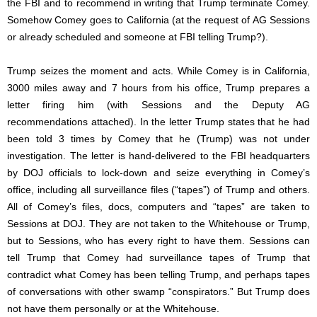
the FBI and to recommend in writing that Trump terminate Comey.
Somehow Comey goes to California (at the request of AG Sessions
or already scheduled and someone at FBI telling Trump?).
Trump seizes the moment and acts. While Comey is in California,
3000 miles away and 7 hours from his office, Trump prepares a
letter firing him (with Sessions and the Deputy AG
recommendations attached). In the letter Trump states that he had
been told 3 times by Comey that he (Trump) was not under
investigation. The letter is hand-delivered to the FBI headquarters
by DOJ officials to lock-down and seize everything in Comey’s
office, including all surveillance files (“tapes”) of Trump and others.
All of Comey’s files, docs, computers and “tapes” are taken to
Sessions at DOJ. They are not taken to the Whitehouse or Trump,
but to Sessions, who has every right to have them. Sessions can
tell Trump that Comey had surveillance tapes of Trump that
contradict what Comey has been telling Trump, and perhaps tapes
of conversations with other swamp “conspirators.” But Trump does
not have them personally or at the Whitehouse.