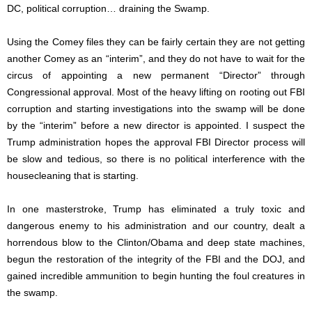
DC, political corruption… draining the Swamp.
Using the Comey files they can be fairly certain they are not getting
another Comey as an “interim”, and they do not have to wait for the
circus of appointing a new permanent “Director” through
Congressional approval. Most of the heavy lifting on rooting out FBI
corruption and starting investigations into the swamp will be done
by the “interim” before a new director is appointed. I suspect the
Trump administration hopes the approval FBI Director process will
be slow and tedious, so there is no political interference with the
housecleaning that is starting.
In one masterstroke, Trump has eliminated a truly toxic and
dangerous enemy to his administration and our country, dealt a
horrendous blow to the Clinton/Obama and deep state machines,
begun the restoration of the integrity of the FBI and the DOJ, and
gained incredible ammunition to begin hunting the foul creatures in
the swamp.