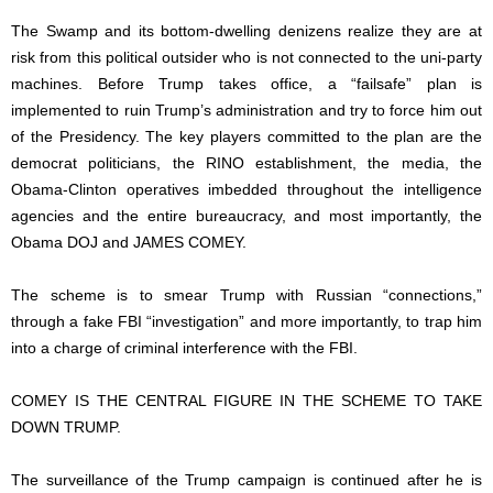
The Swamp and its bottom-dwelling denizens realize they are at
risk from this political outsider who is not connected to the uni-party
machines. Before Trump takes office, a “failsafe” plan is
implemented to ruin Trump’s administration and try to force him out
of the Presidency. The key players committed to the plan are the
democrat politicians, the RINO establishment, the media, the
Obama-Clinton operatives imbedded throughout the intelligence
agencies and the entire bureaucracy, and most importantly, the
Obama DOJ and JAMES COMEY.
The scheme is to smear Trump with Russian “connections,”
through a fake FBI “investigation” and more importantly, to trap him
into a charge of criminal interference with the FBI.
COMEY IS THE CENTRAL FIGURE IN THE SCHEME TO TAKE
DOWN TRUMP.
The surveillance of the Trump campaign is continued after he is