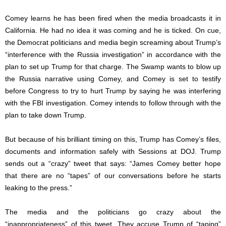
Comey learns he has been fired when the media broadcasts it in
California. He had no idea it was coming and he is ticked. On cue,
the Democrat politicians and media begin screaming about Trump’s
“interference with the Russia investigation” in accordance with the
plan to set up Trump for that charge. The Swamp wants to blow up
the Russia narrative using Comey, and Comey is set to testify
before Congress to try to hurt Trump by saying he was interfering
with the FBI investigation. Comey intends to follow through with the
plan to take down Trump.
But because of his brilliant timing on this, Trump has Comey’s files,
documents and information safely with Sessions at DOJ. Trump
sends out a “crazy” tweet that says: “James Comey better hope
that there are no “tapes” of our conversations before he starts
leaking to the press.”
The media and the politicians go crazy about the
“inappropriateness” of this tweet. They accuse Trump of “taping”