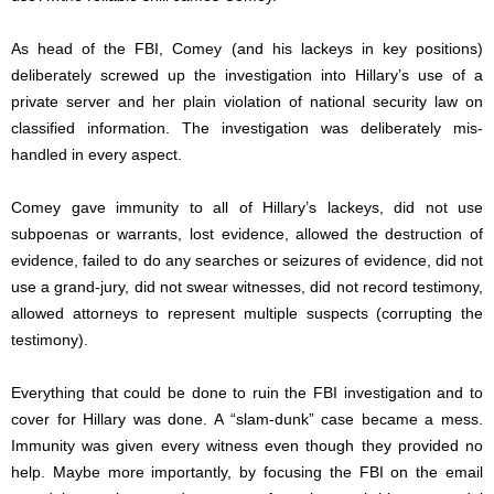
As head of the FBI, Comey (and his lackeys in key positions)
deliberately screwed up the investigation into Hillary’s use of a
private server and her plain violation of national security law on
classified information. The investigation was deliberately mis-
handled in every aspect.
Comey gave immunity to all of Hillary’s lackeys, did not use
subpoenas or warrants, lost evidence, allowed the destruction of
evidence, failed to do any searches or seizures of evidence, did not
use a grand-jury, did not swear witnesses, did not record testimony,
allowed attorneys to represent multiple suspects (corrupting the
testimony).
Everything that could be done to ruin the FBI investigation and to
cover for Hillary was done. A “slam-dunk” case became a mess.
Immunity was given every witness even though they provided no
help. Maybe more importantly, by focusing the FBI on the email