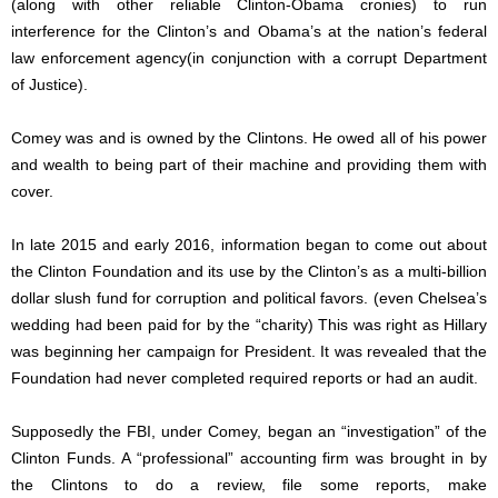
(along with other reliable Clinton-Obama cronies) to run
interference for the Clinton’s and Obama’s at the nation’s federal
law enforcement agency(in conjunction with a corrupt Department
of Justice).
Comey was and is owned by the Clintons. He owed all of his power
and wealth to being part of their machine and providing them with
cover.
In late 2015 and early 2016, information began to come out about
the Clinton Foundation and its use by the Clinton’s as a multi-billion
dollar slush fund for corruption and political favors. (even Chelsea’s
wedding had been paid for by the “charity) This was right as Hillary
was beginning her campaign for President. It was revealed that the
Foundation had never completed required reports or had an audit.
Supposedly the FBI, under Comey, began an “investigation” of the
Clinton Funds. A “professional” accounting firm was brought in by
the Clintons to do a review, file some reports, make