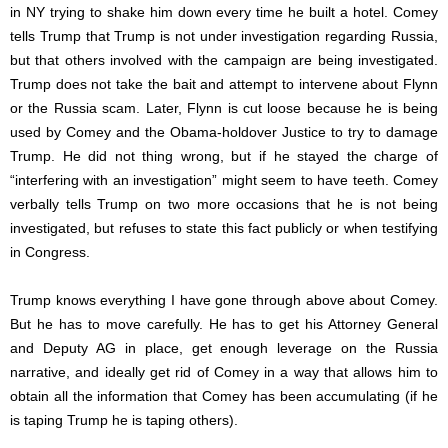
in NY trying to shake him down every time he built a hotel. Comey
tells Trump that Trump is not under investigation regarding Russia,
but that others involved with the campaign are being investigated.
Trump does not take the bait and attempt to intervene about Flynn
or the Russia scam. Later, Flynn is cut loose because he is being
used by Comey and the Obama-holdover Justice to try to damage
Trump. He did not thing wrong, but if he stayed the charge of
“interfering with an investigation” might seem to have teeth. Comey
verbally tells Trump on two more occasions that he is not being
investigated, but refuses to state this fact publicly or when testifying
in Congress.
Trump knows everything I have gone through above about Comey.
But he has to move carefully. He has to get his Attorney General
and Deputy AG in place, get enough leverage on the Russia
narrative, and ideally get rid of Comey in a way that allows him to
obtain all the information that Comey has been accumulating (if he
is taping Trump he is taping others).