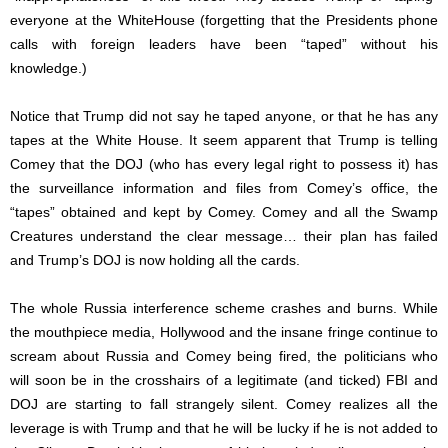
everyone at the WhiteHouse (forgetting that the Presidents phone
calls with foreign leaders have been “taped” without his
knowledge.)
Notice that Trump did not say he taped anyone, or that he has any
tapes at the White House. It seem apparent that Trump is telling
Comey that the DOJ (who has every legal right to possess it) has
the surveillance information and files from Comey’s office, the
“tapes” obtained and kept by Comey. Comey and all the Swamp
Creatures understand the clear message… their plan has failed
and Trump’s DOJ is now holding all the cards.
The whole Russia interference scheme crashes and burns. While
the mouthpiece media, Hollywood and the insane fringe continue to
scream about Russia and Comey being fired, the politicians who
will soon be in the crosshairs of a legitimate (and ticked) FBI and
DOJ are starting to fall strangely silent. Comey realizes all the
leverage is with Trump and that he will be lucky if he is not added to