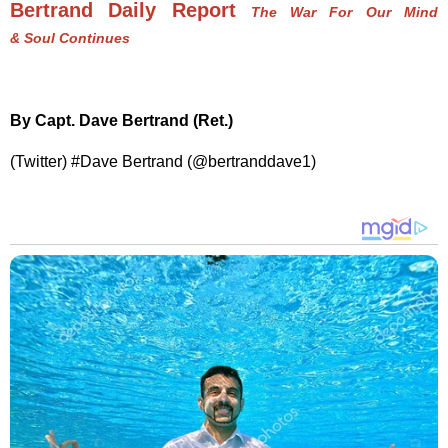
Bertrand Daily Report
The War For Our Mind
& Soul Continues
By Capt. Dave Bertrand (Ret.)
(Twitter) #Dave Bertrand (@bertranddave1)