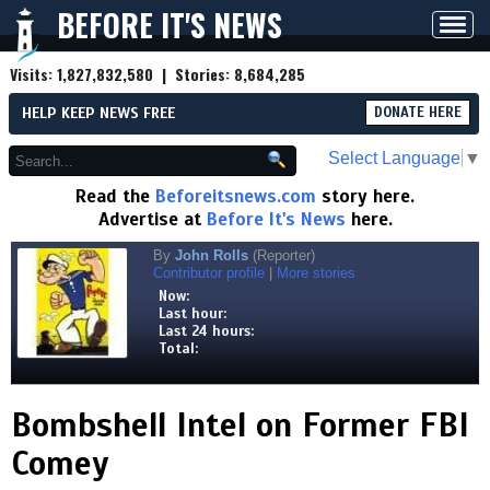
BEFORE IT'S NEWS
Toggl
navig
Visits:
1,827,832,580
| Stories:
8,684,285
HELP KEEP NEWS FREE
DONATE HERE
Select Language
▼
Read the
Beforeitsnews.com
story here.
Advertise at
Before It's News
here.
By
John Rolls
(Reporter)
Contributor profile
|
More stories
Now:
Last hour:
Last 24 hours:
Total:
Bombshell Intel on Former FBI
Comey