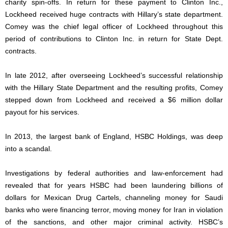
charity spin-offs. In return for these payment to Clinton Inc.,
Lockheed received huge contracts with Hillary’s state department.
Comey was the chief legal officer of Lockheed throughout this
period of contributions to Clinton Inc. in return for State Dept.
contracts.
In late 2012, after overseeing Lockheed’s successful relationship
with the Hillary State Department and the resulting profits, Comey
stepped down from Lockheed and received a $6 million dollar
payout for his services.
In 2013, the largest bank of England, HSBC Holdings, was deep
into a scandal.
Investigations by federal authorities and law-enforcement had
revealed that for years HSBC had been laundering billions of
dollars for Mexican Drug Cartels, channeling money for Saudi
banks who were financing terror, moving money for Iran in violation
of the sanctions, and other major criminal activity. HSBC’s