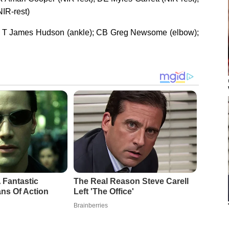
IR-rest)
; T James Hudson (ankle); CB Greg Newsome (elbow);
 Fantastic
The Real Reason Steve Carell
ns Of Action
Left 'The Office'
Brainberries