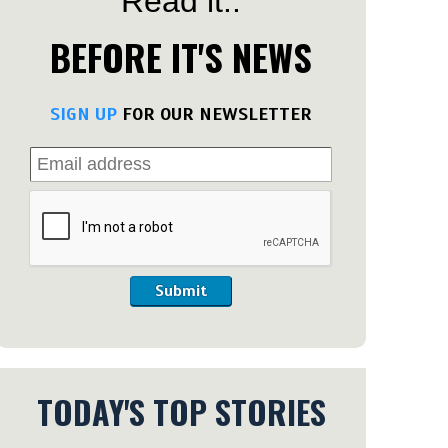
Read it..
BEFORE IT'S NEWS
SIGN UP
FOR OUR NEWSLETTER
Submit
TODAY'S TOP STORIES