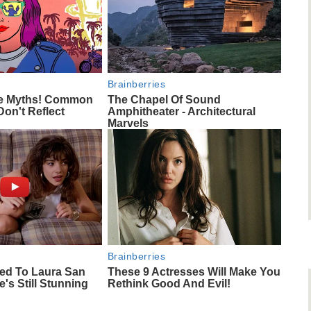
Brainberries
ie Myths! Common
The Chapel Of Sound
Don't Reflect
Amphitheater - Architectural
Marvels
Brainberries
ed To Laura San
These 9 Actresses Will Make You
s Still Stunning
Rethink Good And Evil!