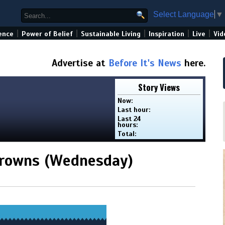
Select Language
▼
|
|
|
|
|
ence
Power of Belief
Sustainable Living
Inspiration
Live
Vid
Advertise at
Before It's News
here.
Story Views
Now:
Last hour:
Last 24
hours:
Total:
Browns (Wednesday)