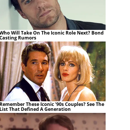
Who Will Take On The Iconic Role Next? Bond
Casting Rumors
Remember These Iconic '90s Couples? See The
List That Defined A Generation