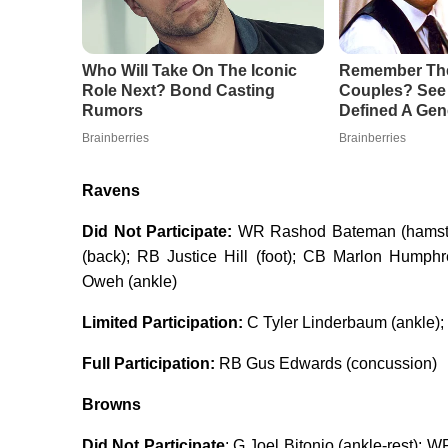
Ravens
Did Not Participate:
WR Rashod Bateman (hamstrin
(back); RB Justice Hill (foot); CB Marlon Humph
Oweh (ankle)
Limited Participation:
C Tyler Linderbaum (ankle); 
Full Participation:
RB Gus Edwards (concussion)
Browns
Did Not Participate
: G Joel Bitonio (ankle-rest); 