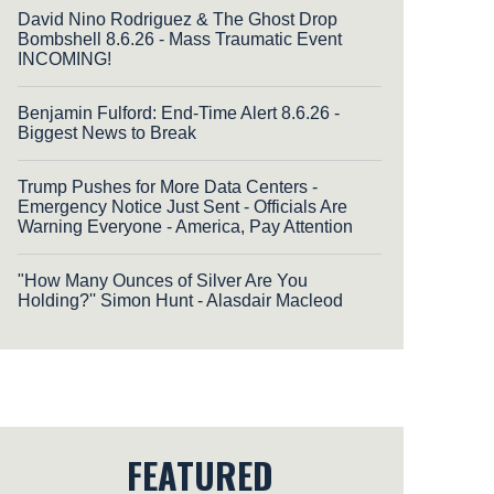
David Nino Rodriguez & The Ghost Drop
Bombshell 8.6.26 - Mass Traumatic Event
INCOMING!
Benjamin Fulford: End-Time Alert 8.6.26 -
Biggest News to Break
Trump Pushes for More Data Centers -
Emergency Notice Just Sent - Officials Are
Warning Everyone - America, Pay Attention
"How Many Ounces of Silver Are You
Holding?'' Simon Hunt - Alasdair Macleod
FEATURED