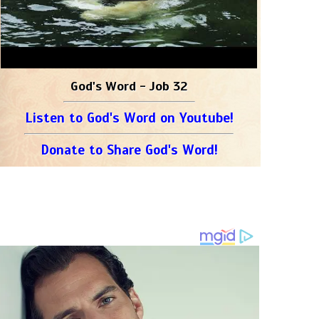
God's Word - Job 32
Listen to God's Word on Youtube!
Donate to Share God's Word!