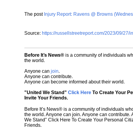
The post
Injury Report: Ravens @ Browns (Wednes
Source:
https://russellstreetreport.com/2023/09/27/
Before It’s News®
is a community of individuals wh
the world.
Anyone can
join
.
Anyone can contribute.
Anyone can become informed about their world.
"United We Stand"
Click Here
To Create Your P
Invite Your Friends.
Before It’s News® is a community of individuals who
the world. Anyone can join. Anyone can contribute.
We Stand" Click Here To Create Your Personal Citiz
Friends.