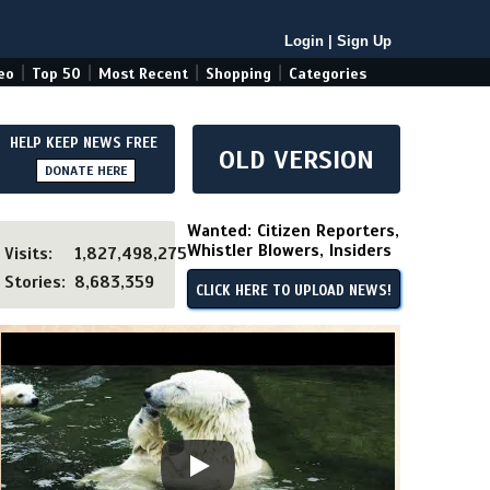
Login
|
Sign Up
|
|
|
|
eo
Top 50
Most Recent
Shopping
Categories
HELP KEEP NEWS FREE
OLD VERSION
DONATE HERE
Wanted: Citizen Reporters,
Whistler Blowers, Insiders
Visits:
1,827,498,275
Stories:
8,683,359
CLICK HERE TO UPLOAD NEWS!