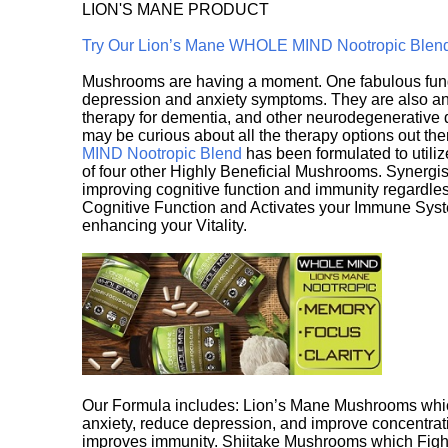
LION'S MANE PRODUCT
Try Our Lion’s Mane WHOLE MIND Nootropic Blen
Mushrooms are having a moment. One fabulous fungu
depression and anxiety symptoms. They are also an 
therapy for dementia, and other neurodegenerative di
may be curious about all the therapy options out th
MIND Nootropic Blend
has been formulated to utiliz
of four other Highly Beneficial Mushrooms. Synergist
improving cognitive function and immunity regardles
Cognitive Function and Activates your Immune System,
enhancing your Vitality.
Our Formula includes: Lion’s Mane Mushrooms whic
anxiety, reduce depression, and improve concentrat
improves immunity. Shiitake Mushrooms which Fight