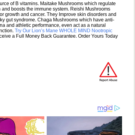
ource of B vitamins. Maitake Mushrooms which regulate
ion and boosts the immune system. Reishi Mushrooms
umor growth and cancer. They Improve skin disorders and
eaky gut syndrome. Chaga Mushrooms which have anti-
na and athletic performance, even act as a natural
unction.
Try Our Lion’s Mane WHOLE MIND Nootropic
ceive a Full Money Back Guarantee. Order Yours Today