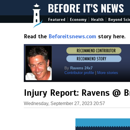
BEFORE IT'S NEWS
|
|
|
Featured
Economy
Health
Beyond Sci
Read the
Beforeitsnews.com
story here.
By
Ravens 24x7
Contributor profile
|
More stories
Injury Report: Ravens @ 
Wednesday, September 27, 2023 20:57