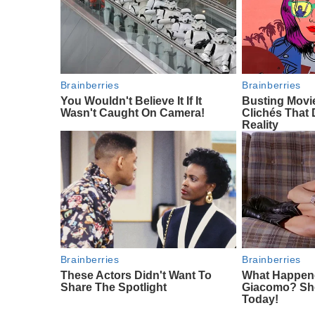
Brainberries
Brainberries
You Wouldn't Believe It If It
Busting Mov
Wasn't Caught On Camera!
Clichés That 
Reality
Brainberries
Brainberries
These Actors Didn't Want To
What Happen
Share The Spotlight
Giacomo? She'
Today!