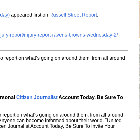
day)
appeared first on
Russell Street Report
.
injury-report/injury-report-ravens-browns-wednesday-2/
o report on what’s going on around them, from all around
ersonal
Citizen Journalist
Account Today, Be Sure To
 report on what’s going on around them, from all around
 Anyone can become informed about their world. "United
en Journalist Account Today, Be Sure To Invite Your