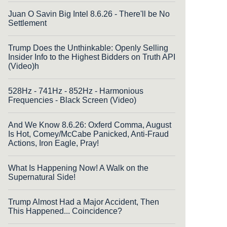
Juan O Savin Big Intel 8.6.26 - There'll be No
Settlement
Trump Does the Unthinkable: Openly Selling
Insider Info to the Highest Bidders on Truth API
(Video)h
528Hz - 741Hz - 852Hz - Harmonious
Frequencies - Black Screen (Video)
And We Know 8.6.26: Oxferd Comma, August
Is Hot, Comey/McCabe Panicked, Anti-Fraud
Actions, Iron Eagle, Pray!
What Is Happening Now! A Walk on the
Supernatural Side!
Trump Almost Had a Major Accident, Then
This Happened... Coincidence?