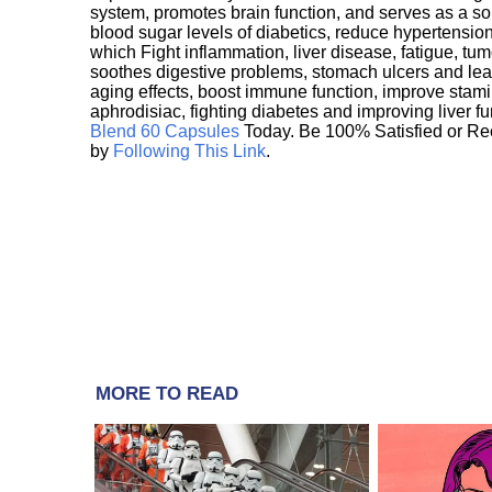
system, promotes brain function, and serves as a s
blood sugar levels of diabetics, reduce hypertens
which Fight inflammation, liver disease, fatigue, t
soothes digestive problems, stomach ulcers and l
aging effects, boost immune function, improve stami
aphrodisiac, fighting diabetes and improving liver f
Blend 60 Capsules
Today. Be 100% Satisfied or Re
by
Following This Link
.
MORE TO READ