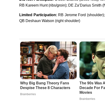
RB Kareem Hunt (ribs/groin); DE Za’Darius Smith (N
Limited Participation:
RB Jerome Ford (shoulder)
QB Deshaun Watson (right shoulder)
Why Big Bang Theory Fans
The 90s Was A
Despise These 8 Characters
Decade For Fa
Movies
Brainberries
Brainberries