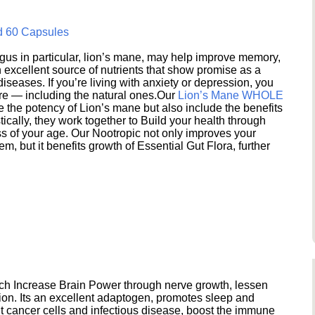
d 60 Capsules
s in particular, lion’s mane, may help improve memory,
excellent source of nutrients that show promise as a
seases. If you’re living with anxiety or depression, you
ere — including the natural ones.Our
Lion’s Mane WHOLE
e the potency of Lion’s mane but also include the benefits
ically, they work together to Build your health through
s of your age. Our Nootropic not only improves your
 but it benefits growth of Essential Gut Flora, further
h Increase Brain Power through nerve growth, lessen
ion. Its an excellent adaptogen, promotes sleep and
 cancer cells and infectious disease, boost the immune