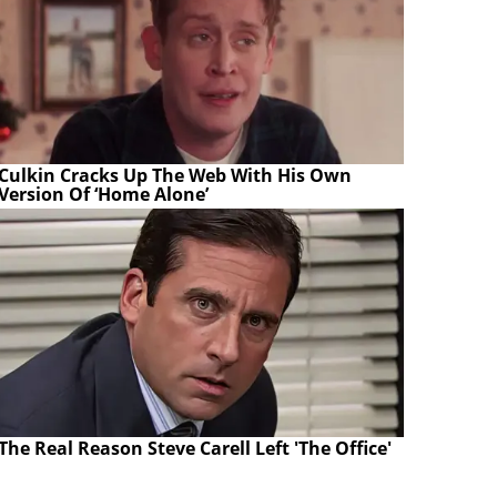
Culkin Cracks Up The Web With His Own
Version Of ‘Home Alone’
The Real Reason Steve Carell Left 'The Office'