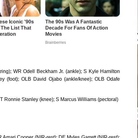
g); WR Odell Beckham Jr. (ankle); S Kyle Hamilton
rey (foot); OLB David Ojabo (ankle/knee); OLB Odafe
T Ronnie Stanley (knee); S Marcus Williams (pectoral)
WR Amari Cooper (NIR-rest); DE Myles Garrett (NIR-rest);