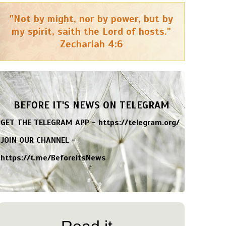
"Not by might, nor by power, but by
my spirit, saith the Lord of hosts."
Zechariah 4:6
BEFORE IT'S NEWS ON TELEGRAM
GET THE TELEGRAM APP -
https://telegram.org/
JOIN OUR CHANNEL -
https://t.me/BeforeitsNews