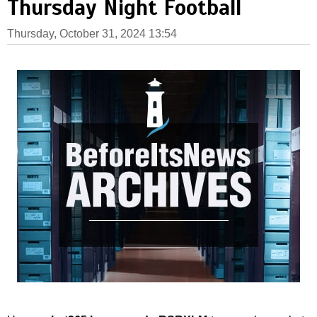
Thursday Night Football
Thursday, October 31, 2024 13:54