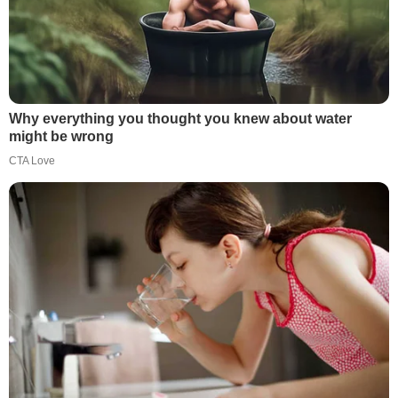
Why everything you thought you knew about water
might be wrong
CTA Love