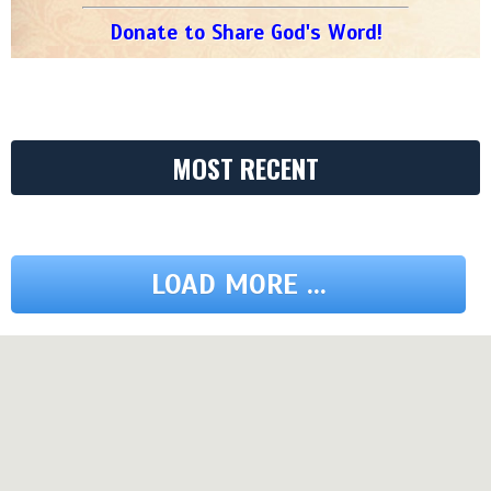
Donate to Share God's Word!
MOST RECENT
LOAD MORE ...