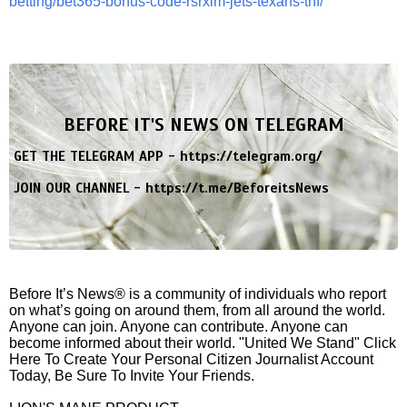
betting/bet365-bonus-code-rsrxlm-jets-texans-tnf/
BEFORE IT'S NEWS ON TELEGRAM
GET THE TELEGRAM APP -
https://telegram.org/
JOIN OUR CHANNEL -
https://t.me/BeforeitsNews
Before It’s News® is a community of individuals who report
on what’s going on around them, from all around the world.
Anyone can join. Anyone can contribute. Anyone can
become informed about their world. "United We Stand" Click
Here To Create Your Personal Citizen Journalist Account
Today, Be Sure To Invite Your Friends.