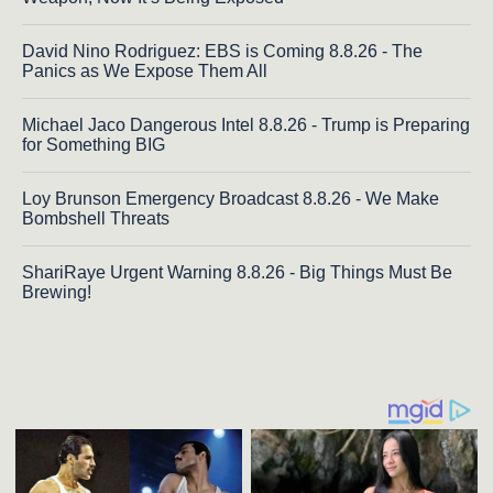
David Nino Rodriguez: EBS is Coming 8.8.26 - The
Panics as We Expose Them All
Michael Jaco Dangerous Intel 8.8.26 - Trump is Preparing
for Something BIG
Loy Brunson Emergency Broadcast 8.8.26 - We Make
Bombshell Threats
ShariRaye Urgent Warning 8.8.26 - Big Things Must Be
Brewing!