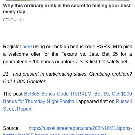
Why this ordinary drink is the secret to feeling your best
every day
CTA Favorite
Register
here
using our bet365 bonus code RSRXLM to pick
a welcome offer for the Texans vs. Jets. Bet $5 for a
guaranteed $200 bonus or unlock a $1K first-bet safety net.
21+ and present in participating states. Gambling problem?
Call 1-800-Gambler.
The post
Bet365 Bonus Code RSRXLM: Bet $5, Get $200
Bonus for Thursday Night Football
appeared first on
Russell
Street Report
.
Source:
https://russellstreetreport.com/2024/10/31/sports-