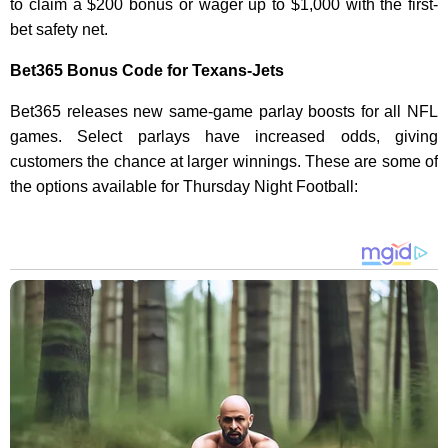
to claim a $200 bonus or wager up to $1,000 with the first-
bet safety net.
Bet365 Bonus Code for Texans-Jets
Bet365 releases new same-game parlay boosts for all NFL
games. Select parlays have increased odds, giving
customers the chance at larger winnings. These are some of
the options available for Thursday Night Football: