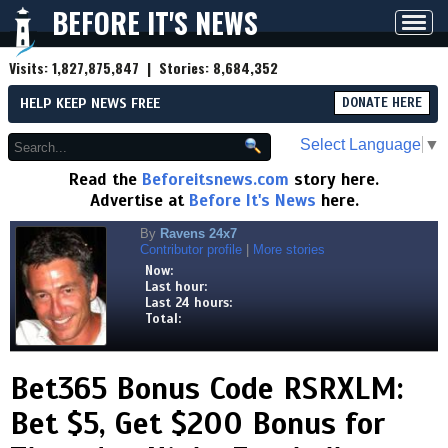
BEFORE IT'S NEWS
Toggl
navig
Visits:
1,827,875,847
| Stories:
8,684,352
HELP KEEP NEWS FREE
DONATE HERE
Select Language
▼
Read the
Beforeitsnews.com
story here.
Advertise at
Before It's News
here.
By
Ravens 24x7
Contributor profile
|
More stories
Now:
Last hour:
Last 24 hours:
Total:
Bet365 Bonus Code RSRXLM:
Bet $5, Get $200 Bonus for