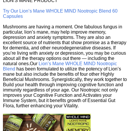
LION'S MANE PRODUCT
Try Our Lion’s Mane WHOLE MIND Nootropic Blend 60
Capsules
Mushrooms are having a moment. One fabulous fungus in
particular, lion’s mane, may help improve memory,
depression and anxiety symptoms. They are also an
excellent source of nutrients that show promise as a therapy
for dementia, and other neurodegenerative diseases. If
you’re living with anxiety or depression, you may be curious
about all the therapy options out there — including the
natural ones.Our
Lion’s Mane WHOLE MIND Nootropic
Blend
has been formulated to utilize the potency of Lion’s
mane but also include the benefits of four other Highly
Beneficial Mushrooms. Synergistically, they work together to
Build your health through improving cognitive function and
immunity regardless of your age. Our Nootropic not only
improves your Cognitive Function and Activates your
Immune System, but it benefits growth of Essential Gut
Flora, further enhancing your Vitality.