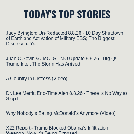
TODAY'S TOP STORIES
Judy Byington: Un-Redacted 8.8.26 - 10 Day Shutdown
of Earth and Activation of Military EBS; The Biggest
Disclosure Yet
Juan O Savin & JMC: GITMO Update 8.8.26 - Big Q/
Trump Intel; The Storm Has Arrived
A Country In Distress (Video)
Dr. Lee Merritt End-Time Alert 8.8.26 - There Is No Way to
Stop It
Why Nobody’s Eating McDonald’s Anymore (Video)
X22 Report - Trump Blocked Obama’s Infiltration
Weapon, Now It’s Being Exposed