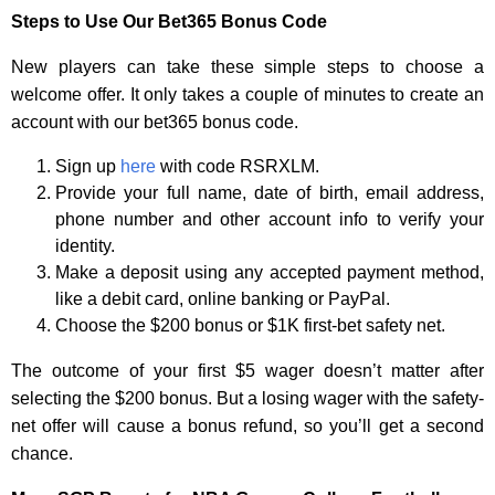
Steps to Use Our Bet365 Bonus Code
New players can take these simple steps to choose a
welcome offer. It only takes a couple of minutes to create an
account with our bet365 bonus code.
Sign up
here
with code RSRXLM.
Provide your full name, date of birth, email address,
phone number and other account info to verify your
identity.
Make a deposit using any accepted payment method,
like a debit card, online banking or PayPal.
Choose the $200 bonus or $1K first-bet safety net.
The outcome of your first $5 wager doesn’t matter after
selecting the $200 bonus. But a losing wager with the safety-
net offer will cause a bonus refund, so you’ll get a second
chance.