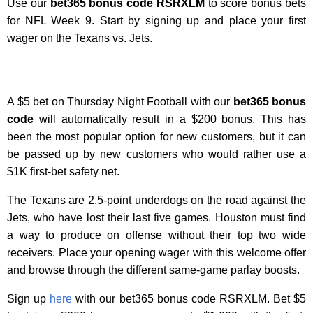
Use our
bet365 bonus code RSRXLM
to score bonus bets
for NFL Week 9. Start by signing up and place your first
wager on the Texans vs. Jets.
A $5 bet on Thursday Night Football with our
bet365 bonus
code
will automatically result in a $200 bonus. This has
been the most popular option for new customers, but it can
be passed up by new customers who would rather use a
$1K first-bet safety net.
The Texans are 2.5-point underdogs on the road against the
Jets, who have lost their last five games. Houston must find
a way to produce on offense without their top two wide
receivers. Place your opening wager with this welcome offer
and browse through the different same-game parlay boosts.
Sign up
here
with our bet365 bonus code RSRXLM. Bet $5