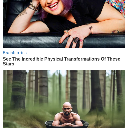
Brainberries
See The Incredible Physical Transformations Of These
Stars