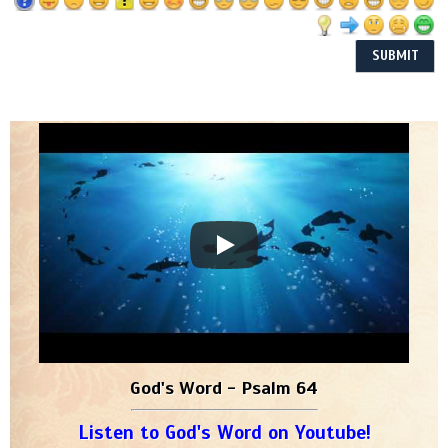
God's Word - Psalm 64
Listen to God's Word on Youtube!