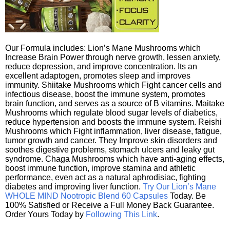
Our Formula includes: Lion’s Mane Mushrooms which
Increase Brain Power through nerve growth, lessen anxiety,
reduce depression, and improve concentration. Its an
excellent adaptogen, promotes sleep and improves
immunity. Shiitake Mushrooms which Fight cancer cells and
infectious disease, boost the immune system, promotes
brain function, and serves as a source of B vitamins. Maitake
Mushrooms which regulate blood sugar levels of diabetics,
reduce hypertension and boosts the immune system. Reishi
Mushrooms which Fight inflammation, liver disease, fatigue,
tumor growth and cancer. They Improve skin disorders and
soothes digestive problems, stomach ulcers and leaky gut
syndrome. Chaga Mushrooms which have anti-aging effects,
boost immune function, improve stamina and athletic
performance, even act as a natural aphrodisiac, fighting
diabetes and improving liver function.
Try Our Lion’s Mane
WHOLE MIND Nootropic Blend 60 Capsules
Today. Be
100% Satisfied or Receive a Full Money Back Guarantee.
Order Yours Today by
Following This Link
.