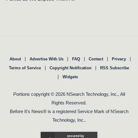
|
|
|
|
|
About
Advertise With Us
FAQ
Contact
Privacy
|
|
Terms of Service
Copyright Notification
RSS Subscribe
|
Widgets
Portions copyright © 2026 NSearch Technology, Inc., All
Rights Reserved.
Before It's News® is a registered Service Mark of NSearch
Technology, Inc..
secured by