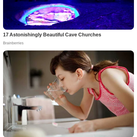
17 Astonishingly Beautiful Cave Churches
Brainberries