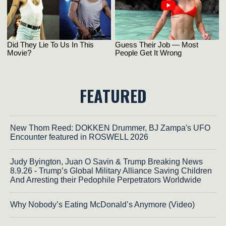
FEATURED
New Thom Reed: DOKKEN Drummer, BJ Zampa's UFO
Encounter featured in ROSWELL 2026
Judy Byington, Juan O Savin & Trump Breaking News
8.9.26 - Trump’s Global Military Alliance Saving Children
And Arresting their Pedophile Perpetrators Worldwide
Why Nobody’s Eating McDonald’s Anymore (Video)