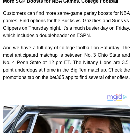
More SGP Boosts for NBA Games, College Football
Customers can find more same-game parlay boosts for NBA
games. Find options for the Bucks vs. Grizzlies and Suns vs.
Clippers on Thursday night. It’s a much busier day on Friday,
which includes a doubleheader on ESPN.
And we have a full day of college football on Saturday. The
most anticipated matchup is between No. 3 Ohio State and
No. 4 Penn State at 12 pm ET. The Nittany Lions are 3.5-
point underdogs at home in the Big Ten matchup. Check the
promotions tab on the bet365 app to find several other offers.