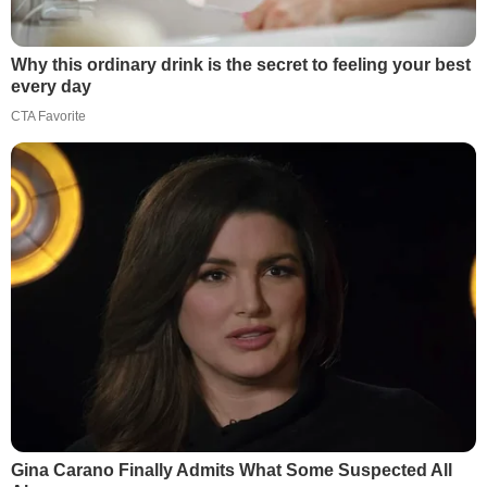
Why this ordinary drink is the secret to feeling your best
every day
CTA Favorite
Gina Carano Finally Admits What Some Suspected All