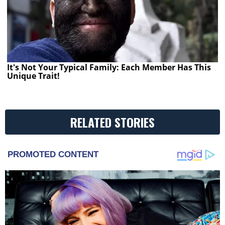
It's Not Your Typical Family: Each Member Has This
Unique Trait!
RELATED STORIES
PROMOTED CONTENT