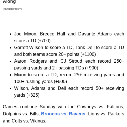
Along
Brainberries
Joe Mixon, Breece Hall and Davante Adams each
score a TD (+700)
Garrett Wilson to score a TD, Tank Dell to score a TD
and both teams score 20+ points (+1100)
Aaron Rodgers and CJ Stroud each record 250+
passing yards and 2+ passing TDs (+900)
Mixon to score a TD, record 25+ receiving yards and
100+ rushing yards (+600)
Wilson, Adams and Dell each record 50+ receiving
yards (+325)
Games continue Sunday with the Cowboys vs. Falcons,
Dolphins vs. Bills,
Broncos vs. Ravens
, Lions vs. Packers
and Colts vs. Vikings.