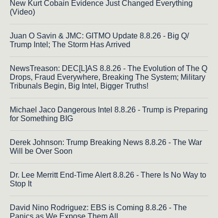
New Kurt Cobain Evidence Just Changed Everything
(Video)
Juan O Savin & JMC: GITMO Update 8.8.26 - Big Q/
Trump Intel; The Storm Has Arrived
NewsTreason: DEC[L]AS 8.8.26 - The Evolution of The Q
Drops, Fraud Everywhere, Breaking The System; Military
Tribunals Begin, Big Intel, Bigger Truths!
Michael Jaco Dangerous Intel 8.8.26 - Trump is Preparing
for Something BIG
Derek Johnson: Trump Breaking News 8.8.26 - The War
Will be Over Soon
Dr. Lee Merritt End-Time Alert 8.8.26 - There Is No Way to
Stop It
David Nino Rodriguez: EBS is Coming 8.8.26 - The
Panics as We Expose Them All