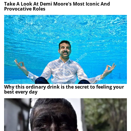
Take A Look At Demi Moore's Most Iconic And
Provocative Roles
Why this ordinary drink is the secret to feeling your
best every day