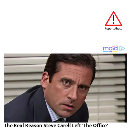
The Real Reason Steve Carell Left 'The Office'