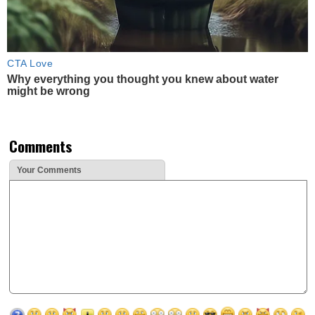
CTA Love
Why everything you thought you knew about water
might be wrong
Comments
Your Comments