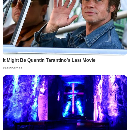
It Might Be Quentin Tarantino's Last Movie
Brainberries