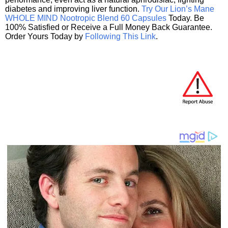
diabetes and improving liver function.
Try Our Lion’s Mane
WHOLE MIND Nootropic Blend 60 Capsules
Today. Be
100% Satisfied or Receive a Full Money Back Guarantee.
Order Yours Today by
Following This Link
.