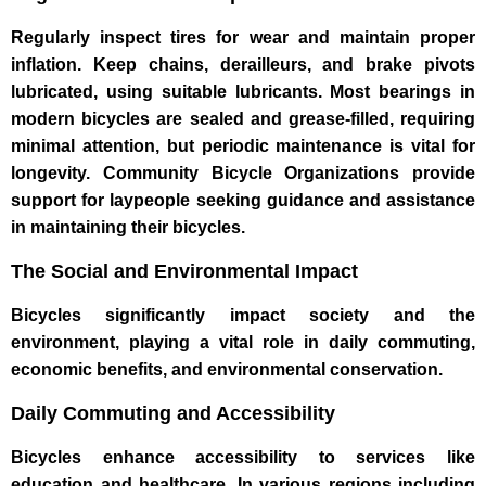
Regularly inspect tires for wear and maintain proper
inflation. Keep chains, derailleurs, and brake pivots
lubricated, using suitable lubricants. Most bearings in
modern bicycles are sealed and grease-filled, requiring
minimal attention, but periodic maintenance is vital for
longevity. Community Bicycle Organizations provide
support for laypeople seeking guidance and assistance
in maintaining their bicycles.
The Social and Environmental Impact
Bicycles significantly impact society and the
environment, playing a vital role in daily commuting,
economic benefits, and environmental conservation.
Daily Commuting and Accessibility
Bicycles enhance accessibility to services like
education and healthcare. In various regions including