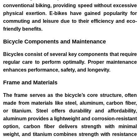
conventional biking, providing speed without excessive
physical exertion. E-bikes have gained popularity for
commuting and leisure due to their efficiency and eco-
friendly benefits.
Bicycle Components and Maintenance
Bicycles consist of several key components that require
regular care to perform optimally. Proper maintenance
enhances performance, safety, and longevity.
Frame and Materials
The frame serves as the bicycle’s core structure, often
made from materials like steel, aluminum, carbon fiber,
or titanium. Steel offers durability and affordability,
aluminum provides a lightweight and corrosion-resistant
option, carbon fiber delivers strength with minimal
weight, and titanium combines strength with resistance