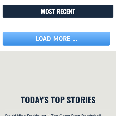
MOST RECENT
LOAD MORE ...
TODAY'S TOP STORIES