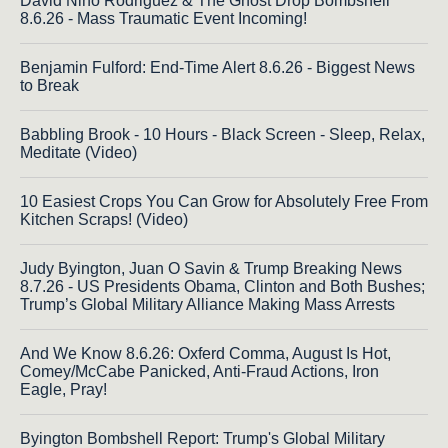
David Nino Rodriguez & The Ghost Drop Bombshell
8.6.26 - Mass Traumatic Event Incoming!
Benjamin Fulford: End-Time Alert 8.6.26 - Biggest News
to Break
Babbling Brook - 10 Hours - Black Screen - Sleep, Relax,
Meditate (Video)
10 Easiest Crops You Can Grow for Absolutely Free From
Kitchen Scraps! (Video)
Judy Byington, Juan O Savin & Trump Breaking News
8.7.26 - US Presidents Obama, Clinton and Both Bushes;
Trump’s Global Military Alliance Making Mass Arrests
And We Know 8.6.26: Oxferd Comma, August Is Hot,
Comey/McCabe Panicked, Anti-Fraud Actions, Iron
Eagle, Pray!
Byington Bombshell Report: Trump's Global Military