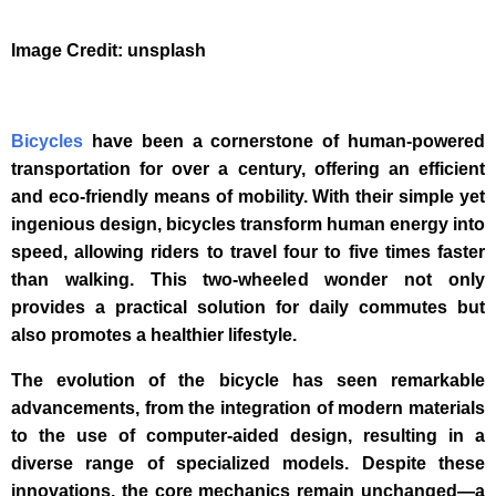
Image Credit: unsplash
Bicycles
have been a cornerstone of human-powered
transportation for over a century, offering an efficient
and eco-friendly means of mobility. With their simple yet
ingenious design, bicycles transform human energy into
speed, allowing riders to travel four to five times faster
than walking. This two-wheeled wonder not only
provides a practical solution for daily commutes but
also promotes a healthier lifestyle.
The evolution of the bicycle has seen remarkable
advancements, from the integration of modern materials
to the use of computer-aided design, resulting in a
diverse range of specialized models. Despite these
innovations, the core mechanics remain unchanged—a