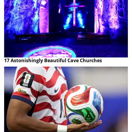
17 Astonishingly Beautiful Cave Churches