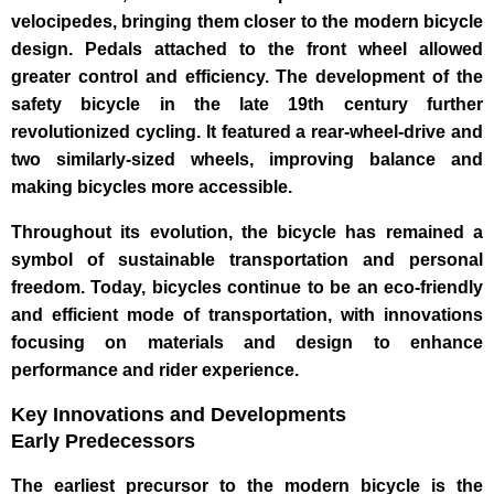
velocipedes, bringing them closer to the modern bicycle
design. Pedals attached to the front wheel allowed
greater control and efficiency. The development of the
safety bicycle in the late 19th century further
revolutionized cycling. It featured a rear-wheel-drive and
two similarly-sized wheels, improving balance and
making bicycles more accessible.
Throughout its evolution, the bicycle has remained a
symbol of sustainable transportation and personal
freedom. Today, bicycles continue to be an eco-friendly
and efficient mode of transportation, with innovations
focusing on materials and design to enhance
performance and rider experience.
Key Innovations and Developments
Early Predecessors
The earliest precursor to the modern bicycle is the