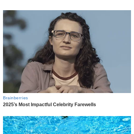
Brainberries
2025’s Most Impactful Celebrity Farewells