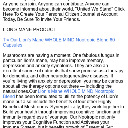
Anyone can join. Anyone can contribute. Anyone can
become informed about their world. "United We Stand" Click
Here To Create Your Personal Citizen Journalist Account
Today, Be Sure To Invite Your Friends.
LION'S MANE PRODUCT
Try Our Lion’s Mane WHOLE MIND Nootropic Blend 60
Capsules
Mushrooms are having a moment. One fabulous fungus in
particular, lion’s mane, may help improve memory,
depression and anxiety symptoms. They are also an
excellent source of nutrients that show promise as a therapy
for dementia, and other neurodegenerative diseases. If
you’re living with anxiety or depression, you may be curious
about all the therapy options out there — including the
natural ones.Our
Lion’s Mane WHOLE MIND Nootropic
Blend
has been formulated to utilize the potency of Lion’s
mane but also include the benefits of four other Highly
Beneficial Mushrooms. Synergistically, they work together to
Build your health through improving cognitive function and
immunity regardless of your age. Our Nootropic not only
improves your Cognitive Function and Activates your
Immune System, but it benefits growth of Essential Gut