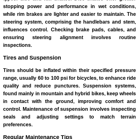
stopping power and performance in wet conditions,
while rim brakes are lighter and easier to maintain. The
steering system, comprising the handlebars and stem,
influences control. Checking brake pads, cables, and
ensuring steering alignment involves routine
inspections.
Tires and Suspension
Tires should be inflated within their specified pressure
range, usually 60 to 100 psi for bicycles, to enhance ride
quality and reduce punctures. Suspension systems,
found mainly in mountain and hybrid bikes, keep wheels
in contact with the ground, improving comfort and
control. Maintenance of suspension involves inspecting
seals and adjusting settings to match terrain
preferences.
Regular Maintenance Tips