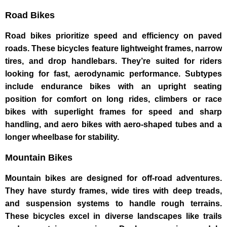
Road Bikes
Road bikes prioritize speed and efficiency on paved
roads. These bicycles feature lightweight frames, narrow
tires, and drop handlebars. They’re suited for riders
looking for fast, aerodynamic performance. Subtypes
include endurance bikes with an upright seating
position for comfort on long rides, climbers or race
bikes with superlight frames for speed and sharp
handling, and aero bikes with aero-shaped tubes and a
longer wheelbase for stability.
Mountain Bikes
Mountain bikes are designed for off-road adventures.
They have sturdy frames, wide tires with deep treads,
and suspension systems to handle rough terrains.
These bicycles excel in diverse landscapes like trails