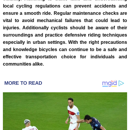
local cycling regulations can prevent accidents and
ensure a smooth ride. Regular maintenance checks are
vital to avoid mechanical failures that could lead to
injuries. Additionally cyclists should be aware of their
surroundings and practice defensive riding techniques
especially in urban settings. With the right precautions
and knowledge bicycles can continue to be a safe and
effective transportation choice for individuals and
communities alike.
MORE TO READ