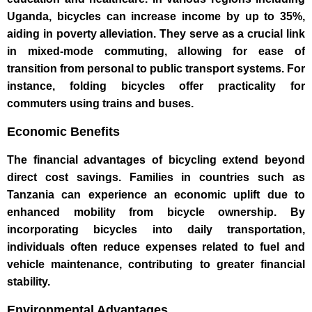
Uganda, bicycles can increase income by up to 35%,
aiding in poverty alleviation. They serve as a crucial link
in mixed-mode commuting, allowing for ease of
transition from personal to public transport systems. For
instance, folding bicycles offer practicality for
commuters using trains and buses.
Economic Benefits
The financial advantages of bicycling extend beyond
direct cost savings. Families in countries such as
Tanzania can experience an economic uplift due to
enhanced mobility from bicycle ownership. By
incorporating bicycles into daily transportation,
individuals often reduce expenses related to fuel and
vehicle maintenance, contributing to greater financial
stability.
Environmental Advantages