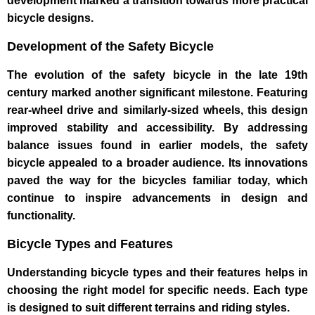
development marked a transition towards more practical
bicycle designs.
Development of the Safety Bicycle
The evolution of the safety bicycle in the late 19th
century marked another significant milestone. Featuring
rear-wheel drive and similarly-sized wheels, this design
improved stability and accessibility. By addressing
balance issues found in earlier models, the safety
bicycle appealed to a broader audience. Its innovations
paved the way for the bicycles familiar today, which
continue to inspire advancements in design and
functionality.
Bicycle Types and Features
Understanding bicycle types and their features helps in
choosing the right model for specific needs. Each type
is designed to suit different terrains and riding styles.