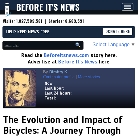
BEFORE IT'S NEWS
Toggl
navig
Visits:
1,827,583,581
| Stories:
8,683,591
HELP KEEP NEWS FREE
DONATE HERE
Select Language
▼
Read the
Beforeitsnews.com
story here.
Advertise at
Before It's News
here.
By
Dimitry K
Contributor profile
|
More stories
Now:
Last hour:
Last 24 hours:
Total:
The Evolution and Impact of
Bicycles: A Journey Through