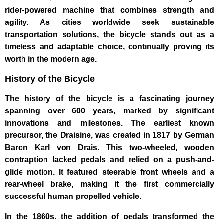
rider-powered machine that combines strength and
agility. As cities worldwide seek sustainable
transportation solutions, the bicycle stands out as a
timeless and adaptable choice, continually proving its
worth in the modern age.
History of the Bicycle
The history of the bicycle is a fascinating journey
spanning over 600 years, marked by significant
innovations and milestones. The earliest known
precursor, the Draisine, was created in 1817 by German
Baron Karl von Drais. This two-wheeled, wooden
contraption lacked pedals and relied on a push-and-
glide motion. It featured steerable front wheels and a
rear-wheel brake, making it the first commercially
successful human-propelled vehicle.
In the 1860s, the addition of pedals transformed the