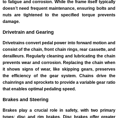
to fatigue and corrosion. While the frame itself typically
doesn’t need frequent maintenance, ensuring bolts and
nuts are tightened to the specified torque prevents
damage.
Drivetrain and Gearing
Drivetrains convert pedal power into forward motion and
consist of the chain, front chain rings, rear cassette, and
derailleurs. Regularly cleaning and lubricating the chain
prevents wear and corrosion. Replacing the chain when
it shows signs of wear, like skipping gears, preserves
the efficiency of the gear system. Chains drive the
chainrings and sprockets to provide a variable gear ratio
that enables optimal pedaling speed.
Brakes and Steering
Brakes play a crucial role in safety, with two primary
types: disc and rim brakes. Disc brakes offer greater