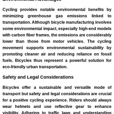
Cycling provides notable environmental benefits by
minimizing greenhouse gas emissions linked to
transportation. Although bicycle manufacturing involves
some environmental impact, especially high-end models
with carbon fiber frames, the emissions are considerably
lower than those from motor vehicles. The cycling
movement supports environmental sustainability by
promoting cleaner air and reducing reliance on fossil
fuels. Bicycles thus represent a powerful solution for
eco-friendly urban transportation.
Safety and Legal Considerations
Bicycles offer a sustainable and versatile mode of
transport but safety and legal considerations are crucial
for a positive cycling experience. Riders should always
wear helmets and use reflective gear to enhance
visibility. Adhering to traffic laws and understanding