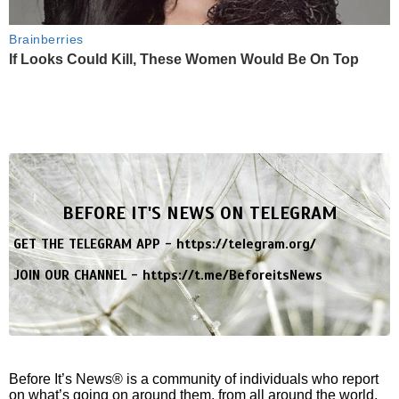
Brainberries
If Looks Could Kill, These Women Would Be On Top
BEFORE IT'S NEWS ON TELEGRAM
GET THE TELEGRAM APP -
https://telegram.org/
JOIN OUR CHANNEL -
https://t.me/BeforeitsNews
Before It’s News® is a community of individuals who report
on what’s going on around them, from all around the world.