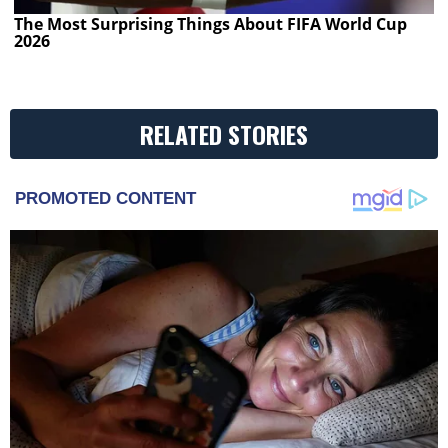
The Most Surprising Things About FIFA World Cup
2026
RELATED STORIES
PROMOTED CONTENT