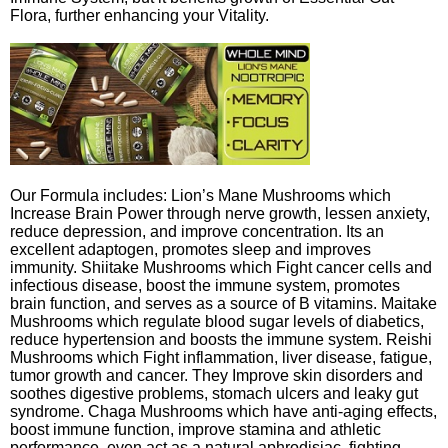
Flora, further enhancing your Vitality.
Our Formula includes: Lion’s Mane Mushrooms which
Increase Brain Power through nerve growth, lessen anxiety,
reduce depression, and improve concentration. Its an
excellent adaptogen, promotes sleep and improves
immunity. Shiitake Mushrooms which Fight cancer cells and
infectious disease, boost the immune system, promotes
brain function, and serves as a source of B vitamins. Maitake
Mushrooms which regulate blood sugar levels of diabetics,
reduce hypertension and boosts the immune system. Reishi
Mushrooms which Fight inflammation, liver disease, fatigue,
tumor growth and cancer. They Improve skin disorders and
soothes digestive problems, stomach ulcers and leaky gut
syndrome. Chaga Mushrooms which have anti-aging effects,
boost immune function, improve stamina and athletic
performance, even act as a natural aphrodisiac, fighting