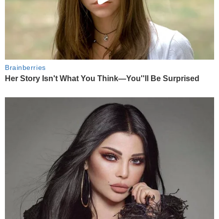
Brainberries
Her Story Isn't What You Think—You''ll Be Surprised