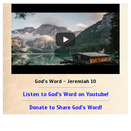
God's Word - Jeremiah 10
Listen to God's Word on Youtube!
Donate to Share God's Word!