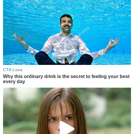
CTA Love
Why this ordinary drink is the secret to feeling your best
every day