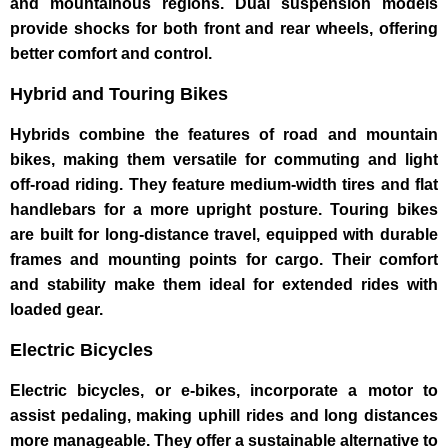
and mountainous regions. Dual suspension models
provide shocks for both front and rear wheels, offering
better comfort and control.
Hybrid and Touring Bikes
Hybrids combine the features of road and mountain
bikes, making them versatile for commuting and light
off-road riding. They feature medium-width tires and flat
handlebars for a more upright posture. Touring bikes
are built for long-distance travel, equipped with durable
frames and mounting points for cargo. Their comfort
and stability make them ideal for extended rides with
loaded gear.
Electric Bicycles
Electric bicycles, or e-bikes, incorporate a motor to
assist pedaling, making uphill rides and long distances
more manageable. They offer a sustainable alternative to