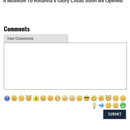
A Museum To Rihanna's Glory Could Soon Be Opened
Comments
Your Comments