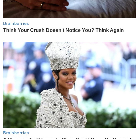
Brainberries
Think Your Crush Doesn't Notice You? Think Again
Brainberries