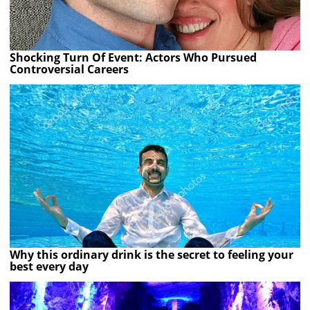
Shocking Turn Of Event: Actors Who Pursued
Controversial Careers
Why this ordinary drink is the secret to feeling your
best every day