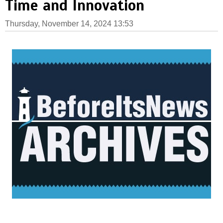
Time and Innovation
Thursday, November 14, 2024 13:53