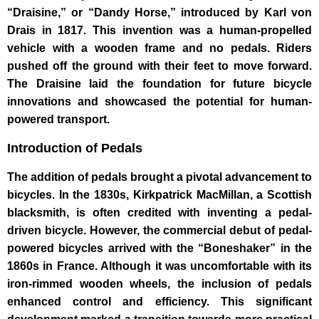
“Draisine,” or “Dandy Horse,” introduced by Karl von
Drais in 1817. This invention was a human-propelled
vehicle with a wooden frame and no pedals. Riders
pushed off the ground with their feet to move forward.
The Draisine laid the foundation for future bicycle
innovations and showcased the potential for human-
powered transport.
Introduction of Pedals
The addition of pedals brought a pivotal advancement to
bicycles. In the 1830s, Kirkpatrick MacMillan, a Scottish
blacksmith, is often credited with inventing a pedal-
driven bicycle. However, the commercial debut of pedal-
powered bicycles arrived with the “Boneshaker” in the
1860s in France. Although it was uncomfortable with its
iron-rimmed wooden wheels, the inclusion of pedals
enhanced control and efficiency. This significant