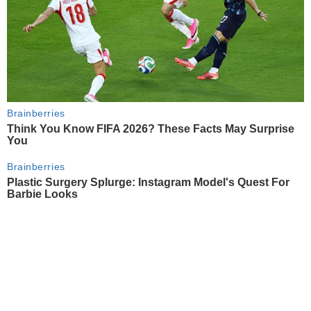
Brainberries
Think You Know FIFA 2026? These Facts May Surprise
You
Brainberries
Plastic Surgery Splurge: Instagram Model's Quest For
Barbie Looks