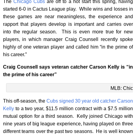
The
Chicago Cubs
are off to a hot start this spring, having
started 6-0 in Cactus League play. While wins and losses in
these games are near meaningless, the experience and
rapport that players develop is important and carries over
into the regular season. This is even more true for new
players, in which manager Craig Counsell recently spoke
highly of one veteran player and called him “in the prime of
his career.”
Craig Counsell says veteran catcher Carson Kelly is “in
the prime of his career”
MLB: Chica
This off-season, the
Cubs signed 30 year old catcher Carson
Kelly
to a two year, $11.5 million contract with a $7.5 million
mutual option for a third season. Kelly joined Chicago with
nine years of big league experience, having played on three
different teams over the past two seasons. He is well known