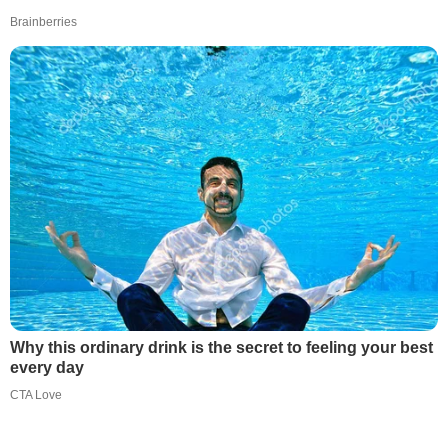
Brainberries
Why this ordinary drink is the secret to feeling your best
every day
CTA Love