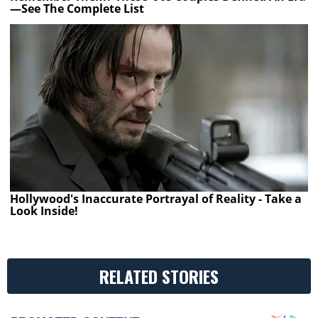
—See The Complete List
Hollywood's Inaccurate Portrayal of Reality - Take a
Look Inside!
RELATED STORIES