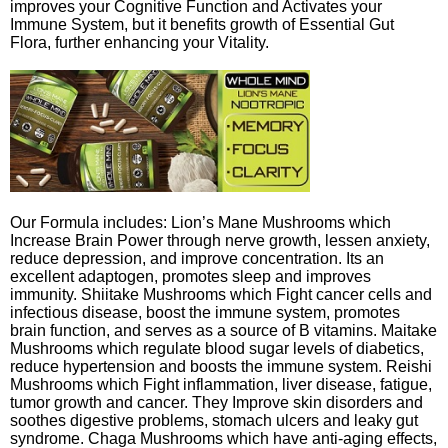
improves your Cognitive Function and Activates your
Immune System, but it benefits growth of Essential Gut
Flora, further enhancing your Vitality.
Our Formula includes: Lion’s Mane Mushrooms which
Increase Brain Power through nerve growth, lessen anxiety,
reduce depression, and improve concentration. Its an
excellent adaptogen, promotes sleep and improves
immunity. Shiitake Mushrooms which Fight cancer cells and
infectious disease, boost the immune system, promotes
brain function, and serves as a source of B vitamins. Maitake
Mushrooms which regulate blood sugar levels of diabetics,
reduce hypertension and boosts the immune system. Reishi
Mushrooms which Fight inflammation, liver disease, fatigue,
tumor growth and cancer. They Improve skin disorders and
soothes digestive problems, stomach ulcers and leaky gut
syndrome. Chaga Mushrooms which have anti-aging effects,