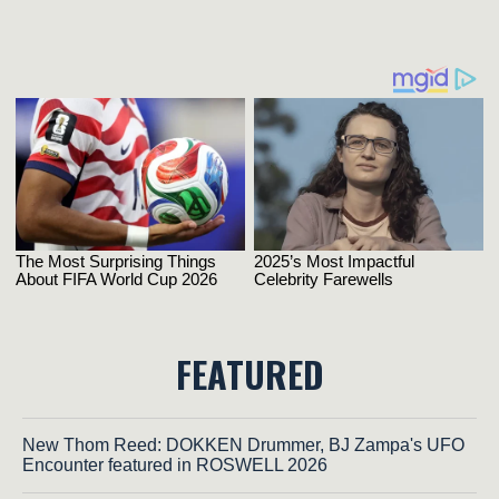
FEATURED
New Thom Reed: DOKKEN Drummer, BJ Zampa's UFO
Encounter featured in ROSWELL 2026