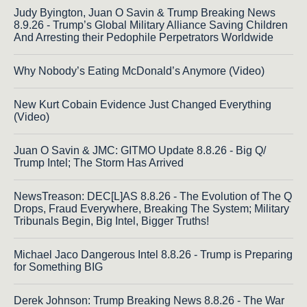
Judy Byington, Juan O Savin & Trump Breaking News
8.9.26 - Trump’s Global Military Alliance Saving Children
And Arresting their Pedophile Perpetrators Worldwide
Why Nobody’s Eating McDonald’s Anymore (Video)
New Kurt Cobain Evidence Just Changed Everything
(Video)
Juan O Savin & JMC: GITMO Update 8.8.26 - Big Q/
Trump Intel; The Storm Has Arrived
NewsTreason: DEC[L]AS 8.8.26 - The Evolution of The Q
Drops, Fraud Everywhere, Breaking The System; Military
Tribunals Begin, Big Intel, Bigger Truths!
Michael Jaco Dangerous Intel 8.8.26 - Trump is Preparing
for Something BIG
Derek Johnson: Trump Breaking News 8.8.26 - The War