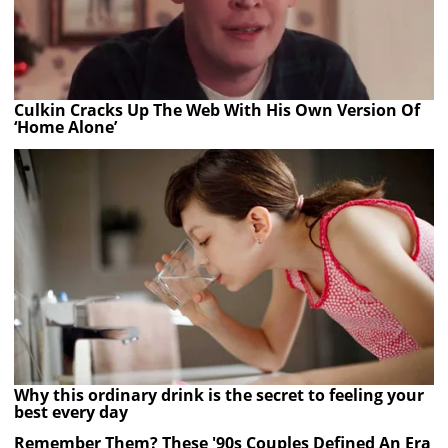
Culkin Cracks Up The Web With His Own Version Of
‘Home Alone’
Why this ordinary drink is the secret to feeling your
best every day
Remember Them? These '90s Couples Defined An Era