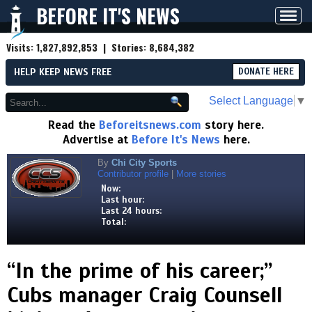
BEFORE IT'S NEWS
Toggl
navig
Visits:
1,827,892,853
| Stories:
8,684,382
HELP KEEP NEWS FREE
DONATE HERE
Select Language
▼
Read the
Beforeitsnews.com
story here.
Advertise at
Before It's News
here.
By
Chi City Sports
Contributor profile
|
More stories
Now:
Last hour:
Last 24 hours:
Total:
“In the prime of his career;”
Cubs manager Craig Counsell