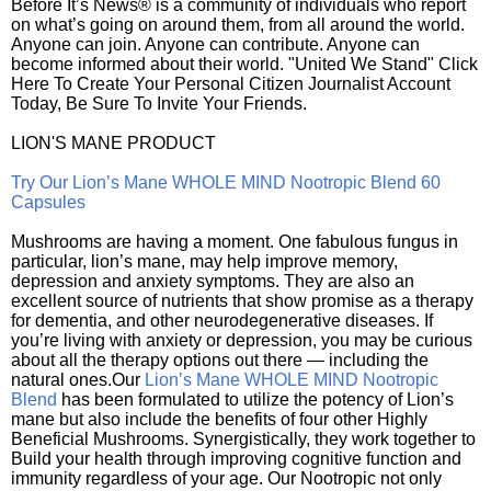
Before It’s News® is a community of individuals who report
on what’s going on around them, from all around the world.
Anyone can join. Anyone can contribute. Anyone can
become informed about their world. "United We Stand" Click
Here To Create Your Personal Citizen Journalist Account
Today, Be Sure To Invite Your Friends.
LION'S MANE PRODUCT
Try Our Lion’s Mane WHOLE MIND Nootropic Blend 60
Capsules
Mushrooms are having a moment. One fabulous fungus in
particular, lion’s mane, may help improve memory,
depression and anxiety symptoms. They are also an
excellent source of nutrients that show promise as a therapy
for dementia, and other neurodegenerative diseases. If
you’re living with anxiety or depression, you may be curious
about all the therapy options out there — including the
natural ones.Our
Lion’s Mane WHOLE MIND Nootropic
Blend
has been formulated to utilize the potency of Lion’s
mane but also include the benefits of four other Highly
Beneficial Mushrooms. Synergistically, they work together to
Build your health through improving cognitive function and
immunity regardless of your age. Our Nootropic not only