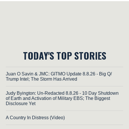
TODAY'S TOP STORIES
Juan O Savin & JMC: GITMO Update 8.8.26 - Big Q/
Trump Intel; The Storm Has Arrived
Judy Byington: Un-Redacted 8.8.26 - 10 Day Shutdown
of Earth and Activation of Military EBS; The Biggest
Disclosure Yet
A Country In Distress (Video)