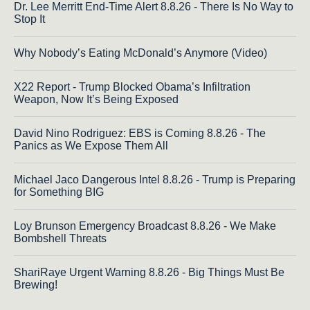
Dr. Lee Merritt End-Time Alert 8.8.26 - There Is No Way to
Stop It
Why Nobody’s Eating McDonald’s Anymore (Video)
X22 Report - Trump Blocked Obama’s Infiltration
Weapon, Now It’s Being Exposed
David Nino Rodriguez: EBS is Coming 8.8.26 - The
Panics as We Expose Them All
Michael Jaco Dangerous Intel 8.8.26 - Trump is Preparing
for Something BIG
Loy Brunson Emergency Broadcast 8.8.26 - We Make
Bombshell Threats
ShariRaye Urgent Warning 8.8.26 - Big Things Must Be
Brewing!