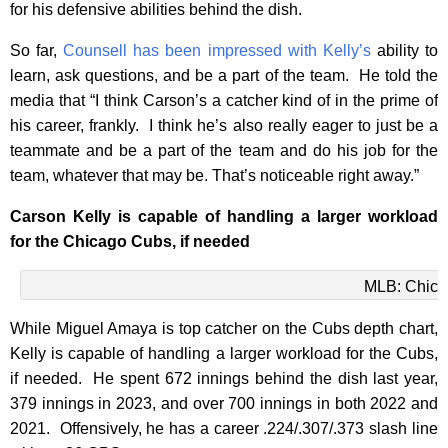
for his defensive abilities behind the dish.
So far,
Counsell has been impressed with Kelly’s
ability to
learn, ask questions, and be a part of the team. He told the
media that
“I think Carson’s a catcher kind of in the prime of
his career, frankly. I think he’s also really eager to just be a
teammate and be a part of the team and do his job for the
team, whatever that may be. That’s noticeable right away.”
Carson Kelly is capable of handlin
g a larger workload
for the Chicago Cubs, if needed
MLB: Chica
While Miguel Amaya is top catcher on the Cubs depth chart,
Kelly is capable of handling a larger workload for the Cubs,
if needed. He spent 672 innings behind the dish last year,
379 innings in 2023, and over 700 innings in both 2022 and
2021. Offensively, he has a career .224/.307/.373 slash line