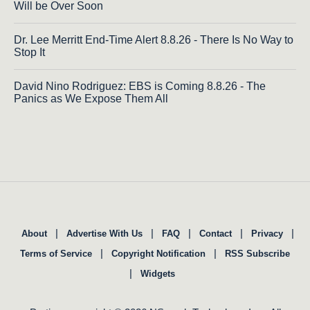
Will be Over Soon
Dr. Lee Merritt End-Time Alert 8.8.26 - There Is No Way to
Stop It
David Nino Rodriguez: EBS is Coming 8.8.26 - The
Panics as We Expose Them All
|
|
|
|
|
About
Advertise With Us
FAQ
Contact
Privacy
|
|
Terms of Service
Copyright Notification
RSS Subscribe
|
Widgets