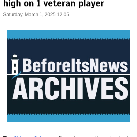
high on 1 veteran player
Saturday, March 1, 2025 12:05