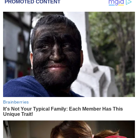
PROMOTED CONTENT
Brainberries
It's Not Your Typical Family: Each Member Has This
Unique Trait!