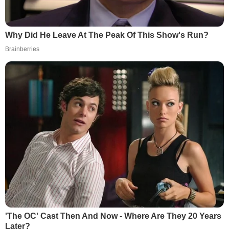
Why Did He Leave At The Peak Of This Show's Run?
Brainberries
'The OC' Cast Then And Now - Where Are They 20 Years
Later?