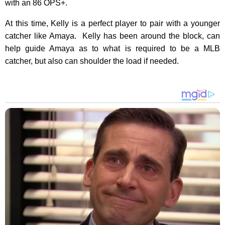
with an 86 OPS+.
At this time, Kelly is a perfect player to pair with a younger
catcher like Amaya. Kelly has been around the block, can
help guide Amaya as to what is required to be a MLB
catcher, but also can shoulder the load if needed.