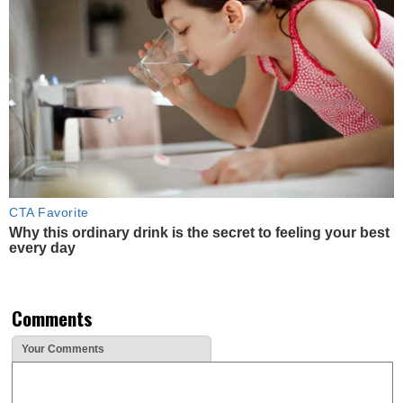
CTA Favorite
Why this ordinary drink is the secret to feeling your best
every day
Comments
Your Comments