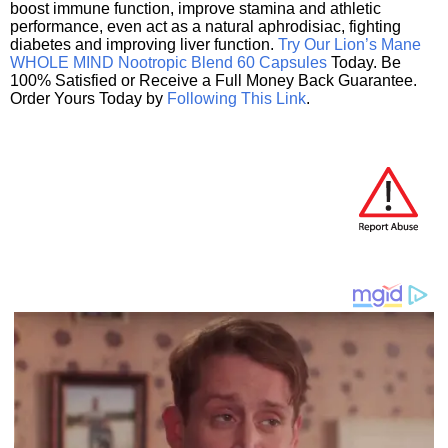
boost immune function, improve stamina and athletic
performance, even act as a natural aphrodisiac, fighting
diabetes and improving liver function.
Try Our Lion’s Mane
WHOLE MIND Nootropic Blend 60 Capsules
Today. Be
100% Satisfied or Receive a Full Money Back Guarantee.
Order Yours Today by
Following This Link
.