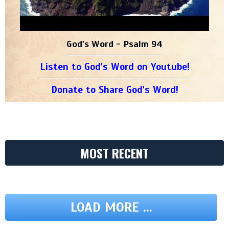
God's Word - Psalm 94
Listen to God's Word on Youtube!
Donate to Share God's Word!
MOST RECENT
LOAD MORE ...