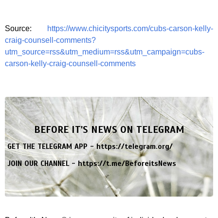
Source:
https://www.chicitysports.com/cubs-carson-kelly-
craig-counsell-comments?
utm_source=rss&utm_medium=rss&utm_campaign=cubs-
carson-kelly-craig-counsell-comments
BEFORE IT'S NEWS ON TELEGRAM
GET THE TELEGRAM APP -
https://telegram.org/
JOIN OUR CHANNEL -
https://t.me/BeforeitsNews