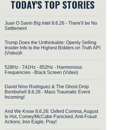
TODAY'S TOP STORIES
Juan O Savin Big Intel 8.6.26 - There'll be No
Settlement
Trump Does the Unthinkable: Openly Selling
Insider Info to the Highest Bidders on Truth API
(Video)h
528Hz - 741Hz - 852Hz - Harmonious
Frequencies - Black Screen (Video)
David Nino Rodriguez & The Ghost Drop
Bombshell 8.6.26 - Mass Traumatic Event
Incoming!
And We Know 8.6.26: Oxferd Comma, August
Is Hot, Comey/McCabe Panicked, Anti-Fraud
Actions, Iron Eagle, Pray!