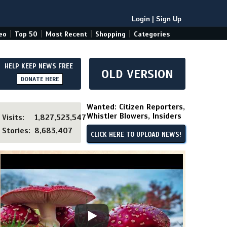
Login
|
Sign Up
|
|
|
|
eo
Top 50
Most Recent
Shopping
Categories
HELP KEEP NEWS FREE
OLD VERSION
DONATE HERE
Wanted: Citizen Reporters,
Whistler Blowers, Insiders
Visits:
1,827,523,547
Stories:
8,683,407
CLICK HERE TO UPLOAD NEWS!