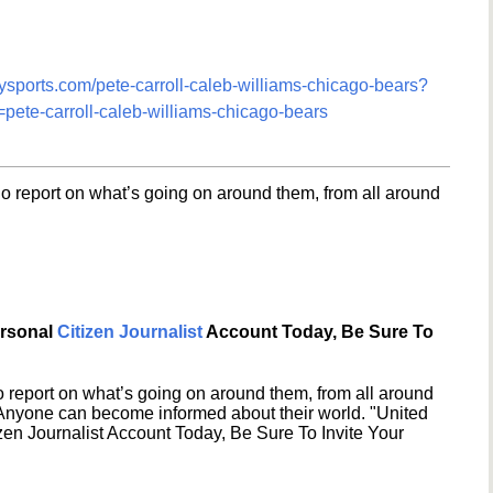
tysports.com/pete-carroll-caleb-williams-chicago-bears?
e-carroll-caleb-williams-chicago-bears
o report on what’s going on around them, from all around
ersonal
Citizen Journalist
Account Today, Be Sure To
 report on what’s going on around them, from all around
 Anyone can become informed about their world. "United
en Journalist Account Today, Be Sure To Invite Your