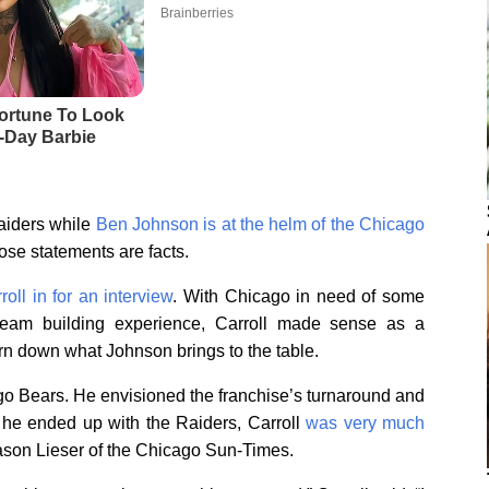
aiders while
Ben Johnson is at the helm of the Chicago
hose statements are facts.
oll in for an interview
. With Chicago in need of some
 team building experience, Carroll made sense as a
urn down what Johnson brings to the table.
icago Bears. He envisioned the franchise’s turnaround and
 he ended up with the Raiders, Carroll
was very much
 Jason Lieser of the Chicago Sun-Times.