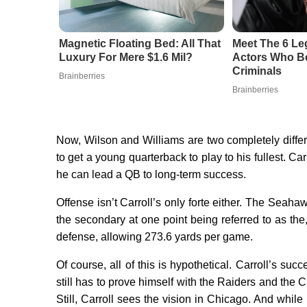
Magnetic Floating Bed: All That
Meet The 6 Le
Luxury For Mere $1.6 Mil?
Actors Who Be
Criminals
Brainberries
Brainberries
Now, Wilson and Williams are two completely diffe
to get a young quarterback to play to his fullest. C
he can lead a QB to long-term success.
Offense isn’t Carroll’s only forte either. The Seaha
the secondary at one point being referred to as the,
defense, allowing 273.6 yards per game.
Of course, all of this is hypothetical. Carroll’s 
still has to prove himself with the Raiders and th
Still, Carroll sees the vision in Chicago. And while