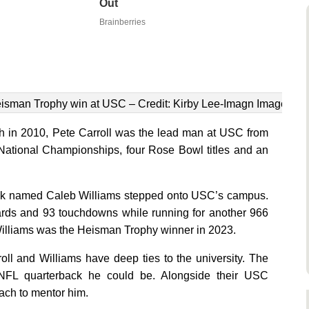
Out
Brainberries
eisman Trophy win at USC – Credit: Kirby Lee-Imagn Images
 in 2010, Pete Carroll was the lead man at USC from
o National Championships, four Rose Bowl titles and an
rback named Caleb Williams stepped onto USC’s campus.
ards and 93 touchdowns while running for another 966
illiams was the Heisman Trophy winner in 2023.
oll and Williams have deep ties to the university. The
t NFL quarterback he could be. Alongside their USC
oach to mentor him.