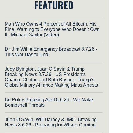
FEATURED
Man Who Owns 4 Percent of All Bitcoin: His
Final Warning to Everyone Who Doesn't Own
It - Michael Saylor (Video)
Dr. Jim Willie Emergency Broadcast 8.7.26 -
This War Has to End
Judy Byington, Juan O Savin & Trump
Breaking News 8.7.26 - US Presidents
Obama, Clinton and Both Bushes; Trump’s
Global Military Alliance Making Mass Arrests
Bo Polny Breaking Alert 8.6.26 - We Make
Bombshell Threats
Juan O Savin, Will Barney & JMC: Breaking
News 8.6.26 - Preparing for What's Coming