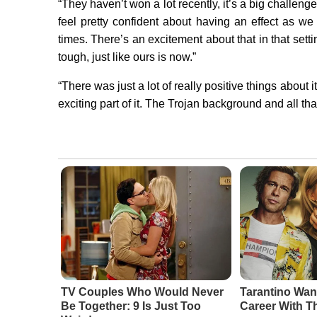
“They haven’t won a lot recently, it’s a big challenge,
feel pretty confident about having an effect as we 
times. There’s an excitement about that in that settin
tough, just like ours is now.”
“There was just a lot of really positive things about 
exciting part of it. The Trojan background and all that
TV Couples Who Would Never
Tarantino Wan
Be Together: 9 Is Just Too
Career With T