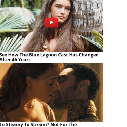
See How The Blue Lagoon Cast Has Changed
After 46 Years
To Steamy To Stream? Not For The