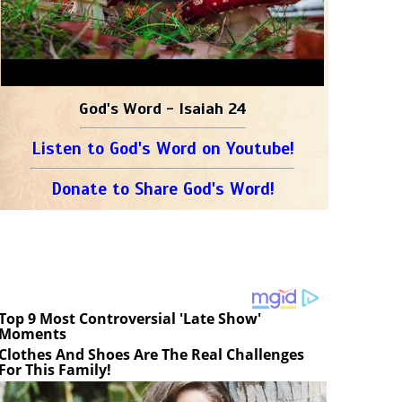
God's Word - Isaiah 24
Listen to God's Word on Youtube!
Donate to Share God's Word!
Top 9 Most Controversial 'Late Show'
Moments
Clothes And Shoes Are The Real Challenges
For This Family!