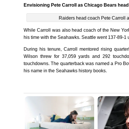
Envisioning Pete Carroll as Chicago Bears hea
Raiders head coach Pete Carroll a
While Carroll was also head coach of the New Yor
his time with the Seahawks. Seattle went 137-89-1 
During his tenure, Carroll mentored rising quart
Wilson threw for 37,059 yards and 292 touchdo
touchdowns. The quarterback was named a Pro Bowle
his name in the Seahawks history books.