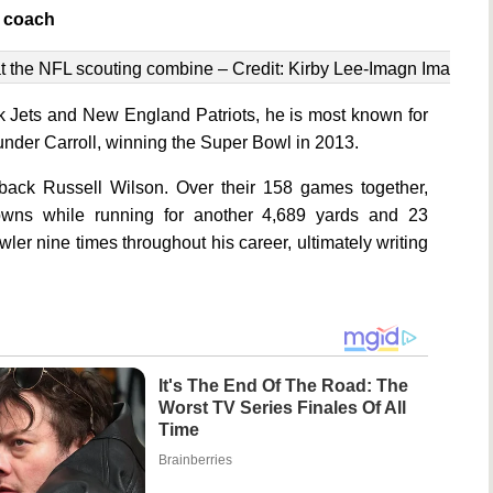
d coach
t the NFL scouting combine – Credit: Kirby Lee-Imagn Images
k Jets and New England Patriots, he is most known for
under Carroll, winning the Super Bowl in 2013.
erback Russell Wilson. Over their 158 games together,
wns while running for another 4,689 yards and 23
r nine times throughout his career, ultimately writing
It's The End Of The Road: The
Worst TV Series Finales Of All
Time
Brainberries