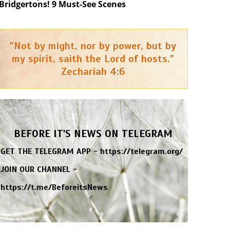
Bridgertons! 9 Must-See Scenes
"Not by might, nor by power, but by
my spirit, saith the Lord of hosts."
Zechariah 4:6
BEFORE IT'S NEWS ON TELEGRAM
GET THE TELEGRAM APP -
https://telegram.org/
JOIN OUR CHANNEL -
https://t.me/BeforeitsNews