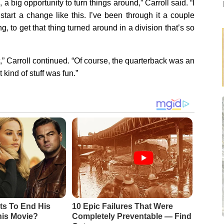
 a big opportunity to turn things around,” Carroll said. “I
start a change like this. I’ve been through it a couple
g, to get that thing turned around in a division that’s so
it,” Carroll continued. “Of course, the quarterback was an
 kind of stuff was fun.”
ts To End His
10 Epic Failures That Were
his Movie?
Completely Preventable — Find