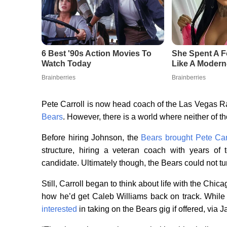
Pete Carroll is now head coach of the Las Vegas R
Bears
. However, there is a world where neither of t
Before hiring Johnson, the
Bears brought Pete Carr
structure, hiring a veteran coach with years of
candidate. Ultimately though, the Bears could not t
Still, Carroll began to think about life with the Ch
how he’d get Caleb Williams back on track. While
interested
in taking on the Bears gig if offered, via