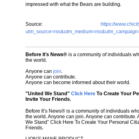
impressed with what the Bears are building.
Source:
https://www.chici
utm_source=rss&utm_medium=rss&utm_campaign=pet
Before It’s News®
is a community of individuals wh
the world.
Anyone can
join
.
Anyone can contribute.
Anyone can become informed about their world.
"United We Stand"
Click Here
To Create Your P
Invite Your Friends.
Before It’s News® is a community of individuals who
the world. Anyone can join. Anyone can contribute.
We Stand" Click Here To Create Your Personal Citiz
Friends.
LION'S MANE PRODUCT