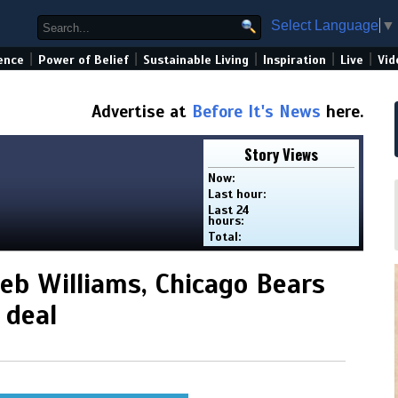
Select Language
▼
|
|
|
|
|
ence
Power of Belief
Sustainable Living
Inspiration
Live
Vid
Advertise at
Before It's News
here.
Story Views
Now:
Last hour:
Last 24
hours:
Total:
leb Williams, Chicago Bears
 deal