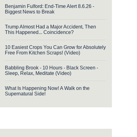
Benjamin Fulford: End-Time Alert 8.6.26 -
Biggest News to Break
Trump Almost Had a Major Accident, Then
This Happened... Coincidence?
10 Easiest Crops You Can Grow for Absolutely
Free From Kitchen Scraps! (Video)
Babbling Brook - 10 Hours - Black Screen -
Sleep, Relax, Meditate (Video)
What Is Happening Now! A Walk on the
Supernatural Side!