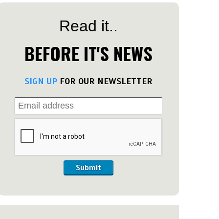
Read it..
BEFORE IT'S NEWS
SIGN UP
FOR OUR NEWSLETTER
Submit