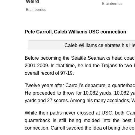
Weird
Brainberries
Brainberries
Pete Carroll, Caleb Williams USC connection
Caleb Williams celebrates his H
Before becoming the Seattle Seahawks head coach
2001-2009. In that time, he led the Trojans to tw
overall record of 97-19.
Twelve years after Carroll’s departure, a quarte
He proceeded to throw for 10,082 yards, 10,082 y
yards and 27 scores. Among his many accolades, W
While their paths never crossed at USC, both Carr
quarterback is still being molded into the bes
connection, Carroll savored the idea of being the c