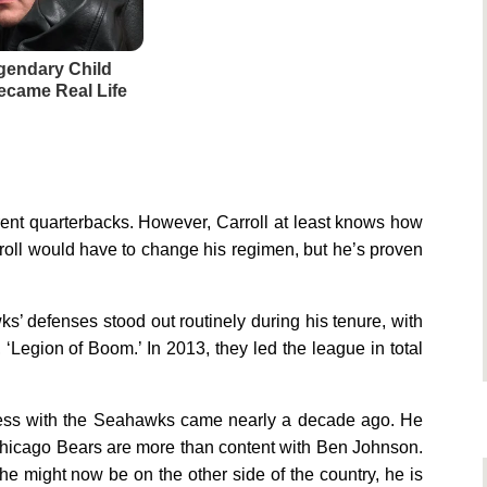
gendary Child
came Real Life
rent quarterbacks. However, Carroll at least knows how
arroll would have to change his regimen, but he’s proven
wks’ defenses stood out routinely during his tenure, with
 ‘Legion of Boom.’ In 2013, they led the league in total
success with the Seahawks came nearly a decade ago. He
e Chicago Bears are more than content with Ben Johnson.
 he might now be on the other side of the country, he is