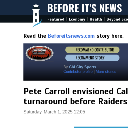
BEFORE IT'S NEWS
|
|
|
Featured
Economy
Health
Beyond Sci
Read the
Beforeitsnews.com
story here.
By
Chi City Sports
Contributor profile
|
More stories
Pete Carroll envisioned Ca
turnaround before Raiders
Saturday, March 1, 2025 12:05