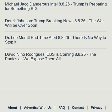
Michael Jaco Dangerous Intel 8.8.26 - Trump is Preparing
for Something BIG
Derek Johnson: Trump Breaking News 8.8.26 - The War
Will be Over Soon
Dr. Lee Merritt End-Time Alert 8.8.26 - There Is No Way to
Stop It
David Nino Rodriguez: EBS is Coming 8.8.26 - The
Panics as We Expose Them All
|
|
|
|
|
About
Advertise With Us
FAQ
Contact
Privacy