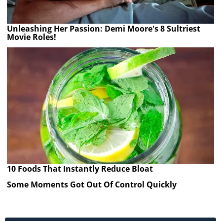
Unleashing Her Passion: Demi Moore's 8 Sultriest
Movie Roles!
10 Foods That Instantly Reduce Bloat
Some Moments Got Out Of Control Quickly