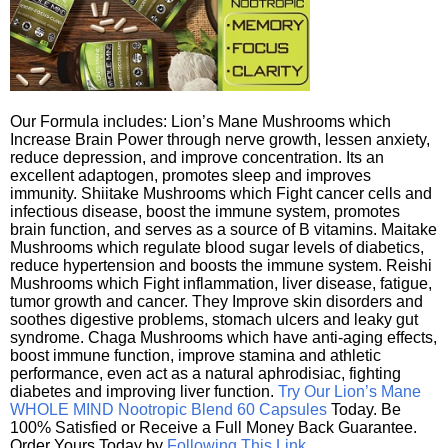
Our Formula includes: Lion’s Mane Mushrooms which
Increase Brain Power through nerve growth, lessen anxiety,
reduce depression, and improve concentration. Its an
excellent adaptogen, promotes sleep and improves
immunity. Shiitake Mushrooms which Fight cancer cells and
infectious disease, boost the immune system, promotes
brain function, and serves as a source of B vitamins. Maitake
Mushrooms which regulate blood sugar levels of diabetics,
reduce hypertension and boosts the immune system. Reishi
Mushrooms which Fight inflammation, liver disease, fatigue,
tumor growth and cancer. They Improve skin disorders and
soothes digestive problems, stomach ulcers and leaky gut
syndrome. Chaga Mushrooms which have anti-aging effects,
boost immune function, improve stamina and athletic
performance, even act as a natural aphrodisiac, fighting
diabetes and improving liver function.
Try Our Lion’s Mane
WHOLE MIND Nootropic Blend 60 Capsules
Today. Be
100% Satisfied or Receive a Full Money Back Guarantee.
Order Yours Today by
Following This Link
.