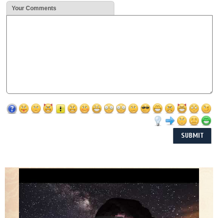
Your Comments