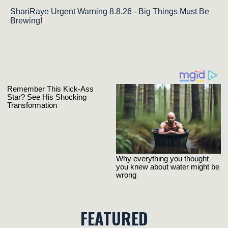
ShariRaye Urgent Warning 8.8.26 - Big Things Must Be
Brewing!
FEATURED