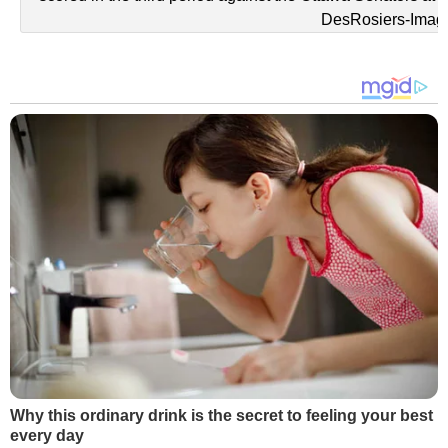
DesRosiers-Imag
Why this ordinary drink is the secret to feeling your best
every day