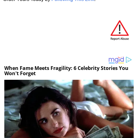
When Fame Meets Fragility: 6 Celebrity Stories You
Won't Forget