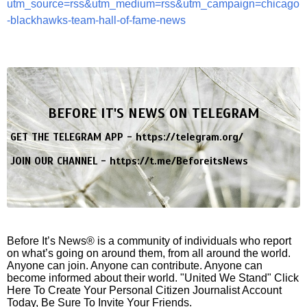
utm_source=rss&utm_medium=rss&utm_campaign=chicago
-blackhawks-team-hall-of-fame-news
BEFORE IT'S NEWS ON TELEGRAM
GET THE TELEGRAM APP -
https://telegram.org/
JOIN OUR CHANNEL -
https://t.me/BeforeitsNews
Before It’s News® is a community of individuals who report
on what’s going on around them, from all around the world.
Anyone can join. Anyone can contribute. Anyone can
become informed about their world. "United We Stand" Click
Here To Create Your Personal Citizen Journalist Account
Today, Be Sure To Invite Your Friends.