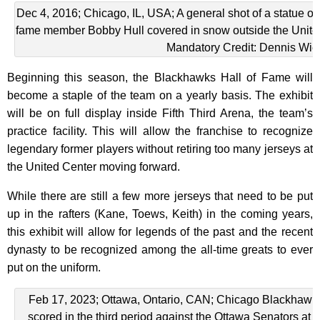
Dec 4, 2016; Chicago, IL, USA; A general shot of a statue o
fame member Bobby Hull covered in snow outside the United
Mandatory Credit: Dennis Wie
Beginning this season, the Blackhawks Hall of Fame will
become a staple of the team on a yearly basis. The exhibit
will be on full display inside Fifth Third Arena, the team’s
practice facility. This will allow the franchise to recognize
legendary former players without retiring too many jerseys at
the United Center moving forward.
While there are still a few more jerseys that need to be put
up in the rafters (Kane, Toews, Keith) in the coming years,
this exhibit will allow for legends of the past and the recent
dynasty to be recognized among the all-time greats to ever
put on the uniform.
Feb 17, 2023; Ottawa, Ontario, CAN; Chicago Blackhawks r
scored in the third period against the Ottawa Senators at