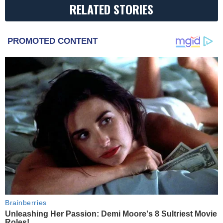
RELATED STORIES
PROMOTED CONTENT
Brainberries
Unleashing Her Passion: Demi Moore's 8 Sultriest Movie
Roles!