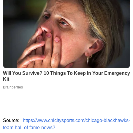
Will You Survive? 10 Things To Keep In Your Emergency
Kit
Brainberries
Source:
https://www.chicitysports.com/chicago-blackhawks-
team-hall-of-fame-news?