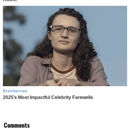
Brainberries
2025’s Most Impactful Celebrity Farewells
Comments