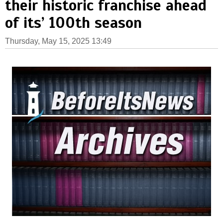
their historic franchise ahead
of its’ 100th season
Thursday, May 15, 2025 13:49