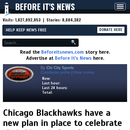
BEFORE IT'S NEWS
Toggl
navig
Visits:
1,827,892,853
| Stories:
8,684,382
HELP KEEP NEWS FREE
DONATE HERE
Read the
Beforeitsnews.com
story here.
Advertise at
Before It's News
here.
By
Chi City Sports
Contributor profile
|
More stories
Now:
Last hour:
Last 24 hours:
Total:
Chicago Blackhawks have a
new plan in place to celebrate