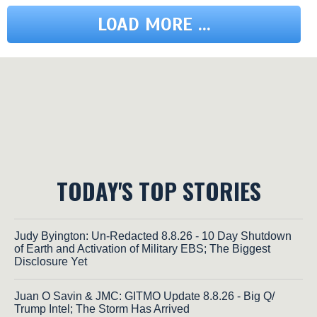
LOAD MORE ...
TODAY'S TOP STORIES
Judy Byington: Un-Redacted 8.8.26 - 10 Day Shutdown
of Earth and Activation of Military EBS; The Biggest
Disclosure Yet
Juan O Savin & JMC: GITMO Update 8.8.26 - Big Q/
Trump Intel; The Storm Has Arrived