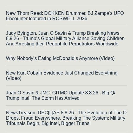
New Thom Reed: DOKKEN Drummer, BJ Zampa's UFO
Encounter featured in ROSWELL 2026
Judy Byington, Juan O Savin & Trump Breaking News
8.9.26 - Trump’s Global Military Alliance Saving Children
And Arresting their Pedophile Perpetrators Worldwide
Why Nobody’s Eating McDonald’s Anymore (Video)
New Kurt Cobain Evidence Just Changed Everything
(Video)
Juan O Savin & JMC: GITMO Update 8.8.26 - Big Q/
Trump Intel; The Storm Has Arrived
NewsTreason: DEC[L]AS 8.8.26 - The Evolution of The Q
Drops, Fraud Everywhere, Breaking The System; Military
Tribunals Begin, Big Intel, Bigger Truths!