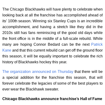
The Chicago Blackhawks will have plenty to celebrate when
looking back at all the franchise has accomplished ahead of
its’ 100th season. Winning six Stanley Cups is an incredible
accomplishment, and having a stretch like they did in the
2010s still has fans reminiscing of the good old days while
the front office is in the middle of a full-scale rebuild. While
many are hoping Connor Bedard can be the next
Patrick
Kane
and that this current rebuild can get off the ground floor
this season, it will be equally important to celebrate the rich
history of Blackhawks hockey this year.
The organization announced on Thursday
that there will be
a special addition for the franchise this season, that will
forever celebrate the legacies of some of the best players to
ever wear the Blackhawk sweater.
Chicago Blackhawks announce franchise’s Hall of Fame