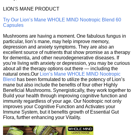
LION'S MANE PRODUCT
Try Our Lion’s Mane WHOLE MIND Nootropic Blend 60
Capsules
Mushrooms are having a moment. One fabulous fungus in
particular, lion’s mane, may help improve memory,
depression and anxiety symptoms. They are also an
excellent source of nutrients that show promise as a therapy
for dementia, and other neurodegenerative diseases. If
you’re living with anxiety or depression, you may be curious
about all the therapy options out there — including the
natural ones.Our
Lion’s Mane WHOLE MIND Nootropic
Blend
has been formulated to utilize the potency of Lion’s
mane but also include the benefits of four other Highly
Beneficial Mushrooms. Synergistically, they work together to
Build your health through improving cognitive function and
immunity regardless of your age. Our Nootropic not only
improves your Cognitive Function and Activates your
Immune System, but it benefits growth of Essential Gut
Flora, further enhancing your Vitality.