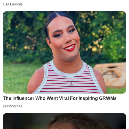
CTA Favorite
The Influencer Who Went Viral For Inspiring GRWMs
Brainberries