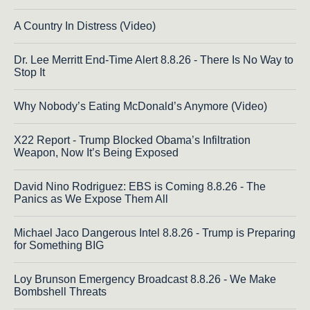
A Country In Distress (Video)
Dr. Lee Merritt End-Time Alert 8.8.26 - There Is No Way to
Stop It
Why Nobody’s Eating McDonald’s Anymore (Video)
X22 Report - Trump Blocked Obama’s Infiltration
Weapon, Now It’s Being Exposed
David Nino Rodriguez: EBS is Coming 8.8.26 - The
Panics as We Expose Them All
Michael Jaco Dangerous Intel 8.8.26 - Trump is Preparing
for Something BIG
Loy Brunson Emergency Broadcast 8.8.26 - We Make
Bombshell Threats