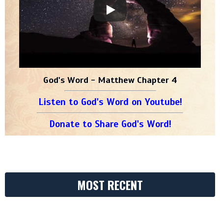
God's Word - Matthew Chapter 4
Listen to God's Word on Youtube!
Donate to Share God's Word!
MOST RECENT