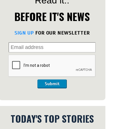
Read it..
BEFORE IT'S NEWS
SIGN UP
FOR OUR NEWSLETTER
Submit
TODAY'S TOP STORIES