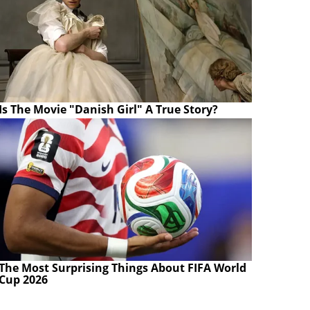
Is The Movie "Danish Girl" A True Story?
The Most Surprising Things About FIFA World
Cup 2026