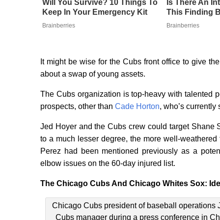
Will You Survive? 10 Things To
Is There An I
Keep In Your Emergency Kit
This Finding B
Brainberries
Brainberries
It might be wise for the Cubs front office to give t
about a swap of young assets.
The Cubs organization is top-heavy with talented p
prospects, other than
Cade Horton
, who’s currently 
Jed Hoyer and the Cubs crew could target Shane S
to a much lesser degree, the more well-weathered 
Perez had been mentioned previously as a potenti
elbow issues on the 60-day injured list.
The Chicago Cubs And Chicago Whites Sox: Ide
Chicago Cubs president of baseball operations 
Cubs manager during a press conference in Ch