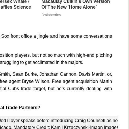
ntersex Whale?
Macaulay Culkin's Own Version
affles Science
Of The New ‘Home Alone’
Brainberries
he Sox front office a jingle and have some conversations
osition players, but not so much with high-end pitching
struggling to get acclimated in the majors.
mith, Sean Burke, Jonathan Cannon, Davis Martin, or,
free agent Bryse Wilson. Free agent acquisition Martin
al Cubs trade target, but he’s currently dealing with
al Trade Partners?
Jed Hoyer speaks before introducing Craig Counsell as new
icago. Mandatory Credit: Kamil Krzaczynski-Imagn Images