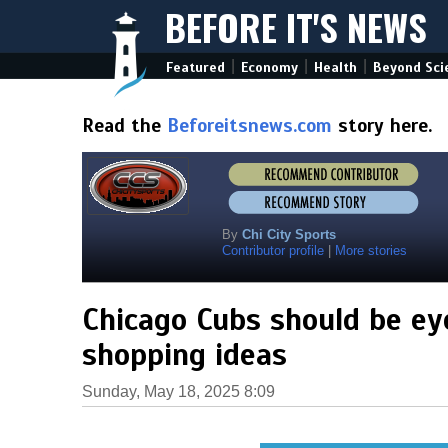
BEFORE IT'S NEWS
|
|
|
Featured
Economy
Health
Beyond Sci
Read the
Beforeitsnews.com
story here.
By
Chi City Sports
Contributor profile
|
More stories
Chicago Cubs should be ey
shopping ideas
Sunday, May 18, 2025 8:09