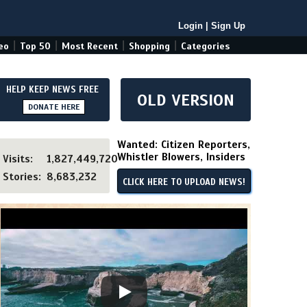
Login
|
Sign Up
|
|
|
|
eo
Top 50
Most Recent
Shopping
Categories
HELP KEEP NEWS FREE
OLD VERSION
DONATE HERE
Wanted: Citizen Reporters,
Whistler Blowers, Insiders
Visits:
1,827,449,720
Stories:
8,683,232
CLICK HERE TO UPLOAD NEWS!