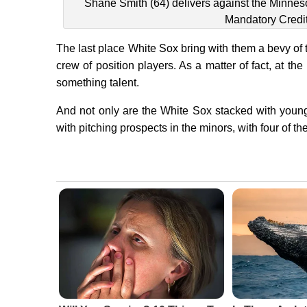
Shane Smith (64) delivers against the Minneso
Mandatory Credi
The last place White Sox bring with them a bevy of 
crew of position players. As a matter of fact, at the
something talent.
And not only are the White Sox stacked with young
with pitching prospects in the minors, with four of the