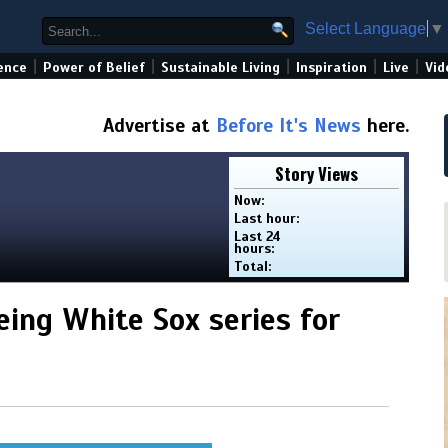
Select Language
▼
|
|
|
|
|
ence
Power of Belief
Sustainable Living
Inspiration
Live
Vid
Advertise at
Before It's News
here.
Story Views
Now:
Last hour:
Last 24
hours:
Total:
eing White Sox series for