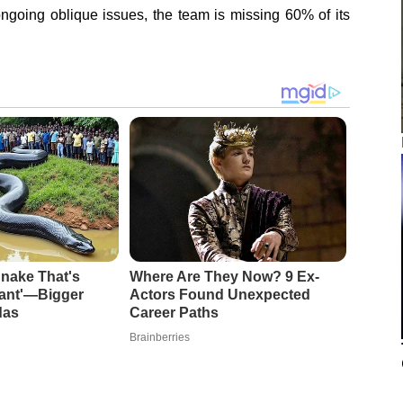
ngoing oblique issues, the team is missing 60% of its
nake That's
Where Are They Now? 9 Ex-
iant'—Bigger
Actors Found Unexpected
das
Career Paths
Brainberries