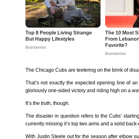
The Chicago Cubs are teetering on the brink of disas
That’s not exactly the expected opening line of an 
gloriously one-sided victory and riding high on a wa
It’s the truth, though.
The disaster in question refers to the Cubs’ startin
currently missing it’s top two arms and a solid back-o
With Justin Steele out for the season after elbow su