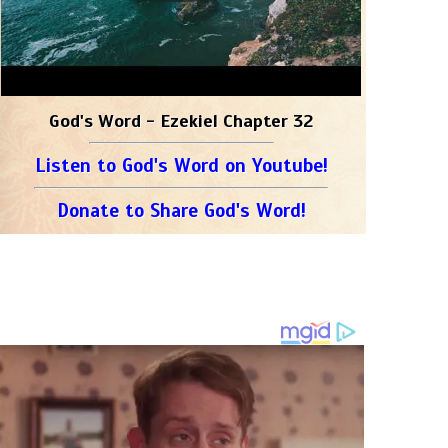
God's Word - Ezekiel Chapter 32
Listen to God's Word on Youtube!
Donate to Share God's Word!