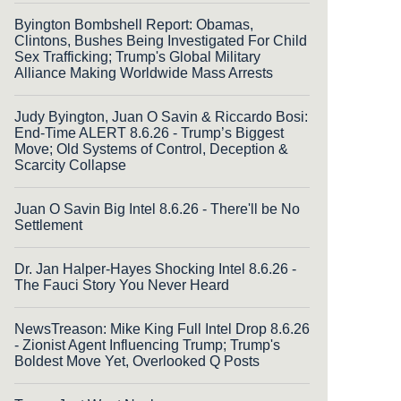
Byington Bombshell Report: Obamas,
Clintons, Bushes Being Investigated For Child
Sex Trafficking; Trump's Global Military
Alliance Making Worldwide Mass Arrests
Judy Byington, Juan O Savin & Riccardo Bosi:
End-Time ALERT 8.6.26 - Trump’s Biggest
Move; Old Systems of Control, Deception &
Scarcity Collapse
Juan O Savin Big Intel 8.6.26 - There'll be No
Settlement
Dr. Jan Halper-Hayes Shocking Intel 8.6.26 -
The Fauci Story You Never Heard
NewsTreason: Mike King Full Intel Drop 8.6.26
- Zionist Agent Influencing Trump; Trump's
Boldest Move Yet, Overlooked Q Posts