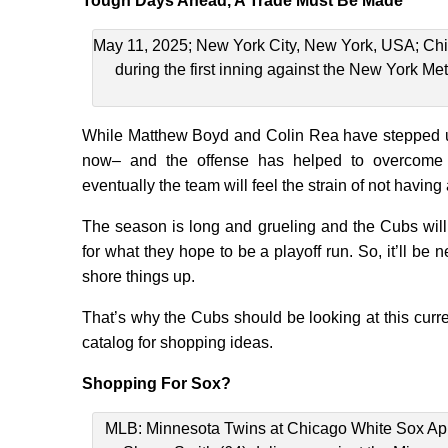
Tough Days Ahead, A Trade Must Be Made
May 11, 2025; New York City, New York, USA; Chic
during the first inning against the New York Me
While Matthew Boyd and Colin Rea have stepped u
now– and the offense has helped to overcome u
eventually the team will feel the strain of not having a 
The season is long and grueling and the Cubs will n
for what they hope to be a playoff run. So, it’ll be
shore things up.
That’s why the Cubs should be looking at this curr
catalog for shopping ideas.
Shopping For Sox?
MLB: Minnesota Twins at Chicago White Sox Apr 