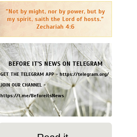
"Not by might, nor by power, but by
my spirit, saith the Lord of hosts."
Zechariah 4:6
BEFORE IT'S NEWS ON TELEGRAM
GET THE TELEGRAM APP -
https://telegram.org/
JOIN OUR CHANNEL -
https://t.me/BeforeitsNews