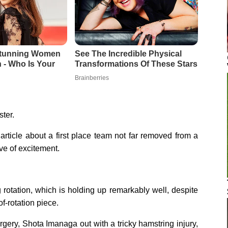
ter.
article about a first place team not far removed from a
ve of excitement.
g rotation, which is holding up remarkably well, despite
f-rotation piece.
rgery, Shota Imanaga out with a tricky hamstring injury,