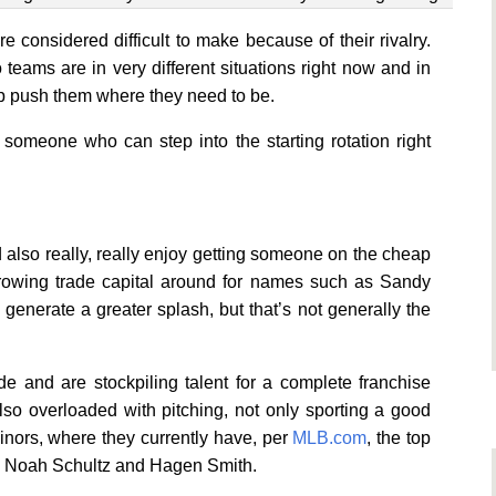
e considered difficult to make because of their rivalry.
teams are in very different situations right now and in
elp push them where they need to be.
omeone who can step into the starting rotation right
d also really, really enjoy getting someone on the cheap
hrowing trade capital around for names such as Sandy
enerate a greater splash, but that’s not generally the
e and are stockpiling talent for a complete franchise
also overloaded with pitching, not only sporting a good
inors, where they currently have, per
MLB.com
, the top
ll, Noah Schultz and Hagen Smith.