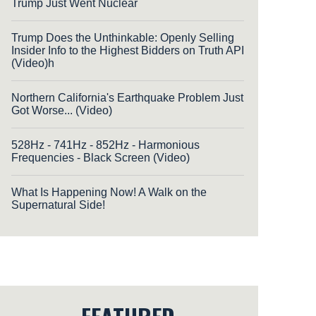
Trump Just Went Nuclear
Trump Does the Unthinkable: Openly Selling
Insider Info to the Highest Bidders on Truth API
(Video)h
Northern California's Earthquake Problem Just
Got Worse... (Video)
528Hz - 741Hz - 852Hz - Harmonious
Frequencies - Black Screen (Video)
What Is Happening Now! A Walk on the
Supernatural Side!