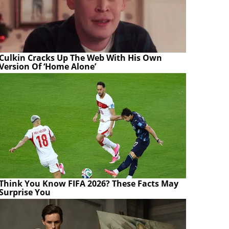
Culkin Cracks Up The Web With His Own
Version Of ‘Home Alone’
Think You Know FIFA 2026? These Facts May
Surprise You