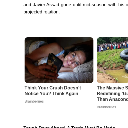
and Javier Assad gone until mid-season with his o
projected rotation.
Think Your Crush Doesn't
The Massive S
Notice You? Think Again
Redefining 'G
Than Anacon
Brainberries
Brainberries