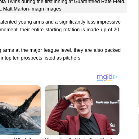
ta Twins during the first inning at Guaranteed Rate Field.
t: Matt Marton-Imagn Images
talented young arms and a significantly less impressive
 moment, their entire starting rotation is made up of 20-
 arms at the major league level, they are also packed
ir top ten prospects listed as pitchers.