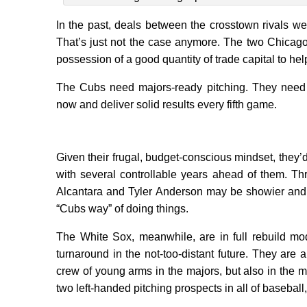
In the past, deals between the crosstown rivals wer
That’s just not the case anymore. The two Chicago 
possession of a good quantity of trade capital to h
The Cubs need majors-ready pitching. They need s
now and deliver solid results every fifth game.
Given their frugal, budget-conscious mindset, they’
with several controllable years ahead of them. T
Alcantara and Tyler Anderson may be showier and g
“Cubs way” of doing things.
The White Sox, meanwhile, are in full rebuild mod
turnaround in the not-too-distant future. They are 
crew of young arms in the majors, but also in the m
two left-handed pitching prospects in all of baseba