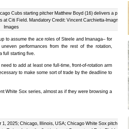
ago Cubs starting pitcher Matthew Boyd (16) delivers a pitch
ts at Citi Field. Mandatory Credit: Vincent Carchietta-Imagn
Images
p to assume the ace roles of Steele and Imanaga– for
neven performances from the rest of the rotation,
full starting five.
eed to add at least one full-time, front-of-rotation arm
 necessary to make some sort of trade by the deadline to
ent White Sox series, almost as if they were browsing a
1, 2025; Chicago, Illinois, USA; Chicago White Sox pitcher