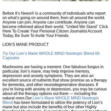
Before It’s News® is a community of individuals who report
on what’s going on around them, from all around the world.
Anyone can join. Anyone can contribute. Anyone can
become informed about their world. "United We Stand" Click
Here To Create Your Personal Citizen Journalist Account
Today, Be Sure To Invite Your Friends.
LION'S MANE PRODUCT
Try Our Lion’s Mane WHOLE MIND Nootropic Blend 60
Capsules
Mushrooms are having a moment. One fabulous fungus in
particular, lion’s mane, may help improve memory,
depression and anxiety symptoms. They are also an
excellent source of nutrients that show promise as a therapy
for dementia, and other neurodegenerative diseases. If
you’re living with anxiety or depression, you may be curious
about all the therapy options out there — including the
natural ones.Our
Lion’s Mane WHOLE MIND Nootropic
Blend
has been formulated to utilize the potency of Lion’s
mane but also include the benefits of four other Highly