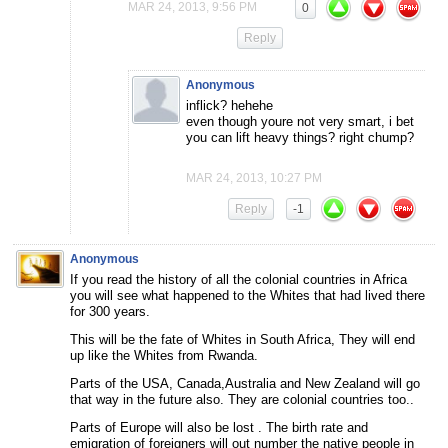
MAR 24, 2013, 9:56 PM
0
Reply
Anonymous
inflick? hehehe
even though youre not very smart, i bet
you can lift heavy things? right chump?
MAR 24, 2013, 10:27 PM
Reply
-1
Anonymous
If you read the history of all the colonial countries in Africa
you will see what happened to the Whites that had lived there
for 300 years.
This will be the fate of Whites in South Africa, They will end
up like the Whites from Rwanda.
Parts of the USA, Canada,Australia and New Zealand will go
that way in the future also. They are colonial countries too..
Parts of Europe will also be lost . The birth rate and
emigration of foreigners will out number the native people in