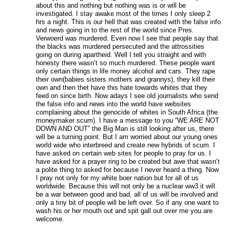
about this and nothing but nothing was is or will be
investigated. I stay awake most of the times I only sleep 2
hrs a night. This is our hell that was created with the false info
and news going in to the rest of the world since Pres.
Verwoerd was murdered. Even now I see that people say that
the blacks was murdered persecuted and the attrossities
going on during apartheid. Well I tell you straight and with
honesty there wasn’t so much murdered. These people want
only certain things in life money alcohol and cars. They rape
their own(babies sisters mothers and grannys), they kill their
own and then thet have this hate towards whites that they
feed on since birth. Now adays I see old journalists who send
the false info and news into the world have websites
complaining about the genocide of whites in South Africa (the
moneymaker scum). I have a message to you “WE ARE NOT
DOWN AND OUT” the Big Man is still looking after us, there
will be a turning point. But I am worried about our young ones
world wide who interbreed and create new hybrids of scum. I
have asked on certain web sites for people to pray for us. I
have asked for a prayer ring to be created but awe that wasn’t
a polite thing to asked for because I never heard a thing. Now
I pray not only for my white boer nation but for all of us
worldwide. Because this will not only be a nuclear ww3 it will
be a war between good and bad, all of us will be involved and
only a tiny bit of people will be left over. So if any one want to
wash his or her mouth out and spit gall out over me you are
welcome.