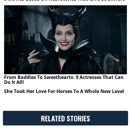
From Baddies To Sweethearts: 9 Actresses That Can
Do It All!
She Took Her Love For Horses To A Whole New Level
RELATED STORIES