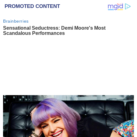
PROMOTED CONTENT
Brainberries
Sensational Seductress: Demi Moore's Most
Scandalous Performances