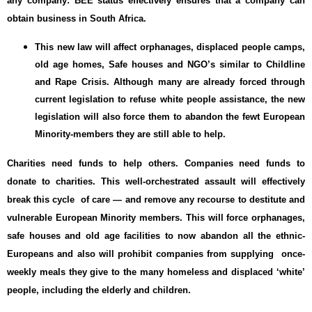
any company: BEE status effectively ensures that a company can
obtain business in South Africa.
This new law will affect orphanages, displaced people camps,
old age homes, Safe houses and NGO’s similar to Childline
and Rape Crisis. Although many are already forced through
current legislation to refuse white people assistance, the new
legislation will also force them to abandon the fewt European
Minority-members they are still able to help.
Charities need funds to help others. Companies need funds to
donate to charities. This well-orchestrated assault will effectively
break this cycle of care — and remove any recourse to destitute and
vulnerable European Minority members. This will force orphanages,
safe houses and old age facilities to now abandon all the ethnic-
Europeans and also will prohibit companies from supplying once-
weekly meals they give to the many homeless and displaced ‘white’
people, including the elderly and children.