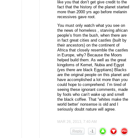
like you that don’t get give credit to the
fact that the history of the planet started
more than 2000 yrs ago before melanin
recessives gave root.
You must only watch what you see on
the news of homeless , starving african
people’s from the bush, when there are
in fact great cities and castles (built by
their ancestors) on the continent of
Africa that closely resemble the castles
in Europe, why? Because the Moors
helped build them. As well as the great
kingdoms of Kemet, Nubia and Egypt
(yes there are black Egyptians) Blacks
are the original people on this planet and
have accomplished a lot more than you
could hope to comprehend. I’m tired of
seeing these ignorant comments, made
by fools who can’t wake up and smell
the black coffee. That “whites make the
world better’ nonsense is old and I
seriously doubt nature will agree.
MAR 26, 2013, 7:40 AM
Reply
-1