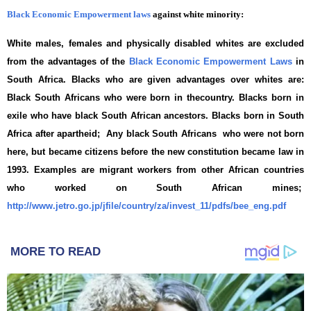
Black Economic Empowerment laws
against white minority:
White males, females and physically disabled whites are excluded
from the advantages of the
Black Economic Empowerment Laws
in
South Africa. Blacks who are given advantages over whites are:
Black South Africans who were born in thecountry. Blacks born in
exile who have black South African ancestors. Blacks born in South
Africa after apartheid; Any black South Africans who were not born
here, but became citizens before the new constitution became law in
1993. Examples are migrant workers from other African countries
who worked on South African mines;
http://www.jetro.go.jp/jfile/country/za/invest_11/pdfs/bee_eng.pdf
MORE TO READ