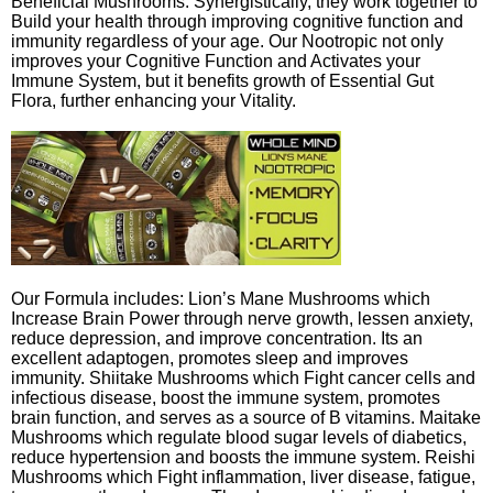
Beneficial Mushrooms. Synergistically, they work together to
Build your health through improving cognitive function and
immunity regardless of your age. Our Nootropic not only
improves your Cognitive Function and Activates your
Immune System, but it benefits growth of Essential Gut
Flora, further enhancing your Vitality.
Our Formula includes: Lion’s Mane Mushrooms which
Increase Brain Power through nerve growth, lessen anxiety,
reduce depression, and improve concentration. Its an
excellent adaptogen, promotes sleep and improves
immunity. Shiitake Mushrooms which Fight cancer cells and
infectious disease, boost the immune system, promotes
brain function, and serves as a source of B vitamins. Maitake
Mushrooms which regulate blood sugar levels of diabetics,
reduce hypertension and boosts the immune system. Reishi
Mushrooms which Fight inflammation, liver disease, fatigue,