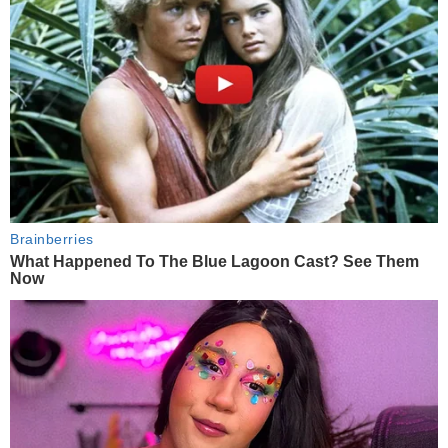
Brainberries
What Happened To The Blue Lagoon Cast? See Them
Now