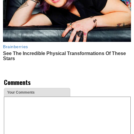
Brainberries
See The Incredible Physical Transformations Of These
Stars
Comments
Your Comments