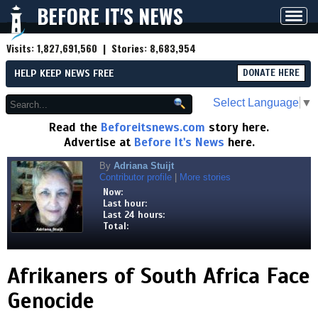
BEFORE IT'S NEWS
Toggl
navig
Visits:
1,827,691,560
| Stories:
8,683,954
HELP KEEP NEWS FREE
DONATE HERE
Select Language
▼
Read the
Beforeitsnews.com
story here.
Advertise at
Before It's News
here.
By
Adriana Stuijt
Contributor profile
|
More stories
Now:
Last hour:
Last 24 hours:
Total:
Afrikaners of South Africa Face
Genocide