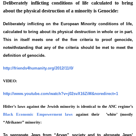
Deliberately inflicting conditions of life calculated to bring
about the physical destruction of a minority is Genocide:
Deliberately inflicting on the European Minority conditions of life,
calculated to bring about its physical destruction in whole or in part.
This in itself meets one of the five criteria to proof genocide,
notwithstanding that any of the criteria should be met to meet the
definition of genocide.
http://friends4humanity.org/2012/11/0/
VIDEO:
http://www.youtube.com/watch?v=j02svX16ZiM&noredirect=1
Hitler’s laws against the Jewish minority is identical to the ANC regime’s
Black Economic Empowerment laws
against their ’white’ (mostly
“Afrikaner” minority:
To segregate Jews from “Aryan” society and to abrogate Jews’