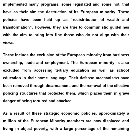
implemented many programs, some legislated and some not, that
have as their aim the destruction of its European minority. These
policies have been held up as “redistribution of wealth and
transformation”. However, they are true to communistic guidelines
with the aim to bring into line those who do not align with their
views.
These include the exclusion of the European minority from business
ownership, trade and employment. The European minority is also
excluded from accessing tertiary education as well as school
education in their home language. Their defense mechanisms have
been removed through disarmament, and the removal of the effective
policing structures that protected them, which places them in grave
danger of being tortured and attacked.
As a result of these strategic economic policies, approximately a
million of the European Minority members are now displaced and
living in abject poverty, with a large percentage of the remaining