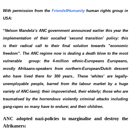
With permission from the
Friends4Humanity
human rights group in
USA:
“
Nelson Mandela’s ANC government announced earlier this year the
implementation of their socalled ’second transition’ policy: this
is their radical call to their final solution towards ”economic
freedom”. The ANC regime now is dealing a death blow to the most
vulnerable group: the 4-million ethnic-Europeans Europeans,
mostly Afrikaans-speakers from northern-European/Dutch descent
who have lived there for 300 years.. These ’whites’ are legally-
unemployable people, barred from the labour market by a huge
variety of ANC-laws); their impoverished, their elderly; those who are
traumatised by the horrendous violently criminal attacks including
gang-rapes so many have to endure; and their children.
ANC adopted nazi-policies to marginalise and destroy the
Afrikaners: