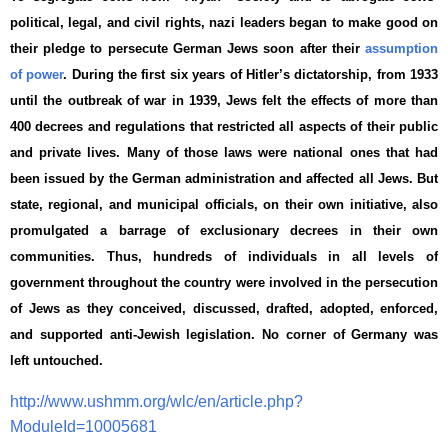
political, legal, and civil rights, nazi leaders began to make good on
their pledge to persecute German Jews soon after their
assumption
of power
. During the first six years of Hitler’s dictatorship, from 1933
until the outbreak of war in 1939, Jews felt the effects of more than
400 decrees and regulations that restricted all aspects of their public
and private lives. Many of those laws were national ones that had
been issued by the German administration and affected all Jews. But
state, regional, and municipal officials, on their own initiative, also
promulgated a barrage of exclusionary decrees in their own
communities. Thus, hundreds of individuals in all levels of
government throughout the country were involved in the persecution
of Jews as they conceived, discussed, drafted, adopted, enforced,
and supported anti-Jewish legislation. No corner of Germany was
left untouched.
http://www.ushmm.org/wlc/en/article.php?
ModuleId=10005681