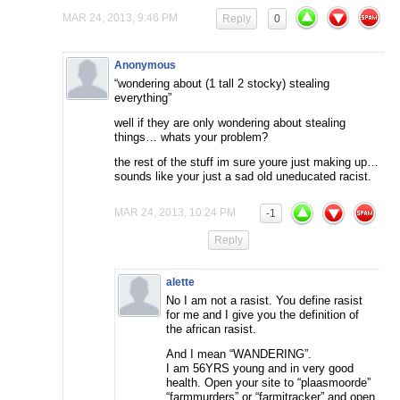
MAR 24, 2013, 9:46 PM
Reply
0
Anonymous
“wondering about (1 tall 2 stocky) stealing
everything”
well if they are only wondering about stealing
things… whats your problem?
the rest of the stuff im sure youre just making up…
sounds like your just a sad old uneducated racist.
MAR 24, 2013, 10:24 PM
-1
Reply
alette
No I am not a rasist. You define rasist
for me and I give you the definition of
the african rasist.
And I mean “WANDERING”.
I am 56YRS young and in very good
health. Open your site to “plaasmoorde”
“farmmurders” or “farmitracker” and open