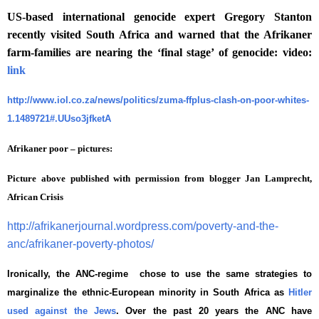
US-based international genocide expert Gregory Stanton
recently visited South Africa and warned that the Afrikaner
farm-families are nearing the ‘final stage’ of genocide: video:
link
http://www.iol.co.za/news/politics/zuma-ffplus-clash-on-poor-whites-
1.1489721#.UUso3jfketA
Afrikaner poor – pictures:
Picture above published with permission from blogger Jan Lamprecht,
African Crisis
http://afrikanerjournal.wordpress.com/poverty-and-the-
anc/afrikaner-poverty-photos/
Ironically, the ANC-regime chose to use the same strategies to
marginalize the ethnic-European minority in South Africa as
Hitler
used against the Jews
. Over the past 20 years the ANC have