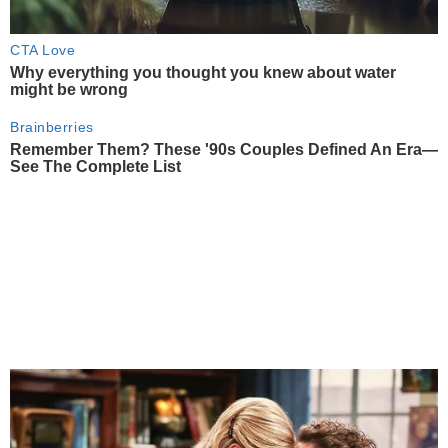
CTA Love
Why everything you thought you knew about water
might be wrong
Brainberries
Remember Them? These '90s Couples Defined An Era—
See The Complete List