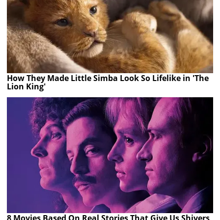
How They Made Little Simba Look So Lifelike in 'The
Lion King'
8 Movies Based On Real Stories That Give Us Shivers