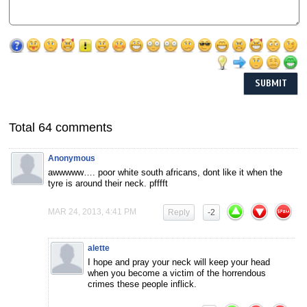
Total 64 comments
Anonymous
awwwww…. poor white south africans, dont like it when the
tyre is around their neck. pfffft
MAR 24, 2013, 4:41 PM
Reply
-2
alette
I hope and pray your neck will keep your head
when you become a victim of the horrendous
crimes these people inflick.