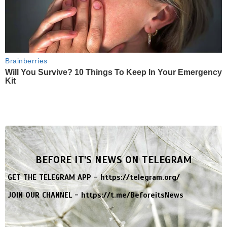
Brainberries
Will You Survive? 10 Things To Keep In Your Emergency
Kit
BEFORE IT'S NEWS ON TELEGRAM
GET THE TELEGRAM APP -
https://telegram.org/
JOIN OUR CHANNEL -
https://t.me/BeforeitsNews