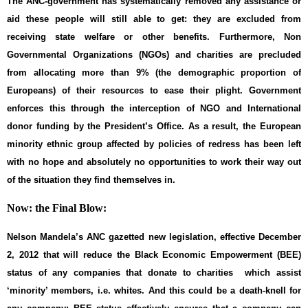
The ANC-government has systematically removed any assistance or
aid these people will still able to get: they are excluded from
receiving state welfare or other benefits. Furthermore, Non
Governmental Organizations (NGOs) and charities are precluded
from allocating more than 9% (the demographic proportion of
Europeans) of their resources to ease their plight. Government
enforces this through the interception of NGO and International
donor funding by the President’s Office. As a result, the European
minority ethnic group affected by policies of redress has been left
with no hope and absolutely no opportunities to work their way out
of the situation they find themselves in.
Now: the Final Blow:
Nelson Mandela’s ANC gazetted new legislation, effective December
2, 2012 that will reduce the Black Economic Empowerment (BEE)
status of any companies that donate to charities which assist
‘minority’ members, i.e. whites. And this could be a death-knell for