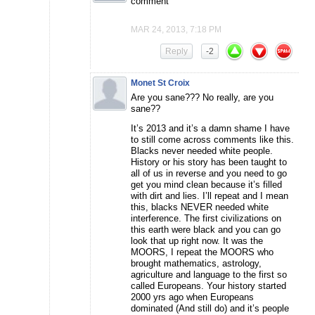
comment
MAR 24, 2013, 7:18 PM
Reply
-2
Monet St Croix
Are you sane??? No really, are you
sane??
It’s 2013 and it’s a damn shame I have
to still come across comments like this.
Blacks never needed white people.
History or his story has been taught to
all of us in reverse and you need to go
get you mind clean because it’s filled
with dirt and lies. I’ll repeat and I mean
this, blacks NEVER needed white
interference. The first civilizations on
this earth were black and you can go
look that up right now. It was the
MOORS, I repeat the MOORS who
brought mathematics, astrology,
agriculture and language to the first so
called Europeans. Your history started
2000 yrs ago when Europeans
dominated (And still do) and it’s people