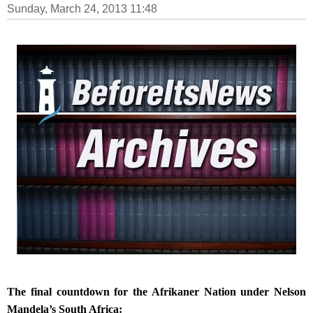
Sunday, March 24, 2013 11:48
The final countdown for the Afrikaner Nation under Nelson
Mandela’s South Africa: