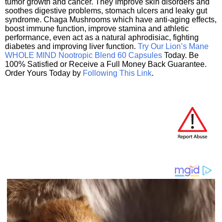
tumor growth and cancer. They Improve skin disorders and
soothes digestive problems, stomach ulcers and leaky gut
syndrome. Chaga Mushrooms which have anti-aging effects,
boost immune function, improve stamina and athletic
performance, even act as a natural aphrodisiac, fighting
diabetes and improving liver function.
Try Our Lion’s Mane
WHOLE MIND Nootropic Blend 60 Capsules
Today. Be
100% Satisfied or Receive a Full Money Back Guarantee.
Order Yours Today by
Following This Link
.