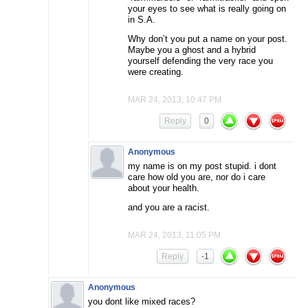
your eyes to see what is really going on
in S.A.
Why don’t you put a name on your post.
Maybe you a ghost and a hybrid
yourself defending the very race you
were creating.
MAR 24, 2013, 10:47 PM
Reply
0
Anonymous
my name is on my post stupid. i dont
care how old you are, nor do i care
about your health.
and you are a racist.
MAR 24, 2013, 11:05 PM
Reply
-1
Anonymous
you dont like mixed races?