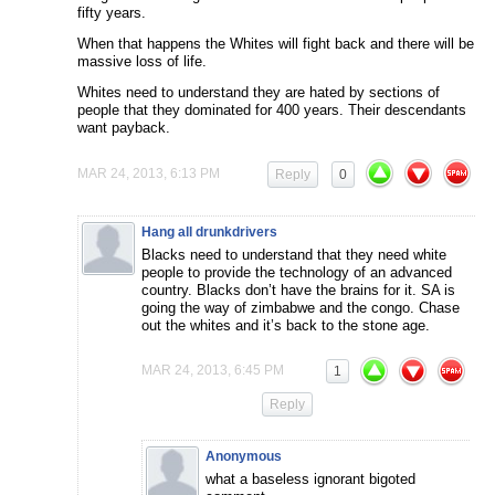
fifty years.
When that happens the Whites will fight back and there will be
massive loss of life.
Whites need to understand they are hated by sections of
people that they dominated for 400 years. Their descendants
want payback.
MAR 24, 2013, 6:13 PM
Reply
0
Hang all drunkdrivers
Blacks need to understand that they need white
people to provide the technology of an advanced
country. Blacks don’t have the brains for it. SA is
going the way of zimbabwe and the congo. Chase
out the whites and it’s back to the stone age.
MAR 24, 2013, 6:45 PM
1
Reply
Anonymous
what a baseless ignorant bigoted