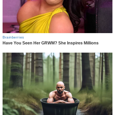
Brainberries
Have You Seen Her GRWM? She Inspires Millions