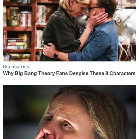
Brainberries
Why Big Bang Theory Fans Despise These 8 Characters