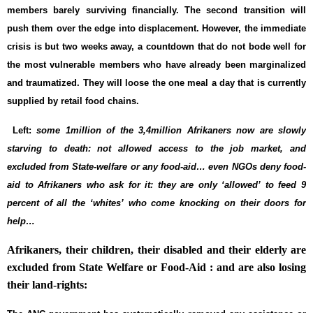
members barely surviving financially. The second transition will
push them over the edge into displacement. However, the immediate
crisis is but two weeks away, a countdown that do not bode well for
the most vulnerable members who have already been marginalized
and traumatized. They will loose the one meal a day that is currently
supplied by retail food chains.
Left:
some 1million of the 3,4million Afrikaners now are slowly
starving to death: not allowed access to the job market, and
excluded from State-welfare or any food-aid… even NGOs deny food-
aid to Afrikaners who ask for it: they are only ‘allowed’ to feed 9
percent of all the ‘whites’ who come knocking on their doors for
help…
Afrikaners, their children, their disabled and their elderly are
excluded from State Welfare or Food-Aid : and are also losing
their land-rights: