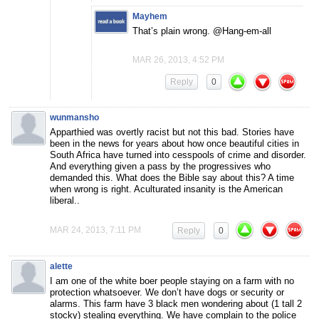
Mayhem
That’s plain wrong. @Hang-em-all
MAR 26, 2013, 4:52 PM
Reply
0
wunmansho
Apparthied was overtly racist but not this bad. Stories have
been in the news for years about how once beautiful cities in
South Africa have turned into cesspools of crime and disorder.
And everything given a pass by the progressives who
demanded this. What does the Bible say about this? A time
when wrong is right. Aculturated insanity is the American
liberal..
MAR 24, 2013, 7:11 PM
Reply
0
alette
I am one of the white boer people staying on a farm with no
protection whatsoever. We don’t have dogs or security or
alarms. This farm have 3 black men wondering about (1 tall 2
stocky) stealing everything. We have complain to the police