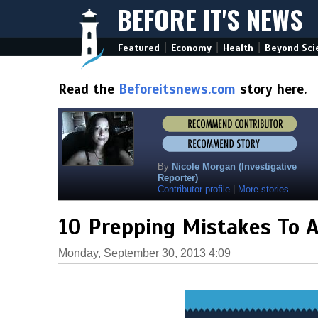
BEFORE IT'S NEWS
|
|
|
Featured
Economy
Health
Beyond Sci
Read the
Beforeitsnews.com
story here.
By
Nicole Morgan (Investigative
Reporter)
Contributor profile
|
More stories
10 Prepping Mistakes To A
Monday, September 30, 2013 4:09