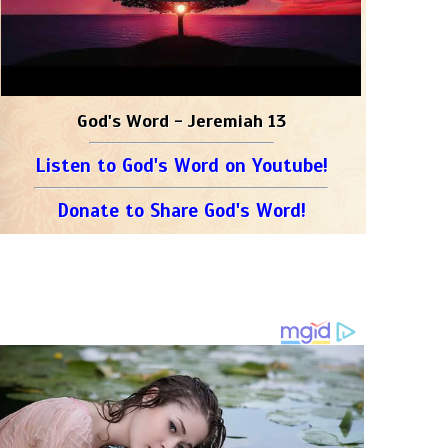
God's Word - Jeremiah 13
Listen to God's Word on Youtube!
Donate to Share God's Word!