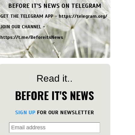
BEFORE IT'S NEWS ON TELEGRAM
GET THE TELEGRAM APP -
https://telegram.org/
JOIN OUR CHANNEL -
https://t.me/BeforeitsNews
Read it..
BEFORE IT'S NEWS
SIGN UP
FOR OUR NEWSLETTER