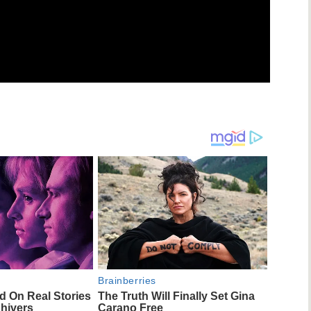
Brainberries
d On Real Stories
The Truth Will Finally Set Gina
Shivers
Carano Free