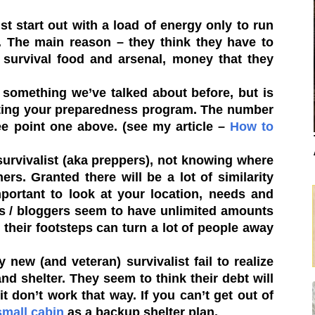
t start out with a load of energy only to run
s. The main reason – they think they have to
 survival food and arsenal, money that they
 something we’ve talked about before, but is
arting your preparedness program. The number
e point one above. (see my article –
How to
urvivalist (aka preppers), not knowing where
ers. Granted there will be a lot of similarity
mportant to look at your location, needs and
s / bloggers seem to have unlimited amounts
 their footsteps can turn a lot of people away
 new (and veteran) survivalist fail to realize
and shelter. They seem to think their debt will
it don’t work that way. If you can’t get out of
small cabin
as a backup shelter plan.