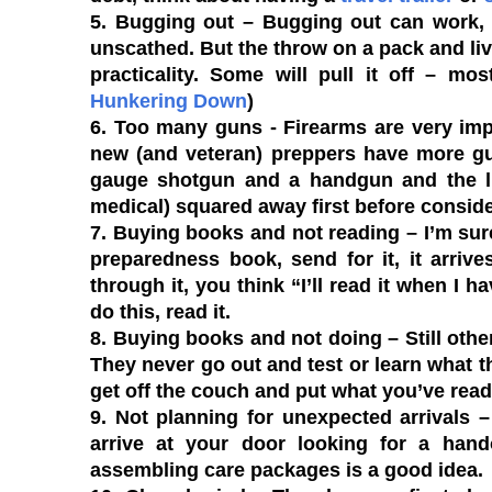
5. Bugging out
– Bugging out can work, i
unscathed. But the throw on a pack and live
practicality. Some will pull it off – mo
Hunkering Down
)
6. Too many guns
- Firearms are very imp
new (and veteran) preppers have more gun
gauge shotgun and a handgun and the life
medical) squared away first before consid
7. Buying books and not reading
– I’m sur
preparedness book, send for it, it arriv
through it, you think “I’ll read it when I 
do this, read it.
8. Buying books and not doing
– Still othe
They never go out and test or learn what t
get off the couch and put what you’ve read 
9. Not planning for unexpected arrivals
– 
arrive at your door looking for a han
assembling care packages is a good idea.