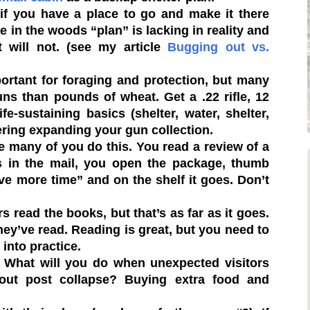
f you have a place to go and make it there
 in the woods “plan” is lacking in reality and
st will not. (see my article
Bugging out vs.
ortant for foraging and protection, but many
s than pounds of wheat. Get a .22 rifle, 12
-sustaining basics (shelter, water, shelter,
ering expanding your gun collection.
e many of you do this. You read a review of a
es in the mail, you open the package, thumb
have more time” and on the shelf it goes. Don’t
rs read the books, but that’s as far as it goes.
hey’ve read. Reading is great, but you need to
into practice.
What will you do when unexpected visitors
dout post collapse? Buying extra food and