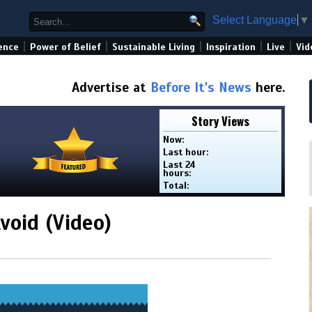
Select Language
▼
|
|
|
|
|
ence
Power of Belief
Sustainable Living
Inspiration
Live
Vid
Advertise at
Before It's News
here.
Story Views
Now:
Last hour:
Last 24
hours:
Total:
void (Video)