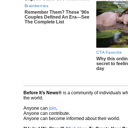
Brainberries
Remember Them? These '90s
Couples Defined An Era—See
The Complete List
CTA Favorite
Why this ordin
secret to feeli
day
Before It’s News®
is a community of individuals wh
the world.
Anyone can
join
.
Anyone can contribute.
Anyone can become informed about their world.