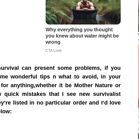
survival can present some problems, if you
me wonderful tips n what to avoid, in your
for anything,whether it be Mother Nature or
 quick mistakes that I see new survivalist
re listed in no particular order and I’d love
low: