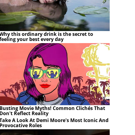
Why this ordinary drink is the secret to
feeling your best every day
Busting Movie Myths! Common Clichés That
Don't Reflect Reality
Take A Look At Demi Moore's Most Iconic And
Provocative Roles