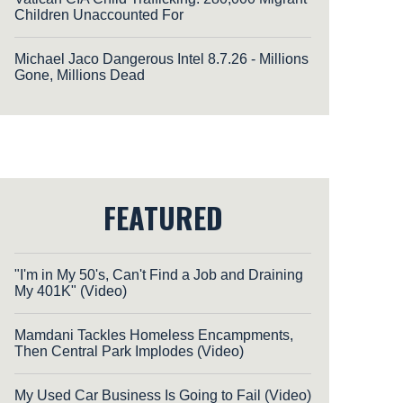
Children Unaccounted For
Michael Jaco Dangerous Intel 8.7.26 - Millions
Gone, Millions Dead
FEATURED
"I'm in My 50's, Can't Find a Job and Draining
My 401K" (Video)
Mamdani Tackles Homeless Encampments,
Then Central Park Implodes (Video)
My Used Car Business Is Going to Fail (Video)