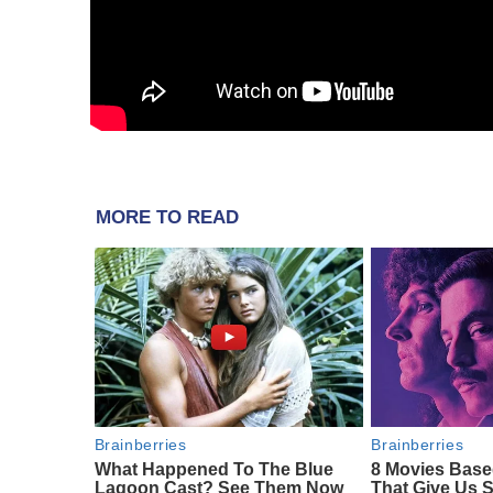
MORE TO READ
Brainberries
Brainberries
What Happened To The Blue
8 Movies Base
Lagoon Cast? See Them Now
That Give Us 