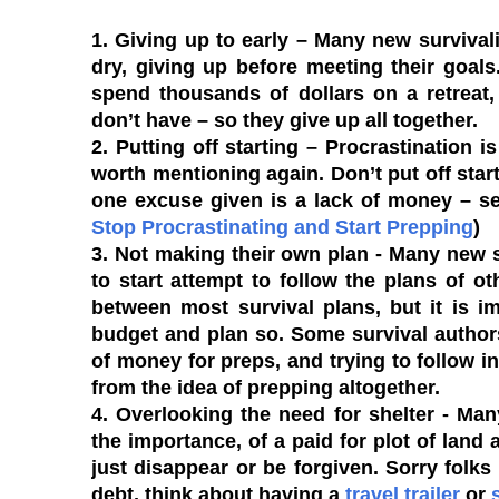
1. Giving up to early
– Many new survivalis
dry, giving up before meeting their goal
spend thousands of dollars on a retreat,
don’t have – so they give up all together.
2. Putting off starting
– Procrastination is
worth mentioning again. Don’t put off st
one excuse given is a lack of money – se
Stop Procrastinating and Start Prepping
)
3. Not making their own plan
- Many new s
to start attempt to follow the plans of oth
between most survival plans, but it is i
budget and plan so. Some survival author
of money for preps, and trying to follow in
from the idea of prepping altogether.
4. Overlooking the need for shelter
- Many
the importance, of a paid for plot of land 
just disappear or be forgiven. Sorry folks 
debt, think about having a
travel trailer
or