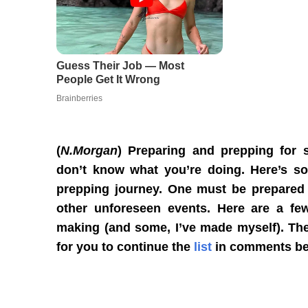
(
N.Morgan
) Preparing and prepping for 
don’t know what you’re doing. Here’s so
prepping journey. One must be prepared 
other unforeseen events. Here are a few
making (and some, I’ve made myself). They’
for you to continue the
list
in comments be