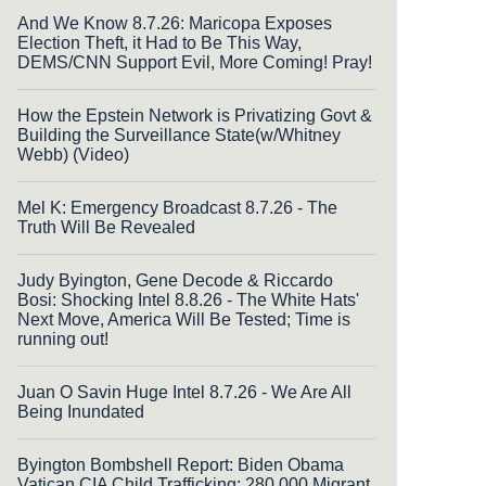
And We Know 8.7.26: Maricopa Exposes
Election Theft, it Had to Be This Way,
DEMS/CNN Support Evil, More Coming! Pray!
How the Epstein Network is Privatizing Govt &
Building the Surveillance State(w/Whitney
Webb) (Video)
Mel K: Emergency Broadcast 8.7.26 - The
Truth Will Be Revealed
Judy Byington, Gene Decode & Riccardo
Bosi: Shocking Intel 8.8.26 - The White Hats'
Next Move, America Will Be Tested; Time is
running out!
Juan O Savin Huge Intel 8.7.26 - We Are All
Being Inundated
Byington Bombshell Report: Biden Obama
Vatican CIA Child Trafficking: 280,000 Migrant