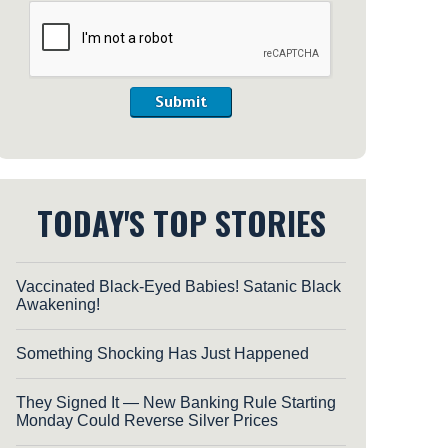
Submit
TODAY'S TOP STORIES
Vaccinated Black-Eyed Babies! Satanic Black
Awakening!
Something Shocking Has Just Happened
They Signed It — New Banking Rule Starting
Monday Could Reverse Silver Prices