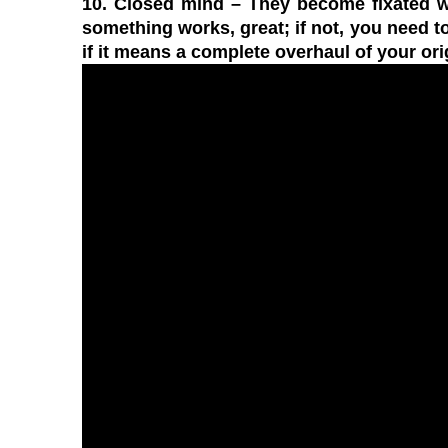
10. Closed mind
– They become fixated wit
something works, great; if not, you need to
if it means a complete overhaul of your ori