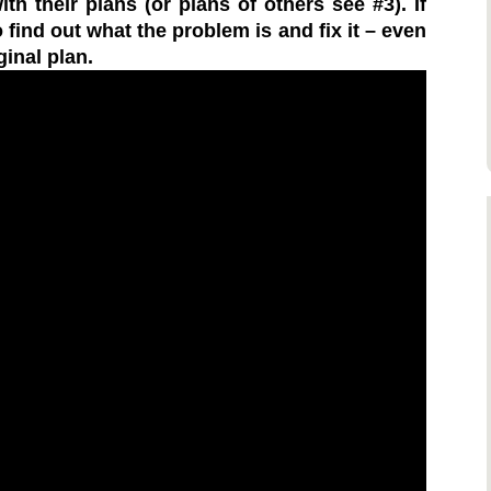
h their plans (or plans of others see #3). If
 find out what the problem is and fix it – even
ginal plan.