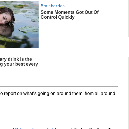
Brainberries
Some Moments Got Out Of
Control Quickly
ary drink is the
ng your best every
o report on what’s going on around them, from all around