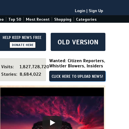
Login
|
Sign Up
|
|
|
|
eo
Top 50
Most Recent
Shopping
Categories
HELP KEEP NEWS FREE
OLD VERSION
DONATE HERE
Wanted: Citizen Reporters,
Whistler Blowers, Insiders
Visits:
1,827,728,720
Stories:
8,684,022
CLICK HERE TO UPLOAD NEWS!