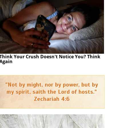
Think Your Crush Doesn't Notice You? Think
Again
"Not by might, nor by power, but by
my spirit, saith the Lord of hosts."
Zechariah 4:6