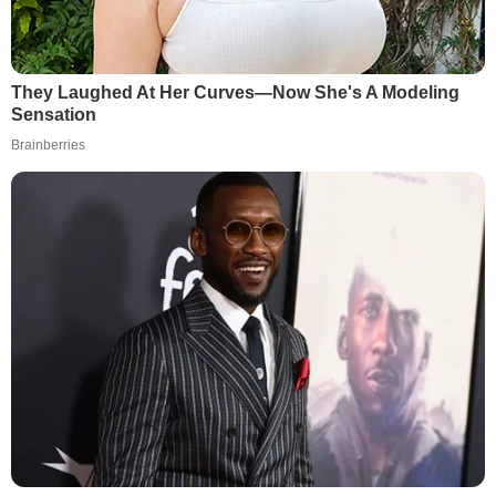
They Laughed At Her Curves—Now She's A Modeling
Sensation
Brainberries