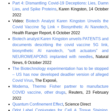
Part 4: Dismantling Covid-19 Deceptions: Lies, Damn
Lies, and Spike Proteins
, Karen Kingston, 14 October
2022
Video:
Biotech Analyst Karen Kingston Unveils the
Covid Vaccine 5g Link + Biosynthetic Ai Nanotech
,
Health Ranger Report, 6 October 2022
Biotech analyst Karen Kingston unveils PATENTS and
documents describing the covid vaccine 5G link,
biosynthetic AI nanotech, “soft actuators” and
NEUROWEAPONS implanted with needles
, Natural
News, 6 October 2022
The Biotechnology experimentation has to be stopped
– US has now developed deadlier version of alleged
Covid Virus
, The Exposé,
Moderna, Thermo Fisher partner to manufacture
COVID vaccine, other drugs
, Reuters, 23 February
2022
Quantum Confinement Effect
, Science Direct
Qdot Label Conjugates for Cell & Tissue Staining
,