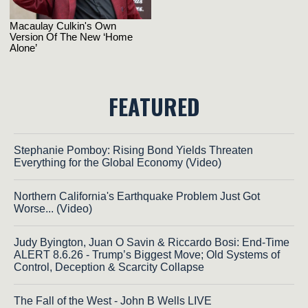
FEATURED
Stephanie Pomboy: Rising Bond Yields Threaten
Everything for the Global Economy (Video)
Northern California's Earthquake Problem Just Got
Worse... (Video)
Judy Byington, Juan O Savin & Riccardo Bosi: End-Time
ALERT 8.6.26 - Trump’s Biggest Move; Old Systems of
Control, Deception & Scarcity Collapse
The Fall of the West - John B Wells LIVE