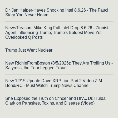
Dr. Jan Halper-Hayes Shocking Intel 8.6.26 - The Fauci
Story You Never Heard
NewsTreason: Mike King Full Intel Drop 8.6.26 - Zionist
Agent Influencing Trump; Trump's Boldest Move Yet,
Overlooked Q Posts
Trump Just Went Nuclear
New RichieFromBoston (8/5/2026): They Are Trolling Us -
Satyress, the Four Legged Fraud
New 12/15 Update Dave XRPLion Part 2 Video ZIM
Bond/RC - Must Watch Trump News Channel
She Exposed the Truth on C*ncer and HIV... Dr. Hulda
Clark on Parasites, Toxins, and Disease (Video)