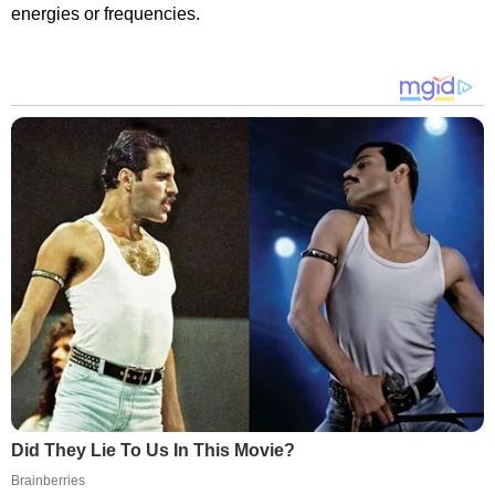
energies or frequencies.
Did They Lie To Us In This Movie?
Brainberries