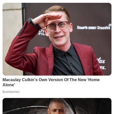
Macaulay Culkin's Own Version Of The New ‘Home
Alone’
Brainberries