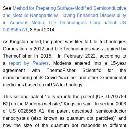
See
Method for Preparing Surface-Modified Semiconductive
and Metallic Nanoparticles Having Enhanced Dispersibility
in Aqueous Media, Life Technologies Corp patent US
0028565 A1
, 8 April 2014.
As Kingston noted, the patent was filed to Life Technologies
Corporation in 2012 and Life Technologies was acquired by
ThermoFisher in 2015. In February 2022, according to
a
report by
Reuters
, Moderna entered into a 15-year
agreement with ThermoFisher Scientific for the
manufacturing of its Covid “vaccine” and other experimental
medicines based on mRNA technology.
This second patent “rolls up into the patent [US 10703789
B2] on the Moderna website,” Kingston said. In section 0003
of US 0028565 A1, the patent described “semiconductor
nanocrystals (also known as quantum dot particles)” and
how the size of the quantum dot responds to different