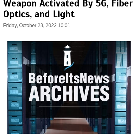
Weapon Activated By 5G, Fiber
Optics, and Light
Friday, October 28, 2022 10:01