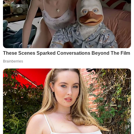
These Scenes Sparked Conversations Beyond The Film
Brainberries