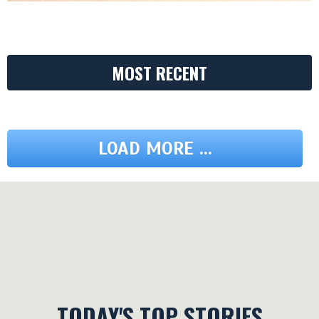
MOST RECENT
LOAD MORE ...
TODAY'S TOP STORIES