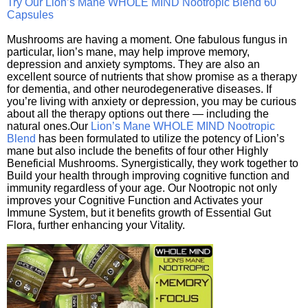
Try Our Lion’s Mane WHOLE MIND Nootropic Blend 60
Capsules
Mushrooms are having a moment. One fabulous fungus in
particular, lion’s mane, may help improve memory,
depression and anxiety symptoms. They are also an
excellent source of nutrients that show promise as a therapy
for dementia, and other neurodegenerative diseases. If
you’re living with anxiety or depression, you may be curious
about all the therapy options out there — including the
natural ones.Our
Lion’s Mane WHOLE MIND Nootropic
Blend
has been formulated to utilize the potency of Lion’s
mane but also include the benefits of four other Highly
Beneficial Mushrooms. Synergistically, they work together to
Build your health through improving cognitive function and
immunity regardless of your age. Our Nootropic not only
improves your Cognitive Function and Activates your
Immune System, but it benefits growth of Essential Gut
Flora, further enhancing your Vitality.