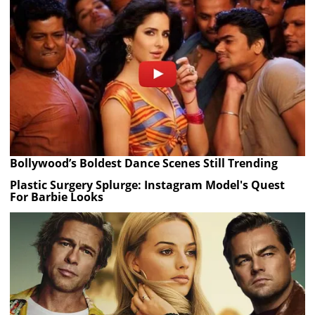
Bollywood’s Boldest Dance Scenes Still Trending
Plastic Surgery Splurge: Instagram Model's Quest
For Barbie Looks