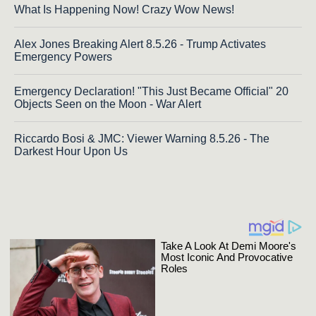
What Is Happening Now! Crazy Wow News!
Alex Jones Breaking Alert 8.5.26 - Trump Activates
Emergency Powers
Emergency Declaration! "This Just Became Official" 20
Objects Seen on the Moon - War Alert
Riccardo Bosi & JMC: Viewer Warning 8.5.26 - The
Darkest Hour Upon Us