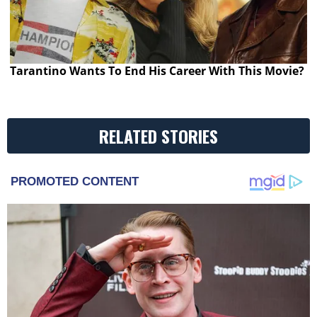
Tarantino Wants To End His Career With This Movie?
RELATED STORIES
PROMOTED CONTENT