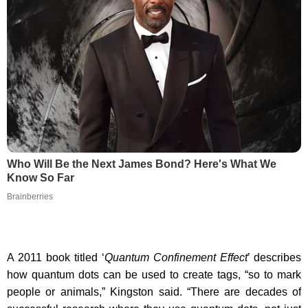
Who Will Be the Next James Bond? Here's What We
Know So Far
Brainberries
A 2011 book titled ‘
Quantum Confinement Effect
’ describes
how quantum dots can be used to create tags, “so to mark
people or animals,” Kingston said. “There are decades of