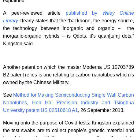
explained.
A peer-reviewed article
published by
Wiley Online
Library
clearly states that the “backbone, the energy source,
the technology between inorganic and organic – the
inorganic-organic hybrids – is Qdots, it’s quan[tum] dots,”
Kingston said.
Another patent on which the master Moderna US 10703789
B2 patent relies is one relating to carbon nanotubes which is
owned by the Chinese Military.
See
Method for Making Semiconducting Single Wall Carbon
Nanotubes, Hon Hai Precision Industry and Tsinghua
University patent US 02510618 A1
, 26 September 2013.
Moving onto the purpose of Covid tests, Kingston explained
the test swabs are to collect people’s genetic material and