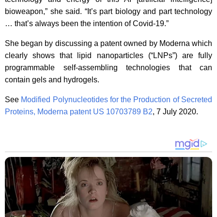
bioweapon,” she said. “It’s part biology and part technology
… that’s always been the intention of Covid-19.”
She began by discussing a patent owned by Moderna which
clearly shows that lipid nanoparticles (“LNPs”) are fully
programmable self-assembling technologies that can
contain gels and hydrogels.
See
Modified Polynucleotides for the Production of Secreted
Proteins, Moderna patent US 10703789 B2
, 7 July 2020.