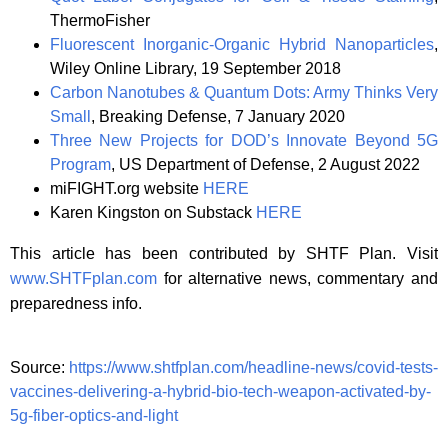
ThermoFisher
Fluorescent Inorganic-Organic Hybrid Nanoparticles
,
Wiley Online Library, 19 September 2018
Carbon Nanotubes & Quantum Dots: Army Thinks Very
Small
, Breaking Defense, 7 January 2020
Three New Projects for DOD’s Innovate Beyond 5G
Program
, US Department of Defense, 2 August 2022
miFIGHT.org website
HERE
Karen Kingston on Substack
HERE
This article has been contributed by SHTF Plan. Visit
www.SHTFplan.com
for alternative news, commentary and
preparedness info.
Source:
https://www.shtfplan.com/headline-news/covid-tests-
vaccines-delivering-a-hybrid-bio-tech-weapon-activated-by-
5g-fiber-optics-and-light