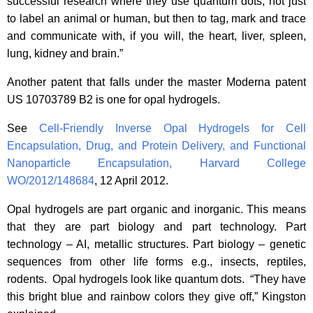
successful research where they use quantum dots, not just
to label an animal or human, but then to tag, mark and trace
and communicate with, if you will, the heart, liver, spleen,
lung, kidney and brain.”
Another patent that falls under the master Moderna patent
US 10703789 B2 is one for opal hydrogels.
See
Cell-Friendly Inverse Opal Hydrogels for Cell
Encapsulation, Drug, and Protein Delivery, and Functional
Nanoparticle Encapsulation, Harvard College
WO/2012/148684
, 12 April 2012.
Opal hydrogels are part organic and inorganic. This means
that they are part biology and part technology. Part
technology – AI, metallic structures. Part biology – genetic
sequences from other life forms e.g., insects, reptiles,
rodents. Opal hydrogels look like quantum dots. “They have
this bright blue and rainbow colors they give off,” Kingston