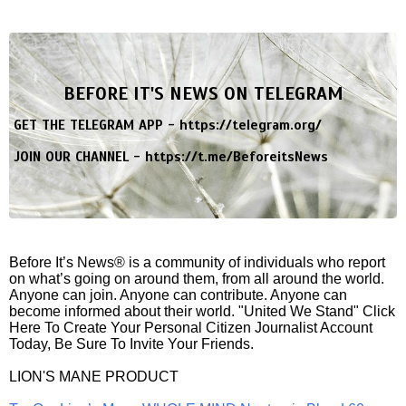
BEFORE IT'S NEWS ON TELEGRAM
GET THE TELEGRAM APP -
https://telegram.org/
JOIN OUR CHANNEL -
https://t.me/BeforeitsNews
Before It’s News® is a community of individuals who report
on what’s going on around them, from all around the world.
Anyone can join. Anyone can contribute. Anyone can
become informed about their world. "United We Stand" Click
Here To Create Your Personal Citizen Journalist Account
Today, Be Sure To Invite Your Friends.
LION'S MANE PRODUCT