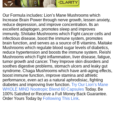
Our Formula includes: Lion’s Mane Mushrooms which
Increase Brain Power through nerve growth, lessen anxiety,
reduce depression, and improve concentration. Its an
excellent adaptogen, promotes sleep and improves
immunity. Shiitake Mushrooms which Fight cancer cells and
infectious disease, boost the immune system, promotes
brain function, and serves as a source of B vitamins. Maitake
Mushrooms which regulate blood sugar levels of diabetics,
reduce hypertension and boosts the immune system. Reishi
Mushrooms which Fight inflammation, liver disease, fatigue,
tumor growth and cancer. They Improve skin disorders and
soothes digestive problems, stomach ulcers and leaky gut
syndrome. Chaga Mushrooms which have anti-aging effects,
boost immune function, improve stamina and athletic
performance, even act as a natural aphrodisiac, fighting
diabetes and improving liver function.
Try Our Lion’s Mane
WHOLE MIND Nootropic Blend 60 Capsules
Today. Be
100% Satisfied or Receive a Full Money Back Guarantee.
Order Yours Today by
Following This Link
.