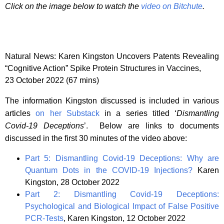
Click on the image below to watch the
video on Bitchute
.
Natural News: Karen Kingston Uncovers Patents Revealing
“Cognitive Action” Spike Protein Structures in Vaccines,
23 October 2022 (67 mins)
The information Kingston discussed is included in various
articles
on her Substack
in a series titled ‘
Dismantling
Covid-19 Deceptions
’. Below are links to documents
discussed in the first 30 minutes of the video above:
Part 5: Dismantling Covid-19 Deceptions: Why are
Quantum Dots in the COVID-19 Injections?
Karen
Kingston, 28 October 2022
Part 2: Dismantling Covid-19 Deceptions:
Psychological and Biological Impact of False Positive
PCR-Tests
, Karen Kingston, 12 October 2022