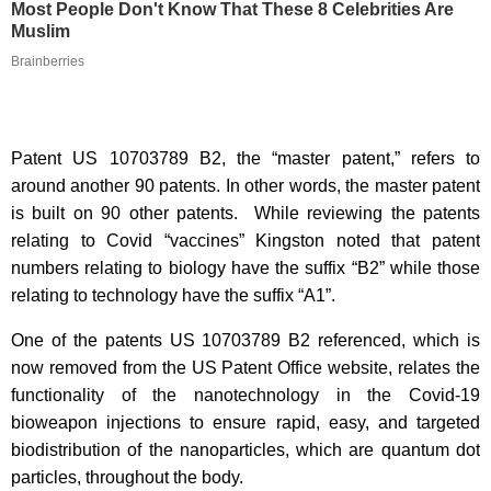
Most People Don't Know That These 8 Celebrities Are
Muslim
Brainberries
Patent US 10703789 B2, the “master patent,” refers to
around another 90 patents. In other words, the master patent
is built on 90 other patents. While reviewing the patents
relating to Covid “vaccines” Kingston noted that patent
numbers relating to biology have the suffix “B2” while those
relating to technology have the suffix “A1”.
One of the patents US 10703789 B2 referenced, which is
now removed from the US Patent Office website, relates the
functionality of the nanotechnology in the Covid-19
bioweapon injections to ensure rapid, easy, and targeted
biodistribution of the nanoparticles, which are quantum dot
particles, throughout the body.