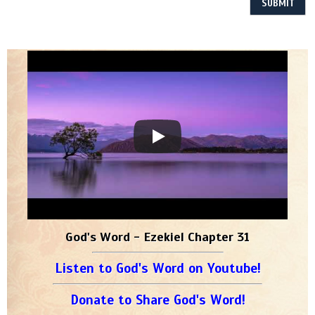
God's Word - Ezekiel Chapter 31
Listen to God's Word on Youtube!
Donate to Share God's Word!