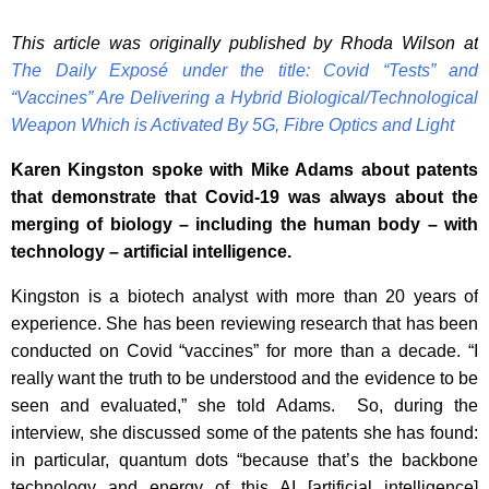
This article was originally published by Rhoda Wilson at
The Daily Exposé under the title: Covid “Tests” and
“Vaccines” Are Delivering a Hybrid Biological/Technological
Weapon Which is Activated By 5G, Fibre Optics and Light
Karen Kingston spoke with Mike Adams about patents
that demonstrate that Covid-19 was always about the
merging of biology – including the human body – with
technology – artificial intelligence.
Kingston is a biotech analyst with more than 20 years of
experience. She has been reviewing research that has been
conducted on Covid “vaccines” for more than a decade. “I
really want the truth to be understood and the evidence to be
seen and evaluated,” she told Adams. So, during the
interview, she discussed some of the patents she has found:
in particular, quantum dots “because that’s the backbone
technology and energy of this AI [artificial intelligence]