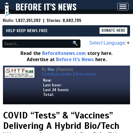
BEFORE IT'S NEWS
Toggl
navig
Visits:
1,827,351,282
| Stories:
8,682,795
HELP KEEP NEWS FREE
DONATE HERE
Select Language
▼
Read the
Beforeitsnews.com
story here.
Advertise at
Before It's News
here.
By
Mac
(Reporter)
Contributor profile
|
More stories
Now:
Last hour:
Last 24 hours:
Total:
COVID “Tests” & “Vaccines”
Delivering A Hybrid Bio/Tech