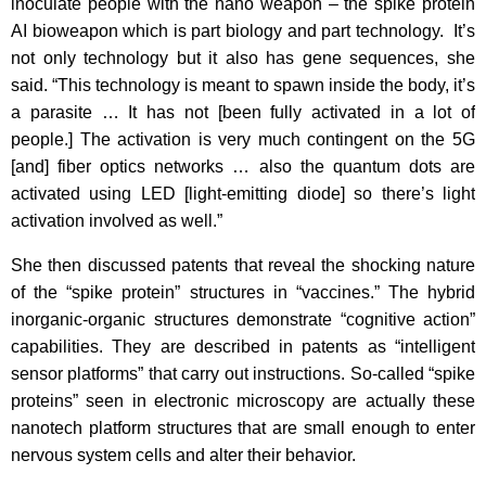
inoculate people with the nano weapon – the spike protein
AI bioweapon which is part biology and part technology. It’s
not only technology but it also has gene sequences, she
said. “This technology is meant to spawn inside the body, it’s
a parasite … It has not [been fully activated in a lot of
people.] The activation is very much contingent on the 5G
[and] fiber optics networks … also the quantum dots are
activated using LED [light-emitting diode] so there’s light
activation involved as well.”
She then discussed patents that reveal the shocking nature
of the “spike protein” structures in “vaccines.” The hybrid
inorganic-organic structures demonstrate “cognitive action”
capabilities. They are described in patents as “intelligent
sensor platforms” that carry out instructions. So-called “spike
proteins” seen in electronic microscopy are actually these
nanotech platform structures that are small enough to enter
nervous system cells and alter their behavior.