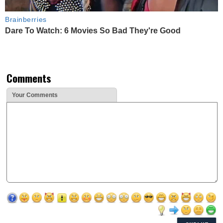
Brainberries
Dare To Watch: 6 Movies So Bad They're Good
Comments
Your Comments