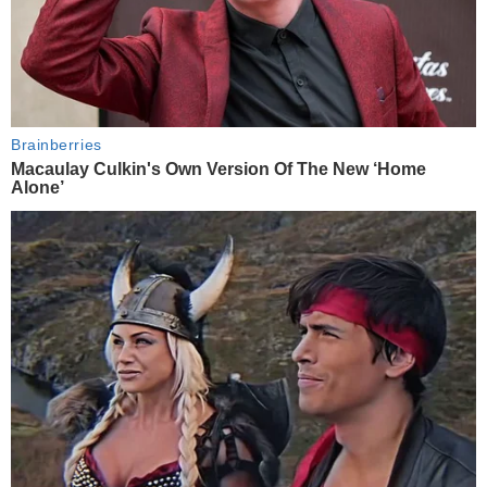
Brainberries
Macaulay Culkin's Own Version Of The New ‘Home
Alone’