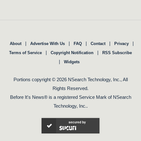
|
|
|
|
|
About
Advertise With Us
FAQ
Contact
Privacy
|
|
Terms of Service
Copyright Notification
RSS Subscribe
|
Widgets
Portions copyright © 2026 NSearch Technology, Inc., All
Rights Reserved.
Before It's News® is a registered Service Mark of NSearch
Technology, Inc..
secured by