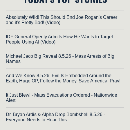
Absolutely Wild! This Should End Joe Rogan's Career
and it's Pretty Bad! (Video)
IDF General Openly Admits How He Wants to Target
People Using AI (Video)
Michael Jaco Big Reveal 8.5.26 - Mass Arrests of Big
Names
And We Know 8.5.26: Evil Is Embedded Around the
Earth, Huge OP, Follow the Money, Save America, Pray!
It Just Blew! - Mass Evacuations Ordered - Nationwide
Alert
Dr. Bryan Ardis & Alpha Drop Bombshell 8.5.26 -
Everyone Needs to Hear This