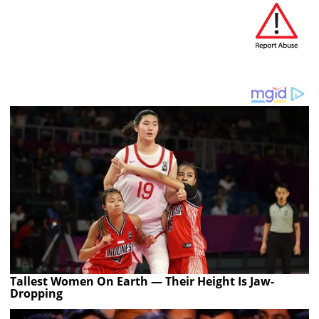
Tallest Women On Earth — Their Height Is Jaw-
Dropping