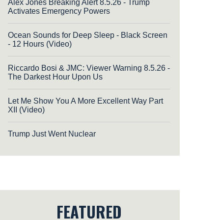
Alex Jones Breaking Alert 8.5.26 - Trump
Activates Emergency Powers
Ocean Sounds for Deep Sleep - Black Screen
- 12 Hours (Video)
Riccardo Bosi & JMC: Viewer Warning 8.5.26 -
The Darkest Hour Upon Us
Let Me Show You A More Excellent Way Part
XII (Video)
Trump Just Went Nuclear
FEATURED