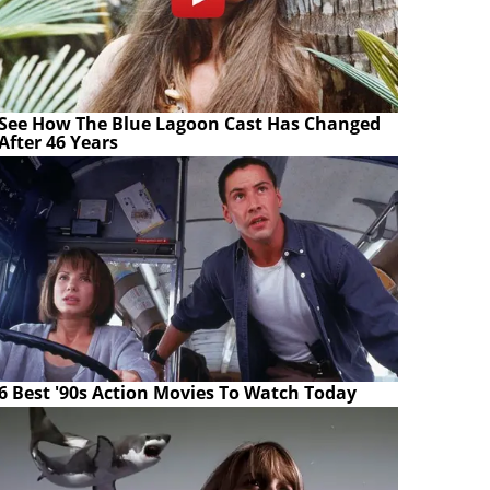
See How The Blue Lagoon Cast Has Changed
After 46 Years
6 Best '90s Action Movies To Watch Today