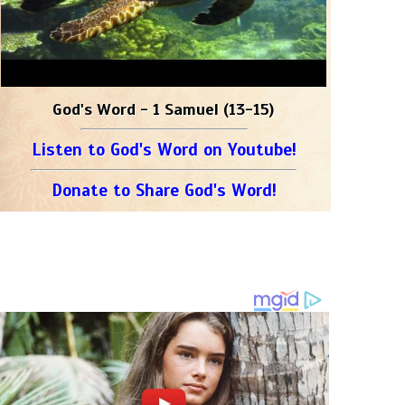
God's Word - 1 Samuel (13-15)
Listen to God's Word on Youtube!
Donate to Share God's Word!