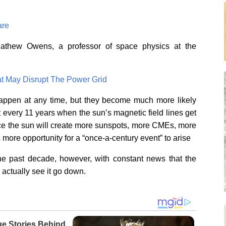
are
 Mathew Owens, a professor of space physics at the
t May Disrupt The Power Grid
appen at any time, but they become much more likely
very 11 years when the sun’s magnetic field lines get
ance the sun will create more sunspots, more CMEs, more
s more opportunity for a “once-a-century event” to arise
he past decade, however, with constant news that the
actually see it go down.
ue Stories Behind