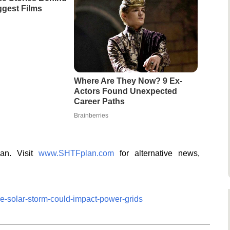
gest Films
Where Are They Now? 9 Ex-
Actors Found Unexpected
Career Paths
Brainberries
lan. Visit
www.SHTFplan.com
for alternative news,
re-solar-storm-could-impact-power-grids