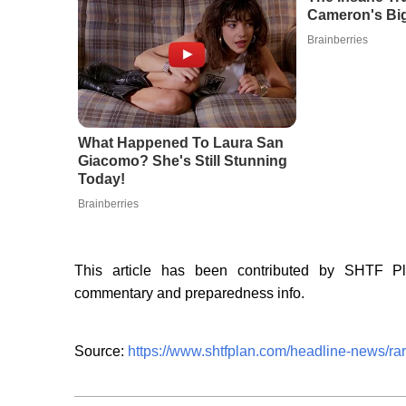
Cameron's Big
Brainberries
What Happened To Laura San
Giacomo? She's Still Stunning
Today!
Brainberries
This article has been contributed by SHTF P
commentary and preparedness info.
Source:
https://www.shtfplan.com/headline-news/ra