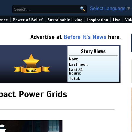
Select Language
▼
|
|
|
|
|
ence
Power of Belief
Sustainable Living
Inspiration
Live
Vid
Advertise at
Before It's News
here.
Story Views
Now:
Last hour:
Last 24
hours:
Total:
pact Power Grids