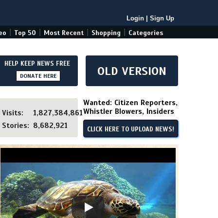
Login
|
Sign Up
|
|
|
|
eo
Top 50
Most Recent
Shopping
Categories
HELP KEEP NEWS FREE
OLD VERSION
DONATE HERE
Wanted: Citizen Reporters,
Whistler Blowers, Insiders
Visits:
1,827,384,861
Stories:
8,682,921
CLICK HERE TO UPLOAD NEWS!