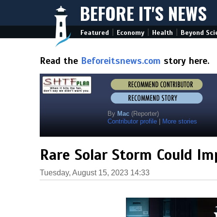
BEFORE IT'S NEWS
|
|
|
Featured
Economy
Health
Beyond Sci
Read the
Beforeitsnews.com
story here.
By
Mac
(Reporter)
Contributor profile
|
More stories
Rare Solar Storm Could Im
Tuesday, August 15, 2023 14:33