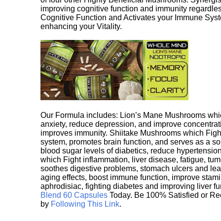
improving cognitive function and immunity regardles
Cognitive Function and Activates your Immune System,
enhancing your Vitality.
Our Formula includes: Lion’s Mane Mushrooms whic
anxiety, reduce depression, and improve concentrat
improves immunity. Shiitake Mushrooms which Fight
system, promotes brain function, and serves as a s
blood sugar levels of diabetics, reduce hypertens
which Fight inflammation, liver disease, fatigue, t
soothes digestive problems, stomach ulcers and l
aging effects, boost immune function, improve stami
aphrodisiac, fighting diabetes and improving liver f
Blend 60 Capsules
Today. Be 100% Satisfied or Re
by
Following This Link
.