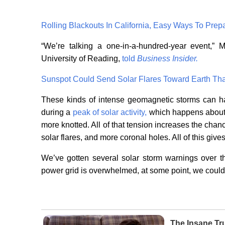
Rolling Blackouts In California, Easy Ways To Prep
“We’re talking a one-in-a-hundred-year event,”
University of Reading,
told
Business Insider.
Sunspot Could Send Solar Flares Toward Earth Tha
These kinds of intense geomagnetic storms can h
during a
peak of solar activity,
which happens about e
more knotted. All of that tension increases the ch
solar flares, and more coronal holes. All of this give
We’ve gotten several solar storm warnings over t
power grid is overwhelmed, at some point, we could 
The Insane Tr