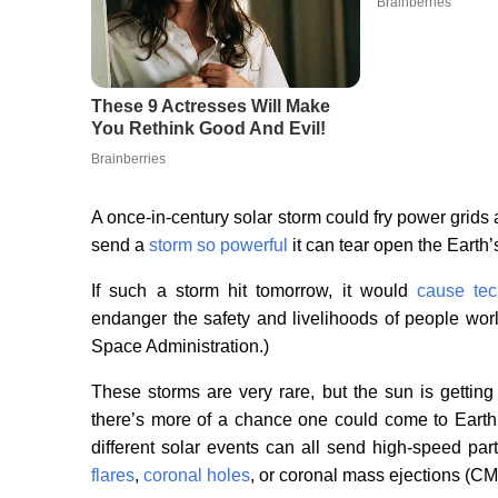
A once-in-century solar storm could fry power grids 
send a
storm so powerful
it can tear open the Earth’
If such a storm hit tomorrow, it would
cause tec
endanger the safety and livelihoods of people wo
Space Administration.)
These storms are very rare, but the sun is getting
there’s more of a chance one could come to Earth
different solar events can all send high-speed par
flares
,
coronal holes
, or coronal mass ejections (C