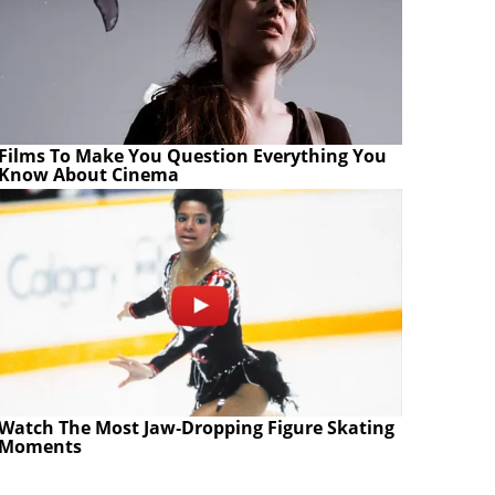
Films To Make You Question Everything You
Know About Cinema
Watch The Most Jaw‑Dropping Figure Skating
Moments