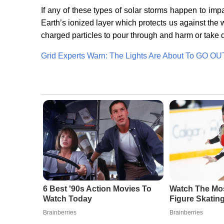
If any of these types of solar storms happen to imp
Earth’s ionized layer which protects us against the
charged particles to pour through and harm or take
Grid Experts Warn: The Lights Are About To GO OU
6 Best '90s Action Movies To
Watch The Mo
Watch Today
Figure Skatin
Brainberries
Brainberries