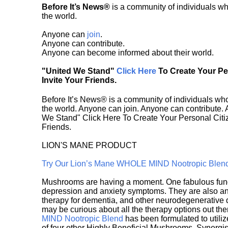
Before It’s News®
is a community of individuals wh
the world.
Anyone can
join
.
Anyone can contribute.
Anyone can become informed about their world.
"United We Stand"
Click Here
To Create Your P
Invite Your Friends.
Before It’s News® is a community of individuals who
the world. Anyone can join. Anyone can contribute.
We Stand" Click Here To Create Your Personal Citiz
Friends.
LION'S MANE PRODUCT
Try Our Lion’s Mane WHOLE MIND Nootropic Blen
Mushrooms are having a moment. One fabulous fungu
depression and anxiety symptoms. They are also an 
therapy for dementia, and other neurodegenerative di
may be curious about all the therapy options out th
MIND Nootropic Blend
has been formulated to utiliz
of four other Highly Beneficial Mushrooms. Synergist