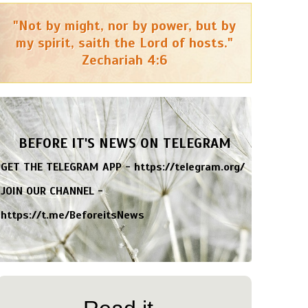
"Not by might, nor by power, but by
my spirit, saith the Lord of hosts."
Zechariah 4:6
BEFORE IT'S NEWS ON TELEGRAM
GET THE TELEGRAM APP -
https://telegram.org/
JOIN OUR CHANNEL -
https://t.me/BeforeitsNews