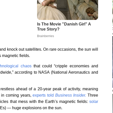
and knock out satellites. On rare occasions, the sun will
s magnetic fields.
hnological chaos
that could “cripple economies and
rldwide,” according to NASA (National Aeronautics and
 restless ahead of a 20-year peak of activity, meaning
 in coming years,
experts told
Business Insider.
Three
ticles that mess with the Earth’s magnetic fields:
solar
MEs) — huge explosions on the sun.