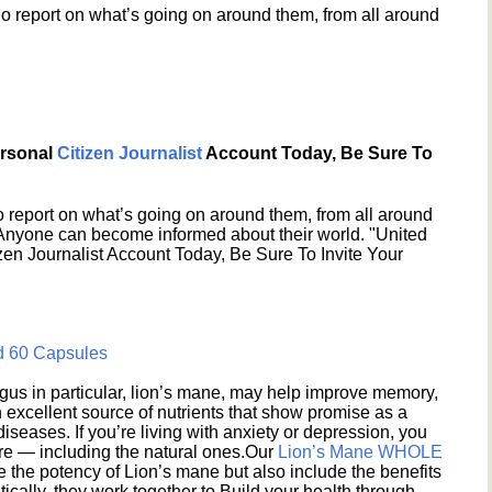
o report on what’s going on around them, from all around
ersonal
Citizen Journalist
Account Today, Be Sure To
 report on what’s going on around them, from all around
 Anyone can become informed about their world. "United
en Journalist Account Today, Be Sure To Invite Your
d 60 Capsules
s in particular, lion’s mane, may help improve memory,
excellent source of nutrients that show promise as a
seases. If you’re living with anxiety or depression, you
ere — including the natural ones.Our
Lion’s Mane WHOLE
e the potency of Lion’s mane but also include the benefits
ically, they work together to Build your health through