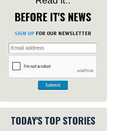
Read it..
BEFORE IT'S NEWS
SIGN UP
FOR OUR NEWSLETTER
Submit
TODAY'S TOP STORIES