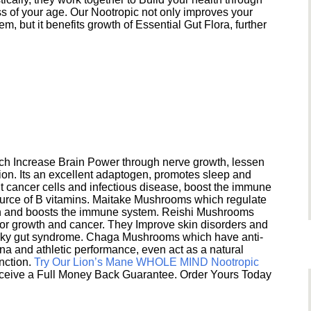
s of your age. Our Nootropic not only improves your
 but it benefits growth of Essential Gut Flora, further
h Increase Brain Power through nerve growth, lessen
ion. Its an excellent adaptogen, promotes sleep and
 cancer cells and infectious disease, boost the immune
ource of B vitamins. Maitake Mushrooms which regulate
ion and boosts the immune system. Reishi Mushrooms
umor growth and cancer. They Improve skin disorders and
eaky gut syndrome. Chaga Mushrooms which have anti-
na and athletic performance, even act as a natural
unction.
Try Our Lion’s Mane WHOLE MIND Nootropic
ceive a Full Money Back Guarantee. Order Yours Today