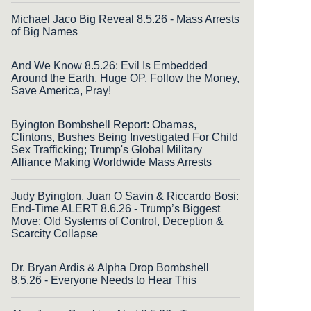
Michael Jaco Big Reveal 8.5.26 - Mass Arrests
of Big Names
And We Know 8.5.26: Evil Is Embedded
Around the Earth, Huge OP, Follow the Money,
Save America, Pray!
Byington Bombshell Report: Obamas,
Clintons, Bushes Being Investigated For Child
Sex Trafficking; Trump's Global Military
Alliance Making Worldwide Mass Arrests
Judy Byington, Juan O Savin & Riccardo Bosi:
End-Time ALERT 8.6.26 - Trump’s Biggest
Move; Old Systems of Control, Deception &
Scarcity Collapse
Dr. Bryan Ardis & Alpha Drop Bombshell
8.5.26 - Everyone Needs to Hear This