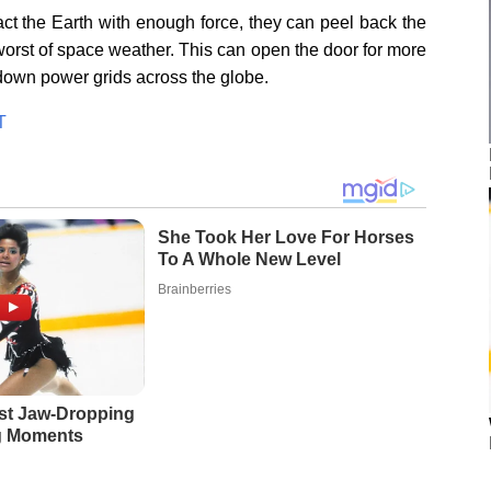
act the Earth with enough force, they can peel back the
 worst of space weather. This can open the door for more
 down power grids across the globe.
T
She Took Her Love For Horses
To A Whole New Level
Brainberries
st Jaw‑Dropping
g Moments