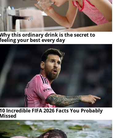
Why this ordinary drink is the secret to
feeling your best every day
10 Incredible FIFA 2026 Facts You Probably
Missed