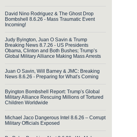
David Nino Rodriguez & The Ghost Drop
Bombshell 8.6.26 - Mass Traumatic Event
Incoming!
Judy Byington, Juan O Savin & Trump
Breaking News 8.7.26 - US Presidents
Obama, Clinton and Both Bushes; Trump’s
Global Military Alliance Making Mass Arrests
Juan O Savin, Will Barney & JMC: Breaking
News 8.6.26 - Preparing for What's Coming
Byington Bombshell Report: Trump's Global
Military Alliance Rescuing Millions of Tortured
Children Worldwide
Michael Jaco Dangerous Intel 8.6.26 – Corrupt
Military Officials Exposed