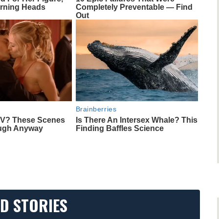
rning Heads
Completely Preventable — Find
Out
Brainberries
TV? These Scenes
Is There An Intersex Whale? This
ough Anyway
Finding Baffles Science
D STORIES