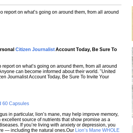
o report on what’s going on around them, from all around
ersonal
Citizen Journalist
Account Today, Be Sure To
 report on what’s going on around them, from all around
 Anyone can become informed about their world. "United
en Journalist Account Today, Be Sure To Invite Your
d 60 Capsules
s in particular, lion’s mane, may help improve memory,
excellent source of nutrients that show promise as a
seases. If you’re living with anxiety or depression, you
ere — including the natural ones.Our
Lion’s Mane WHOLE