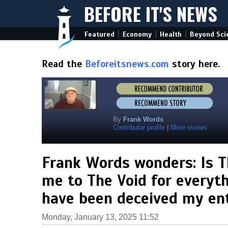
BEFORE IT'S NEWS
|
|
|
Featured
Economy
Health
Beyond Sci
Read the
Beforeitsnews.com
story here.
By
Frank Words
Contributor profile
|
More stories
Frank Words wonders: Is T
me to The Void for everythin
have been deceived my enti
Monday, January 13, 2025 11:52