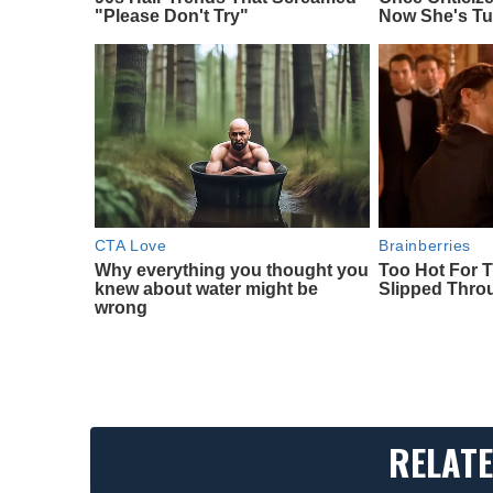
"Please Don't Try"
Now She's Tu
CTA Love
Brainberries
Why everything you thought you
Too Hot For 
knew about water might be
Slipped Thr
wrong
RELATE