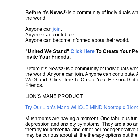
Before It’s News®
is a community of individuals wh
the world.
Anyone can
join
.
Anyone can contribute.
Anyone can become informed about their world.
"United We Stand"
Click Here
To Create Your P
Invite Your Friends.
Before It’s News® is a community of individuals who
the world. Anyone can join. Anyone can contribute.
We Stand" Click Here To Create Your Personal Citiz
Friends.
LION'S MANE PRODUCT
Try Our Lion’s Mane WHOLE MIND Nootropic Blen
Mushrooms are having a moment. One fabulous fungu
depression and anxiety symptoms. They are also an 
therapy for dementia, and other neurodegenerative di
may be curious about all the therapy options out th