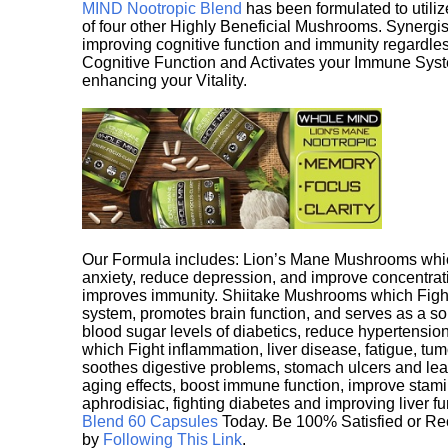
MIND Nootropic Blend
has been formulated to utiliz
of four other Highly Beneficial Mushrooms. Synergist
improving cognitive function and immunity regardles
Cognitive Function and Activates your Immune System,
enhancing your Vitality.
Our Formula includes: Lion’s Mane Mushrooms whic
anxiety, reduce depression, and improve concentrat
improves immunity. Shiitake Mushrooms which Fight
system, promotes brain function, and serves as a s
blood sugar levels of diabetics, reduce hypertens
which Fight inflammation, liver disease, fatigue, t
soothes digestive problems, stomach ulcers and l
aging effects, boost immune function, improve stami
aphrodisiac, fighting diabetes and improving liver f
Blend 60 Capsules
Today. Be 100% Satisfied or Re
by
Following This Link
.