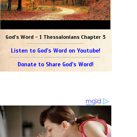
God's Word - 1 Thessalonians Chapter 3
Listen to God's Word on Youtube!
Donate to Share God's Word!