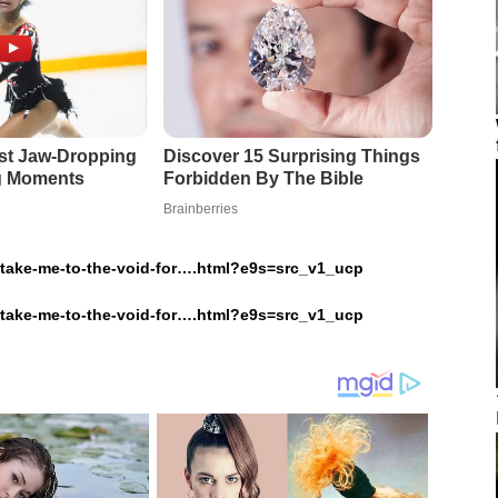
o-take-me-to-the-void-for….html?e9s=src_v1_ucp
o-take-me-to-the-void-for….html?e9s=src_v1_ucp