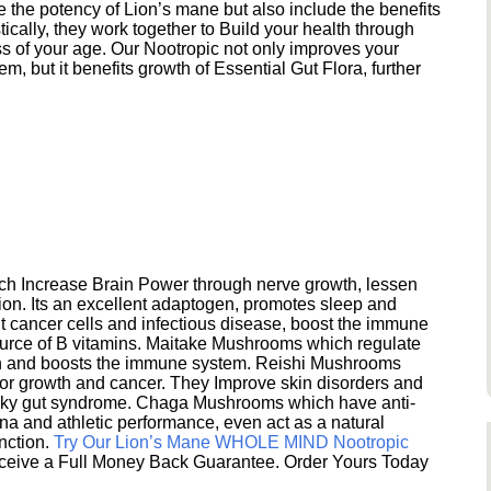
e the potency of Lion’s mane but also include the benefits
ically, they work together to Build your health through
s of your age. Our Nootropic not only improves your
 but it benefits growth of Essential Gut Flora, further
h Increase Brain Power through nerve growth, lessen
ion. Its an excellent adaptogen, promotes sleep and
 cancer cells and infectious disease, boost the immune
ource of B vitamins. Maitake Mushrooms which regulate
ion and boosts the immune system. Reishi Mushrooms
umor growth and cancer. They Improve skin disorders and
eaky gut syndrome. Chaga Mushrooms which have anti-
na and athletic performance, even act as a natural
unction.
Try Our Lion’s Mane WHOLE MIND Nootropic
ceive a Full Money Back Guarantee. Order Yours Today