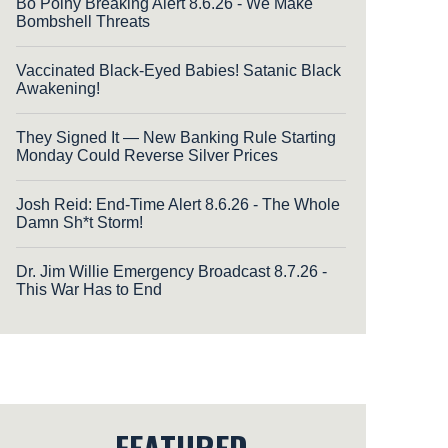
Bo Polny Breaking Alert 8.6.26 - We Make
Bombshell Threats
Vaccinated Black-Eyed Babies! Satanic Black
Awakening!
They Signed It — New Banking Rule Starting
Monday Could Reverse Silver Prices
Josh Reid: End-Time Alert 8.6.26 - The Whole
Damn Sh*t Storm!
Dr. Jim Willie Emergency Broadcast 8.7.26 -
This War Has to End
FEATURED