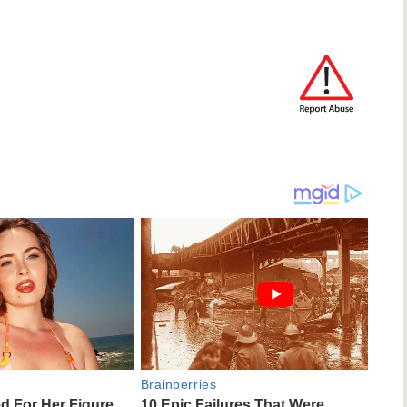
Brainberries
ed For Her Figure,
10 Epic Failures That Were