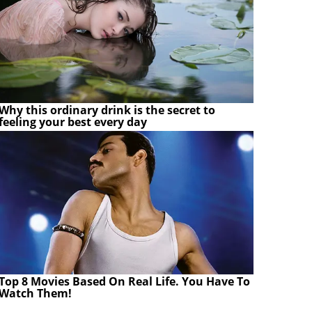
Why this ordinary drink is the secret to
feeling your best every day
Top 8 Movies Based On Real Life. You Have To
Watch Them!