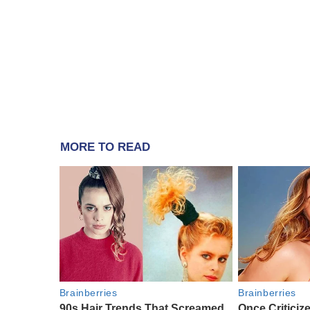
MORE TO READ
Brainberries
Brainberries
90s Hair Trends That Screamed
Once Criticiz