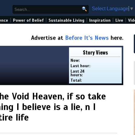
Select Language
▼
|
|
|
|
|
ence
Power of Belief
Sustainable Living
Inspiration
Live
Vid
Advertise at
Before It's News
here.
Story Views
Now:
Last hour:
Last 24
hours:
Total:
he Void Heaven, if so take
g I believe is a lie, n I
re life