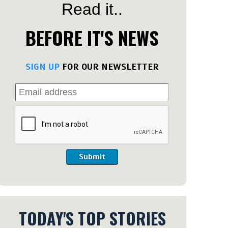
Read it..
BEFORE IT'S NEWS
SIGN UP
FOR OUR NEWSLETTER
Submit
TODAY'S TOP STORIES