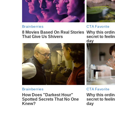
Brainberries
CTA Favorite
8 Movies Based On Real Stories
Why this ordin
That Give Us Shivers
secret to feeli
day
Brainberries
CTA Favorite
How Does "Darkest Hour"
Why this ordin
Spotted Secrets That No One
secret to feeli
Knew?
day