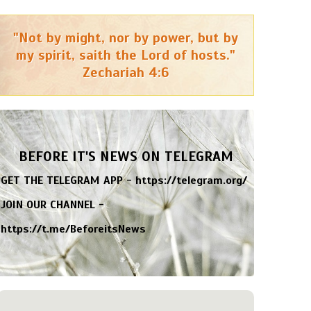
"Not by might, nor by power, but by
my spirit, saith the Lord of hosts."
Zechariah 4:6
BEFORE IT'S NEWS ON TELEGRAM
GET THE TELEGRAM APP -
https://telegram.org/
JOIN OUR CHANNEL -
https://t.me/BeforeitsNews