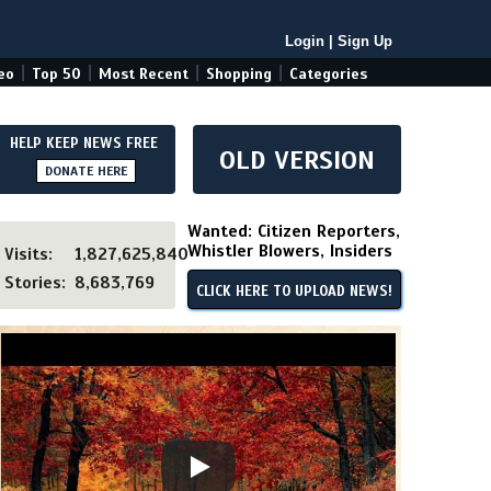
Login
|
Sign Up
|
|
|
|
eo
Top 50
Most Recent
Shopping
Categories
HELP KEEP NEWS FREE
OLD VERSION
DONATE HERE
Wanted: Citizen Reporters,
Whistler Blowers, Insiders
Visits:
1,827,625,840
Stories:
8,683,769
CLICK HERE TO UPLOAD NEWS!