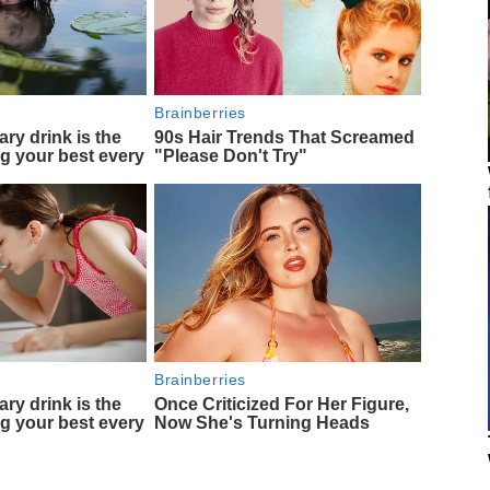
Brainberries
ary drink is the
90s Hair Trends That Screamed
ng your best every
"Please Don't Try"
Brainberries
ary drink is the
Once Criticized For Her Figure,
ng your best every
Now She's Turning Heads