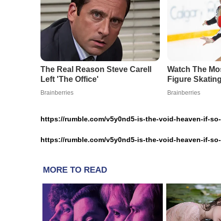
https://rumble.com/v5y0nd5-is-the-void-heaven-if-s
https://rumble.com/v5y0nd5-is-the-void-heaven-if-s
MORE TO READ