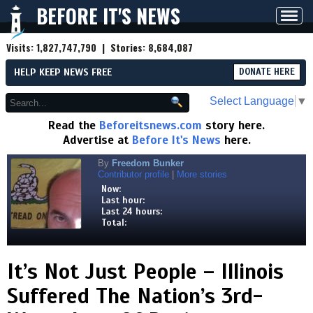
BEFORE IT'S NEWS
Toggl
navig
Visits:
1,827,747,790
| Stories:
8,684,087
HELP KEEP NEWS FREE
DONATE HERE
Select Language
▼
Read the
Beforeitsnews.com
story here.
Advertise at
Before It's News
here.
By
Freedom Bunker
Contributor profile
|
More stories
Now:
Last hour:
Last 24 hours:
Total:
It’s Not Just People – Illinois
Suffered The Nation’s 3rd-