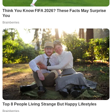
Think You Know FIFA 2026? These Facts May Surprise
You
Brainberries
Top 8 People Living Strange But Happy Lifestyles
Brainberries