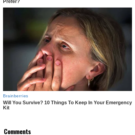
Prefer?
Brainberries
Will You Survive? 10 Things To Keep In Your Emergency
Kit
Comments