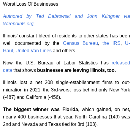
Worst Loss Of Businesses
Authored by Ted Dabrowski and John Klingner via
Wirepoints.org,
Illinois’ constant bleed of residents to other states has been
well documented by the
Census Bureau
,
the IRS
,
U-
Haul
,
United Van Lines
and others.
Now the U.S. Bureau of Labor Statistics has
released
data
that shows
businesses are leaving Illinois, too.
Illinois lost a net 208 single-establishment firms to out-
migration in 2021, the 3rd-worst loss behind only New York
(-487) and California (-456).
The biggest winner was Florida
, which gained, on net,
nearly 400 businesses that year. North Carolina (149) was
2nd and Nevada and Texas tied for 3rd (103).