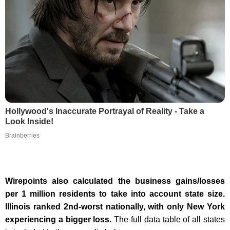
Hollywood's Inaccurate Portrayal of Reality - Take a
Look Inside!
Brainberries
Wirepoints also calculated the business gains/losses
per 1 million residents to take into account state size.
Illinois ranked 2nd-worst nationally, with only New York
experiencing a bigger loss.
The full data table of all states