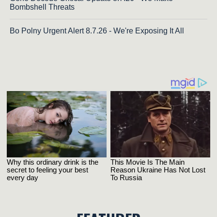
Bombshell Threats
Bo Polny Urgent Alert 8.7.26 - We're Exposing It All