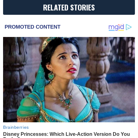
RELATED STORIES
PROMOTED CONTENT
Brainberries
Disney Princesses: Which Live-Action Version Do You