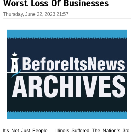
Worst Loss Of Businesses
Thursday, June 22, 2023 21:57
It’s Not Just People – Illinois Suffered The Nation’s 3rd-