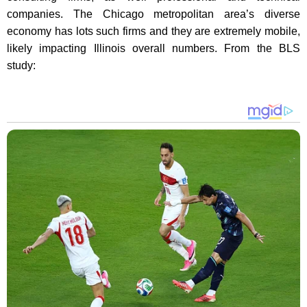
companies. The Chicago metropolitan area’s diverse
economy has lots such firms and they are extremely mobile,
likely impacting Illinois overall numbers. From the BLS
study: