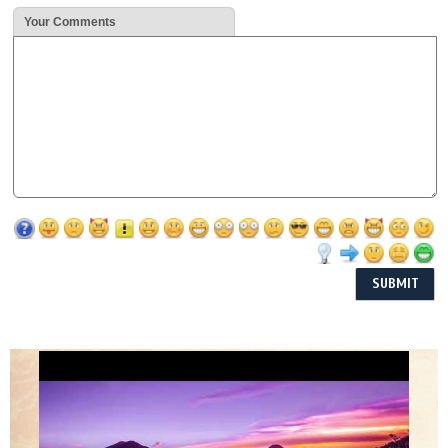
Your Comments