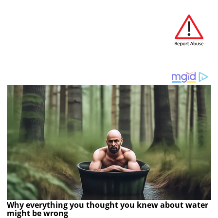
Why everything you thought you knew about water
might be wrong