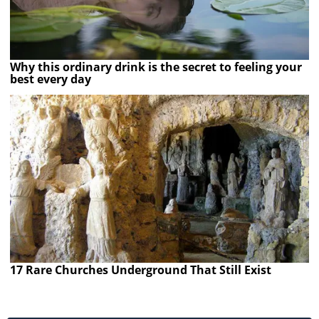
Why this ordinary drink is the secret to feeling your
best every day
17 Rare Churches Underground That Still Exist