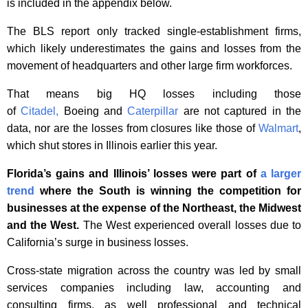
is included in the appendix below.
The BLS report only tracked single-establishment firms,
which likely underestimates the gains and losses from the
movement of headquarters and other large firm workforces.
That means big HQ losses including those
of
Citadel,
Boeing and
Caterpillar
are not captured in the
data, nor are the losses from closures like those of
Walmart
,
which shut stores in Illinois earlier this year.
Florida’s gains and Illinois’ losses were part of
a larger
trend
where the South is winning the competition for
businesses at the expense of the Northeast, the Midwest
and the West.
The West experienced overall losses due to
California’s surge in business losses.
Cross-state migration across the country was led by small
services companies including law, accounting and
consulting firms, as well professional and technical