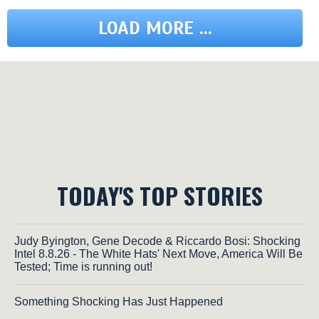
LOAD MORE ...
TODAY'S TOP STORIES
Judy Byington, Gene Decode & Riccardo Bosi: Shocking
Intel 8.8.26 - The White Hats' Next Move, America Will Be
Tested; Time is running out!
Something Shocking Has Just Happened