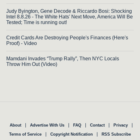
Judy Byington, Gene Decode & Riccardo Bosi: Shocking
Intel 8.8.26 - The White Hats' Next Move, America Will Be
Tested; Time is running out!
Credit Cards Are Destroying People's Finances (Here's
Proof) - Video
Mamdani Invades “Trump Rally”, Then NYC Locals
Throw Him Out (Video)
|
|
|
|
|
About
Advertise With Us
FAQ
Contact
Privacy
|
|
Terms of Service
Copyright Notification
RSS Subscribe