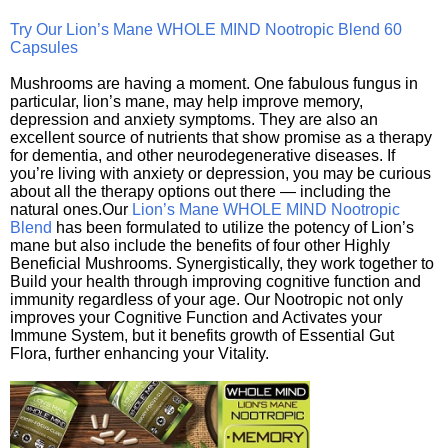
Try Our Lion’s Mane WHOLE MIND Nootropic Blend 60
Capsules
Mushrooms are having a moment. One fabulous fungus in
particular, lion’s mane, may help improve memory,
depression and anxiety symptoms. They are also an
excellent source of nutrients that show promise as a therapy
for dementia, and other neurodegenerative diseases. If
you’re living with anxiety or depression, you may be curious
about all the therapy options out there — including the
natural ones.Our
Lion’s Mane WHOLE MIND Nootropic
Blend
has been formulated to utilize the potency of Lion’s
mane but also include the benefits of four other Highly
Beneficial Mushrooms. Synergistically, they work together to
Build your health through improving cognitive function and
immunity regardless of your age. Our Nootropic not only
improves your Cognitive Function and Activates your
Immune System, but it benefits growth of Essential Gut
Flora, further enhancing your Vitality.