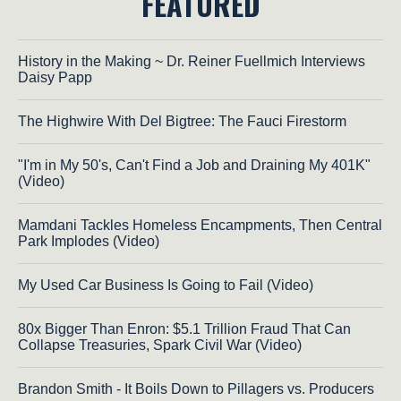
FEATURED
History in the Making ~ Dr. Reiner Fuellmich Interviews
Daisy Papp
The Highwire With Del Bigtree: The Fauci Firestorm
"I'm in My 50's, Can't Find a Job and Draining My 401K"
(Video)
Mamdani Tackles Homeless Encampments, Then Central
Park Implodes (Video)
My Used Car Business Is Going to Fail (Video)
80x Bigger Than Enron: $5.1 Trillion Fraud That Can
Collapse Treasuries, Spark Civil War (Video)
Brandon Smith - It Boils Down to Pillagers vs. Producers