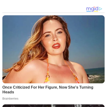
Once Criticized For Her Figure, Now She's Turning
Heads
Brainberries