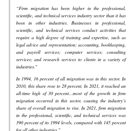
“Firm migration has been higher in the professional,
scientific, and technical services industry sector than it has
been in other industries. Businesses in professional,
scientific, and technical services conduct activities that
require a high degree of training and expertise, such as
legal advice and representation; accounting, bookkeeping,
and payroll services; computer services; consulting
services; and research services to clients in a variety of
industries.”
In 1994, 16 percent of all migration was in this sector. In
2010, this share rose to 28 percent. In 2021, it reached an
all-time high of 30 percent…most of the growth in firm
migration occurred in this sector, causing the industry’s
share of overall migration to rise. In 2021, firm migration
in the professional, scientific, and technical services was
390 percent of its 1994 levels, compared with 145 percent
for all other industries.”