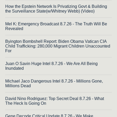
How the Epstein Network Is Privatizing Govt & Building
the Surveillance State(w/Whitney Webb) (Video)
Mel K: Emergency Broadcast 8.7.26 - The Truth Will Be
Revealed
Byington Bombshell Report: Biden Obama Vatican CIA
Child Trafficking: 280,000 Migrant Children Unaccounted
For
Juan O Savin Huge Intel 8.7.26 - We Are All Being
Inundated
Michael Jaco Dangerous Intel 8.7.26 - Millions Gone,
Millions Dead
David Nino Rodriguez: Top Secret Deal 8.7.26 - What
The Heck Is Going On
Gene Decode Critical Update 8.7.26 - We Make