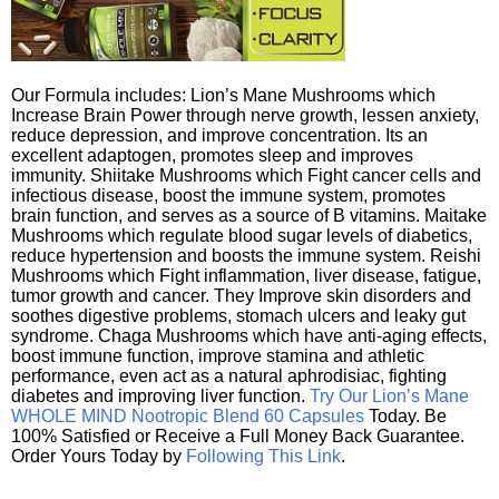
Our Formula includes: Lion’s Mane Mushrooms which
Increase Brain Power through nerve growth, lessen anxiety,
reduce depression, and improve concentration. Its an
excellent adaptogen, promotes sleep and improves
immunity. Shiitake Mushrooms which Fight cancer cells and
infectious disease, boost the immune system, promotes
brain function, and serves as a source of B vitamins. Maitake
Mushrooms which regulate blood sugar levels of diabetics,
reduce hypertension and boosts the immune system. Reishi
Mushrooms which Fight inflammation, liver disease, fatigue,
tumor growth and cancer. They Improve skin disorders and
soothes digestive problems, stomach ulcers and leaky gut
syndrome. Chaga Mushrooms which have anti-aging effects,
boost immune function, improve stamina and athletic
performance, even act as a natural aphrodisiac, fighting
diabetes and improving liver function.
Try Our Lion’s Mane
WHOLE MIND Nootropic Blend 60 Capsules
Today. Be
100% Satisfied or Receive a Full Money Back Guarantee.
Order Yours Today by
Following This Link
.