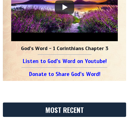
God's Word - 1 Corinthians Chapter 3
Listen to God's Word on Youtube!
Donate to Share God's Word!
MOST RECENT