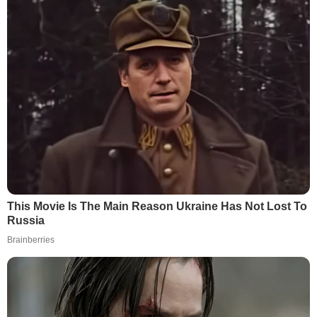
This Movie Is The Main Reason Ukraine Has Not Lost To
Russia
Brainberries