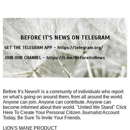
BEFORE IT'S NEWS ON TELEGRAM
GET THE TELEGRAM APP -
https://telegram.org/
JOIN OUR CHANNEL -
https://t.me/BeforeitsNews
Before It’s News® is a community of individuals who report
on what’s going on around them, from all around the world.
Anyone can join. Anyone can contribute. Anyone can
become informed about their world. "United We Stand" Click
Here To Create Your Personal Citizen Journalist Account
Today, Be Sure To Invite Your Friends.
LION'S MANE PRODUCT