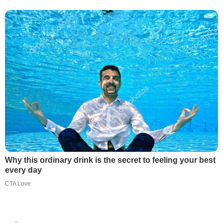
Why this ordinary drink is the secret to feeling your best
every day
CTA Love