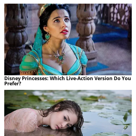
Disney Princesses: Which Live-Action Version Do You
Prefer?