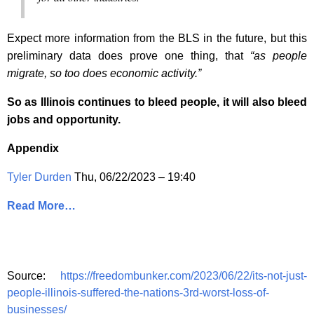
Expect more information from the BLS in the future, but this
preliminary data does prove one thing, that
“as people
migrate, so too does economic activity.”
So as Illinois continues to bleed people, it will also bleed
jobs and opportunity.
Appendix
Tyler Durden
Thu, 06/22/2023 – 19:40
Read More…
Source:
https://freedombunker.com/2023/06/22/its-not-just-
people-illinois-suffered-the-nations-3rd-worst-loss-of-
businesses/