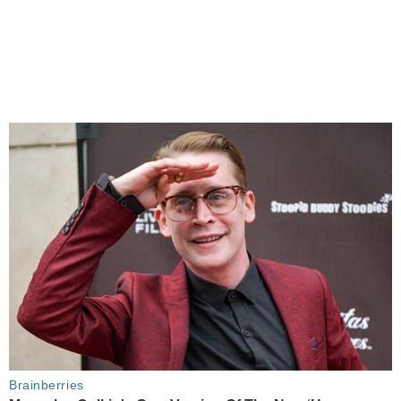
Brainberries