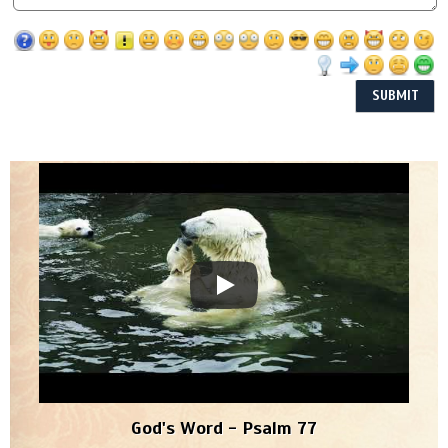
God's Word - Psalm 77