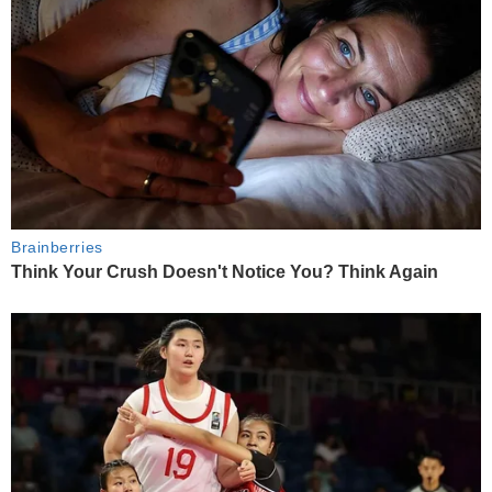
Brainberries
Think Your Crush Doesn't Notice You? Think Again