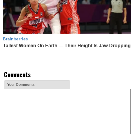
Brainberries
Tallest Women On Earth — Their Height Is Jaw-Dropping
Comments
Your Comments