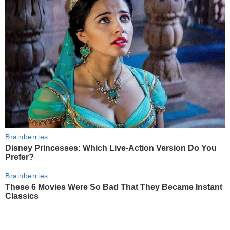
Brainberries
Disney Princesses: Which Live-Action Version Do You
Prefer?
Brainberries
These 6 Movies Were So Bad That They Became Instant
Classics