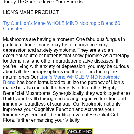
Today, Be Sure To Invite Your Friends.
LION'S MANE PRODUCT
Try Our Lion’s Mane WHOLE MIND Nootropic Blend 60
Capsules
Mushrooms are having a moment. One fabulous fungus in
particular, lion’s mane, may help improve memory,
depression and anxiety symptoms. They are also an
excellent source of nutrients that show promise as a therapy
for dementia, and other neurodegenerative diseases. If
you’re living with anxiety or depression, you may be curious
about all the therapy options out there — including the
natural ones.Our
Lion’s Mane WHOLE MIND Nootropic
Blend
has been formulated to utilize the potency of Lion’s
mane but also include the benefits of four other Highly
Beneficial Mushrooms. Synergistically, they work together to
Build your health through improving cognitive function and
immunity regardless of your age. Our Nootropic not only
improves your Cognitive Function and Activates your
Immune System, but it benefits growth of Essential Gut
Flora, further enhancing your Vitality.