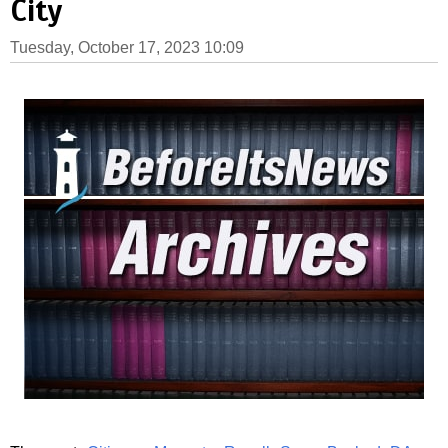
City
Tuesday, October 17, 2023 10:09