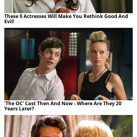
These 9 Actresses Will Make You Rethink Good And
Evil!
'The OC' Cast Then And Now - Where Are They 20
Years Later?