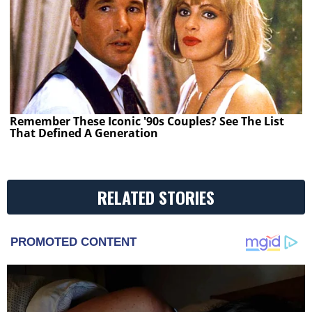
Remember These Iconic '90s Couples? See The List
That Defined A Generation
RELATED STORIES
PROMOTED CONTENT