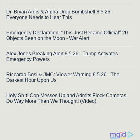
Dr. Bryan Ardis & Alpha Drop Bombshell 8.5.26 -
Everyone Needs to Hear This
Emergency Declaration! "This Just Became Official" 20
Objects Seen on the Moon - War Alert
Alex Jones Breaking Alert 8.5.26 - Trump Activates
Emergency Powers
Riccardo Bosi & JMC: Viewer Warning 8.5.26 - The
Darkest Hour Upon Us
Holy Sh*t! Cop Messes Up and Admits Flock Cameras
Do Way More Than We Thought! (Video)