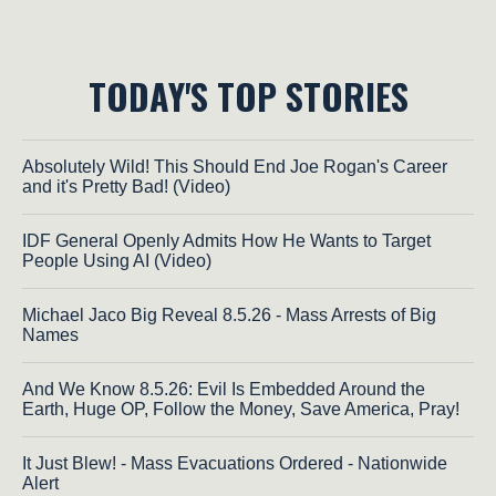
TODAY'S TOP STORIES
Absolutely Wild! This Should End Joe Rogan's Career
and it's Pretty Bad! (Video)
IDF General Openly Admits How He Wants to Target
People Using AI (Video)
Michael Jaco Big Reveal 8.5.26 - Mass Arrests of Big
Names
And We Know 8.5.26: Evil Is Embedded Around the
Earth, Huge OP, Follow the Money, Save America, Pray!
It Just Blew! - Mass Evacuations Ordered - Nationwide
Alert