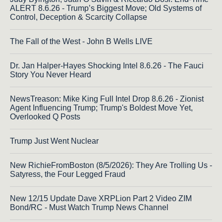
ALERT 8.6.26 - Trump’s Biggest Move; Old Systems of
Control, Deception & Scarcity Collapse
The Fall of the West - John B Wells LIVE
Dr. Jan Halper-Hayes Shocking Intel 8.6.26 - The Fauci
Story You Never Heard
NewsTreason: Mike King Full Intel Drop 8.6.26 - Zionist
Agent Influencing Trump; Trump's Boldest Move Yet,
Overlooked Q Posts
Trump Just Went Nuclear
New RichieFromBoston (8/5/2026): They Are Trolling Us -
Satyress, the Four Legged Fraud
New 12/15 Update Dave XRPLion Part 2 Video ZIM
Bond/RC - Must Watch Trump News Channel