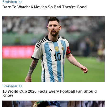
Brainberries
Dare To Watch: 6 Movies So Bad They're Good
Brainberries
10 World Cup 2026 Facts Every Football Fan Should
Know