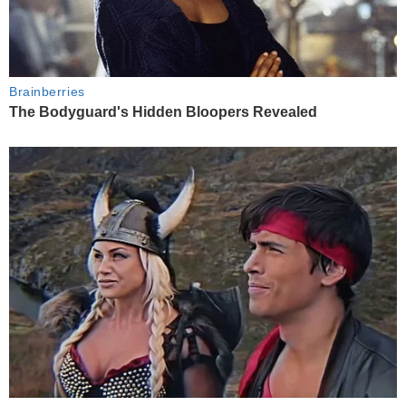
Brainberries
The Bodyguard's Hidden Bloopers Revealed