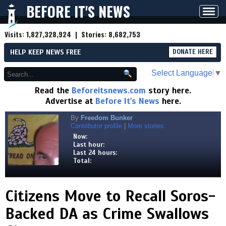
BEFORE IT'S NEWS
Toggl
navig
Visits:
1,827,328,924
| Stories:
8,682,753
HELP KEEP NEWS FREE
DONATE HERE
Select Language
▼
Read the
Beforeitsnews.com
story here.
Advertise at
Before It's News
here.
By
Freedom Bunker
Contributor profile
|
More stories
Now:
Last hour:
Last 24 hours:
Total:
Citizens Move to Recall Soros-
Backed DA as Crime Swallows