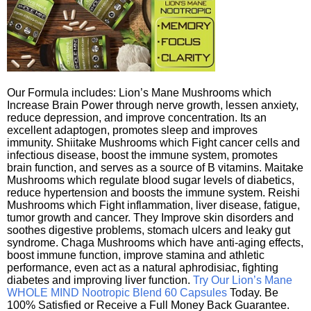
Our Formula includes: Lion’s Mane Mushrooms which
Increase Brain Power through nerve growth, lessen anxiety,
reduce depression, and improve concentration. Its an
excellent adaptogen, promotes sleep and improves
immunity. Shiitake Mushrooms which Fight cancer cells and
infectious disease, boost the immune system, promotes
brain function, and serves as a source of B vitamins. Maitake
Mushrooms which regulate blood sugar levels of diabetics,
reduce hypertension and boosts the immune system. Reishi
Mushrooms which Fight inflammation, liver disease, fatigue,
tumor growth and cancer. They Improve skin disorders and
soothes digestive problems, stomach ulcers and leaky gut
syndrome. Chaga Mushrooms which have anti-aging effects,
boost immune function, improve stamina and athletic
performance, even act as a natural aphrodisiac, fighting
diabetes and improving liver function.
Try Our Lion’s Mane
WHOLE MIND Nootropic Blend 60 Capsules
Today. Be
100% Satisfied or Receive a Full Money Back Guarantee.