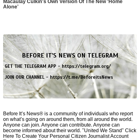
Macaulay Culkin's Own Version Of The New ‘Home
Alone’
BEFORE IT'S NEWS ON TELEGRAM
GET THE TELEGRAM APP -
https://telegram.org/
JOIN OUR CHANNEL -
https://t.me/BeforeitsNews
Before It’s News® is a community of individuals who report
on what’s going on around them, from all around the world.
Anyone can join. Anyone can contribute. Anyone can
become informed about their world. "United We Stand" Click
Here To Create Your Personal Citizen Journalist Account