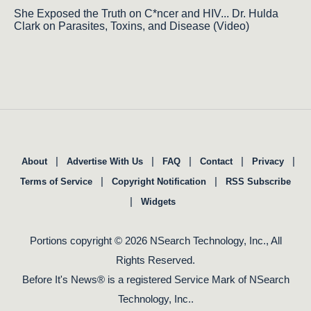
She Exposed the Truth on C*ncer and HIV... Dr. Hulda
Clark on Parasites, Toxins, and Disease (Video)
|
|
|
|
|
About
Advertise With Us
FAQ
Contact
Privacy
|
|
Terms of Service
Copyright Notification
RSS Subscribe
|
Widgets
Portions copyright © 2026 NSearch Technology, Inc., All
Rights Reserved.
Before It's News® is a registered Service Mark of NSearch
Technology, Inc..