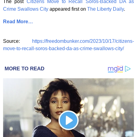
The post
Citizens Move to Recall Soros-Backed DA as
Crime Swallows City
appeared first on
The Liberty Daily
.
Read More…
Source:
https://freedombunker.com/2023/10/17/citizens-
move-to-recall-soros-backed-da-as-crime-swallows-city/
MORE TO READ