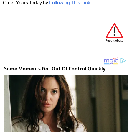
Order Yours Today by
Following This Link
.
Some Moments Got Out Of Control Quickly