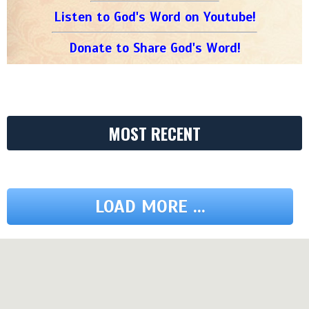
Listen to God's Word on Youtube!
Donate to Share God's Word!
MOST RECENT
LOAD MORE ...