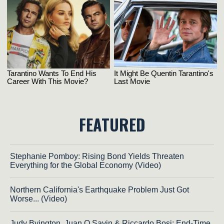
FEATURED
Stephanie Pomboy: Rising Bond Yields Threaten
Everything for the Global Economy (Video)
Northern California's Earthquake Problem Just Got
Worse... (Video)
Judy Byington, Juan O Savin & Riccardo Bosi: End-Time