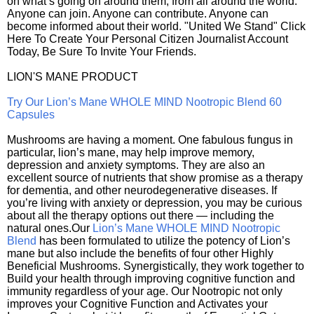
on what’s going on around them, from all around the world.
Anyone can join. Anyone can contribute. Anyone can
become informed about their world. "United We Stand" Click
Here To Create Your Personal Citizen Journalist Account
Today, Be Sure To Invite Your Friends.
LION'S MANE PRODUCT
Try Our Lion’s Mane WHOLE MIND Nootropic Blend 60
Capsules
Mushrooms are having a moment. One fabulous fungus in
particular, lion’s mane, may help improve memory,
depression and anxiety symptoms. They are also an
excellent source of nutrients that show promise as a therapy
for dementia, and other neurodegenerative diseases. If
you’re living with anxiety or depression, you may be curious
about all the therapy options out there — including the
natural ones.Our
Lion’s Mane WHOLE MIND Nootropic
Blend
has been formulated to utilize the potency of Lion’s
mane but also include the benefits of four other Highly
Beneficial Mushrooms. Synergistically, they work together to
Build your health through improving cognitive function and
immunity regardless of your age. Our Nootropic not only
improves your Cognitive Function and Activates your