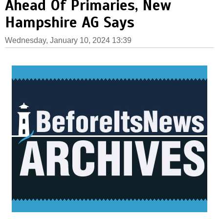
Ahead Of Primaries, New
Hampshire AG Says
Wednesday, January 10, 2024 13:39