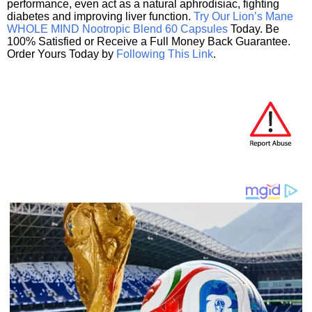
performance, even act as a natural aphrodisiac, fighting
diabetes and improving liver function.
Try Our Lion’s Mane
WHOLE MIND Nootropic Blend 60 Capsules
Today. Be
100% Satisfied or Receive a Full Money Back Guarantee.
Order Yours Today by
Following This Link
.