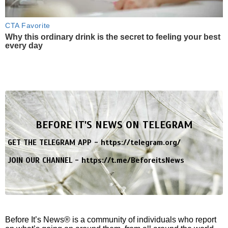
CTA Favorite
Why this ordinary drink is the secret to feeling your best
every day
BEFORE IT'S NEWS ON TELEGRAM
GET THE TELEGRAM APP -
https://telegram.org/
JOIN OUR CHANNEL -
https://t.me/BeforeitsNews
Before It’s News® is a community of individuals who report