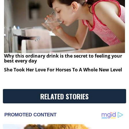
Why this ordinary drink is the secret to feeling your
best every day
She Took Her Love For Horses To A Whole New Level
RELATED STORIES
PROMOTED CONTENT