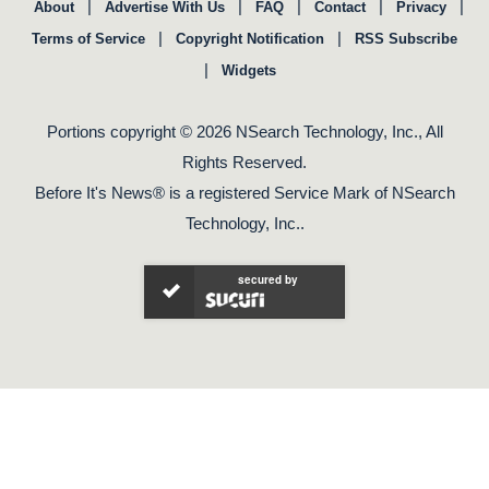
|
|
|
|
|
About
Advertise With Us
FAQ
Contact
Privacy
|
|
Terms of Service
Copyright Notification
RSS Subscribe
|
Widgets
Portions copyright © 2026 NSearch Technology, Inc., All
Rights Reserved.
Before It's News® is a registered Service Mark of NSearch
Technology, Inc..
secured by