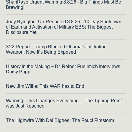
ShariRaye Urgent Warning 8.8.26 - Big Things Must Be
Brewing!
Judy Byington: Un-Redacted 8.8.26 - 10 Day Shutdown
of Earth and Activation of Military EBS; The Biggest
Disclosure Yet
X22 Report - Trump Blocked Obama’s Infiltration
Weapon, Now It’s Being Exposed
History in the Making ~ Dr. Reiner Fuellmich Interviews
Daisy Papp
New Jim Willie: This WAR has to End
Warning! This Changes Everything.... The Tipping Point
was Just Reached!
The Highwire With Del Bigtree: The Fauci Firestorm