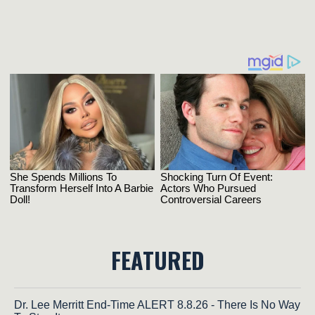
FEATURED
Dr. Lee Merritt End-Time ALERT 8.8.26 - There Is No Way