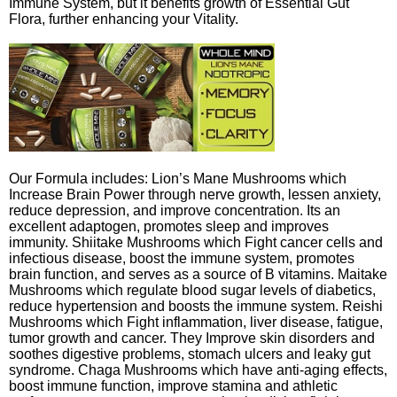
Immune System, but it benefits growth of Essential Gut
Flora, further enhancing your Vitality.
Our Formula includes: Lion’s Mane Mushrooms which
Increase Brain Power through nerve growth, lessen anxiety,
reduce depression, and improve concentration. Its an
excellent adaptogen, promotes sleep and improves
immunity. Shiitake Mushrooms which Fight cancer cells and
infectious disease, boost the immune system, promotes
brain function, and serves as a source of B vitamins. Maitake
Mushrooms which regulate blood sugar levels of diabetics,
reduce hypertension and boosts the immune system. Reishi
Mushrooms which Fight inflammation, liver disease, fatigue,
tumor growth and cancer. They Improve skin disorders and
soothes digestive problems, stomach ulcers and leaky gut
syndrome. Chaga Mushrooms which have anti-aging effects,
boost immune function, improve stamina and athletic