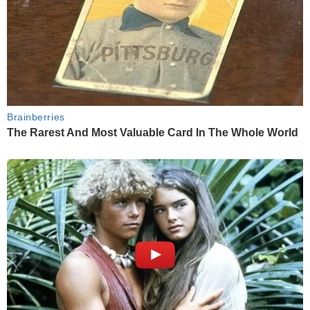
Brainberries
The Rarest And Most Valuable Card In The Whole World