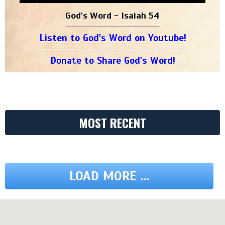
God's Word - Isaiah 54
Listen to God's Word on Youtube!
Donate to Share God's Word!
MOST RECENT
LOAD MORE ...