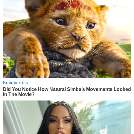
Brainberries
Did You Notice How Natural Simba’s Movements Looked
In The Movie?