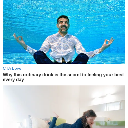
CTA Love
Why this ordinary drink is the secret to feeling your best
every day