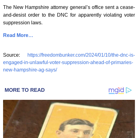
The New Hampshire attorney general’s office sent a cease-
and-desist order to the DNC for apparently violating voter
suppression laws.
Read More…
Source:
https://freedombunker.com/2024/01/10/the-dnc-is-
engaged-in-unlawful-voter-suppression-ahead-of-primaries-
new-hampshire-ag-says/
MORE TO READ