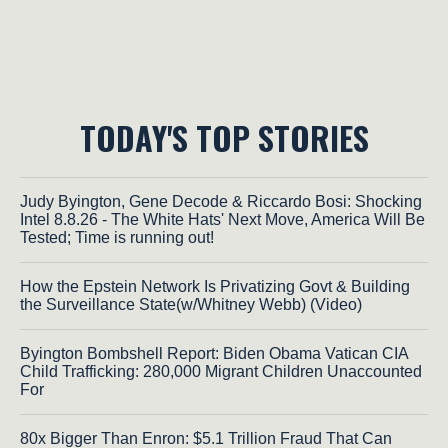
TODAY'S TOP STORIES
Judy Byington, Gene Decode & Riccardo Bosi: Shocking
Intel 8.8.26 - The White Hats' Next Move, America Will Be
Tested; Time is running out!
How the Epstein Network Is Privatizing Govt & Building
the Surveillance State(w/Whitney Webb) (Video)
Byington Bombshell Report: Biden Obama Vatican CIA
Child Trafficking: 280,000 Migrant Children Unaccounted
For
80x Bigger Than Enron: $5.1 Trillion Fraud That Can