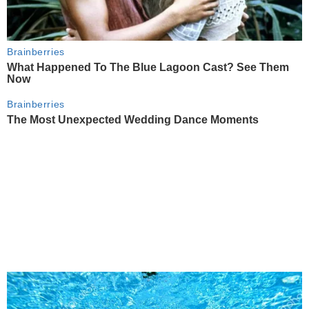
Brainberries
What Happened To The Blue Lagoon Cast? See Them
Now
Brainberries
The Most Unexpected Wedding Dance Moments