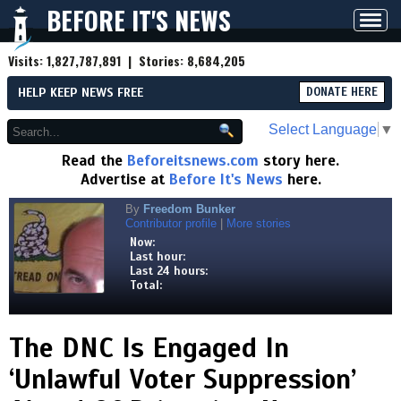
BEFORE IT'S NEWS
Toggl
navig
Visits:
1,827,787,891
| Stories:
8,684,205
HELP KEEP NEWS FREE
DONATE HERE
Select Language
▼
Read the
Beforeitsnews.com
story here.
Advertise at
Before It's News
here.
By
Freedom Bunker
Contributor profile
|
More stories
Now:
Last hour:
Last 24 hours:
Total:
The DNC Is Engaged In
‘Unlawful Voter Suppression’