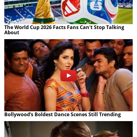
The World Cup 2026 Facts Fans Can't Stop Talking
About
Bollywood’s Boldest Dance Scenes Still Trending