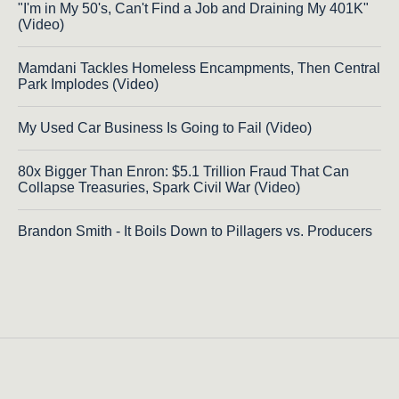
"I'm in My 50's, Can't Find a Job and Draining My 401K"
(Video)
Mamdani Tackles Homeless Encampments, Then Central
Park Implodes (Video)
My Used Car Business Is Going to Fail (Video)
80x Bigger Than Enron: $5.1 Trillion Fraud That Can
Collapse Treasuries, Spark Civil War (Video)
Brandon Smith - It Boils Down to Pillagers vs. Producers