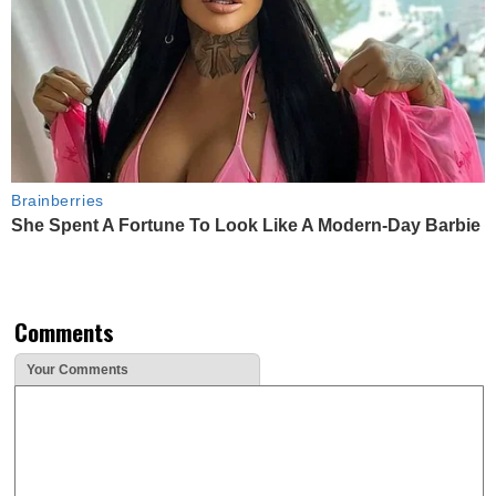
Brainberries
She Spent A Fortune To Look Like A Modern-Day Barbie
Comments
Your Comments