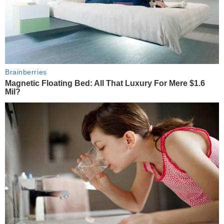
Brainberries
Magnetic Floating Bed: All That Luxury For Mere $1.6
Mil?