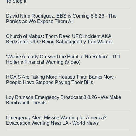
To Stop It
David Nino Rodriguez: EBS is Coming 8.8.26 - The
Panics as We Expose Them All
Church of Mabus: Thom Reed UFO Incident AKA
Berkshires UFO Being Sabotaged by Tom Warner
‘We’ve Already Crossed the Point of No Return’ – Bill
Holter’s Financial Warning (Video)
HOA’S Are Taking More Houses Than Banks Now -
People Have Stopped Paying Their Bills
Loy Brunson Emergency Broadcast 8.8.26 - We Make
Bombshell Threats
Emergency Alert! Missile Warning for America?
Evacuation Warning Near LA - World News