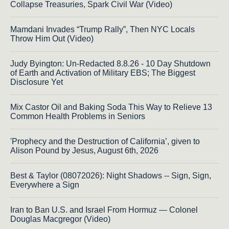
Collapse Treasuries, Spark Civil War (Video)
Mamdani Invades “Trump Rally”, Then NYC Locals
Throw Him Out (Video)
Judy Byington: Un-Redacted 8.8.26 - 10 Day Shutdown
of Earth and Activation of Military EBS; The Biggest
Disclosure Yet
Mix Castor Oil and Baking Soda This Way to Relieve 13
Common Health Problems in Seniors
'Prophecy and the Destruction of California’, given to
Alison Pound by Jesus, August 6th, 2026
Best & Taylor (08072026): Night Shadows -- Sign, Sign,
Everywhere a Sign
Iran to Ban U.S. and Israel From Hormuz — Colonel
Douglas Macgregor (Video)