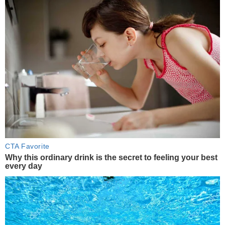
CTA Favorite
Why this ordinary drink is the secret to feeling your best
every day