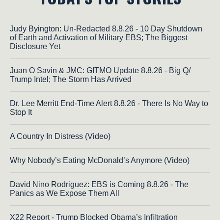
Judy Byington: Un-Redacted 8.8.26 - 10 Day Shutdown
of Earth and Activation of Military EBS; The Biggest
Disclosure Yet
Juan O Savin & JMC: GITMO Update 8.8.26 - Big Q/
Trump Intel; The Storm Has Arrived
Dr. Lee Merritt End-Time Alert 8.8.26 - There Is No Way to
Stop It
A Country In Distress (Video)
Why Nobody’s Eating McDonald’s Anymore (Video)
David Nino Rodriguez: EBS is Coming 8.8.26 - The
Panics as We Expose Them All
X22 Report - Trump Blocked Obama’s Infiltration