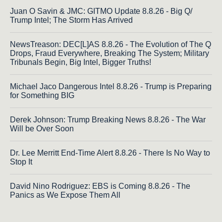
Juan O Savin & JMC: GITMO Update 8.8.26 - Big Q/
Trump Intel; The Storm Has Arrived
NewsTreason: DEC[L]AS 8.8.26 - The Evolution of The Q
Drops, Fraud Everywhere, Breaking The System; Military
Tribunals Begin, Big Intel, Bigger Truths!
Michael Jaco Dangerous Intel 8.8.26 - Trump is Preparing
for Something BIG
Derek Johnson: Trump Breaking News 8.8.26 - The War
Will be Over Soon
Dr. Lee Merritt End-Time Alert 8.8.26 - There Is No Way to
Stop It
David Nino Rodriguez: EBS is Coming 8.8.26 - The
Panics as We Expose Them All