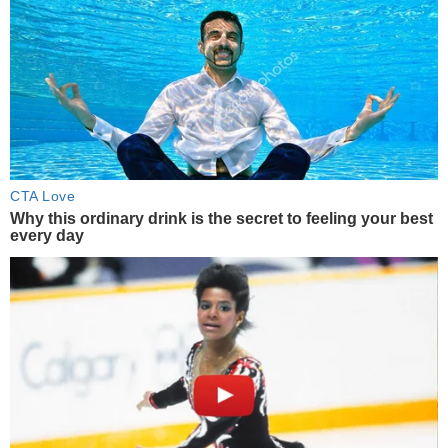
CTA Love
Why this ordinary drink is the secret to feeling your best
every day