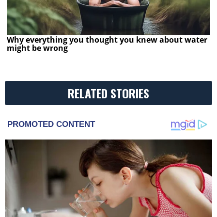
Why everything you thought you knew about water
might be wrong
RELATED STORIES
PROMOTED CONTENT