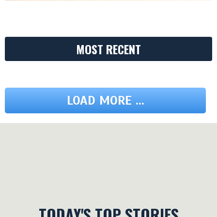
MOST RECENT
LOAD MORE ...
TODAY'S TOP STORIES