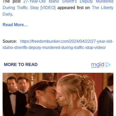
The post
27-Year-Old Idaho Sheriff’s Deputy Murdered
During Traffic Stop [VIDEO]
appeared first on
The Liberty
Daily
.
Read More…
Source:
https://freedombunker.com/2024/04/22/27-year-old-
idaho-sheriffs-deputy-murdered-during-traffic-stop-video/
MORE TO READ