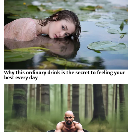
Why this ordinary drink is the secret to feeling your
best every day