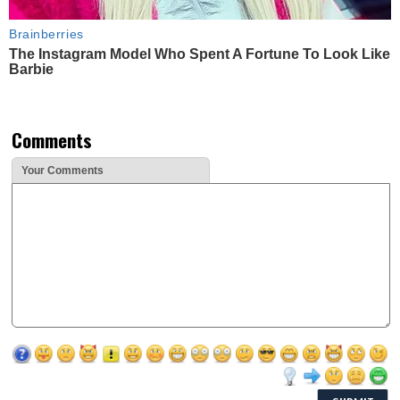
Brainberries
The Instagram Model Who Spent A Fortune To Look Like
Barbie
Comments
Your Comments