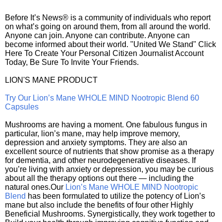
Before It’s News® is a community of individuals who report
on what’s going on around them, from all around the world.
Anyone can join. Anyone can contribute. Anyone can
become informed about their world. "United We Stand" Click
Here To Create Your Personal Citizen Journalist Account
Today, Be Sure To Invite Your Friends.
LION'S MANE PRODUCT
Try Our Lion’s Mane WHOLE MIND Nootropic Blend 60
Capsules
Mushrooms are having a moment. One fabulous fungus in
particular, lion’s mane, may help improve memory,
depression and anxiety symptoms. They are also an
excellent source of nutrients that show promise as a therapy
for dementia, and other neurodegenerative diseases. If
you’re living with anxiety or depression, you may be curious
about all the therapy options out there — including the
natural ones.Our
Lion’s Mane WHOLE MIND Nootropic
Blend
has been formulated to utilize the potency of Lion’s
mane but also include the benefits of four other Highly
Beneficial Mushrooms. Synergistically, they work together to