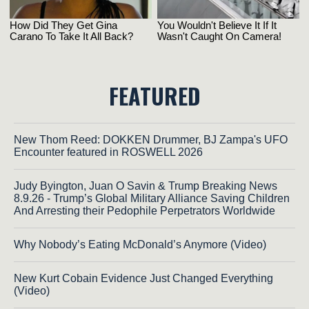
FEATURED
New Thom Reed: DOKKEN Drummer, BJ Zampa's UFO
Encounter featured in ROSWELL 2026
Judy Byington, Juan O Savin & Trump Breaking News
8.9.26 - Trump’s Global Military Alliance Saving Children
And Arresting their Pedophile Perpetrators Worldwide
Why Nobody’s Eating McDonald’s Anymore (Video)
New Kurt Cobain Evidence Just Changed Everything
(Video)