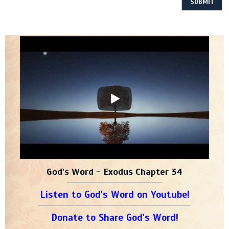
God's Word - Exodus Chapter 34
Listen to God's Word on Youtube!
Donate to Share God's Word!