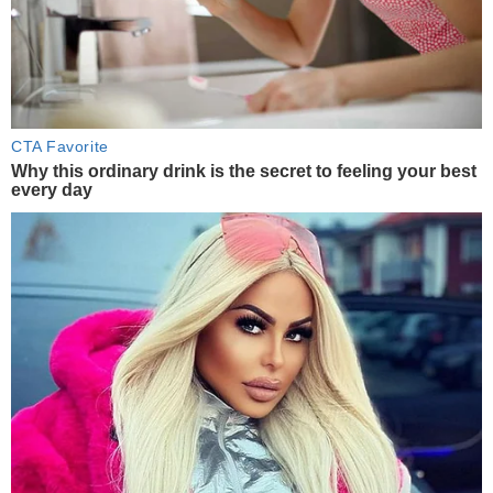
CTA Favorite
Why this ordinary drink is the secret to feeling your best
every day