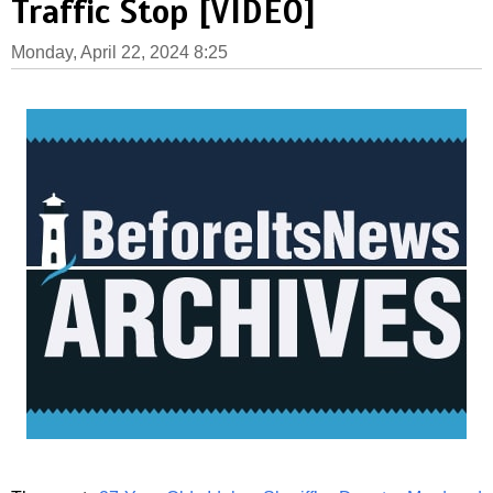
Traffic Stop [VIDEO]
Monday, April 22, 2024 8:25