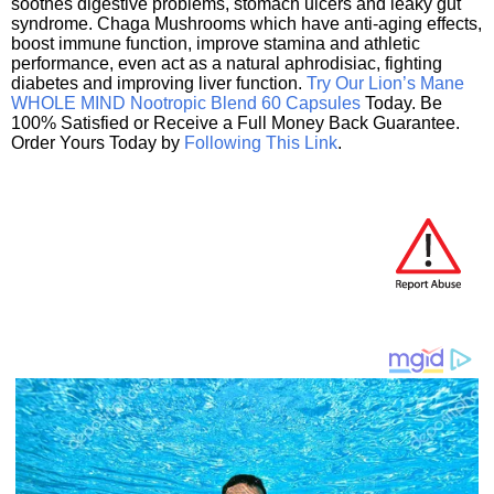
soothes digestive problems, stomach ulcers and leaky gut
syndrome. Chaga Mushrooms which have anti-aging effects,
boost immune function, improve stamina and athletic
performance, even act as a natural aphrodisiac, fighting
diabetes and improving liver function.
Try Our Lion’s Mane
WHOLE MIND Nootropic Blend 60 Capsules
Today. Be
100% Satisfied or Receive a Full Money Back Guarantee.
Order Yours Today by
Following This Link
.