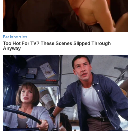
Brainberries
Too Hot For TV? These Scenes Slipped Through
Anyway