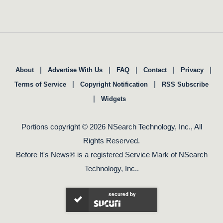
|
|
|
|
|
About
Advertise With Us
FAQ
Contact
Privacy
|
|
Terms of Service
Copyright Notification
RSS Subscribe
|
Widgets
Portions copyright © 2026 NSearch Technology, Inc., All
Rights Reserved.
Before It's News® is a registered Service Mark of NSearch
Technology, Inc..
secured by