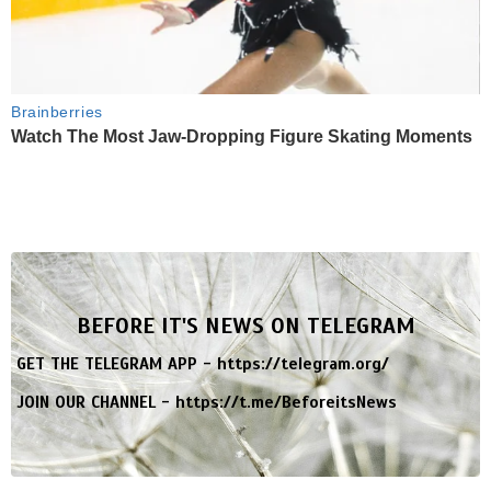
Brainberries
Watch The Most Jaw‑Dropping Figure Skating Moments
BEFORE IT'S NEWS ON TELEGRAM
GET THE TELEGRAM APP -
https://telegram.org/
JOIN OUR CHANNEL -
https://t.me/BeforeitsNews