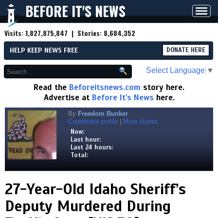
BEFORE IT'S NEWS
Toggl
navig
Visits:
1,827,875,847
| Stories:
8,684,352
HELP KEEP NEWS FREE
DONATE HERE
Select Language
▼
Read the
Beforeitsnews.com
story here.
Advertise at
Before It's News
here.
By
Freedom Bunker
Contributor profile
|
More stories
Now:
Last hour:
Last 24 hours:
Total:
27-Year-Old Idaho Sheriff’s
Deputy Murdered During