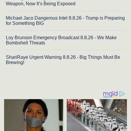
Weapon, Now It’s Being Exposed
Michael Jaco Dangerous Intel 8.8.26 - Trump is Preparing
for Something BIG
Loy Brunson Emergency Broadcast 8.8.26 - We Make
Bombshell Threats
ShariRaye Urgent Warning 8.8.26 - Big Things Must Be
Brewing!