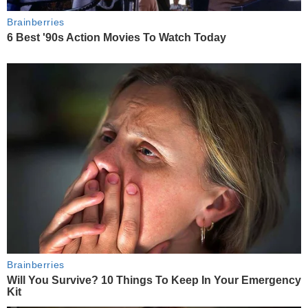
Brainberries
6 Best '90s Action Movies To Watch Today
Brainberries
Will You Survive? 10 Things To Keep In Your Emergency
Kit