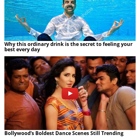
Why this ordinary drink is the secret to feeling your
best every day
Bollywood’s Boldest Dance Scenes Still Trending