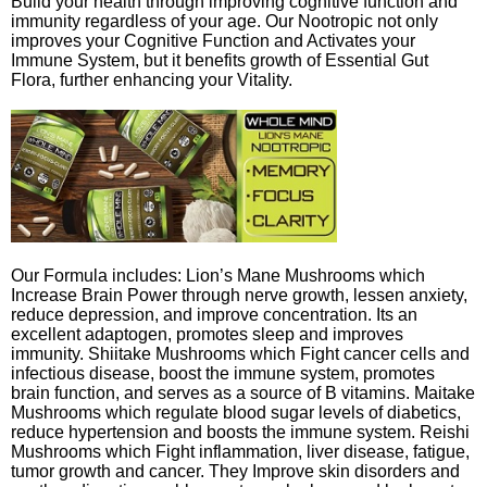
Build your health through improving cognitive function and
immunity regardless of your age. Our Nootropic not only
improves your Cognitive Function and Activates your
Immune System, but it benefits growth of Essential Gut
Flora, further enhancing your Vitality.
Our Formula includes: Lion’s Mane Mushrooms which
Increase Brain Power through nerve growth, lessen anxiety,
reduce depression, and improve concentration. Its an
excellent adaptogen, promotes sleep and improves
immunity. Shiitake Mushrooms which Fight cancer cells and
infectious disease, boost the immune system, promotes
brain function, and serves as a source of B vitamins. Maitake
Mushrooms which regulate blood sugar levels of diabetics,
reduce hypertension and boosts the immune system. Reishi
Mushrooms which Fight inflammation, liver disease, fatigue,
tumor growth and cancer. They Improve skin disorders and