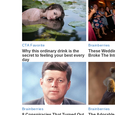
CTA Favorite
Brainberries
Why this ordinary drink is the
These Weddi
secret to feeling your best every
Broke The Int
day
Brainberries
Brainberries
8 Conspiracies That Turned Out
The Adorable