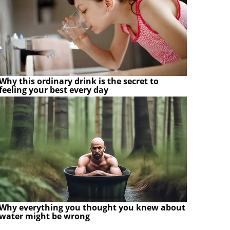
Why this ordinary drink is the secret to
feeling your best every day
Why everything you thought you knew about
water might be wrong