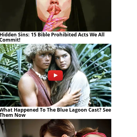
Hidden Sins: 15 Bible Prohibited Acts We All
Commit!
What Happened To The Blue Lagoon Cast? See
Them Now