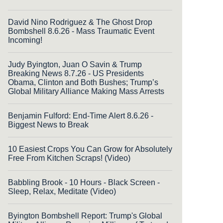
David Nino Rodriguez & The Ghost Drop
Bombshell 8.6.26 - Mass Traumatic Event
Incoming!
Judy Byington, Juan O Savin & Trump
Breaking News 8.7.26 - US Presidents
Obama, Clinton and Both Bushes; Trump’s
Global Military Alliance Making Mass Arrests
Benjamin Fulford: End-Time Alert 8.6.26 -
Biggest News to Break
10 Easiest Crops You Can Grow for Absolutely
Free From Kitchen Scraps! (Video)
Babbling Brook - 10 Hours - Black Screen -
Sleep, Relax, Meditate (Video)
Byington Bombshell Report: Trump's Global