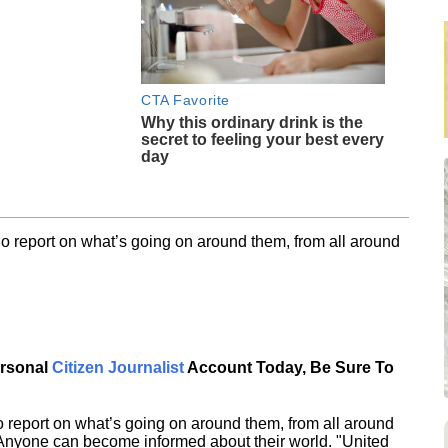
CTA Favorite
Why this ordinary drink is the
secret to feeling your best every
day
o report on what’s going on around them, from all around
ersonal
Citizen Journalist
Account Today, Be Sure To
 report on what’s going on around them, from all around
 Anyone can become informed about their world. "United