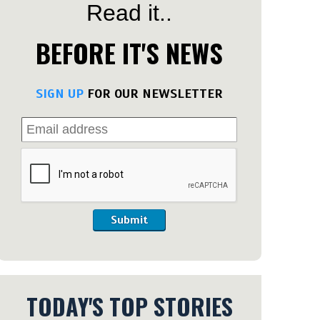
Read it..
BEFORE IT'S NEWS
SIGN UP
FOR OUR NEWSLETTER
Submit
TODAY'S TOP STORIES