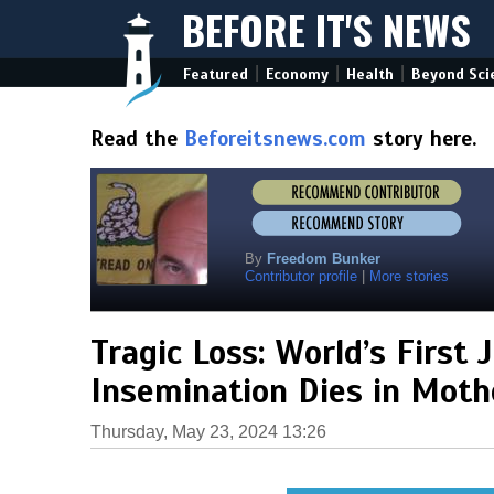
BEFORE IT'S NEWS
|
|
|
Featured
Economy
Health
Beyond Sci
Read the
Beforeitsnews.com
story here.
By
Freedom Bunker
Contributor profile
|
More stories
Tragic Loss: World’s First 
Insemination Dies in Moth
Thursday, May 23, 2024 13:26