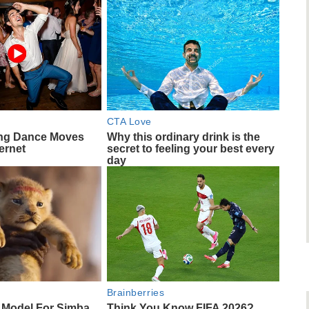
CTA Love
ng Dance Moves
Why this ordinary drink is the
ernet
secret to feeling your best every
day
Brainberries
 Model For Simba
Think You Know FIFA 2026?