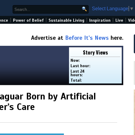
Select Language
▼
|
|
|
|
|
ence
Power of Belief
Sustainable Living
Inspiration
Live
Vid
Advertise at
Before It's News
here.
Story Views
Now:
Last hour:
Last 24
hours:
Total:
Jaguar Born by Artificial
er’s Care