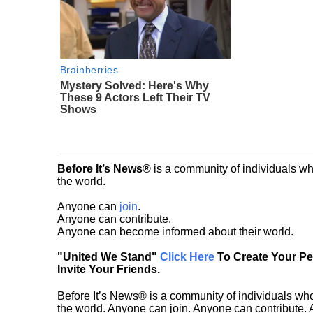
Brainberries
Mystery Solved: Here's Why
These 9 Actors Left Their TV
Shows
Before It’s News®
is a community of individuals wh
the world.
Anyone can
join
.
Anyone can contribute.
Anyone can become informed about their world.
"United We Stand"
Click Here
To Create Your P
Invite Your Friends.
Before It’s News® is a community of individuals who
the world. Anyone can join. Anyone can contribute.