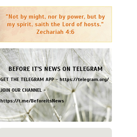
"Not by might, nor by power, but by
my spirit, saith the Lord of hosts."
Zechariah 4:6
BEFORE IT'S NEWS ON TELEGRAM
GET THE TELEGRAM APP -
https://telegram.org/
JOIN OUR CHANNEL -
https://t.me/BeforeitsNews