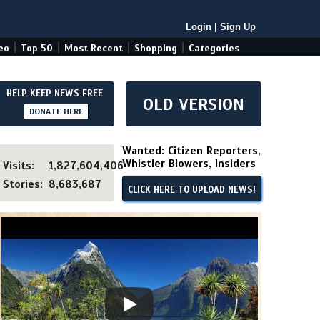
Login
|
Sign Up
|
|
|
|
eo
Top 50
Most Recent
Shopping
Categories
HELP KEEP NEWS FREE
OLD VERSION
DONATE HERE
Wanted: Citizen Reporters,
Whistler Blowers, Insiders
Visits:
1,827,604,406
Stories:
8,683,687
CLICK HERE TO UPLOAD NEWS!