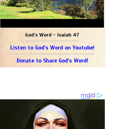
God's Word - Isaiah 47
Listen to God's Word on Youtube!
Donate to Share God's Word!