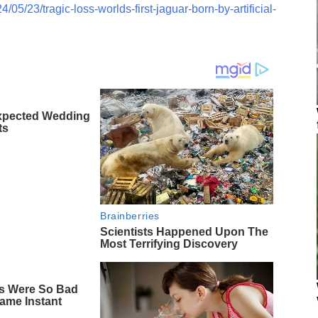
05/23/tragic-loss-worlds-first-jaguar-born-by-artificial-
xpected Wedding
ts
Brainberries
Scientists Happened Upon The
Most Terrifying Discovery
s Were So Bad
ame Instant