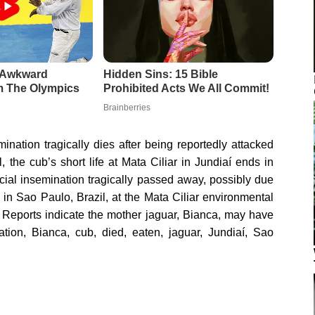
emination tragically dies after being reportedly attacked
 the cub’s short life at Mata Ciliar in Jundiaí ends in
ficial insemination tragically passed away, possibly due
in Sao Paulo, Brazil, at the Mata Ciliar environmental
. Reports indicate the mother jaguar, Bianca, may have
nation, Bianca, cub, died, eaten, jaguar, Jundiaí, Sao