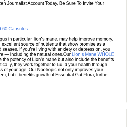
en Journalist Account Today, Be Sure To Invite Your
d 60 Capsules
s in particular, lion’s mane, may help improve memory,
excellent source of nutrients that show promise as a
seases. If you’re living with anxiety or depression, you
ere — including the natural ones.Our
Lion’s Mane WHOLE
e the potency of Lion’s mane but also include the benefits
ically, they work together to Build your health through
s of your age. Our Nootropic not only improves your
 but it benefits growth of Essential Gut Flora, further