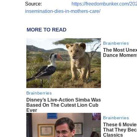
Source:
https://freedombunker.com/2024/
insemination-dies-in-mothers-care/
MORE TO READ
Brainberries
The Most Une
Dance Momen
Brainberries
Disney’s Live-Action Simba Was
Based On The Cutest Lion Cub
Ever
Brainberries
These 6 Movie
That They Bec
Classics