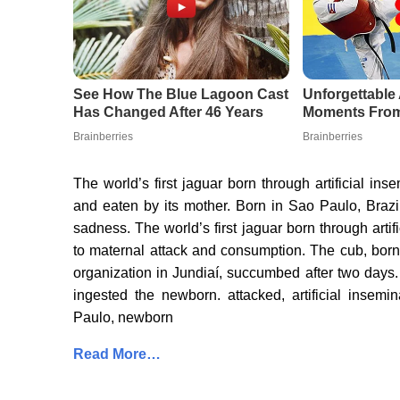
The world’s first jaguar born through artificial ins
and eaten by its mother. Born in Sao Paulo, Brazil,
sadness. The world’s first jaguar born through arti
to maternal attack and consumption. The cub, born 
organization in Jundiaí, succumbed after two days
ingested the newborn. attacked, artificial insemi
Paulo, newborn
Read More…