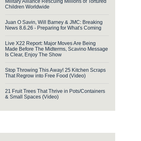
Military Alliance Rescuing Millions of Tortured
Children Worldwide
Juan O Savin, Will Barney & JMC: Breaking
News 8.6.26 - Preparing for What's Coming
Live X22 Report: Major Moves Are Being
Made Before The Midterms, Scavino Message
Is Clear, Enjoy The Show
Stop Throwing This Away! 25 Kitchen Scraps
That Regrow into Free Food (Video)
21 Fruit Trees That Thrive in Pots/Containers
& Small Spaces (Video)