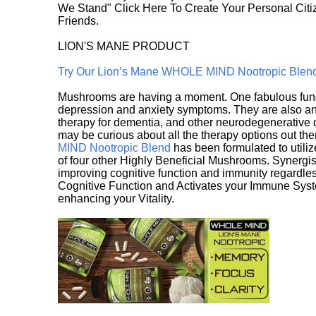
We Stand" Click Here To Create Your Personal Citiz
Friends.
LION'S MANE PRODUCT
Try Our Lion’s Mane WHOLE MIND Nootropic Blen
Mushrooms are having a moment. One fabulous fungu
depression and anxiety symptoms. They are also an 
therapy for dementia, and other neurodegenerative di
may be curious about all the therapy options out th
MIND Nootropic Blend
has been formulated to utiliz
of four other Highly Beneficial Mushrooms. Synergist
improving cognitive function and immunity regardles
Cognitive Function and Activates your Immune System,
enhancing your Vitality.