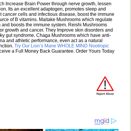
h Increase Brain Power through nerve growth, lessen
ion. Its an excellent adaptogen, promotes sleep and
 cancer cells and infectious disease, boost the immune
ource of B vitamins. Maitake Mushrooms which regulate
ion and boosts the immune system. Reishi Mushrooms
umor growth and cancer. They Improve skin disorders and
eaky gut syndrome. Chaga Mushrooms which have anti-
na and athletic performance, even act as a natural
unction.
Try Our Lion’s Mane WHOLE MIND Nootropic
ceive a Full Money Back Guarantee. Order Yours Today