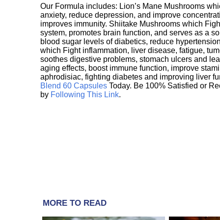
Our Formula includes: Lion’s Mane Mushrooms whic
anxiety, reduce depression, and improve concentrat
improves immunity. Shiitake Mushrooms which Fight
system, promotes brain function, and serves as a s
blood sugar levels of diabetics, reduce hypertens
which Fight inflammation, liver disease, fatigue, t
soothes digestive problems, stomach ulcers and l
aging effects, boost immune function, improve stami
aphrodisiac, fighting diabetes and improving liver f
Blend 60 Capsules
Today. Be 100% Satisfied or Re
by
Following This Link
.
MORE TO READ