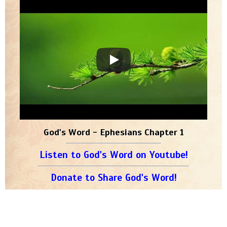
God's Word - Ephesians Chapter 1
Listen to God's Word on Youtube!
Donate to Share God's Word!