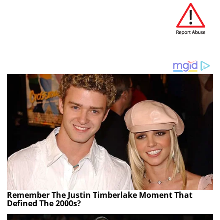
Remember The Justin Timberlake Moment That
Defined The 2000s?