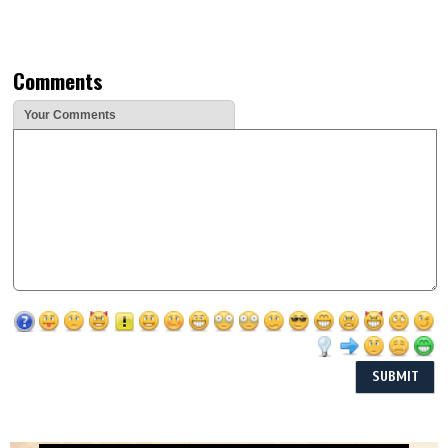
Comments
Your Comments