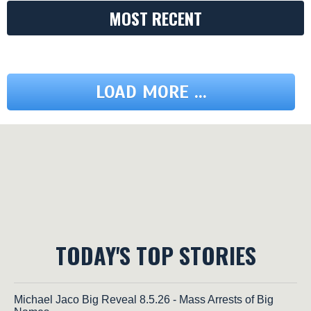
MOST RECENT
LOAD MORE ...
TODAY'S TOP STORIES
Michael Jaco Big Reveal 8.5.26 - Mass Arrests of Big