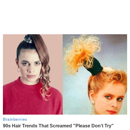
Brainberries
90s Hair Trends That Screamed "Please Don't Try"