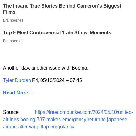
The Insane True Stories Behind Cameron's Biggest
Films
Brainberries
Top 9 Most Controversial 'Late Show' Moments
Brainberries
Another day, another issue with Boeing.
Tyler Durden
Fri, 05/10/2024 – 07:45
Read More…
Source:
https://freedombunker.com/2024/05/10/united-
airlines-boeing-737-makes-emergency-return-to-japanese-
airport-after-wing-flap-irregularity/