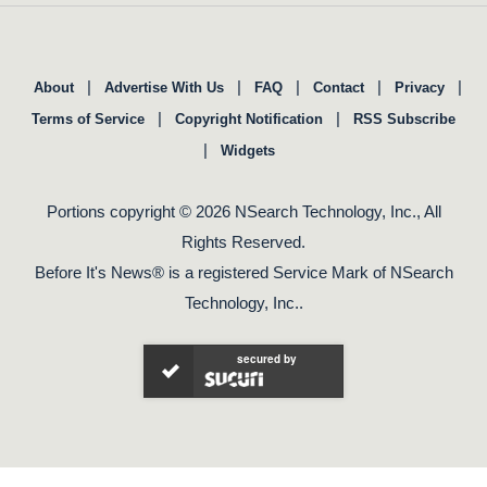
|
|
|
|
|
About
Advertise With Us
FAQ
Contact
Privacy
|
|
Terms of Service
Copyright Notification
RSS Subscribe
|
Widgets
Portions copyright © 2026 NSearch Technology, Inc., All
Rights Reserved.
Before It's News® is a registered Service Mark of NSearch
Technology, Inc..
secured by