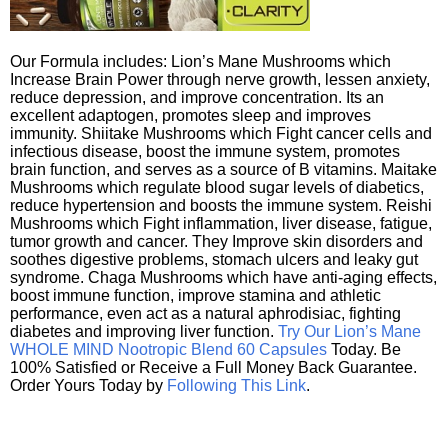
Our Formula includes: Lion’s Mane Mushrooms which
Increase Brain Power through nerve growth, lessen anxiety,
reduce depression, and improve concentration. Its an
excellent adaptogen, promotes sleep and improves
immunity. Shiitake Mushrooms which Fight cancer cells and
infectious disease, boost the immune system, promotes
brain function, and serves as a source of B vitamins. Maitake
Mushrooms which regulate blood sugar levels of diabetics,
reduce hypertension and boosts the immune system. Reishi
Mushrooms which Fight inflammation, liver disease, fatigue,
tumor growth and cancer. They Improve skin disorders and
soothes digestive problems, stomach ulcers and leaky gut
syndrome. Chaga Mushrooms which have anti-aging effects,
boost immune function, improve stamina and athletic
performance, even act as a natural aphrodisiac, fighting
diabetes and improving liver function.
Try Our Lion’s Mane
WHOLE MIND Nootropic Blend 60 Capsules
Today. Be
100% Satisfied or Receive a Full Money Back Guarantee.
Order Yours Today by
Following This Link
.