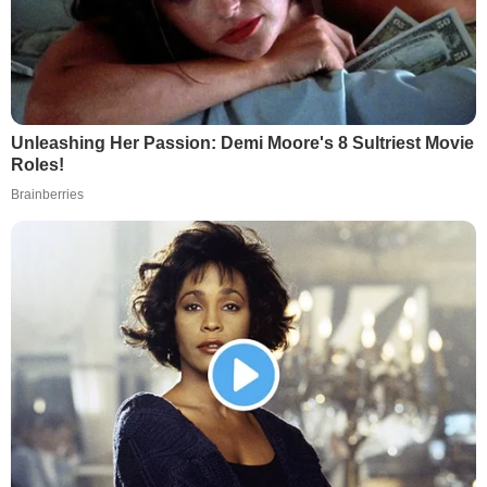
Unleashing Her Passion: Demi Moore's 8 Sultriest Movie
Roles!
Brainberries