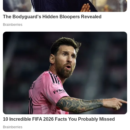
The Bodyguard's Hidden Bloopers Revealed
Brainberries
10 Incredible FIFA 2026 Facts You Probably Missed
Brainberries