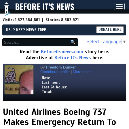
BEFORE IT'S NEWS
Toggl
navig
Visits:
1,827,384,861
| Stories:
8,682,921
HELP KEEP NEWS FREE
DONATE HERE
Select Language
▼
Read the
Beforeitsnews.com
story here.
Advertise at
Before It's News
here.
By
Freedom Bunker
Contributor profile
|
More stories
Now:
Last hour:
Last 24 hours:
Total:
United Airlines Boeing 737
Makes Emergency Return To