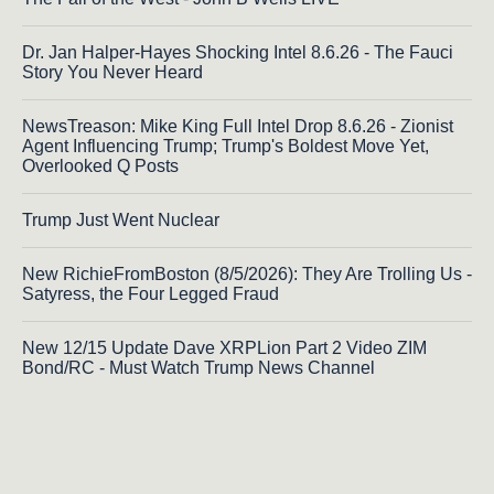
Dr. Jan Halper-Hayes Shocking Intel 8.6.26 - The Fauci
Story You Never Heard
NewsTreason: Mike King Full Intel Drop 8.6.26 - Zionist
Agent Influencing Trump; Trump's Boldest Move Yet,
Overlooked Q Posts
Trump Just Went Nuclear
New RichieFromBoston (8/5/2026): They Are Trolling Us -
Satyress, the Four Legged Fraud
New 12/15 Update Dave XRPLion Part 2 Video ZIM
Bond/RC - Must Watch Trump News Channel