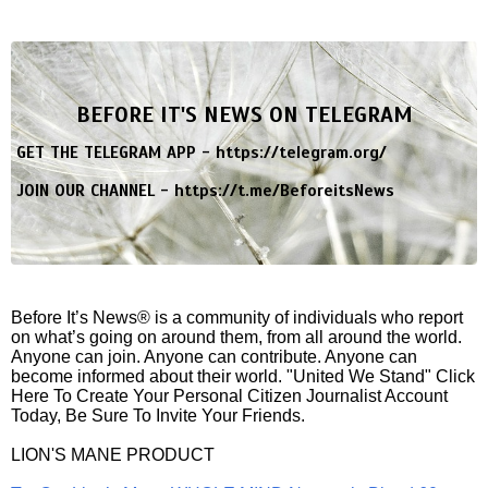
BEFORE IT'S NEWS ON TELEGRAM
GET THE TELEGRAM APP -
https://telegram.org/
JOIN OUR CHANNEL -
https://t.me/BeforeitsNews
Before It’s News® is a community of individuals who report
on what’s going on around them, from all around the world.
Anyone can join. Anyone can contribute. Anyone can
become informed about their world. "United We Stand" Click
Here To Create Your Personal Citizen Journalist Account
Today, Be Sure To Invite Your Friends.
LION'S MANE PRODUCT