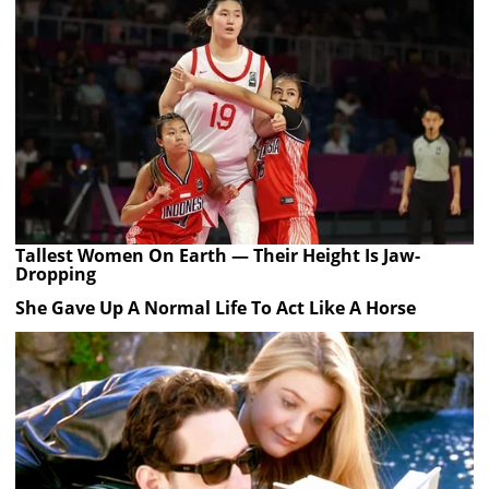
Tallest Women On Earth — Their Height Is Jaw-
Dropping
She Gave Up A Normal Life To Act Like A Horse