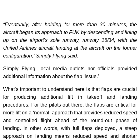
“Eventually, after holding for more than 30 minutes, the
aircraft began its approach to FUK by descending and lining
up on the airport’s sole runway, runway 16/34, with the
United Airlines aircraft landing at the aircraft on the former
configuration,” Simply Flying said.
Simply Flying, local media outlets nor officials provided
additional information about the flap ‘issue.’
What’s important to understand here is that flaps are crucial
for producing additional lift in takeoff and landing
procedures. For the pilots out there, the flaps are critical for
more lift on a ‘normal’ approach that provides reduced speed
and controlled flight ahead of the round-out phase of
landing. In other words, with full flaps deployed, a steep
approach on landing means reduced speed and shorter