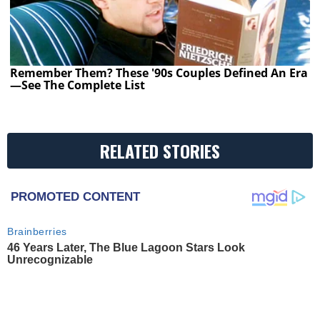
Remember Them? These '90s Couples Defined An Era
—See The Complete List
RELATED STORIES
PROMOTED CONTENT
Brainberries
46 Years Later, The Blue Lagoon Stars Look
Unrecognizable