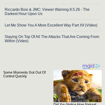
Riccardo Bosi & JMC: Viewer Warning 8.5.26 - The
Darkest Hour Upon Us
Let Me Show You A More Excellent Way Part XII (Video)
Staying On Top Of All The Attacks That Are Coming From
Within (Video)