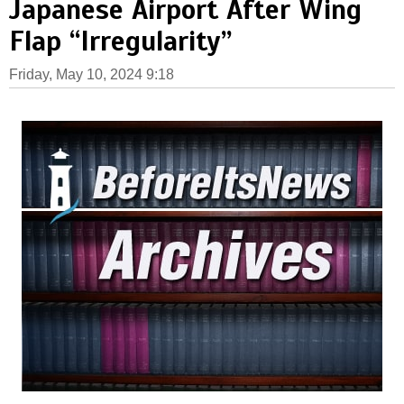
Japanese Airport After Wing
Flap “Irregularity”
Friday, May 10, 2024 9:18