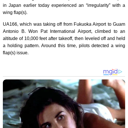
in Japan earlier today experienced an “irregularity” with a
wing flap(s).
UA166, which was taking off from Fukuoka Airport to Guam
Antonio B. Won Pat International Airport, climbed to an
altitude of 10,000 feet after takeoff, then leveled off and held
a holding pattern. Around this time, pilots detected a wing
flap(s) issue.