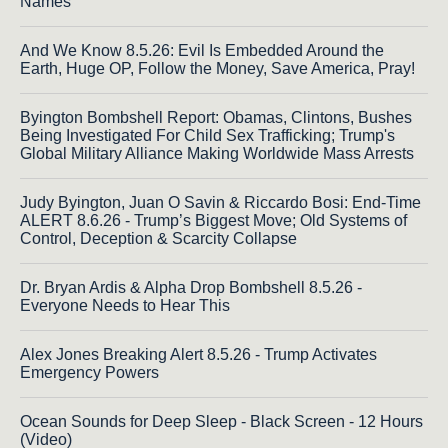
Names
And We Know 8.5.26: Evil Is Embedded Around the
Earth, Huge OP, Follow the Money, Save America, Pray!
Byington Bombshell Report: Obamas, Clintons, Bushes
Being Investigated For Child Sex Trafficking; Trump's
Global Military Alliance Making Worldwide Mass Arrests
Judy Byington, Juan O Savin & Riccardo Bosi: End-Time
ALERT 8.6.26 - Trump’s Biggest Move; Old Systems of
Control, Deception & Scarcity Collapse
Dr. Bryan Ardis & Alpha Drop Bombshell 8.5.26 -
Everyone Needs to Hear This
Alex Jones Breaking Alert 8.5.26 - Trump Activates
Emergency Powers
Ocean Sounds for Deep Sleep - Black Screen - 12 Hours
(Video)