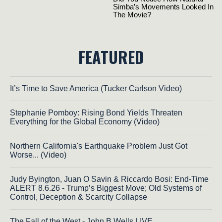
FEATURED
It’s Time to Save America (Tucker Carlson Video)
Stephanie Pomboy: Rising Bond Yields Threaten
Everything for the Global Economy (Video)
Northern California's Earthquake Problem Just Got
Worse... (Video)
Judy Byington, Juan O Savin & Riccardo Bosi: End-Time
ALERT 8.6.26 - Trump’s Biggest Move; Old Systems of
Control, Deception & Scarcity Collapse
The Fall of the West - John B Wells LIVE