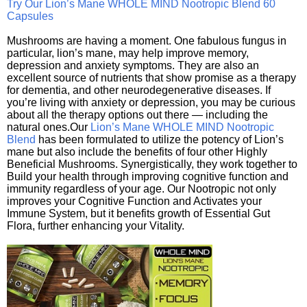
Try Our Lion’s Mane WHOLE MIND Nootropic Blend 60
Capsules
Mushrooms are having a moment. One fabulous fungus in
particular, lion’s mane, may help improve memory,
depression and anxiety symptoms. They are also an
excellent source of nutrients that show promise as a therapy
for dementia, and other neurodegenerative diseases. If
you’re living with anxiety or depression, you may be curious
about all the therapy options out there — including the
natural ones.Our
Lion’s Mane WHOLE MIND Nootropic
Blend
has been formulated to utilize the potency of Lion’s
mane but also include the benefits of four other Highly
Beneficial Mushrooms. Synergistically, they work together to
Build your health through improving cognitive function and
immunity regardless of your age. Our Nootropic not only
improves your Cognitive Function and Activates your
Immune System, but it benefits growth of Essential Gut
Flora, further enhancing your Vitality.