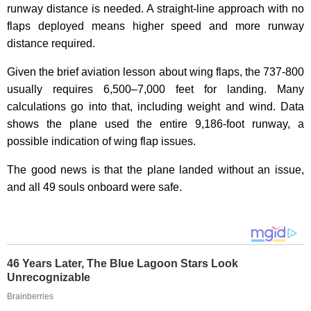
runway distance is needed. A straight-line approach with no
flaps deployed means higher speed and more runway
distance required.
Given the brief aviation lesson about wing flaps, the 737-800
usually requires 6,500–7,000 feet for landing. Many
calculations go into that, including weight and wind. Data
shows the plane used the entire 9,186-foot runway, a
possible indication of wing flap issues.
The good news is that the plane landed without an issue,
and all 49 souls onboard were safe.
46 Years Later, The Blue Lagoon Stars Look
Unrecognizable
Brainberries