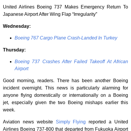
United Airlines Boeing 737 Makes Emergency Return To
Japanese Airport After Wing Flap “Irregularity”
Wednesday:
Boeing 767 Cargo Plane Crash-Landed In Turkey
Thursday:
Boeing 737 Crashes After Failed Takeoff At African
Airport
Good morning, readers. There has been another Boeing
incident overnight. This news is particularly alarming for
anyone flying domestically or internationally on a Boeing
jet, especially given the two Boeing mishaps earlier this
week.
Aviation news website
Simply Flying
reported a United
Airlines Boeing 737-800 that departed from Fukuoka Airport