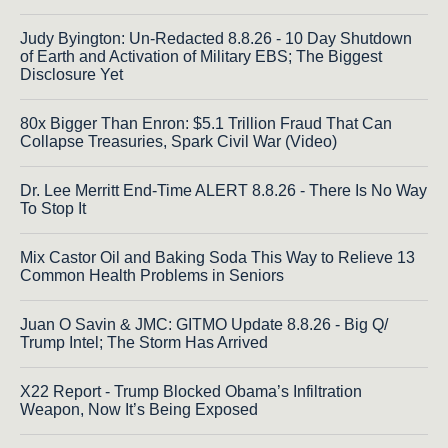
Judy Byington: Un-Redacted 8.8.26 - 10 Day Shutdown
of Earth and Activation of Military EBS; The Biggest
Disclosure Yet
80x Bigger Than Enron: $5.1 Trillion Fraud That Can
Collapse Treasuries, Spark Civil War (Video)
Dr. Lee Merritt End-Time ALERT 8.8.26 - There Is No Way
To Stop It
Mix Castor Oil and Baking Soda This Way to Relieve 13
Common Health Problems in Seniors
Juan O Savin & JMC: GITMO Update 8.8.26 - Big Q/
Trump Intel; The Storm Has Arrived
X22 Report - Trump Blocked Obama’s Infiltration
Weapon, Now It’s Being Exposed