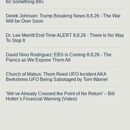
for Something BIG
Derek Johnson: Trump Breaking News 8.8.26 - The War
Will be Over Soon
Dr. Lee Merritt End-Time ALERT 8.8.26 - There Is No Way
To Stop It
David Nino Rodriguez: EBS is Coming 8.8.26 - The
Panics as We Expose Them All
Church of Mabus: Thom Reed UFO Incident AKA
Berkshires UFO Being Sabotaged by Tom Warner
‘We’ve Already Crossed the Point of No Return’ – Bill
Holter’s Financial Warning (Video)