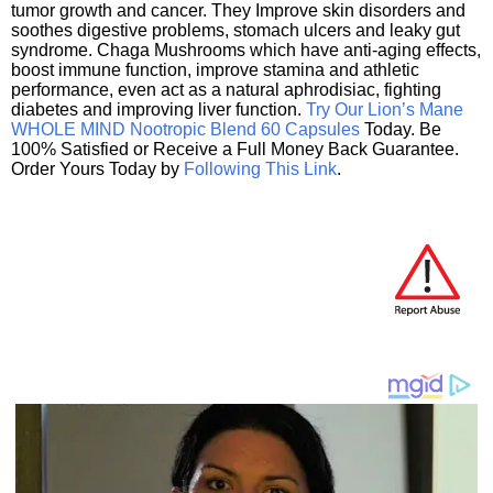
tumor growth and cancer. They Improve skin disorders and
soothes digestive problems, stomach ulcers and leaky gut
syndrome. Chaga Mushrooms which have anti-aging effects,
boost immune function, improve stamina and athletic
performance, even act as a natural aphrodisiac, fighting
diabetes and improving liver function.
Try Our Lion’s Mane
WHOLE MIND Nootropic Blend 60 Capsules
Today. Be
100% Satisfied or Receive a Full Money Back Guarantee.
Order Yours Today by
Following This Link
.