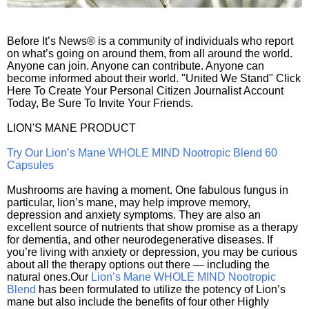
Before It’s News® is a community of individuals who report
on what’s going on around them, from all around the world.
Anyone can join. Anyone can contribute. Anyone can
become informed about their world. "United We Stand" Click
Here To Create Your Personal Citizen Journalist Account
Today, Be Sure To Invite Your Friends.
LION'S MANE PRODUCT
Try Our Lion’s Mane WHOLE MIND Nootropic Blend 60
Capsules
Mushrooms are having a moment. One fabulous fungus in
particular, lion’s mane, may help improve memory,
depression and anxiety symptoms. They are also an
excellent source of nutrients that show promise as a therapy
for dementia, and other neurodegenerative diseases. If
you’re living with anxiety or depression, you may be curious
about all the therapy options out there — including the
natural ones.Our
Lion’s Mane WHOLE MIND Nootropic
Blend
has been formulated to utilize the potency of Lion’s
mane but also include the benefits of four other Highly