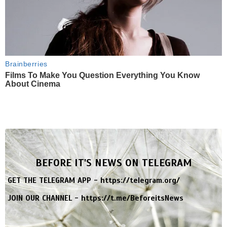
Brainberries
Films To Make You Question Everything You Know
About Cinema
BEFORE IT'S NEWS ON TELEGRAM
GET THE TELEGRAM APP -
https://telegram.org/
JOIN OUR CHANNEL -
https://t.me/BeforeitsNews