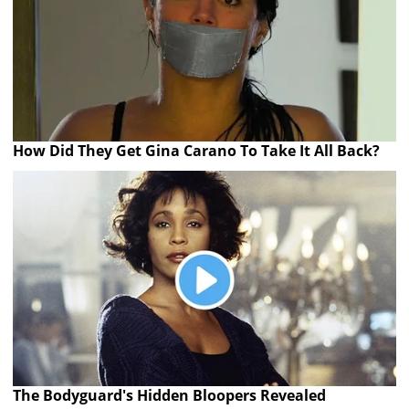
How Did They Get Gina Carano To Take It All Back?
The Bodyguard's Hidden Bloopers Revealed