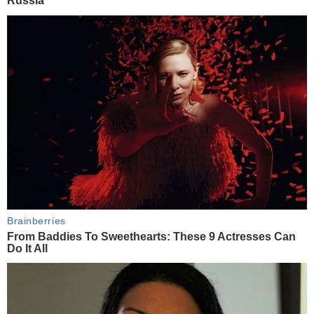
Russia
Brainberries
From Baddies To Sweethearts: These 9 Actresses Can
Do It All