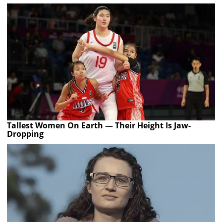
Tallest Women On Earth — Their Height Is Jaw-
Dropping