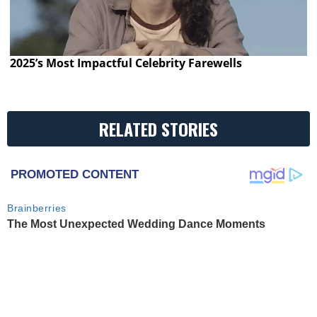
2025’s Most Impactful Celebrity Farewells
RELATED STORIES
PROMOTED CONTENT
Brainberries
The Most Unexpected Wedding Dance Moments