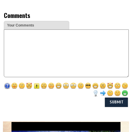
Comments
Your Comments