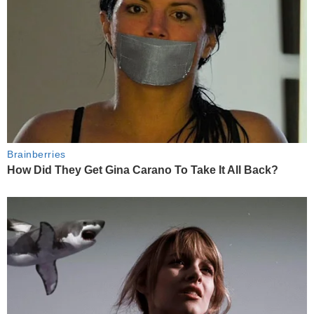
Brainberries
How Did They Get Gina Carano To Take It All Back?