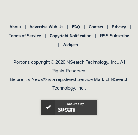
|
|
|
|
|
About
Advertise With Us
FAQ
Contact
Privacy
|
|
Terms of Service
Copyright Notification
RSS Subscribe
|
Widgets
Portions copyright © 2026 NSearch Technology, Inc., All
Rights Reserved.
Before It's News® is a registered Service Mark of NSearch
Technology, Inc..
secured by