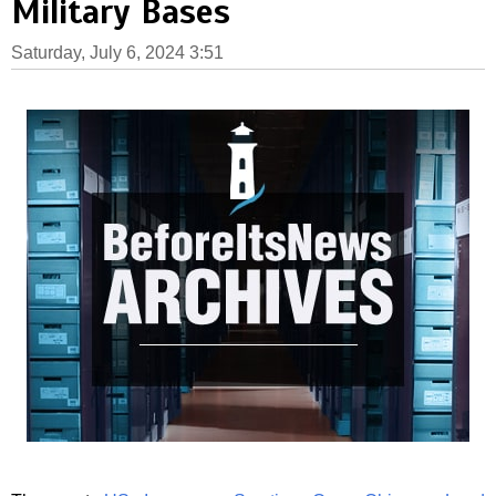
Military Bases
Saturday, July 6, 2024 3:51