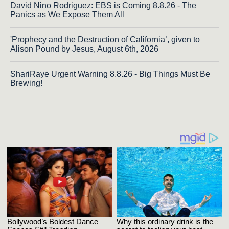
David Nino Rodriguez: EBS is Coming 8.8.26 - The
Panics as We Expose Them All
'Prophecy and the Destruction of California’, given to
Alison Pound by Jesus, August 6th, 2026
ShariRaye Urgent Warning 8.8.26 - Big Things Must Be
Brewing!