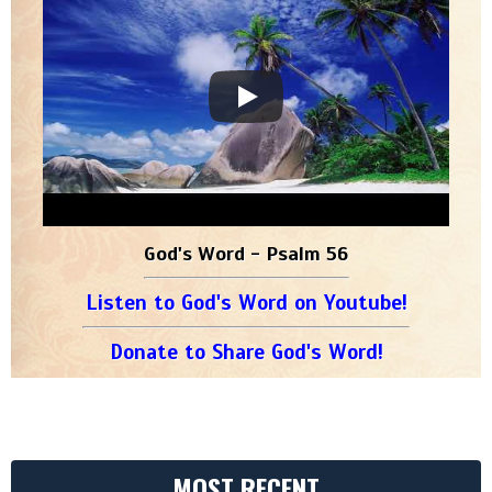
God's Word - Psalm 56
Listen to God's Word on Youtube!
Donate to Share God's Word!
MOST RECENT