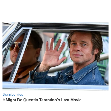
Brainberries
It Might Be Quentin Tarantino's Last Movie