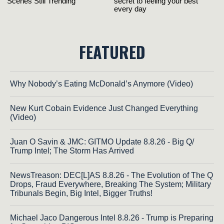
FEATURED
Why Nobody’s Eating McDonald’s Anymore (Video)
New Kurt Cobain Evidence Just Changed Everything
(Video)
Juan O Savin & JMC: GITMO Update 8.8.26 - Big Q/
Trump Intel; The Storm Has Arrived
NewsTreason: DEC[L]AS 8.8.26 - The Evolution of The Q
Drops, Fraud Everywhere, Breaking The System; Military
Tribunals Begin, Big Intel, Bigger Truths!
Michael Jaco Dangerous Intel 8.8.26 - Trump is Preparing