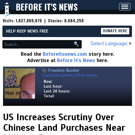
BEFORE IT'S NEWS
Toggl
navig
Visits:
1,827,809,876
| Stories:
8,684,258
HELP KEEP NEWS FREE
DONATE HERE
Select Language
▼
Read the
Beforeitsnews.com
story here.
Advertise at
Before It's News
here.
By
Freedom Bunker
Contributor profile
|
More stories
Now:
Last hour:
Last 24 hours:
Total:
US Increases Scrutiny Over
Chinese Land Purchases Near