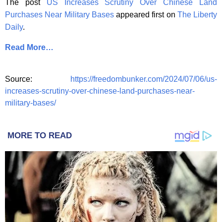
The post
US Increases Scrutiny Over Chinese Land
Purchases Near Military Bases
appeared first on
The Liberty
Daily
.
Read More…
Source:
https://freedombunker.com/2024/07/06/us-
increases-scrutiny-over-chinese-land-purchases-near-
military-bases/
MORE TO READ