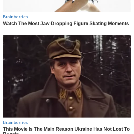
Brainberries
Watch The Most Jaw‑Dropping Figure Skating Moments
Brainberries
This Movie Is The Main Reason Ukraine Has Not Lost To