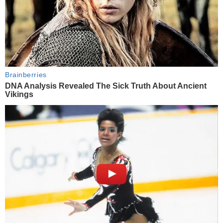
Brainberries
DNA Analysis Revealed The Sick Truth About Ancient
Vikings