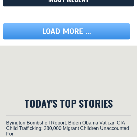
LOAD MORE ...
TODAY'S TOP STORIES
Byington Bombshell Report: Biden Obama Vatican CIA
Child Trafficking: 280,000 Migrant Children Unaccounted
For