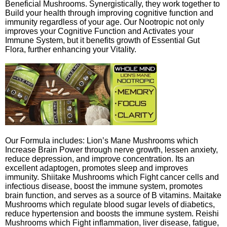
Beneficial Mushrooms. Synergistically, they work together to
Build your health through improving cognitive function and
immunity regardless of your age. Our Nootropic not only
improves your Cognitive Function and Activates your
Immune System, but it benefits growth of Essential Gut
Flora, further enhancing your Vitality.
Our Formula includes: Lion’s Mane Mushrooms which
Increase Brain Power through nerve growth, lessen anxiety,
reduce depression, and improve concentration. Its an
excellent adaptogen, promotes sleep and improves
immunity. Shiitake Mushrooms which Fight cancer cells and
infectious disease, boost the immune system, promotes
brain function, and serves as a source of B vitamins. Maitake
Mushrooms which regulate blood sugar levels of diabetics,
reduce hypertension and boosts the immune system. Reishi
Mushrooms which Fight inflammation, liver disease, fatigue,