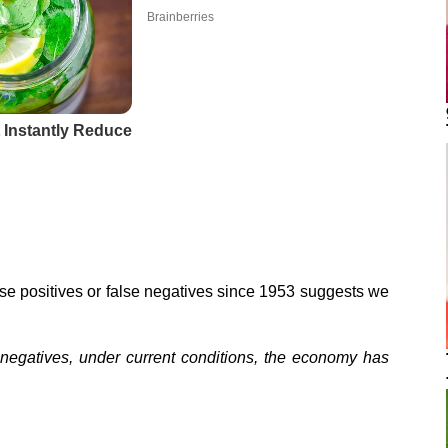
lse positives or false negatives since 1953 suggests we
r negatives, under current conditions, the economy has