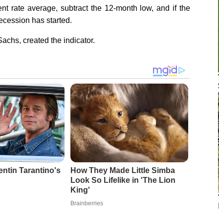
t rate average, subtract the 12-month low, and if the
recession has started.
chs, created the indicator.
entin Tarantino's
How They Made Little Simba
Look So Lifelike in 'The Lion
King'
Brainberries