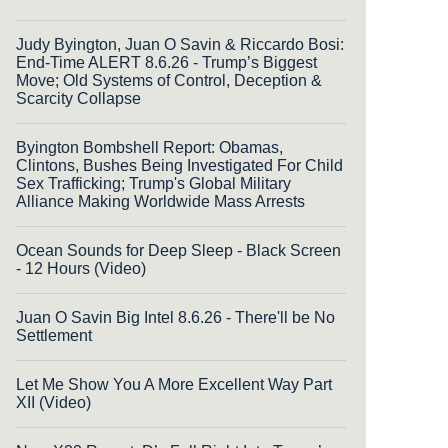
Judy Byington, Juan O Savin & Riccardo Bosi:
End-Time ALERT 8.6.26 - Trump’s Biggest
Move; Old Systems of Control, Deception &
Scarcity Collapse
Byington Bombshell Report: Obamas,
Clintons, Bushes Being Investigated For Child
Sex Trafficking; Trump's Global Military
Alliance Making Worldwide Mass Arrests
Ocean Sounds for Deep Sleep - Black Screen
- 12 Hours (Video)
Juan O Savin Big Intel 8.6.26 - There'll be No
Settlement
Let Me Show You A More Excellent Way Part
XII (Video)