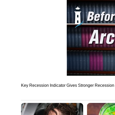
Key Recession Indicator Gives Stronger Recession 