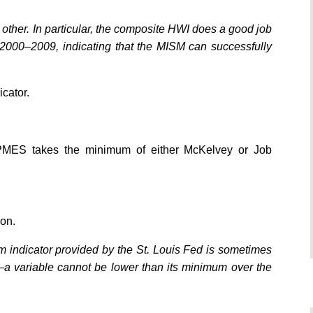
 other. In particular, the composite HWI does a good job
 2000–2009, indicating that the MISM can successfully
icator.
 PMES takes the minimum of either McKelvey or Job
ion.
 indicator provided by the St. Louis Fed is sometimes
n—a variable cannot be lower than its minimum over the