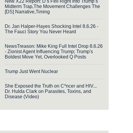
New X22 Report: D’s Fell Right Into Trump’s
Midterm Trap,The Movement Challenges The
[DS] Narrative,Timing
Dr. Jan Halper-Hayes Shocking Intel 8.6.26 -
The Fauci Story You Never Heard
NewsTreason: Mike King Full Intel Drop 8.6.26
- Zionist Agent Influencing Trump; Trump's
Boldest Move Yet, Overlooked Q Posts
Trump Just Went Nuclear
She Exposed the Truth on C*ncer and HIV...
Dr. Hulda Clark on Parasites, Toxins, and
Disease (Video)