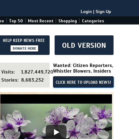
Login
|
Sign Up
|
|
|
|
eo
Top 50
Most Recent
Shopping
Categories
HELP KEEP NEWS FREE
OLD VERSION
DONATE HERE
Wanted: Citizen Reporters,
Whistler Blowers, Insiders
Visits:
1,827,449,720
Stories:
8,683,232
CLICK HERE TO UPLOAD NEWS!