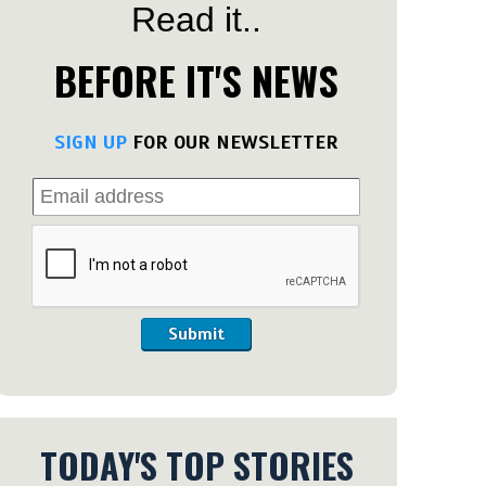
Read it..
BEFORE IT'S NEWS
SIGN UP
FOR OUR NEWSLETTER
Submit
TODAY'S TOP STORIES