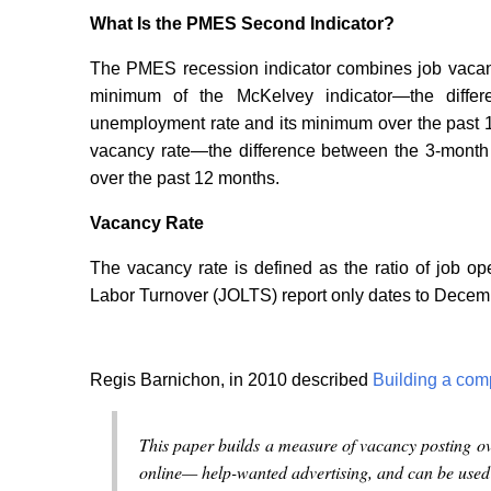
What Is the PMES Second Indicator?
The PMES recession indicator combines job vacanc
minimum of the McKelvey indicator—the differ
unemployment rate and its minimum over the past 1
vacancy rate—the difference between the 3-month 
over the past 12 months.
Vacancy Rate
The vacancy rate is defined as the ratio of job 
Labor Turnover (JOLTS) report only dates to Decem
Regis Barnichon, in 2010 described
Building a com
This paper builds a measure of vacancy posting o
online— help-wanted advertising, and can be used f