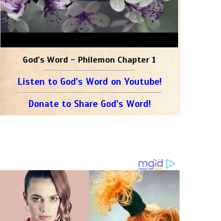
God's Word - Philemon Chapter 1
Listen to God's Word on Youtube!
Donate to Share God's Word!