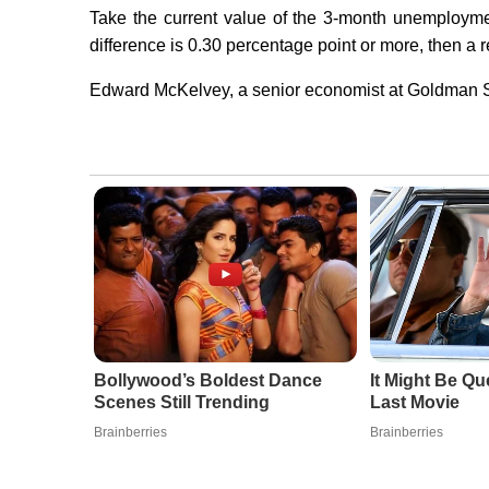
Take the current value of the 3-month unemploymen
difference is 0.30 percentage point or more, then a 
Edward McKelvey, a senior economist at Goldman Sa
Bollywood’s Boldest Dance
It Might Be Qu
Scenes Still Trending
Last Movie
Brainberries
Brainberries