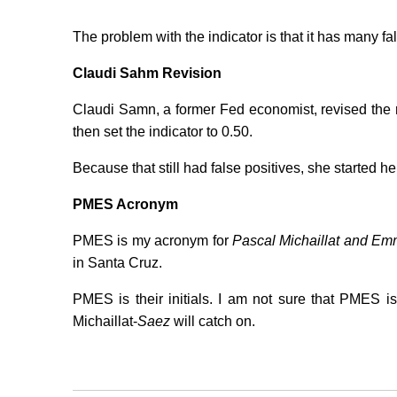
The problem with the indicator is that it has many fal
Claudi Sahm Revision
Claudi Samn, a former Fed economist, revised the ru
then set the indicator to 0.50.
Because that still had false positives, she started he
PMES Acronym
PMES is my acronym for
Pascal Michaillat and E
in Santa Cruz.
PMES is their initials. I am not sure that PMES 
Michaillat-
Saez
will catch on.