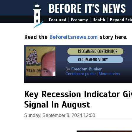
BEFORE IT'S NEWS
|
|
|
Featured
Economy
Health
Beyond Sci
Read the
Beforeitsnews.com
story here.
By
Freedom Bunker
Contributor profile
|
More stories
Key Recession Indicator G
Signal In August
Sunday, September 8, 2024 12:00