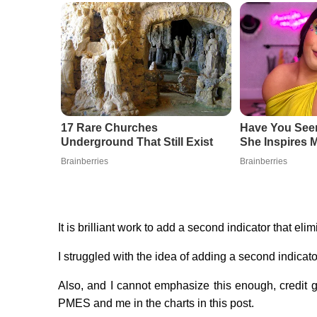
17 Rare Churches
Have You Se
Underground That Still Exist
She Inspires M
Brainberries
Brainberries
It is brilliant work to add a second indicator that eli
I struggled with the idea of adding a second indicato
Also, and I cannot emphasize this enough, credit 
PMES and me in the charts in this post.