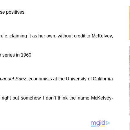
se positives.
le, claiming it as her own, without credit to McKelvey,
r series in 1960.
mmanuel Saez
, economists at the University of California
is right but somehow I don’t think the name McKelvey-