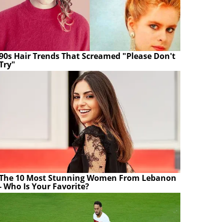
90s Hair Trends That Screamed "Please Don't
Try"
The 10 Most Stunning Women From Lebanon
- Who Is Your Favorite?