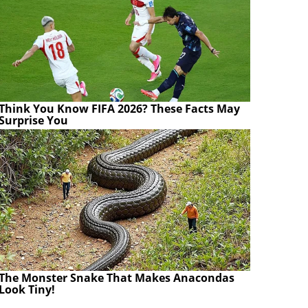
Think You Know FIFA 2026? These Facts May
Surprise You
The Monster Snake That Makes Anacondas
Look Tiny!