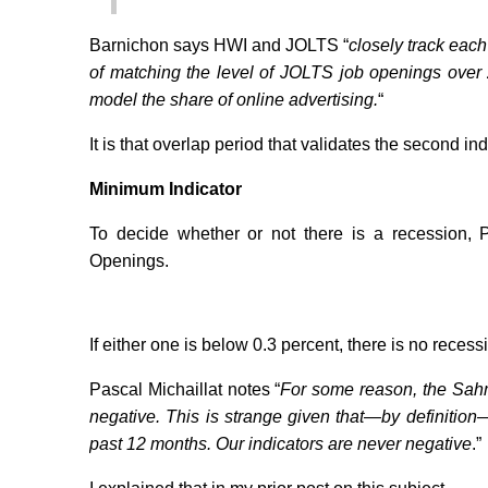
Barnichon says HWI and JOLTS “
closely track each
of matching the level of JOLTS job openings over
model the share of online advertising.
“
It is that overlap period that validates the second ind
Minimum Indicator
To decide whether or not there is a recession,
Openings.
If either one is below 0.3 percent, there is no recess
Pascal Michaillat notes “
For some reason, the Sahm
negative. This is strange given that—by definitio
past 12 months. Our indicators are never negative
.”