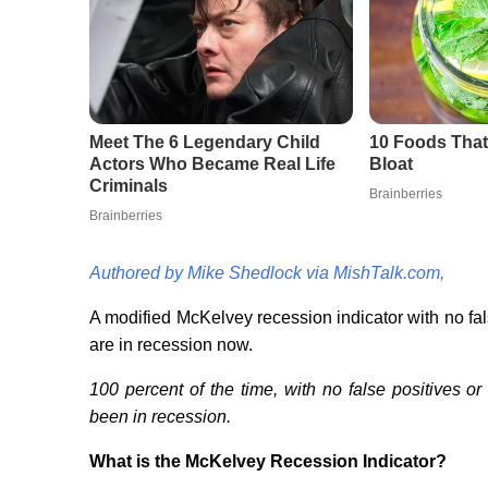
Authored by Mike Shedlock via MishTalk.com,
A modified McKelvey recession indicator with no fa
are in recession now.
100 percent of the time, with no false positives o
been in recession.
What is the McKelvey Recession Indicator?