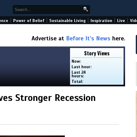
|
|
|
|
|
ence
Power of Belief
Sustainable Living
Inspiration
Live
Vid
Advertise at
Before It's News
here.
Story Views
Now:
Last hour:
Last 24
hours:
Total:
ives Stronger Recession