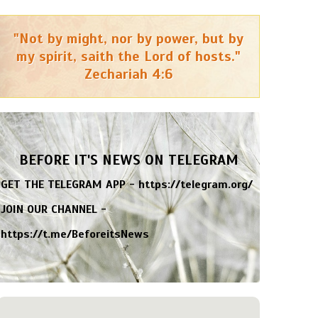
"Not by might, nor by power, but by
my spirit, saith the Lord of hosts."
Zechariah 4:6
BEFORE IT'S NEWS ON TELEGRAM
GET THE TELEGRAM APP -
https://telegram.org/
JOIN OUR CHANNEL -
https://t.me/BeforeitsNews