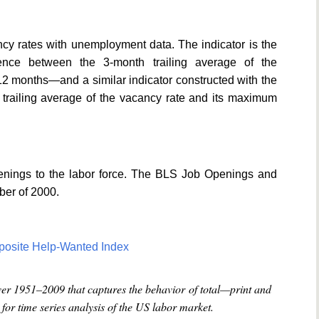
y rates with unemployment data. The indicator is the
ence between the 3-month trailing average of the
2 months—and a similar indicator constructed with the
trailing average of the vacancy rate and its maximum
openings to the labor force. The BLS Job Openings and
ber of 2000.
posite Help-Wanted Index
ver 1951–2009 that captures the behavior of total—print and
or time series analysis of the US labor market.