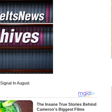
Signal In August