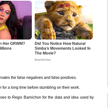
en Her GRWM?
Did You Notice How Natural
illions
Simba’s Movements Looked In
The Movie?
Brainberries
minates the false negatives and false positives.
r for a long time before stumbling on their work.
goes to Regis Barnichon for the data and idea used by