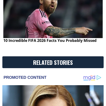
10 Incredible FIFA 2026 Facts You Probably Missed
RELATED STORIES
PROMOTED CONTENT