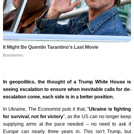
It Might Be Quentin Tarantino's Last Movie
Brainberries
In geopolitics, the thought of a Trump White House is
seeing escalation to ensure when inevitable calls for de-
escalation come, each side is in a better position.
In Ukraine, The Economist puts it that, “
Ukraine is fighting
for survival, not for victory
”, as the US can no longer keep
supplying arms at the pace needed – no need to ask if
Europe can nearly three years in. This isn’t Trump, but