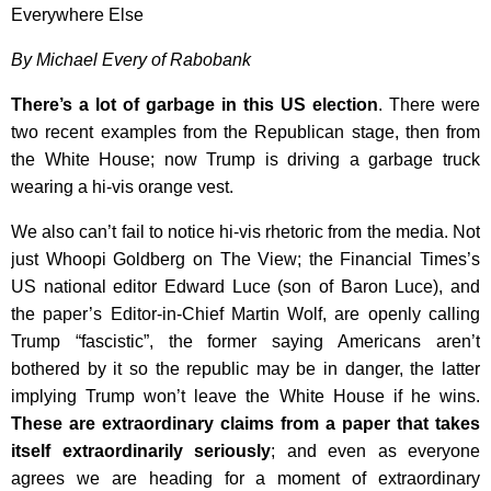
Everywhere Else
By Michael Every of Rabobank
There’s a lot of garbage in this US election
. There were
two recent examples from the Republican stage, then from
the White House; now Trump is driving a garbage truck
wearing a hi-vis orange vest.
We also can’t fail to notice hi-vis rhetoric from the media. Not
just Whoopi Goldberg on The View; the Financial Times’s
US national editor Edward Luce (son of Baron Luce), and
the paper’s Editor-in-Chief Martin Wolf, are openly calling
Trump “fascistic”, the former saying Americans aren’t
bothered by it so the republic may be in danger, the latter
implying Trump won’t leave the White House if he wins.
These are extraordinary claims from a paper that takes
itself extraordinarily seriously
; and even as everyone
agrees we are heading for a moment of extraordinary