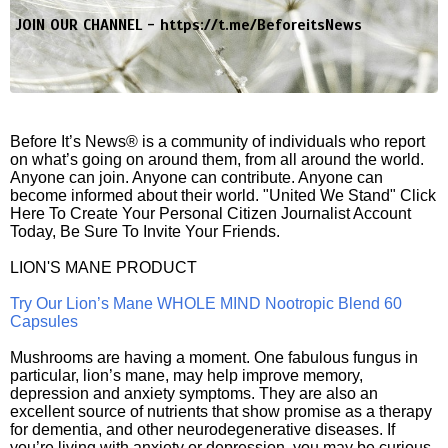
JOIN OUR CHANNEL -
https://t.me/BeforeitsNews
Before It’s News® is a community of individuals who report
on what’s going on around them, from all around the world.
Anyone can join. Anyone can contribute. Anyone can
become informed about their world. "United We Stand" Click
Here To Create Your Personal Citizen Journalist Account
Today, Be Sure To Invite Your Friends.
LION'S MANE PRODUCT
Try Our Lion’s Mane WHOLE MIND Nootropic Blend 60
Capsules
Mushrooms are having a moment. One fabulous fungus in
particular, lion’s mane, may help improve memory,
depression and anxiety symptoms. They are also an
excellent source of nutrients that show promise as a therapy
for dementia, and other neurodegenerative diseases. If
you’re living with anxiety or depression, you may be curious