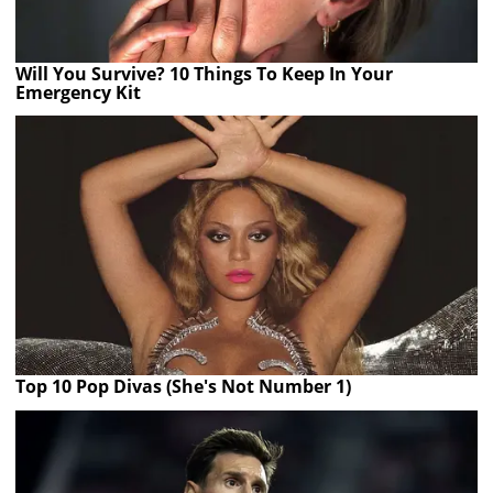
Will You Survive? 10 Things To Keep In Your
Emergency Kit
Top 10 Pop Divas (She's Not Number 1)