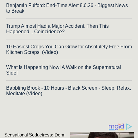
Benjamin Fulford: End-Time Alert 8.6.26 - Biggest News
to Break
Trump Almost Had a Major Accident, Then This
Happened... Coincidence?
10 Easiest Crops You Can Grow for Absolutely Free From
Kitchen Scraps! (Video)
What Is Happening Now! A Walk on the Supernatural
Side!
Babbling Brook - 10 Hours - Black Screen - Sleep, Relax,
Meditate (Video)