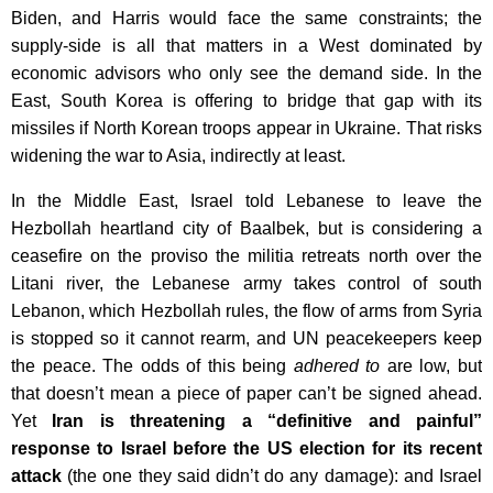
Biden, and Harris would face the same constraints; the
supply-side is all that matters in a West dominated by
economic advisors who only see the demand side. In the
East, South Korea is offering to bridge that gap with its
missiles if North Korean troops appear in Ukraine. That risks
widening the war to Asia, indirectly at least.
In the Middle East, Israel told Lebanese to leave the
Hezbollah heartland city of Baalbek, but is considering a
ceasefire on the proviso the militia retreats north over the
Litani river, the Lebanese army takes control of south
Lebanon, which Hezbollah rules, the flow of arms from Syria
is stopped so it cannot rearm, and UN peacekeepers keep
the peace. The odds of this being
adhered to
are low, but
that doesn’t mean a piece of paper can’t be signed ahead.
Yet
Iran is threatening a “definitive and painful”
response to Israel before the US election for its recent
attack
(the one they said didn’t do any damage): and Israel