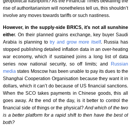
geopolitical flashpoint? As the Financial Times bewailing the
rise of authoritarianism will nonetheless tell us, this shouldn’t
involve any moves towards tariffs or such nastiness.
However, in the supply-side BRICS, it’s not all sunshine
eithe
r. On their planned grains exchange, key buyer Saudi
Arabia is planning to
try and grow more itself
. Russia has
stopped publishing detailed inflation data in an over-heating
war economy, which if sustained joins a long list of data
series now national security, so off limits; and
Russian
media
states Moscow has been unable to pay its dues to the
Shanghai Cooperation Organisation because they want it in
dollars, which it can’t do because of US financial sanctions.
When the SCO takes payments in Chinese goods, this all
goes away. At the end of the day, is it better to control the
financial side of things or the physical?
And which of the two
is a better platform for a rapid shift to then have the best of
both?