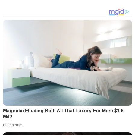
Magnetic Floating Bed: All That Luxury For Mere $1.6
Mil?
Brainberries