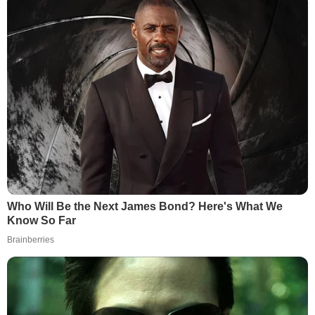
Who Will Be the Next James Bond? Here's What We
Know So Far
Brainberries