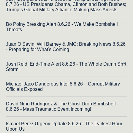
8.7.26 - US Presidents Obama, Clinton and Both Bushes;
Trump’s Global Military Alliance Making Mass Arrests
Bo Polny Breaking Alert 8.6.26 - We Make Bombshell
Threats
Juan O Savin, Will Barney & JMC: Breaking News 8.6.26
- Preparing for What's Coming
Josh Reid: End-Time Alert 8.6.26 - The Whole Damn Sh*t
Storm!
Michael Jaco Dangerous Intel 8.6.26 – Corrupt Military
Officials Exposed
David Nino Rodriguez & The Ghost Drop Bombshell
8.6.26 - Mass Traumatic Event Incoming!
Ismael Perez Urgeny Update 8.6.26 - The Darkest Hour
Upon Us