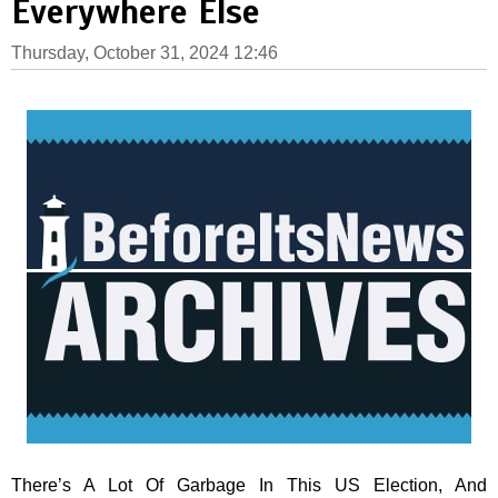
Everywhere Else
Thursday, October 31, 2024 12:46
There’s A Lot Of Garbage In This US Election, And