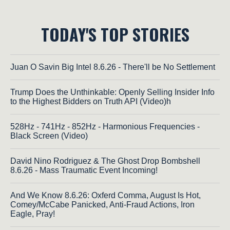
TODAY'S TOP STORIES
Juan O Savin Big Intel 8.6.26 - There'll be No Settlement
Trump Does the Unthinkable: Openly Selling Insider Info
to the Highest Bidders on Truth API (Video)h
528Hz - 741Hz - 852Hz - Harmonious Frequencies -
Black Screen (Video)
David Nino Rodriguez & The Ghost Drop Bombshell
8.6.26 - Mass Traumatic Event Incoming!
And We Know 8.6.26: Oxferd Comma, August Is Hot,
Comey/McCabe Panicked, Anti-Fraud Actions, Iron
Eagle, Pray!