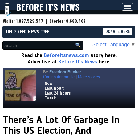
BEFORE IT'S NEWS
Toggl
navig
Visits:
1,827,523,547
| Stories:
8,683,407
HELP KEEP NEWS FREE
DONATE HERE
Select Language
▼
Read the
Beforeitsnews.com
story here.
Advertise at
Before It's News
here.
By
Freedom Bunker
Contributor profile
|
More stories
Now:
Last hour:
Last 24 hours:
Total:
There’s A Lot Of Garbage In
This US Election, And