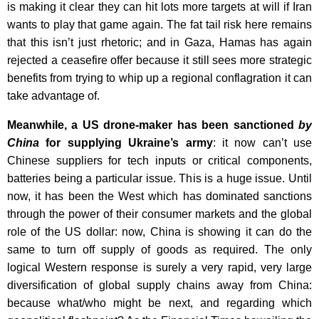
is making it clear they can hit lots more targets at will if Iran
wants to play that game again. The fat tail risk here remains
that this isn’t just rhetoric; and in Gaza, Hamas has again
rejected a ceasefire offer because it still sees more strategic
benefits from trying to whip up a regional conflagration it can
take advantage of.
Meanwhile, a US drone-maker has been sanctioned
by
China
for supplying Ukraine’s army
: it now can’t use
Chinese suppliers for tech inputs or critical components,
batteries being a particular issue. This is a huge issue. Until
now, it has been the West which has dominated sanctions
through the power of their consumer markets and the global
role of the US dollar: now, China is showing it can do the
same to turn off supply of goods as required. The only
logical Western response is surely a very rapid, very large
diversification of global supply chains away from China:
because what/who might be next, and regarding which