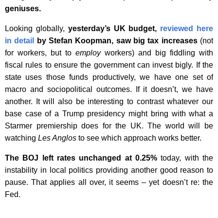
geniuses.
Looking globally,
yesterday’s UK budget,
reviewed here
in detail
by Stefan Koopman, saw big tax increases
(not
for workers, but to
employ
workers) and big fiddling with
fiscal rules to ensure the government can invest bigly. If the
state uses those funds productively, we have one set of
macro and sociopolitical outcomes. If it doesn’t, we have
another. It will also be interesting to contrast whatever our
base case of a Trump presidency might bring with what a
Starmer premiership does for the UK. The world will be
watching
Les Anglos
to see which approach works better.
The BOJ left rates unchanged at 0.25%
today, with the
instability in local politics providing another good reason to
pause. That applies all over, it seems – yet doesn’t re: the
Fed.