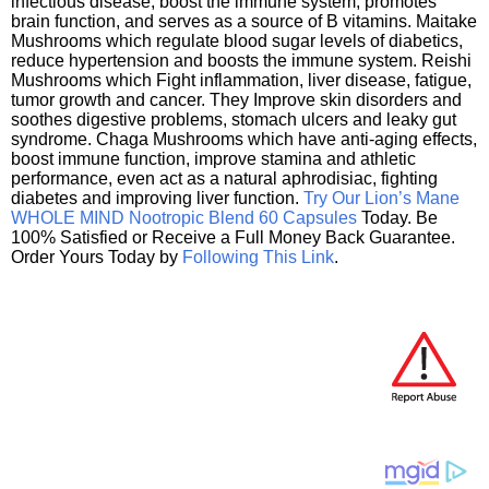
infectious disease, boost the immune system, promotes
brain function, and serves as a source of B vitamins. Maitake
Mushrooms which regulate blood sugar levels of diabetics,
reduce hypertension and boosts the immune system. Reishi
Mushrooms which Fight inflammation, liver disease, fatigue,
tumor growth and cancer. They Improve skin disorders and
soothes digestive problems, stomach ulcers and leaky gut
syndrome. Chaga Mushrooms which have anti-aging effects,
boost immune function, improve stamina and athletic
performance, even act as a natural aphrodisiac, fighting
diabetes and improving liver function.
Try Our Lion’s Mane
WHOLE MIND Nootropic Blend 60 Capsules
Today. Be
100% Satisfied or Receive a Full Money Back Guarantee.
Order Yours Today by
Following This Link
.