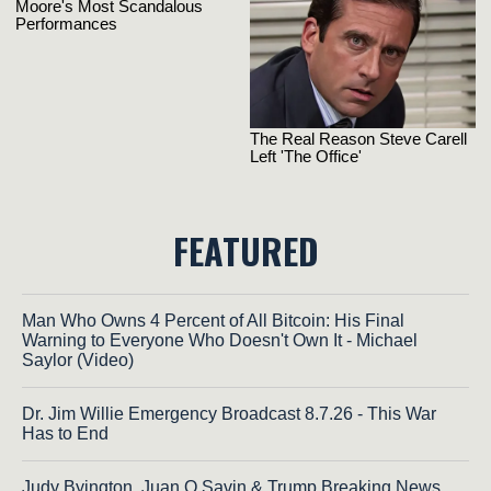
FEATURED
Man Who Owns 4 Percent of All Bitcoin: His Final
Warning to Everyone Who Doesn't Own It - Michael
Saylor (Video)
Dr. Jim Willie Emergency Broadcast 8.7.26 - This War
Has to End
Judy Byington, Juan O Savin & Trump Breaking News