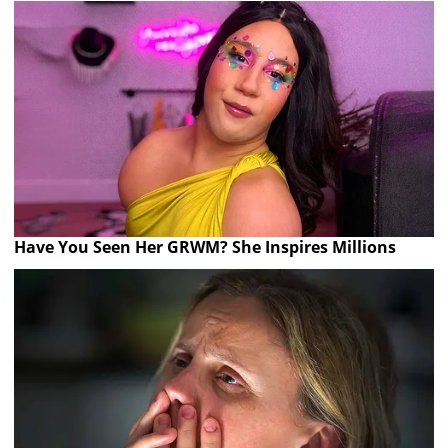
Have You Seen Her GRWM? She Inspires Millions