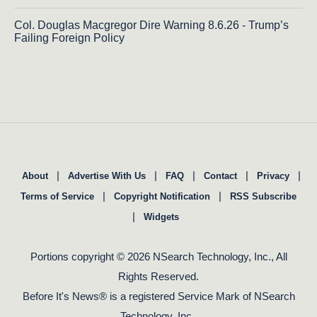
Col. Douglas Macgregor Dire Warning 8.6.26 - Trump’s
Failing Foreign Policy
|
|
|
|
|
About
Advertise With Us
FAQ
Contact
Privacy
|
|
Terms of Service
Copyright Notification
RSS Subscribe
|
Widgets
Portions copyright © 2026 NSearch Technology, Inc., All
Rights Reserved.
Before It's News® is a registered Service Mark of NSearch
Technology, Inc..