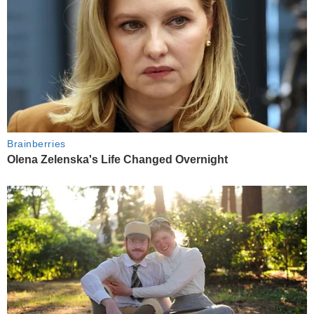
Brainberries
Olena Zelenska's Life Changed Overnight