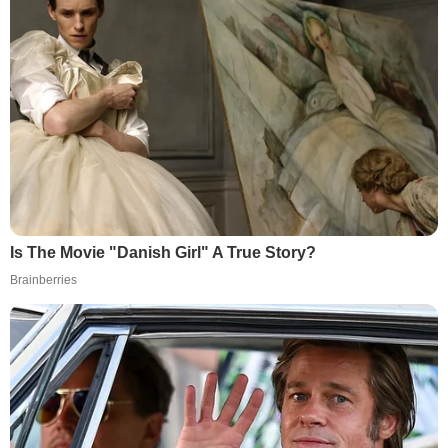
Is The Movie "Danish Girl" A True Story?
Brainberries