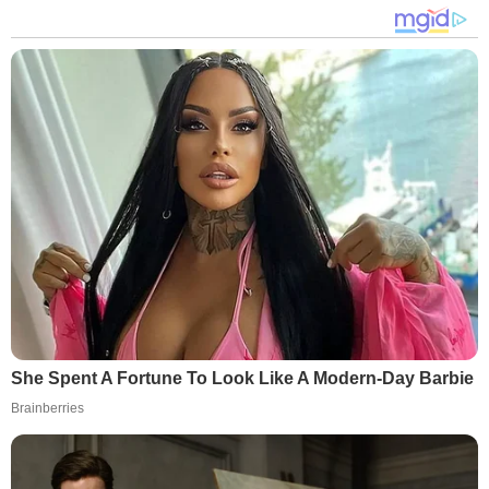
She Spent A Fortune To Look Like A Modern-Day Barbie
Brainberries