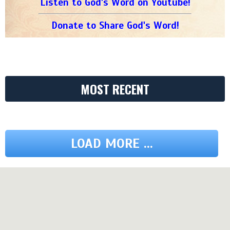
Listen to God's Word on Youtube!
Donate to Share God's Word!
MOST RECENT
LOAD MORE ...