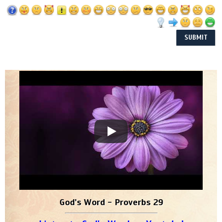
God's Word - Proverbs 29