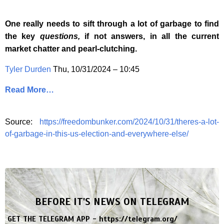
One really needs to sift through a lot of garbage to find
the key
questions,
if not answers, in all the current
market chatter and pearl-clutching.
Tyler Durden
Thu, 10/31/2024 – 10:45
Read More…
Source:
https://freedombunker.com/2024/10/31/theres-a-lot-
of-garbage-in-this-us-election-and-everywhere-else/
BEFORE IT'S NEWS ON TELEGRAM
GET THE TELEGRAM APP -
https://telegram.org/