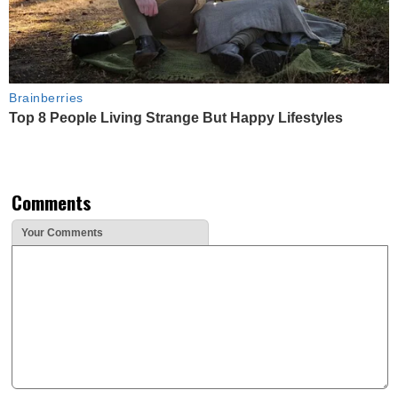
Brainberries
Top 8 People Living Strange But Happy Lifestyles
Comments
Your Comments