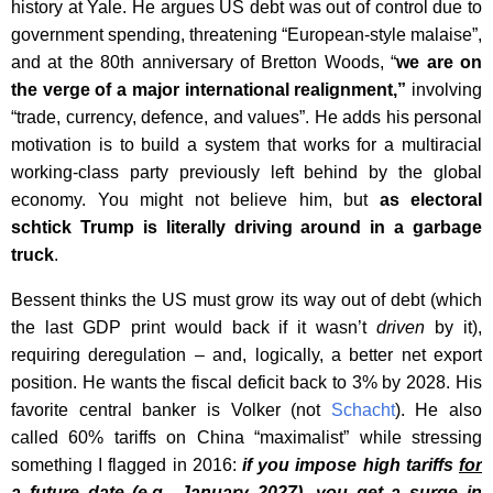
history at Yale. He argues US debt was out of control due to
government spending, threatening “European-style malaise”,
and at the 80th anniversary of Bretton Woods, “
we are on
the verge of a major international realignment,”
involving
“trade, currency, defence, and values”. He adds his personal
motivation is to build a system that works for a multiracial
working-class party previously left behind by the global
economy. You might not believe him, but
as electoral
schtick Trump is literally driving around in a garbage
truck
.
Bessent thinks the US must grow its way out of debt (which
the last GDP print would back if it wasn’t
driven
by it),
requiring deregulation – and, logically, a better net export
position. He wants the fiscal deficit back to 3% by 2028. His
favorite central banker is Volker (not
Schacht
). He also
called 60% tariffs on China “maximalist” while stressing
something I flagged in 2016:
if you impose high tariffs
for
a future date
(e.g., January 2027), you get a surge in