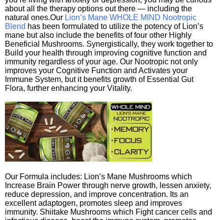
about all the therapy options out there — including the
natural ones.Our
Lion’s Mane WHOLE MIND Nootropic
Blend
has been formulated to utilize the potency of Lion’s
mane but also include the benefits of four other Highly
Beneficial Mushrooms. Synergistically, they work together to
Build your health through improving cognitive function and
immunity regardless of your age. Our Nootropic not only
improves your Cognitive Function and Activates your
Immune System, but it benefits growth of Essential Gut
Flora, further enhancing your Vitality.
Our Formula includes: Lion’s Mane Mushrooms which
Increase Brain Power through nerve growth, lessen anxiety,
reduce depression, and improve concentration. Its an
excellent adaptogen, promotes sleep and improves
immunity. Shiitake Mushrooms which Fight cancer cells and