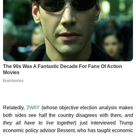
The 90s Was A Fantastic Decade For Fans Of Action
Movies
Brainberries
Relatedly,
2WAY
(whose objective election analysis makes
both sides see half the country disagrees with them,
and
they all have to live together
) just interviewed Trump
economic policy advisor Bessent, who has taught economic