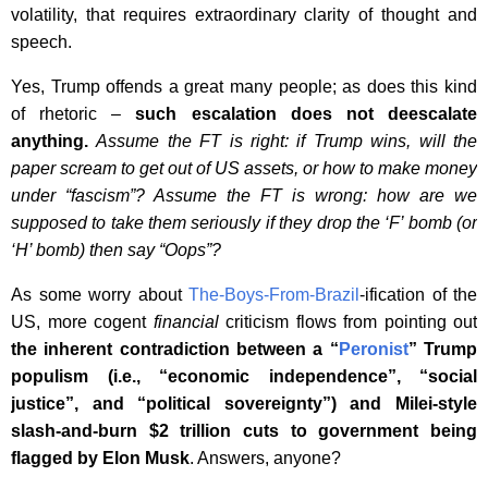
volatility, that requires extraordinary clarity of thought and
speech.
Yes, Trump offends a great many people; as does this kind
of rhetoric –
such escalation does not deescalate
anything.
Assume the FT is right: if Trump wins, will the
paper scream to get out of US assets, or how to make money
under “fascism”? Assume the FT is wrong: how are we
supposed to take them seriously if they drop the ‘F’ bomb (or
‘H’ bomb) then say “Oops”?
As some worry about
The-Boys-From-Brazil
-ification of the
US, more cogent
financial
criticism flows from pointing out
the inherent contradiction between a “
Peronist
” Trump
populism (i.e., “economic independence”, “social
justice”, and “political sovereignty”) and Milei-style
slash-and-burn $2 trillion cuts to government being
flagged by Elon Musk
. Answers, anyone?