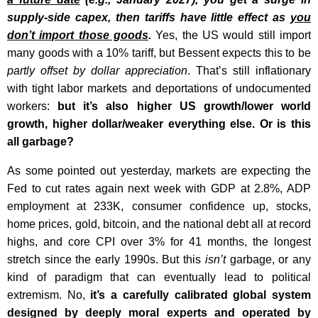
supply-side capex, then tariffs have little effect as
you
don’t import those goods
.
Yes, the US would still import
many goods with a 10% tariff, but Bessent expects this to be
partly offset by dollar appreciation
. That’s still inflationary
with tight labor markets and deportations of undocumented
workers:
but it’s also higher US growth/lower world
growth, higher dollar/weaker everything else. Or is this
all garbage?
As some pointed out yesterday, markets are expecting the
Fed to cut rates again next week with GDP at 2.8%, ADP
employment at 233K, consumer confidence up, stocks,
home prices, gold, bitcoin, and the national debt all at record
highs, and core CPI over 3% for 41 months, the longest
stretch since the early 1990s. But this
isn’t
garbage, or any
kind of paradigm that can eventually lead to political
extremism. No,
it’s a carefully calibrated global system
designed by deeply moral experts and operated by