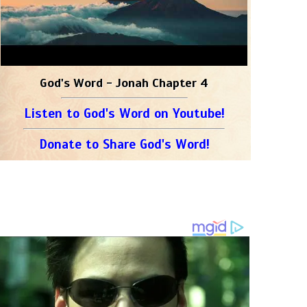
God's Word - Jonah Chapter 4
Listen to God's Word on Youtube!
Donate to Share God's Word!