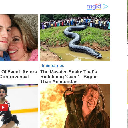
Brainberries
 Of Event: Actors
The Massive Snake That's
ontroversial
Redefining 'Giant'—Bigger
Than Anacondas