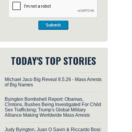
Submit
TODAY'S TOP STORIES
Michael Jaco Big Reveal 8.5.26 - Mass Arrests
of Big Names
Byington Bombshell Report: Obamas,
Clintons, Bushes Being Investigated For Child
Sex Trafficking; Trump's Global Military
Alliance Making Worldwide Mass Arrests
Judy Byington, Juan O Savin & Riccardo Bosi: