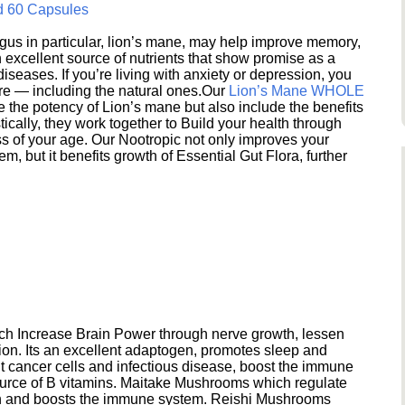
d 60 Capsules
s in particular, lion’s mane, may help improve memory,
excellent source of nutrients that show promise as a
seases. If you’re living with anxiety or depression, you
ere — including the natural ones.Our
Lion’s Mane WHOLE
e the potency of Lion’s mane but also include the benefits
ically, they work together to Build your health through
s of your age. Our Nootropic not only improves your
 but it benefits growth of Essential Gut Flora, further
h Increase Brain Power through nerve growth, lessen
ion. Its an excellent adaptogen, promotes sleep and
 cancer cells and infectious disease, boost the immune
ource of B vitamins. Maitake Mushrooms which regulate
ion and boosts the immune system. Reishi Mushrooms