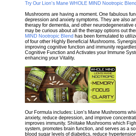
Try Our Lion’s Mane WHOLE MIND Nootropic Blen
Mushrooms are having a moment. One fabulous fungu
depression and anxiety symptoms. They are also an 
therapy for dementia, and other neurodegenerative di
may be curious about all the therapy options out th
MIND Nootropic Blend
has been formulated to utiliz
of four other Highly Beneficial Mushrooms. Synergist
improving cognitive function and immunity regardles
Cognitive Function and Activates your Immune System,
enhancing your Vitality.
Our Formula includes: Lion’s Mane Mushrooms whic
anxiety, reduce depression, and improve concentrat
improves immunity. Shiitake Mushrooms which Fight
system, promotes brain function, and serves as a s
blood sugar levels of diabetics, reduce hypertens