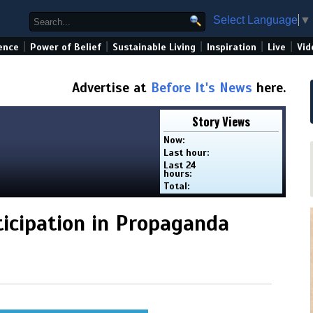
Select Language
▼
|
|
|
|
|
ence
Power of Belief
Sustainable Living
Inspiration
Live
Vid
Advertise at
Before It's News
here.
Story Views
Now:
Last hour:
Last 24
hours:
Total:
ticipation in Propaganda