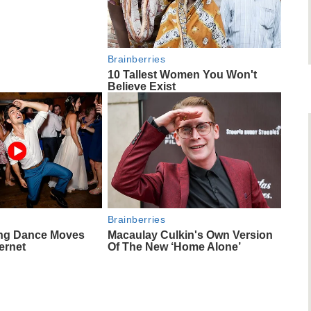
Brainberries
10 Tallest Women You Won't
Believe Exist
Brainberries
ng Dance Moves
Macaulay Culkin's Own Version
ernet
Of The New ‘Home Alone’