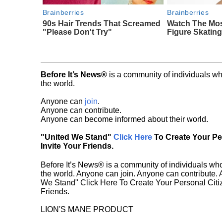
Brainberries
Brainberries
90s Hair Trends That Screamed
Watch The Mo
"Please Don't Try"
Figure Skatin
Before It’s News®
is a community of individuals wh
the world.
Anyone can
join
.
Anyone can contribute.
Anyone can become informed about their world.
"United We Stand"
Click Here
To Create Your P
Invite Your Friends.
Before It’s News® is a community of individuals who
the world. Anyone can join. Anyone can contribute.
We Stand" Click Here To Create Your Personal Citiz
Friends.
LION'S MANE PRODUCT