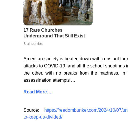
American society is beaten down with constant turmo
attacks to COVID-19, and all the school shootings
the other, with no breaks from the madness. In
assassination attempts …
Read More…
Source:
https://freedombunker.com/2024/10/07/un
to-keep-us-divided/