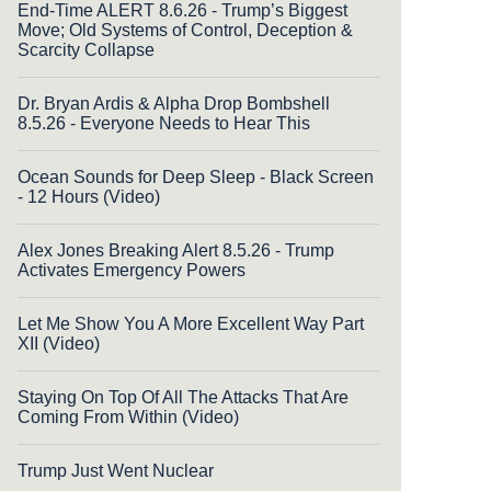
End-Time ALERT 8.6.26 - Trump’s Biggest
Move; Old Systems of Control, Deception &
Scarcity Collapse
Dr. Bryan Ardis & Alpha Drop Bombshell
8.5.26 - Everyone Needs to Hear This
Ocean Sounds for Deep Sleep - Black Screen
- 12 Hours (Video)
Alex Jones Breaking Alert 8.5.26 - Trump
Activates Emergency Powers
Let Me Show You A More Excellent Way Part
XII (Video)
Staying On Top Of All The Attacks That Are
Coming From Within (Video)
Trump Just Went Nuclear