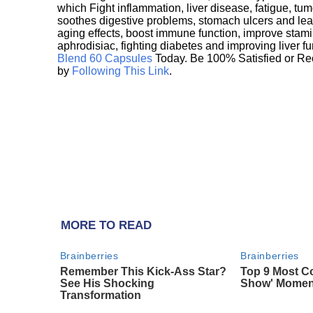
which Fight inflammation, liver disease, fatigue, t
soothes digestive problems, stomach ulcers and l
aging effects, boost immune function, improve stami
aphrodisiac, fighting diabetes and improving liver f
Blend 60 Capsules
Today. Be 100% Satisfied or Re
by
Following This Link
.
MORE TO READ
Brainberries
Brainberries
Remember This Kick-Ass Star?
Top 9 Most Co
See His Shocking
Show' Momen
Transformation