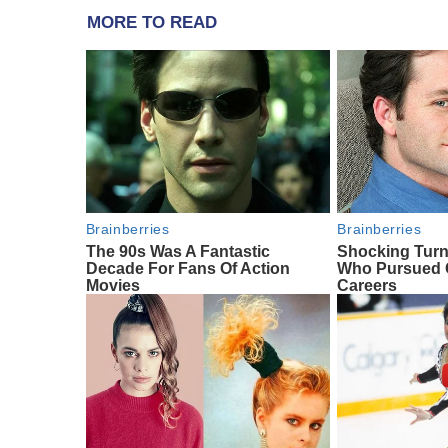
MORE TO READ
Brainberries
Brainberries
The 90s Was A Fantastic
Shocking Turn
Decade For Fans Of Action
Who Pursued C
Movies
Careers