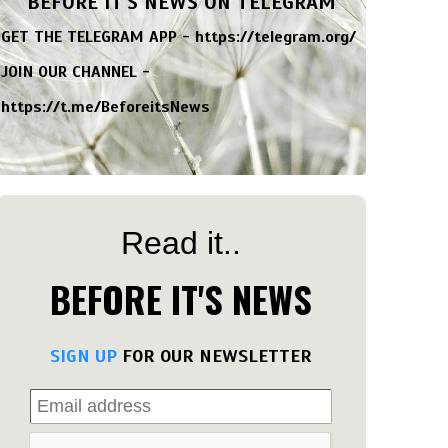
BEFORE IT'S NEWS ON TELEGRAM
GET THE TELEGRAM APP -
https://telegram.org/
JOIN OUR CHANNEL -
https://t.me/BeforeitsNews
Read it..
BEFORE IT'S NEWS
SIGN UP
FOR OUR NEWSLETTER