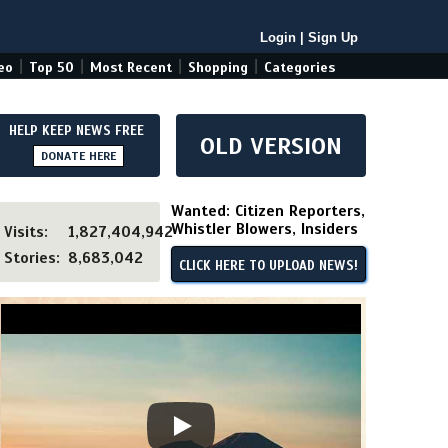
Login
|
Sign Up
|
|
|
|
eo
Top 50
Most Recent
Shopping
Categories
HELP KEEP NEWS FREE
OLD VERSION
DONATE HERE
Wanted: Citizen Reporters,
Whistler Blowers, Insiders
Visits:
1,827,404,942
Stories:
8,683,042
CLICK HERE TO UPLOAD NEWS!