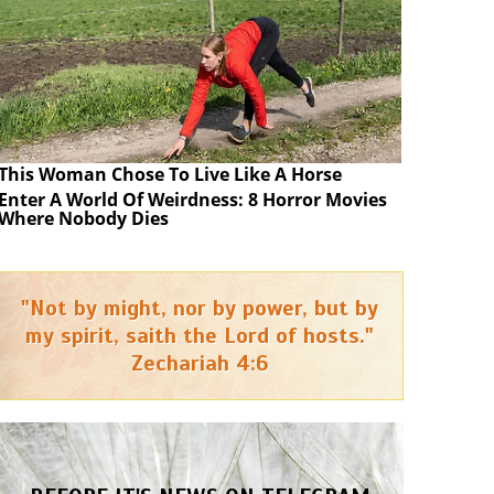
This Woman Chose To Live Like A Horse
Enter A World Of Weirdness: 8 Horror Movies
Where Nobody Dies
"Not by might, nor by power, but by
my spirit, saith the Lord of hosts."
Zechariah 4:6