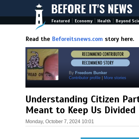
BEFORE IT'S NEWS
|
|
|
Featured
Economy
Health
Beyond Sci
Read the
Beforeitsnews.com
story here.
By
Freedom Bunker
Contributor profile
|
More stories
Understanding Citizen Par
Meant to Keep Us Divided
Monday, October 7, 2024 10:01