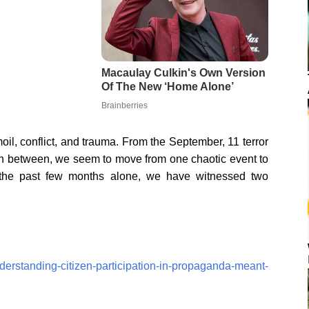
il, conflict, and trauma. From the September, 11 terror
 in between, we seem to move from one chaotic event to
 the past few months alone, we have witnessed two
derstanding-citizen-participation-in-propaganda-meant-