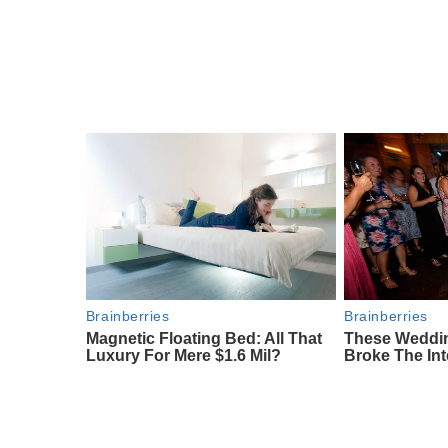
Brainberries
Brainberries
Magnetic Floating Bed: All That
These Weddi
Luxury For Mere $1.6 Mil?
Broke The Int