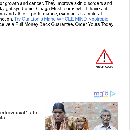
umor growth and cancer. They Improve skin disorders and
eaky gut syndrome. Chaga Mushrooms which have anti-
na and athletic performance, even act as a natural
unction.
Try Our Lion’s Mane WHOLE MIND Nootropic
ceive a Full Money Back Guarantee. Order Yours Today
ntroversial 'Late
ts