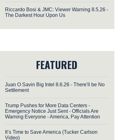
Riccardo Bosi & JMC: Viewer Warning 8.5.26 -
The Darkest Hour Upon Us
FEATURED
Juan O Savin Big Intel 8.6.26 - There'll be No
Settlement
Trump Pushes for More Data Centers -
Emergency Notice Just Sent - Officials Are
Warning Everyone - America, Pay Attention
It’s Time to Save America (Tucker Carlson
Video)