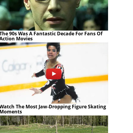
The 90s Was A Fantastic Decade For Fans Of
Action Movies
Watch The Most Jaw‑Dropping Figure Skating
Moments