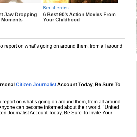
Brainberries
st Jaw‑Dropping
6 Best 90’s Action Movies From
g Moments
Your Childhood
o report on what’s going on around them, from all around
ersonal
Citizen Journalist
Account Today, Be Sure To
 report on what’s going on around them, from all around
 Anyone can become informed about their world. "United
en Journalist Account Today, Be Sure To Invite Your