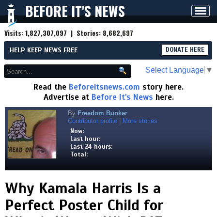
BEFORE IT'S NEWS
Toggl
navig
Visits:
1,827,307,097
| Stories:
8,682,697
HELP KEEP NEWS FREE
DONATE HERE
Select Language
▼
Read the
Beforeitsnews.com
story here.
Advertise at
Before It's News
here.
By
Freedom Bunker
Contributor profile
|
More stories
Now:
Last hour:
Last 24 hours:
Total:
Why Kamala Harris Is a
Perfect Poster Child for