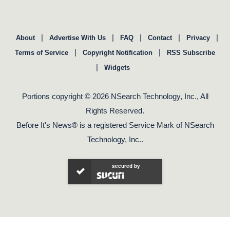
|
|
|
|
|
About
Advertise With Us
FAQ
Contact
Privacy
|
|
Terms of Service
Copyright Notification
RSS Subscribe
|
Widgets
Portions copyright © 2026 NSearch Technology, Inc., All
Rights Reserved.
Before It's News® is a registered Service Mark of NSearch
Technology, Inc..
secured by