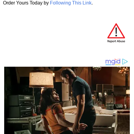
Order Yours Today by
Following This Link
.