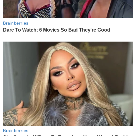
Brainberries
Dare To Watch: 6 Movies So Bad They're Good
Brainberries