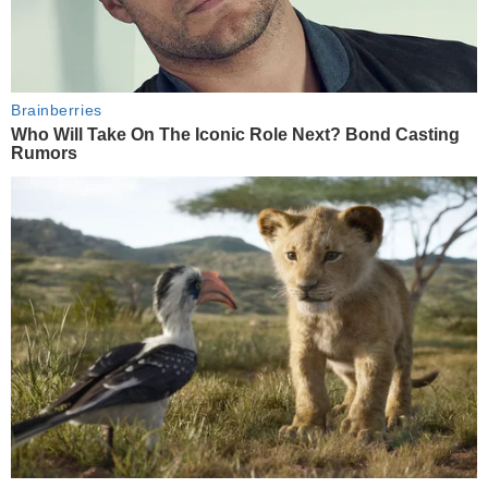
Brainberries
Who Will Take On The Iconic Role Next? Bond Casting
Rumors