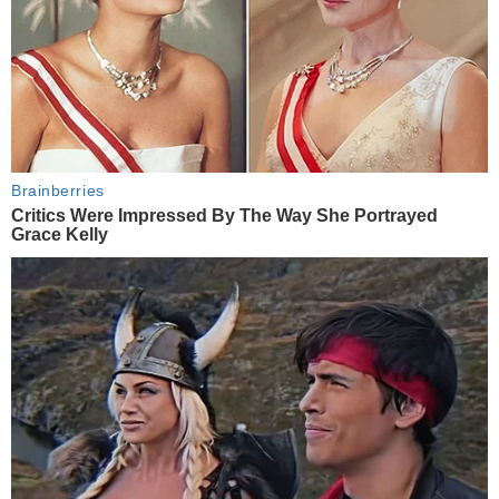
Brainberries
Critics Were Impressed By The Way She Portrayed
Grace Kelly