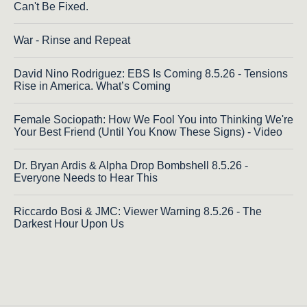
Can't Be Fixed.
War - Rinse and Repeat
David Nino Rodriguez: EBS Is Coming 8.5.26 - Tensions
Rise in America. What’s Coming
Female Sociopath: How We Fool You into Thinking We're
Your Best Friend (Until You Know These Signs) - Video
Dr. Bryan Ardis & Alpha Drop Bombshell 8.5.26 -
Everyone Needs to Hear This
Riccardo Bosi & JMC: Viewer Warning 8.5.26 - The
Darkest Hour Upon Us