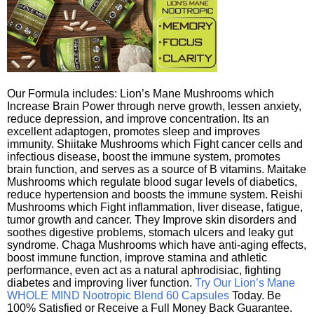
Our Formula includes: Lion’s Mane Mushrooms which
Increase Brain Power through nerve growth, lessen anxiety,
reduce depression, and improve concentration. Its an
excellent adaptogen, promotes sleep and improves
immunity. Shiitake Mushrooms which Fight cancer cells and
infectious disease, boost the immune system, promotes
brain function, and serves as a source of B vitamins. Maitake
Mushrooms which regulate blood sugar levels of diabetics,
reduce hypertension and boosts the immune system. Reishi
Mushrooms which Fight inflammation, liver disease, fatigue,
tumor growth and cancer. They Improve skin disorders and
soothes digestive problems, stomach ulcers and leaky gut
syndrome. Chaga Mushrooms which have anti-aging effects,
boost immune function, improve stamina and athletic
performance, even act as a natural aphrodisiac, fighting
diabetes and improving liver function.
Try Our Lion’s Mane
WHOLE MIND Nootropic Blend 60 Capsules
Today. Be
100% Satisfied or Receive a Full Money Back Guarantee.