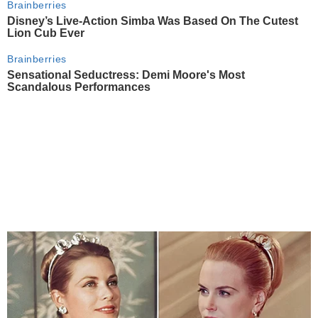
Brainberries
Disney’s Live-Action Simba Was Based On The Cutest
Lion Cub Ever
Brainberries
Sensational Seductress: Demi Moore's Most
Scandalous Performances