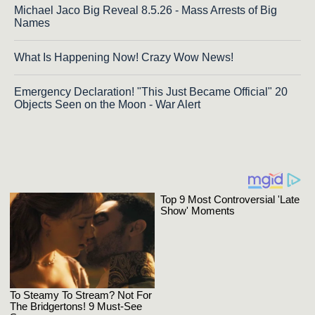
Michael Jaco Big Reveal 8.5.26 - Mass Arrests of Big
Names
What Is Happening Now! Crazy Wow News!
Emergency Declaration! "This Just Became Official" 20
Objects Seen on the Moon - War Alert