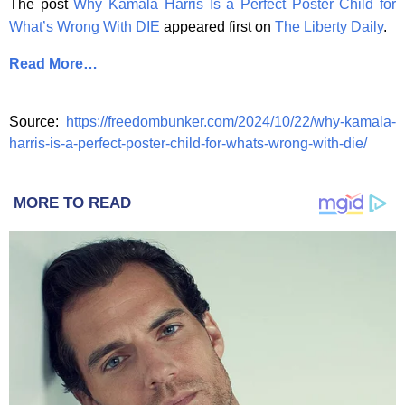
The post
Why Kamala Harris Is a Perfect Poster Child for
What’s Wrong With DIE
appeared first on
The Liberty Daily
.
Read More…
Source:
https://freedombunker.com/2024/10/22/why-kamala-
harris-is-a-perfect-poster-child-for-whats-wrong-with-die/
MORE TO READ