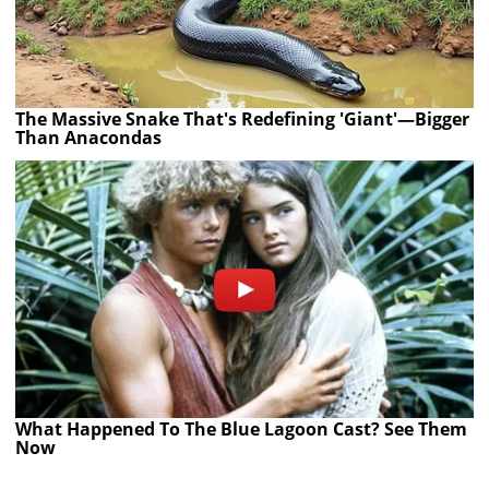
The Massive Snake That's Redefining 'Giant'—Bigger
Than Anacondas
What Happened To The Blue Lagoon Cast? See Them
Now