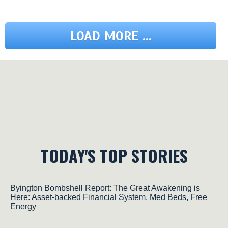
LOAD MORE ...
TODAY'S TOP STORIES
Byington Bombshell Report: The Great Awakening is
Here: Asset-backed Financial System, Med Beds, Free
Energy