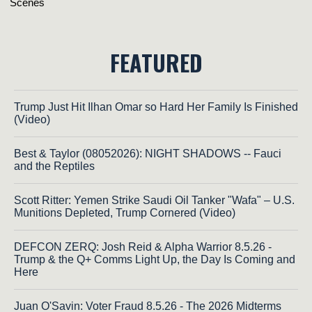
FEATURED
Trump Just Hit Ilhan Omar so Hard Her Family Is Finished
(Video)
Best & Taylor (08052026): NIGHT SHADOWS -- Fauci
and the Reptiles
Scott Ritter: Yemen Strike Saudi Oil Tanker "Wafa" – U.S.
Munitions Depleted, Trump Cornered (Video)
DEFCON ZERQ: Josh Reid & Alpha Warrior 8.5.26 -
Trump & the Q+ Comms Light Up, the Day Is Coming and
Here
Juan O'Savin: Voter Fraud 8.5.26 - The 2026 Midterms