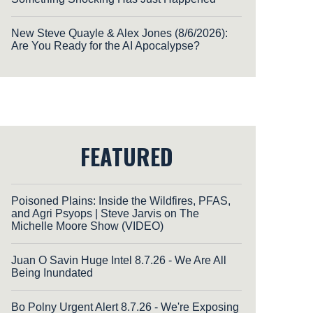
New Steve Quayle & Alex Jones (8/6/2026):
Are You Ready for the AI Apocalypse?
FEATURED
Poisoned Plains: Inside the Wildfires, PFAS,
and Agri Psyops | Steve Jarvis on The
Michelle Moore Show (VIDEO)
Juan O Savin Huge Intel 8.7.26 - We Are All
Being Inundated
Bo Polny Urgent Alert 8.7.26 - We're Exposing