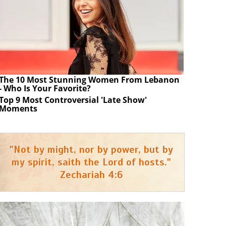
The 10 Most Stunning Women From Lebanon
- Who Is Your Favorite?
Top 9 Most Controversial 'Late Show'
Moments
"Not by might, nor by power, but by
my spirit, saith the Lord of hosts."
Zechariah 4:6