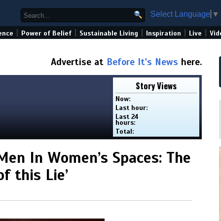
Select Language
▼
|
|
|
|
|
ence
Power of Belief
Sustainable Living
Inspiration
Live
Vid
Advertise at
Before It's News
here.
Story Views
Now:
Last hour:
Last 24
hours:
Total:
Men In Women’s Spaces: The
f this Lie’