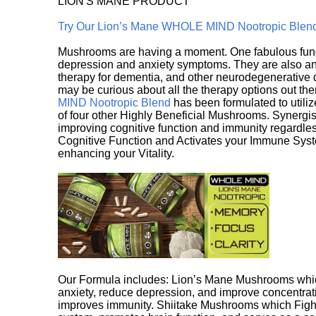
LION'S MANE PRODUCT
Try Our Lion’s Mane WHOLE MIND Nootropic Blen
Mushrooms are having a moment. One fabulous fungu
depression and anxiety symptoms. They are also an 
therapy for dementia, and other neurodegenerative di
may be curious about all the therapy options out th
MIND Nootropic Blend
has been formulated to utiliz
of four other Highly Beneficial Mushrooms. Synergist
improving cognitive function and immunity regardles
Cognitive Function and Activates your Immune System,
enhancing your Vitality.
Our Formula includes: Lion’s Mane Mushrooms whic
anxiety, reduce depression, and improve concentrat
improves immunity. Shiitake Mushrooms which Fight