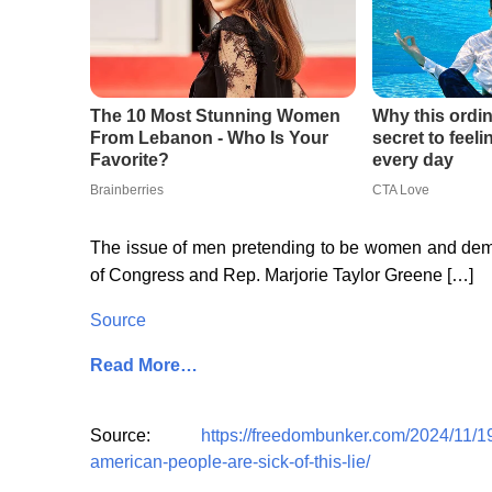
The issue of men pretending to be women and dem
of Congress and Rep. Marjorie Taylor Greene […]
Source
Read More…
Source:
https://freedombunker.com/2024/11/
american-people-are-sick-of-this-lie/