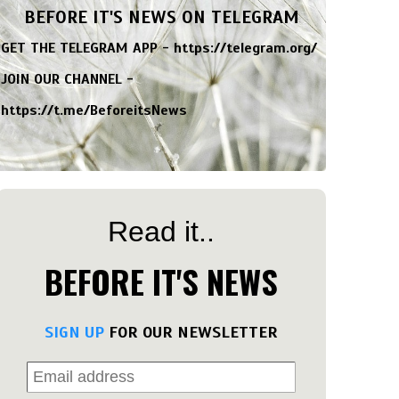
BEFORE IT'S NEWS ON TELEGRAM
GET THE TELEGRAM APP -
https://telegram.org/
JOIN OUR CHANNEL -
https://t.me/BeforeitsNews
Read it..
BEFORE IT'S NEWS
SIGN UP
FOR OUR NEWSLETTER