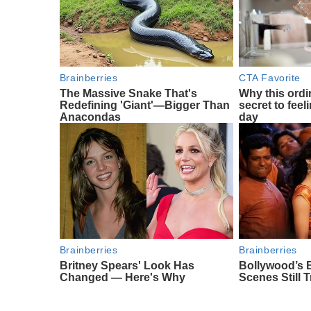
Brainberries
CTA Favorite
The Massive Snake That's
Why this ordin
Redefining 'Giant'—Bigger Than
secret to feel
Anacondas
day
Brainberries
Brainberries
Britney Spears' Look Has
Bollywood’s 
Changed — Here's Why
Scenes Still 