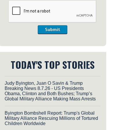
Submit
TODAY'S TOP STORIES
Judy Byington, Juan O Savin & Trump
Breaking News 8.7.26 - US Presidents
Obama, Clinton and Both Bushes; Trump’s
Global Military Alliance Making Mass Arrests
Byington Bombshell Report: Trump's Global
Military Alliance Rescuing Millions of Tortured
Children Worldwide