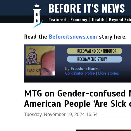
BEFORE IT'S NEWS
|
|
|
Featured
Economy
Health
Beyond Sci
Read the
Beforeitsnews.com
story here.
By
Freedom Bunker
Contributor profile
|
More stories
MTG on Gender-confused 
American People ‘Are Sick o
Tuesday, November 19, 2024 16:54