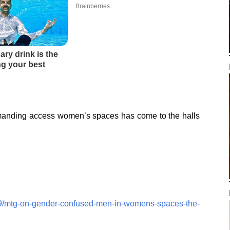
anding access women’s spaces has come to the halls
19/mtg-on-gender-confused-men-in-womens-spaces-the-