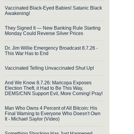
Vaccinated Black-Eyed Babies! Satanic Black
Awakening!
They Signed It — New Banking Rule Starting
Monday Could Reverse Silver Prices
Dr. Jim Willie Emergency Broadcast 8.7.26 -
This War Has to End
Vaccinated Telling Unvaccinated Shut Up!
And We Know 8.7.26: Maricopa Exposes
Election Theft, it Had to Be This Way,
DEMS/CNN Support Evil, More Coming! Pray!
Man Who Owns 4 Percent of All Bitcoin: His
Final Warning to Everyone Who Doesn't Own
It - Michael Saylor (Video)
Something Shocking Has Just Happened