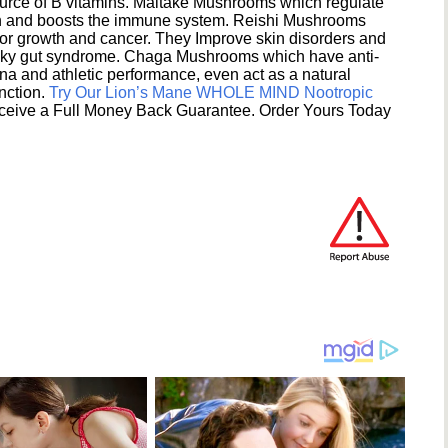
ource of B vitamins. Maitake Mushrooms which regulate
ion and boosts the immune system. Reishi Mushrooms
umor growth and cancer. They Improve skin disorders and
eaky gut syndrome. Chaga Mushrooms which have anti-
na and athletic performance, even act as a natural
unction.
Try Our Lion’s Mane WHOLE MIND Nootropic
ceive a Full Money Back Guarantee. Order Yours Today