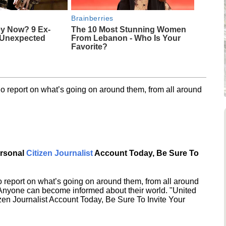
Brainberries
y Now? 9 Ex-
The 10 Most Stunning Women
 Unexpected
From Lebanon - Who Is Your
Favorite?
o report on what’s going on around them, from all around
ersonal
Citizen Journalist
Account Today, Be Sure To
 report on what’s going on around them, from all around
 Anyone can become informed about their world. "United
en Journalist Account Today, Be Sure To Invite Your