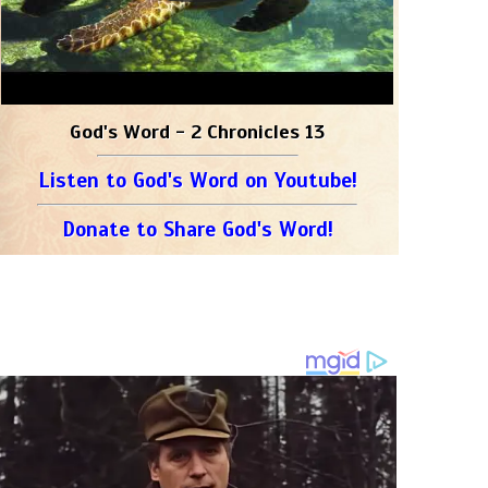
God's Word - 2 Chronicles 13
Listen to God's Word on Youtube!
Donate to Share God's Word!