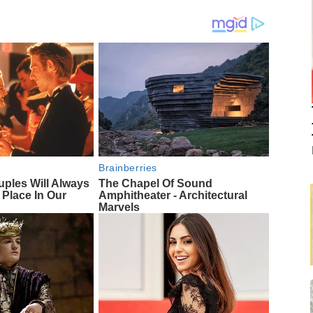
Brainberries
uples Will Always
The Chapel Of Sound
 Place In Our
Amphitheater - Architectural
Marvels