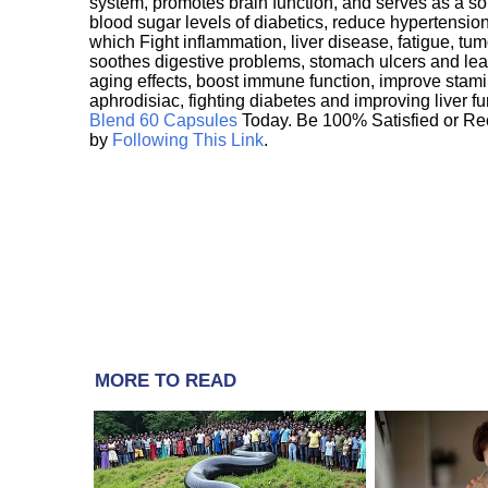
system, promotes brain function, and serves as a s
blood sugar levels of diabetics, reduce hypertens
which Fight inflammation, liver disease, fatigue, t
soothes digestive problems, stomach ulcers and l
aging effects, boost immune function, improve stami
aphrodisiac, fighting diabetes and improving liver f
Blend 60 Capsules
Today. Be 100% Satisfied or Re
by
Following This Link
.
MORE TO READ