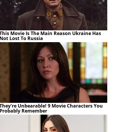
This Movie Is The Main Reason Ukraine Has
Not Lost To Russia
They're Unbearable! 9 Movie Characters You
Probably Remember