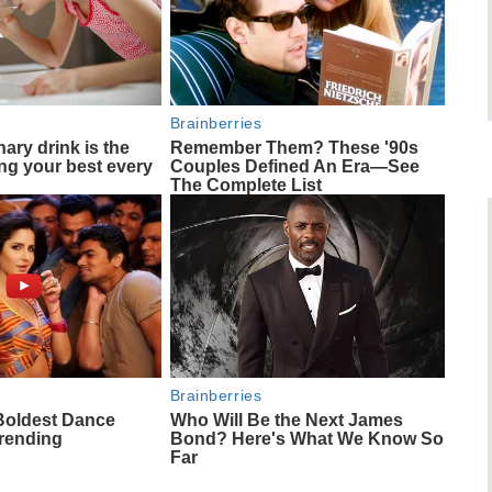
Brainberries
ary drink is the
Remember Them? These '90s
ing your best every
Couples Defined An Era—See
The Complete List
Brainberries
Boldest Dance
Who Will Be the Next James
Trending
Bond? Here's What We Know So
Far