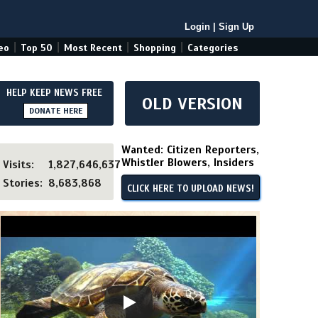
Login
|
Sign Up
|
|
|
|
eo
Top 50
Most Recent
Shopping
Categories
HELP KEEP NEWS FREE
OLD VERSION
DONATE HERE
Wanted: Citizen Reporters,
Whistler Blowers, Insiders
Visits:
1,827,646,637
Stories:
8,683,868
CLICK HERE TO UPLOAD NEWS!