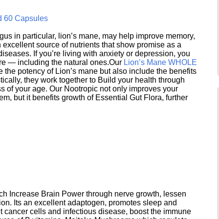
d 60 Capsules
s in particular, lion’s mane, may help improve memory,
excellent source of nutrients that show promise as a
seases. If you’re living with anxiety or depression, you
ere — including the natural ones.Our
Lion’s Mane WHOLE
e the potency of Lion’s mane but also include the benefits
ically, they work together to Build your health through
s of your age. Our Nootropic not only improves your
 but it benefits growth of Essential Gut Flora, further
h Increase Brain Power through nerve growth, lessen
ion. Its an excellent adaptogen, promotes sleep and
 cancer cells and infectious disease, boost the immune