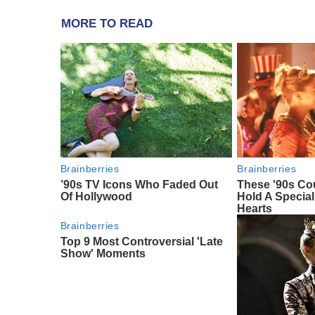
MORE TO READ
Brainberries
Brainberries
’90s TV Icons Who Faded Out
These '90s Co
Of Hollywood
Hold A Special
Hearts
Brainberries
Top 9 Most Controversial 'Late
Show' Moments