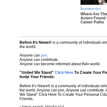
Brainberries
Where Are The
Actors Found
Career Paths
Before It’s News®
is a community of individuals wh
the world.
Anyone can
join
.
Anyone can contribute.
Anyone can become informed about their world.
"United We Stand"
Click Here
To Create Your P
Invite Your Friends.
Before It’s News® is a community of individuals who
the world. Anyone can join. Anyone can contribute.
We Stand" Click Here To Create Your Personal Citiz
Friends.