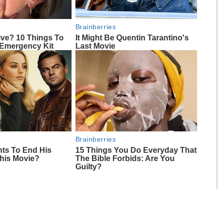
Brainberries
ive? 10 Things To
It Might Be Quentin Tarantino's
 Emergency Kit
Last Movie
Brainberries
nts To End His
15 Things You Do Everyday That
This Movie?
The Bible Forbids: Are You
Guilty?