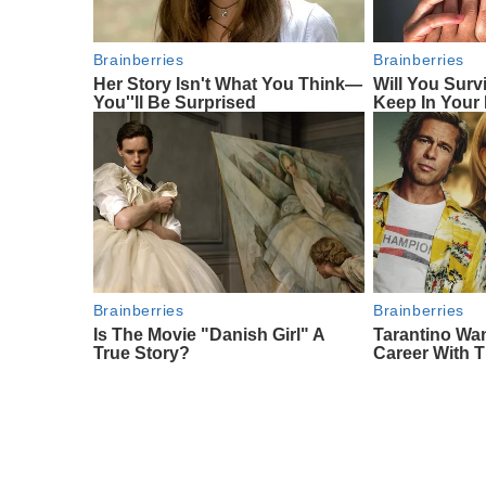
Brainberries
Brainberries
Her Story Isn't What You Think—
Will You Surv
You''ll Be Surprised
Keep In Your
Brainberries
Brainberries
Is The Movie "Danish Girl" A
Tarantino Wa
True Story?
Career With 