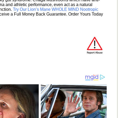
na and athletic performance, even act as a natural
unction.
Try Our Lion’s Mane WHOLE MIND Nootropic
ceive a Full Money Back Guarantee. Order Yours Today