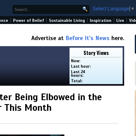
Select Language
▼
|
|
|
|
|
ence
Power of Belief
Sustainable Living
Inspiration
Live
Vid
Advertise at
Before It's News
here.
Story Views
Now:
Last hour:
Last 24
hours:
Total:
fter Being Elbowed in the
er This Month