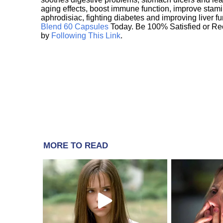
aging effects, boost immune function, improve stami
aphrodisiac, fighting diabetes and improving liver f
Blend 60 Capsules
Today. Be 100% Satisfied or Re
by
Following This Link
.
MORE TO READ