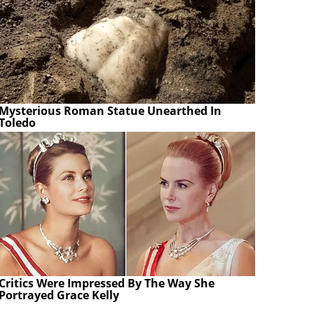
Mysterious Roman Statue Unearthed In
Toledo
Critics Were Impressed By The Way She
Portrayed Grace Kelly