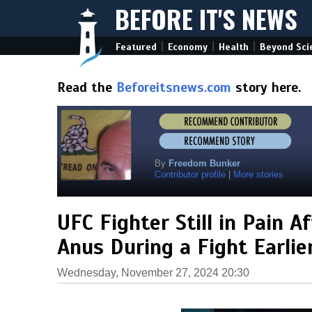
BEFORE IT'S NEWS
|
|
|
Featured
Economy
Health
Beyond Sci
Read the
Beforeitsnews.com
story here.
By
Freedom Bunker
Contributor profile
|
More stories
UFC Fighter Still in Pain A
Anus During a Fight Earli
Wednesday, November 27, 2024 20:30