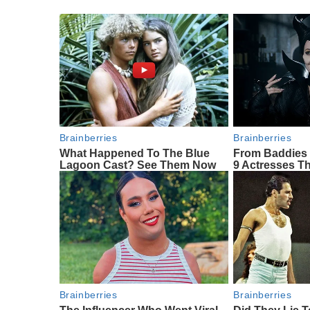
Brainberries
Brainberries
What Happened To The Blue
From Baddies 
Lagoon Cast? See Them Now
9 Actresses Th
Brainberries
Brainberries