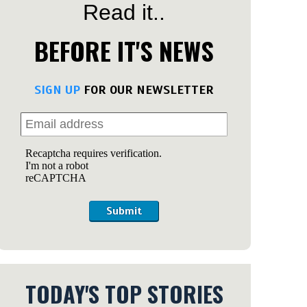
Read it..
BEFORE IT'S NEWS
SIGN UP
FOR OUR NEWSLETTER
Submit
TODAY'S TOP STORIES