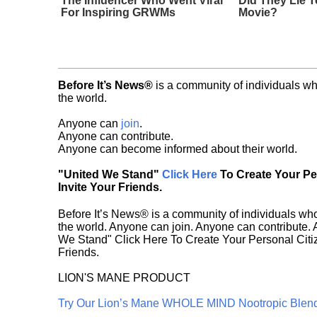
The Influencer Who Went Viral
Did They Lie T
For Inspiring GRWMs
Movie?
Before It’s News®
is a community of individuals wh
the world.
Anyone can
join
.
Anyone can contribute.
Anyone can become informed about their world.
"United We Stand"
Click Here
To Create Your P
Invite Your Friends.
Before It’s News® is a community of individuals who
the world. Anyone can join. Anyone can contribute.
We Stand" Click Here To Create Your Personal Citiz
Friends.
LION'S MANE PRODUCT
Try Our Lion’s Mane WHOLE MIND Nootropic Blen