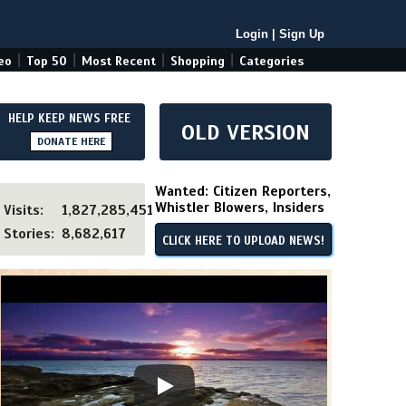
Login
|
Sign Up
|
|
|
|
eo
Top 50
Most Recent
Shopping
Categories
HELP KEEP NEWS FREE
OLD VERSION
DONATE HERE
Wanted: Citizen Reporters,
Whistler Blowers, Insiders
Visits:
1,827,285,451
Stories:
8,682,617
CLICK HERE TO UPLOAD NEWS!