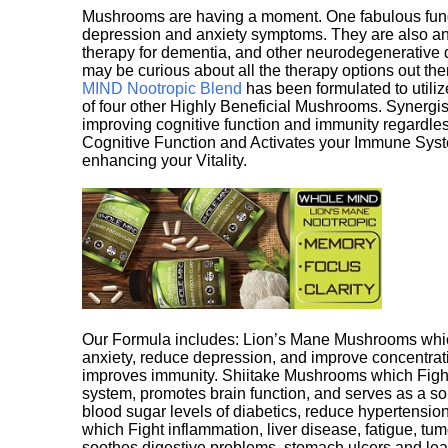
Mushrooms are having a moment. One fabulous fungu
depression and anxiety symptoms. They are also an 
therapy for dementia, and other neurodegenerative di
may be curious about all the therapy options out th
MIND Nootropic Blend
has been formulated to utiliz
of four other Highly Beneficial Mushrooms. Synergist
improving cognitive function and immunity regardles
Cognitive Function and Activates your Immune System,
enhancing your Vitality.
Our Formula includes: Lion’s Mane Mushrooms whic
anxiety, reduce depression, and improve concentrat
improves immunity. Shiitake Mushrooms which Fight
system, promotes brain function, and serves as a s
blood sugar levels of diabetics, reduce hypertens
which Fight inflammation, liver disease, fatigue, t
soothes digestive problems, stomach ulcers and l