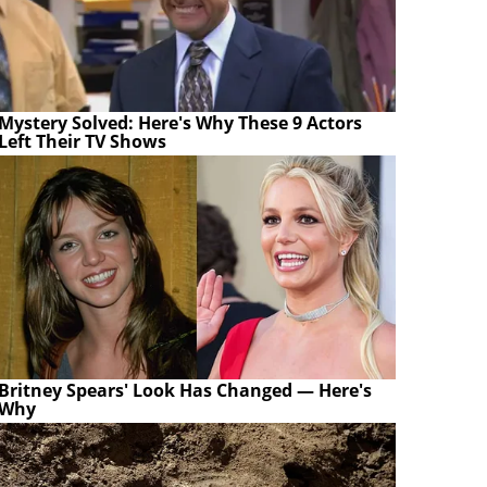
Mystery Solved: Here's Why These 9 Actors
Left Their TV Shows
Britney Spears' Look Has Changed — Here's
Why