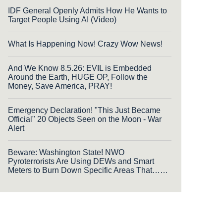
IDF General Openly Admits How He Wants to
Target People Using AI (Video)
What Is Happening Now! Crazy Wow News!
And We Know 8.5.26: EVIL is Embedded
Around the Earth, HUGE OP, Follow the
Money, Save America, PRAY!
Emergency Declaration! "This Just Became
Official" 20 Objects Seen on the Moon - War
Alert
Beware: Washington State! NWO
Pyroterrorists Are Using DEWs and Smart
Meters to Burn Down Specific Areas That……