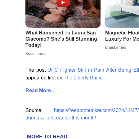
The post
UFC Fighter Still in Pain After Being E
appeared first on
The Liberty Daily
.
Read More…
Source:
https://freedombunker.com/2024/11/27/uf
during-a-fight-earlier-this-month/
MORE TO READ