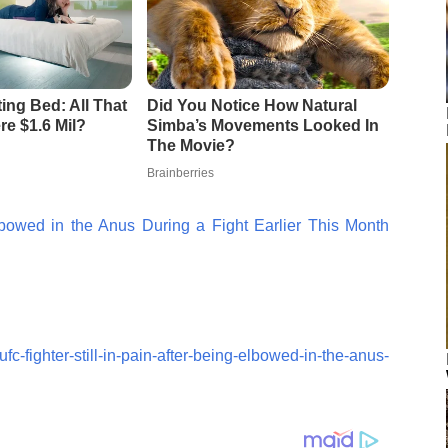
lbowed in the Anus During a Fight Earlier This Month
c-fighter-still-in-pain-after-being-elbowed-in-the-anus-