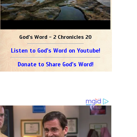
God's Word - 2 Chronicles 20
Listen to God's Word on Youtube!
Donate to Share God's Word!