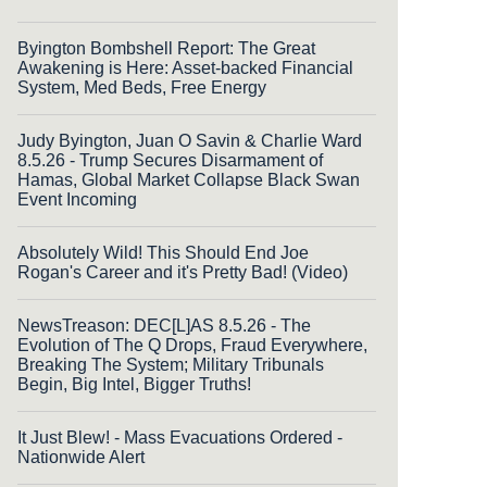
Byington Bombshell Report: The Great
Awakening is Here: Asset-backed Financial
System, Med Beds, Free Energy
Judy Byington, Juan O Savin & Charlie Ward
8.5.26 - Trump Secures Disarmament of
Hamas, Global Market Collapse Black Swan
Event Incoming
Absolutely Wild! This Should End Joe
Rogan's Career and it's Pretty Bad! (Video)
NewsTreason: DEC[L]AS 8.5.26 - The
Evolution of The Q Drops, Fraud Everywhere,
Breaking The System; Military Tribunals
Begin, Big Intel, Bigger Truths!
It Just Blew! - Mass Evacuations Ordered -
Nationwide Alert