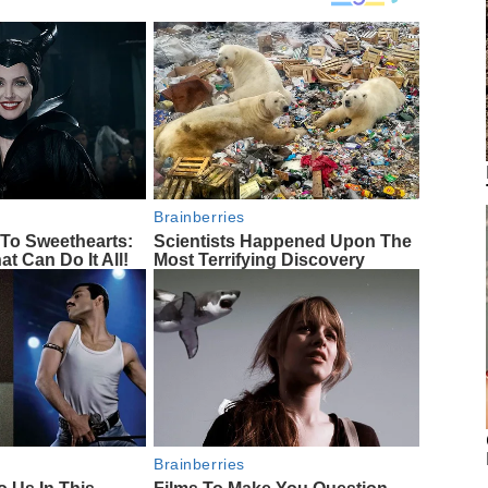
Brainberries
To Sweethearts:
Scientists Happened Upon The
at Can Do It All!
Most Terrifying Discovery
Brainberries