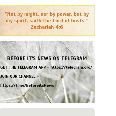
"Not by might, nor by power, but by
my spirit, saith the Lord of hosts."
Zechariah 4:6
BEFORE IT'S NEWS ON TELEGRAM
GET THE TELEGRAM APP -
https://telegram.org/
JOIN OUR CHANNEL -
https://t.me/BeforeitsNews