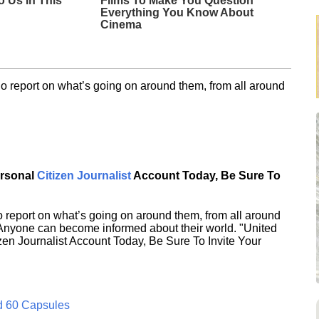
o Us In This
Films To Make You Question
Everything You Know About
Cinema
o report on what’s going on around them, from all around
ersonal
Citizen Journalist
Account Today, Be Sure To
 report on what’s going on around them, from all around
 Anyone can become informed about their world. "United
en Journalist Account Today, Be Sure To Invite Your
d 60 Capsules