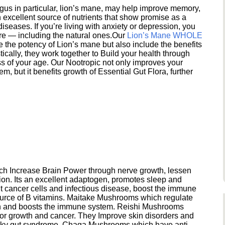
s in particular, lion’s mane, may help improve memory,
excellent source of nutrients that show promise as a
seases. If you’re living with anxiety or depression, you
ere — including the natural ones.Our
Lion’s Mane WHOLE
e the potency of Lion’s mane but also include the benefits
ically, they work together to Build your health through
s of your age. Our Nootropic not only improves your
 but it benefits growth of Essential Gut Flora, further
h Increase Brain Power through nerve growth, lessen
ion. Its an excellent adaptogen, promotes sleep and
 cancer cells and infectious disease, boost the immune
ource of B vitamins. Maitake Mushrooms which regulate
ion and boosts the immune system. Reishi Mushrooms
umor growth and cancer. They Improve skin disorders and
eaky gut syndrome. Chaga Mushrooms which have anti-