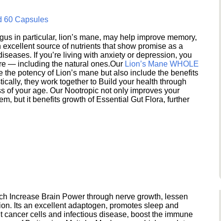
d 60 Capsules
s in particular, lion’s mane, may help improve memory,
excellent source of nutrients that show promise as a
seases. If you’re living with anxiety or depression, you
ere — including the natural ones.Our
Lion’s Mane WHOLE
e the potency of Lion’s mane but also include the benefits
ically, they work together to Build your health through
s of your age. Our Nootropic not only improves your
 but it benefits growth of Essential Gut Flora, further
h Increase Brain Power through nerve growth, lessen
ion. Its an excellent adaptogen, promotes sleep and
 cancer cells and infectious disease, boost the immune