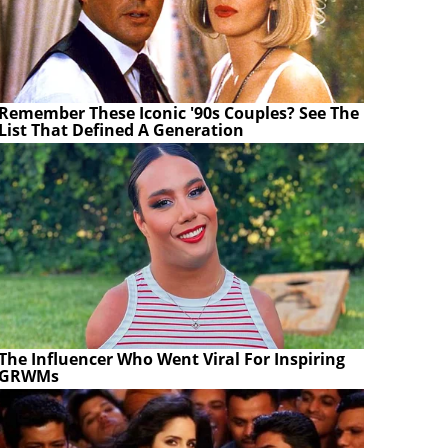
Remember These Iconic '90s Couples? See The
List That Defined A Generation
The Influencer Who Went Viral For Inspiring
GRWMs