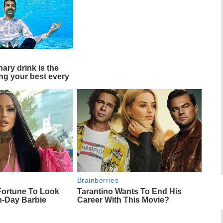
ary drink is the
ing your best every
Brainberries
Fortune To Look
Tarantino Wants To End His
n-Day Barbie
Career With This Movie?