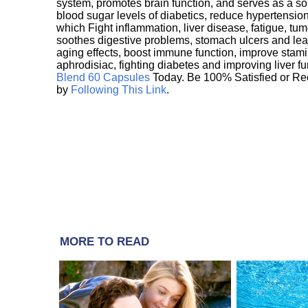
system, promotes brain function, and serves as a s
blood sugar levels of diabetics, reduce hypertens
which Fight inflammation, liver disease, fatigue, t
soothes digestive problems, stomach ulcers and l
aging effects, boost immune function, improve stami
aphrodisiac, fighting diabetes and improving liver f
Blend 60 Capsules
Today. Be 100% Satisfied or Re
by
Following This Link
.
MORE TO READ