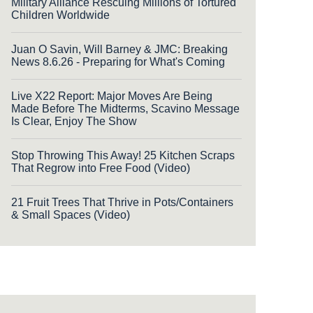
Military Alliance Rescuing Millions of Tortured
Children Worldwide
Juan O Savin, Will Barney & JMC: Breaking
News 8.6.26 - Preparing for What's Coming
Live X22 Report: Major Moves Are Being
Made Before The Midterms, Scavino Message
Is Clear, Enjoy The Show
Stop Throwing This Away! 25 Kitchen Scraps
That Regrow into Free Food (Video)
21 Fruit Trees That Thrive in Pots/Containers
& Small Spaces (Video)