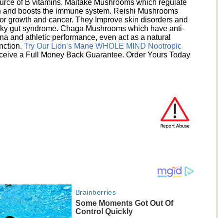
ource of B vitamins. Maitake Mushrooms which regulate
ion and boosts the immune system. Reishi Mushrooms
umor growth and cancer. They Improve skin disorders and
eaky gut syndrome. Chaga Mushrooms which have anti-
na and athletic performance, even act as a natural
unction.
Try Our Lion’s Mane WHOLE MIND Nootropic
ceive a Full Money Back Guarantee. Order Yours Today
Brainberries
Some Moments Got Out Of
Control Quickly