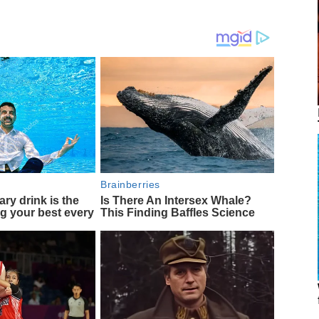
Brainberries
ary drink is the
Is There An Intersex Whale?
ng your best every
This Finding Baffles Science