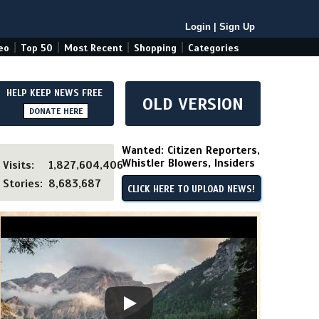
Login
|
Sign Up
|
|
|
|
eo
Top 50
Most Recent
Shopping
Categories
HELP KEEP NEWS FREE
OLD VERSION
DONATE HERE
Wanted: Citizen Reporters,
Whistler Blowers, Insiders
Visits:
1,827,604,406
Stories:
8,683,687
CLICK HERE TO UPLOAD NEWS!