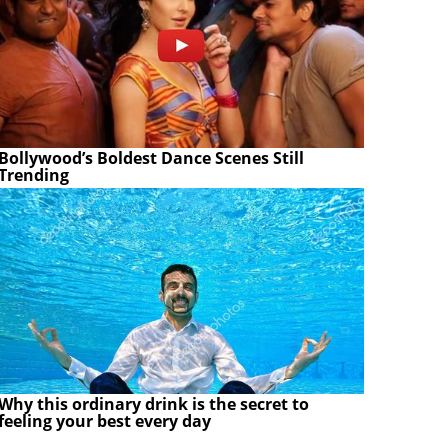
Bollywood’s Boldest Dance Scenes Still
Trending
Why this ordinary drink is the secret to
feeling your best every day