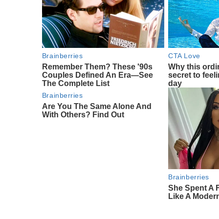
Brainberries
CTA Love
Remember Them? These '90s
Why this ordin
Couples Defined An Era—See
secret to feel
The Complete List
day
Brainberries
Are You The Same Alone And
With Others? Find Out
Brainberries
She Spent A 
Like A Moder