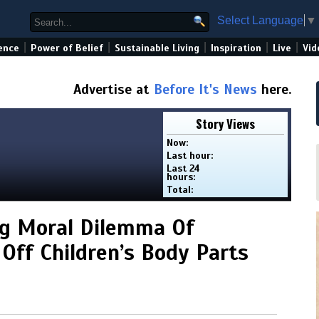
Select Language
▼
|
|
|
|
|
ence
Power of Belief
Sustainable Living
Inspiration
Live
Vid
Advertise at
Before It's News
here.
Story Views
Now:
Last hour:
Last 24
hours:
Total:
ng Moral Dilemma Of
 Off Children’s Body Parts