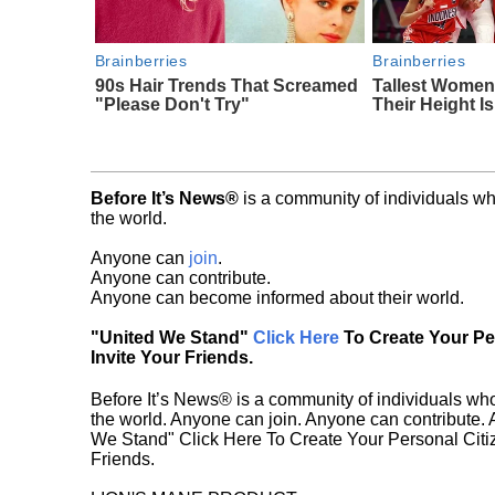
Brainberries
Brainberries
90s Hair Trends That Screamed
Tallest Women
"Please Don't Try"
Their Height I
Before It’s News®
is a community of individuals wh
the world.
Anyone can
join
.
Anyone can contribute.
Anyone can become informed about their world.
"United We Stand"
Click Here
To Create Your P
Invite Your Friends.
Before It’s News® is a community of individuals who
the world. Anyone can join. Anyone can contribute.
We Stand" Click Here To Create Your Personal Citiz
Friends.