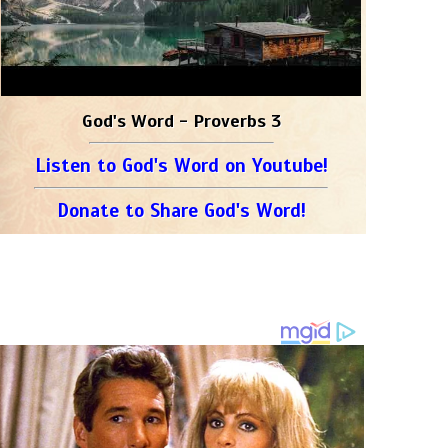
God's Word - Proverbs 3
Listen to God's Word on Youtube!
Donate to Share God's Word!