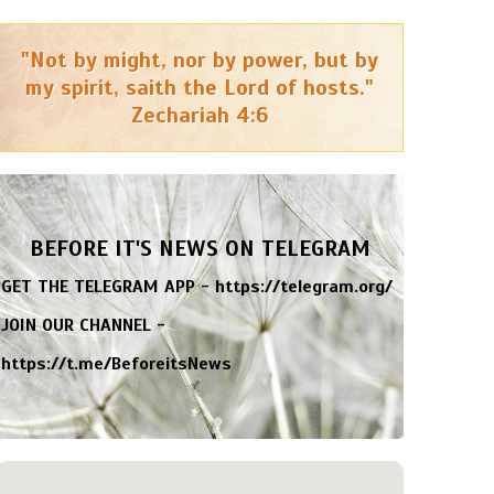
"Not by might, nor by power, but by
my spirit, saith the Lord of hosts."
Zechariah 4:6
BEFORE IT'S NEWS ON TELEGRAM
GET THE TELEGRAM APP -
https://telegram.org/
JOIN OUR CHANNEL -
https://t.me/BeforeitsNews