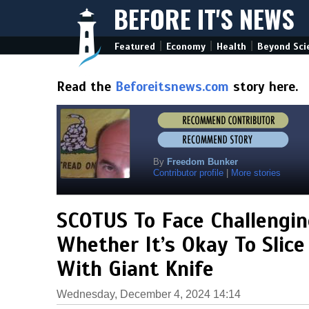
BEFORE IT'S NEWS
|
|
|
Featured
Economy
Health
Beyond Sci
Read the
Beforeitsnews.com
story here.
By
Freedom Bunker
Contributor profile
|
More stories
SCOTUS To Face Challengi
Whether It’s Okay To Slice
With Giant Knife
Wednesday, December 4, 2024 14:14