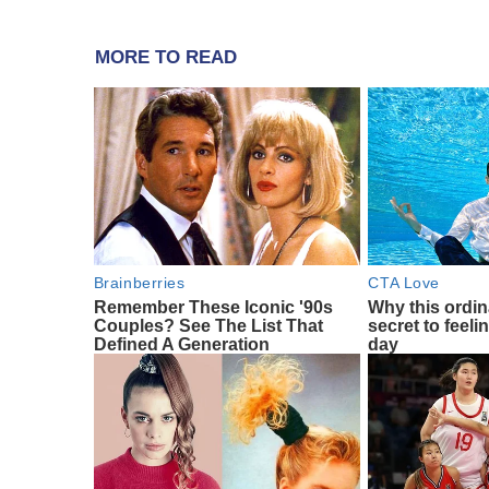
MORE TO READ
Brainberries
CTA Love
Remember These Iconic '90s
Why this ordin
Couples? See The List That
secret to feeli
Defined A Generation
day