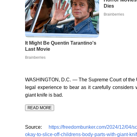
WASHINGTON, D.C. — The Supreme Court of the Unit
legal experience to bear as it carefully considers 
giant knife is bad.
READ MORE
Source:
https://freedombunker.com/2024/12/04/sc
okay-to-slice-off-childrens-body-parts-with-giant-knif