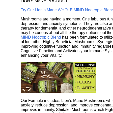
LION'S MANE PRODUCT
Try Our Lion’s Mane WHOLE MIND Nootropic Blen
Mushrooms are having a moment. One fabulous fungu
depression and anxiety symptoms. They are also an 
therapy for dementia, and other neurodegenerative di
may be curious about all the therapy options out th
MIND Nootropic Blend
has been formulated to utiliz
of four other Highly Beneficial Mushrooms. Synergist
improving cognitive function and immunity regardles
Cognitive Function and Activates your Immune System,
enhancing your Vitality.
Our Formula includes: Lion’s Mane Mushrooms whic
anxiety, reduce depression, and improve concentrat
improves immunity. Shiitake Mushrooms which Fight