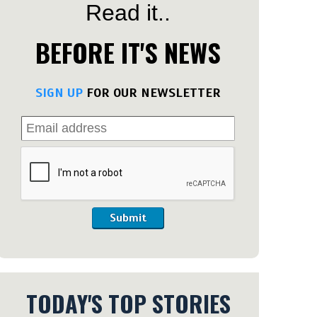
Read it..
BEFORE IT'S NEWS
SIGN UP
FOR OUR NEWSLETTER
Submit
TODAY'S TOP STORIES