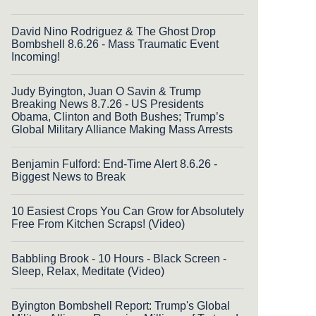
David Nino Rodriguez & The Ghost Drop
Bombshell 8.6.26 - Mass Traumatic Event
Incoming!
Judy Byington, Juan O Savin & Trump
Breaking News 8.7.26 - US Presidents
Obama, Clinton and Both Bushes; Trump’s
Global Military Alliance Making Mass Arrests
Benjamin Fulford: End-Time Alert 8.6.26 -
Biggest News to Break
10 Easiest Crops You Can Grow for Absolutely
Free From Kitchen Scraps! (Video)
Babbling Brook - 10 Hours - Black Screen -
Sleep, Relax, Meditate (Video)
Byington Bombshell Report: Trump's Global