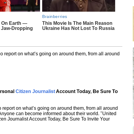
Brainberries
 On Earth —
This Movie Is The Main Reason
s Jaw-Dropping
Ukraine Has Not Lost To Russia
o report on what’s going on around them, from all around
ersonal
Citizen Journalist
Account Today, Be Sure To
 report on what’s going on around them, from all around
 Anyone can become informed about their world. "United
en Journalist Account Today, Be Sure To Invite Your