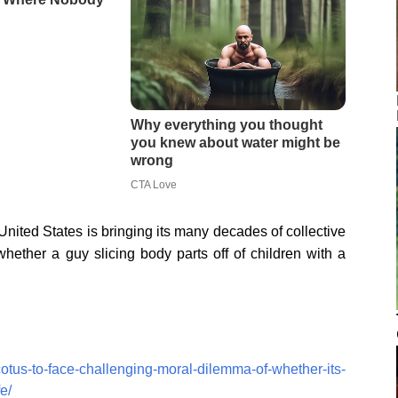
ed States is bringing its many decades of collective
whether a guy slicing body parts off of children with a
otus-to-face-challenging-moral-dilemma-of-whether-its-
e/