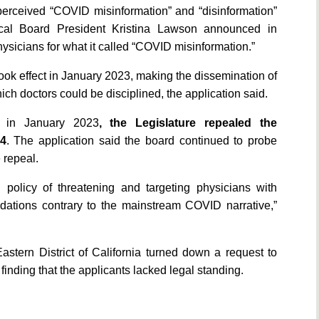
perceived “COVID misinformation” and “disinformation”
ical Board President Kristina Lawson announced in
ysicians for what it called “COVID misinformation.”
ook effect in January 2023, making the dissemination of
ich doctors could be disciplined, the application said.
aw in January 2023
, the Legislature repealed the
24
. The application said the board continued to probe
 repeal.
 policy of threatening and targeting physicians with
ndations contrary to the mainstream COVID narrative,”
Eastern District of California turned down a request to
finding that the applicants lacked legal standing.