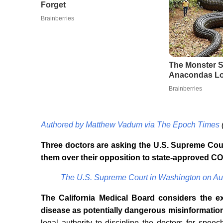
Authored by Matthew Vadum via The Epoch Times
Three doctors are asking the U.S. Supreme Court
them over their opposition to state-approved CO
The U.S. Supreme Court in Washington on Au
The California Medical Board considers the ex
disease as potentially dangerous misinformatio
legal authority to discipline the doctors for spe