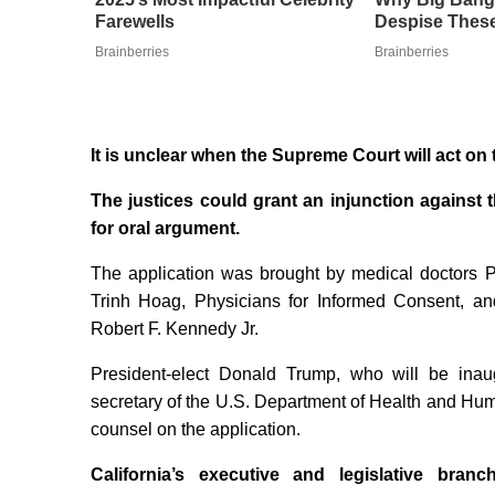
Farewells
Despise These
Brainberries
Brainberries
It is unclear when the Supreme Court will act on 
The justices could grant an injunction against 
for oral argument.
The application was brought by medical doctors P
Trinh Hoag, Physicians for Informed Consent, an
Robert F. Kennedy Jr.
President-elect Donald Trump, who will be ina
secretary of the U.S. Department of Health and Huma
counsel on the application.
California’s executive and legislative branc