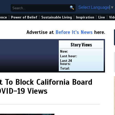
Select Language
▼
|
|
|
|
|
ence
Power of Belief
Sustainable Living
Inspiration
Live
Vid
Advertise at
Before It's News
here.
Story Views
Now:
Last hour:
Last 24
hours:
Total:
 To Block California Board
OVID-19 Views