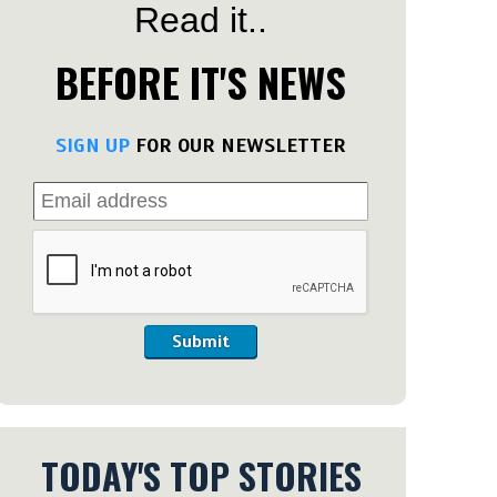
Read it..
BEFORE IT'S NEWS
SIGN UP
FOR OUR NEWSLETTER
Submit
TODAY'S TOP STORIES