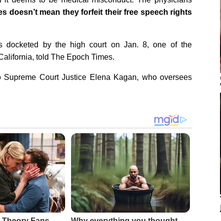
s doesn’t mean they forfeit their free speech rights
 docketed by the high court on Jan. 8, one of the
California, told The Epoch Times.
 to Supreme Court Justice Elena Kagan, who oversees
 Theory Fans
Why everything you thought