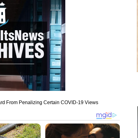
ard From Penalizing Certain COVID-19 Views