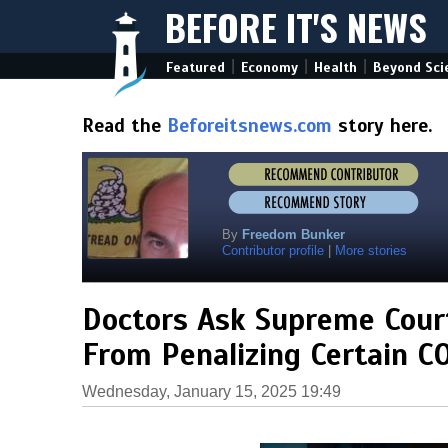
BEFORE IT'S NEWS
|
|
|
Featured
Economy
Health
Beyond Sci
Read the
Beforeitsnews.com
story here.
By
Freedom Bunker
Contributor profile
|
More stories
Doctors Ask Supreme Court
From Penalizing Certain C
Wednesday, January 15, 2025 19:49