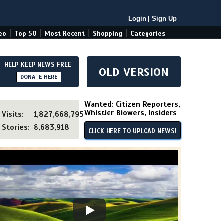
Login
|
Sign Up
|
|
|
|
eo
Top 50
Most Recent
Shopping
Categories
HELP KEEP NEWS FREE
OLD VERSION
DONATE HERE
Wanted: Citizen Reporters,
Whistler Blowers, Insiders
Visits:
1,827,668,795
Stories:
8,683,918
CLICK HERE TO UPLOAD NEWS!