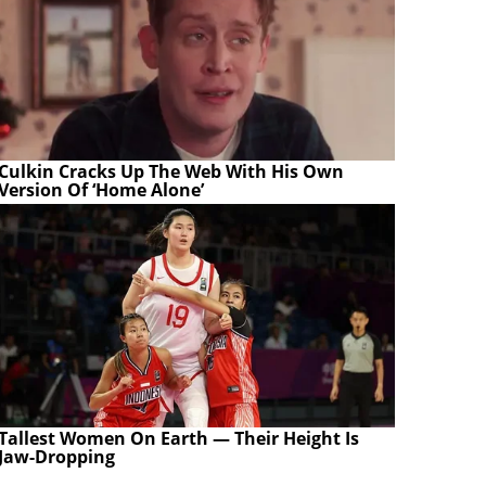
Culkin Cracks Up The Web With His Own
Version Of ‘Home Alone’
Tallest Women On Earth — Their Height Is
Jaw-Dropping