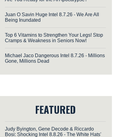
Juan O Savin Huge Intel 8.7.26 - We Are All
Being Inundated
Top 6 Vitamins to Strengthen Your Legs! Stop
Cramps & Weakness in Seniors Now!
Michael Jaco Dangerous Intel 8.7.26 - Millions
Gone, Millions Dead
FEATURED
Judy Byington, Gene Decode & Riccardo
Bosi: Shocking Intel 8.8.26 - The White Hats'