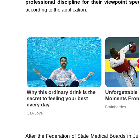
professional discipline for their viewpoint s
according to the application.
Why this ordinary drink is the
Unforgettabl
secret to feeling your best
Moments From
every day
Brainberries
CTA Love
After the Federation of State Medical Boards in 