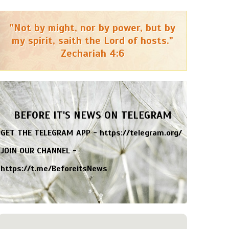
"Not by might, nor by power, but by
my spirit, saith the Lord of hosts."
Zechariah 4:6
BEFORE IT'S NEWS ON TELEGRAM
GET THE TELEGRAM APP -
https://telegram.org/
JOIN OUR CHANNEL -
https://t.me/BeforeitsNews