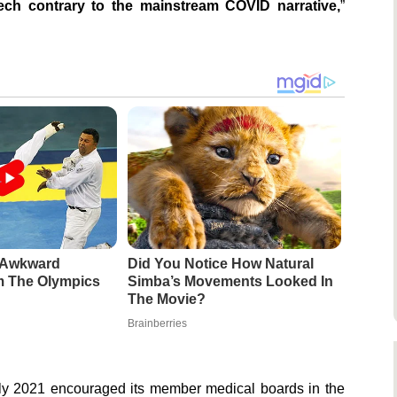
peech contrary to the mainstream COVID narrative,
”
e Awkward
Did You Notice How Natural
 The Olympics
Simba’s Movements Looked In
The Movie?
Brainberries
July 2021 encouraged its member medical boards in the