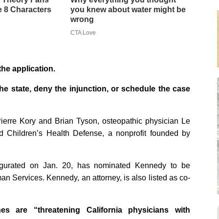
 8 Characters
you knew about water might be
wrong
CTA Love
the application.
the state, deny the injunction, or schedule the case
ierre Kory and Brian Tyson, osteopathic physician Le
d Children’s Health Defense, a nonprofit founded by
ugurated on Jan. 20, has nominated Kennedy to be
n Services. Kennedy, an attorney, is also listed as co-
hes are “threatening California physicians with