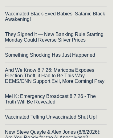
Vaccinated Black-Eyed Babies! Satanic Black
Awakening!
They Signed It — New Banking Rule Starting
Monday Could Reverse Silver Prices
Something Shocking Has Just Happened
And We Know 8.7.26: Maricopa Exposes
Election Theft, it Had to Be This Way,
DEMS/CNN Support Evil, More Coming! Pray!
Mel K: Emergency Broadcast 8.7.26 - The
Truth Will Be Revealed
Vaccinated Telling Unvaccinated Shut Up!
New Steve Quayle & Alex Jones (8/6/2026):
Are You Ready for the AI Apocalypse?