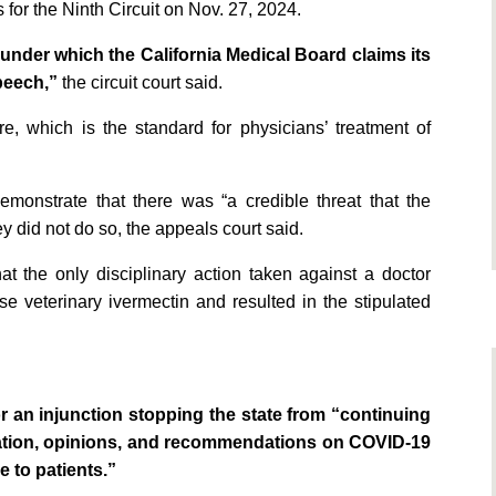
 for the Ninth Circuit on Nov. 27, 2024.
nder which the California Medical Board claims its
peech,”
the circuit court said.
re, which is the standard for physicians’ treatment of
emonstrate that there was “a credible threat that the
ey did not do so, the appeals court said.
at the only disciplinary action taken against a doctor
se veterinary ivermectin and resulted in the stipulated
 an injunction stopping the state from “continuing
mation, opinions, and recommendations on COVID-19
 to patients.”