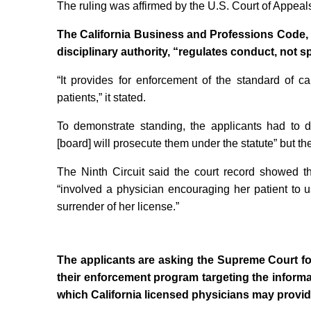
The ruling was affirmed by the U.S. Court of Appeals
The California Business and Professions Code, u
disciplinary authority, “regulates conduct, not s
“It provides for enforcement of the standard of ca
patients,” it stated.
To demonstrate standing, the applicants had to d
[board] will prosecute them under the statute” but th
The Ninth Circuit said the court record showed th
“involved a physician encouraging her patient to u
surrender of her license.”
The applicants are asking the Supreme Court for
their enforcement program targeting the infor
which California licensed physicians may provide