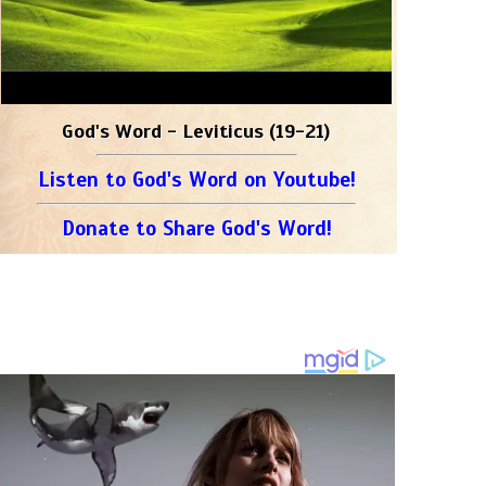
God's Word - Leviticus (19-21)
Listen to God's Word on Youtube!
Donate to Share God's Word!