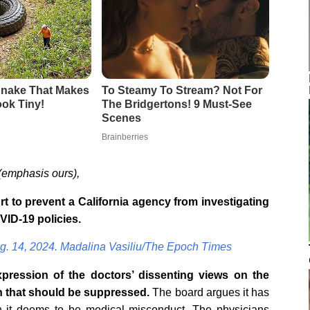
(emphasis ours),
 to prevent a California agency from investigating
VID-19 policies.
g. 14, 2024. Madalina Vasiliu/The Epoch Times
pression of the doctors’ dissenting views on the
n that should be suppressed.
The board argues it has
ech it deems to be medical misconduct. The physicians