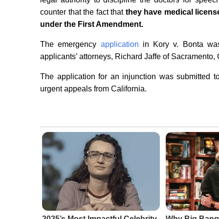
counter that the fact that
they have medical license
under the First Amendment.
The emergency
application
in Kory v. Bonta was
applicants’ attorneys, Richard Jaffe of Sacramento, 
The application for an injunction was submitted
urgent appeals from California.
2025’s Most Impactful Celebrity
Why Big Bang