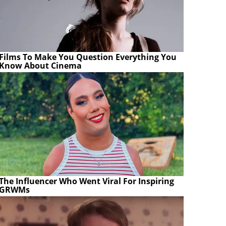
Films To Make You Question Everything You
Know About Cinema
The Influencer Who Went Viral For Inspiring
GRWMs