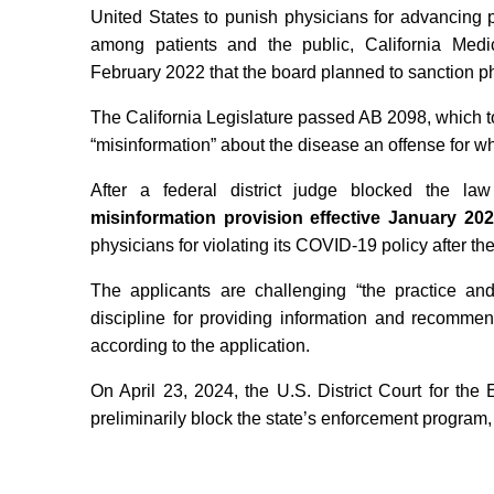
United States to punish physicians for advancing 
among patients and the public, California Med
February 2022 that the board planned to sanction ph
The California Legislature passed AB 2098, which t
“misinformation” about the disease an offense for wh
After a federal district judge blocked the l
misinformation provision effective January 20
physicians for violating its COVID-19 policy after the
The applicants are challenging “the practice and
discipline for providing information and recomme
according to the application.
On April 23, 2024, the U.S. District Court for the 
preliminarily block the state’s enforcement program, 