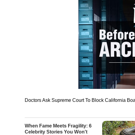
Doctors Ask Supreme Court To Block California Bo