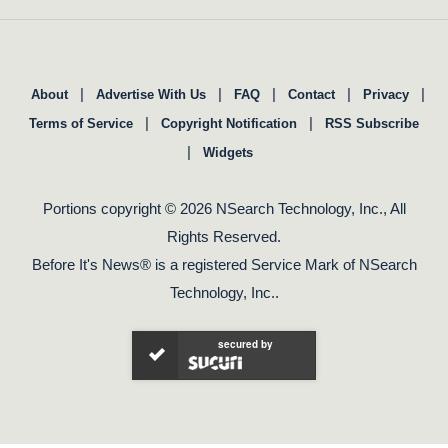
|
|
|
|
|
About
Advertise With Us
FAQ
Contact
Privacy
|
|
Terms of Service
Copyright Notification
RSS Subscribe
|
Widgets
Portions copyright © 2026 NSearch Technology, Inc., All
Rights Reserved.
Before It's News® is a registered Service Mark of NSearch
Technology, Inc..
secured by