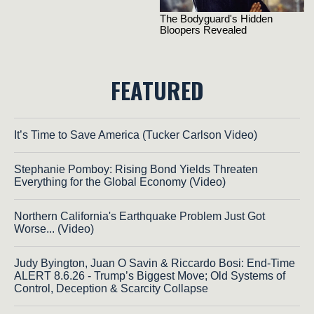
FEATURED
It’s Time to Save America (Tucker Carlson Video)
Stephanie Pomboy: Rising Bond Yields Threaten
Everything for the Global Economy (Video)
Northern California's Earthquake Problem Just Got
Worse... (Video)
Judy Byington, Juan O Savin & Riccardo Bosi: End-Time
ALERT 8.6.26 - Trump’s Biggest Move; Old Systems of
Control, Deception & Scarcity Collapse