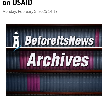
on USAID
Monday, February 3, 2025 14:17