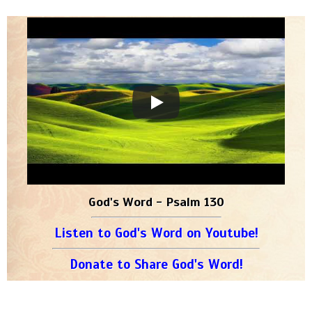
God's Word - Psalm 130
Listen to God's Word on Youtube!
Donate to Share God's Word!