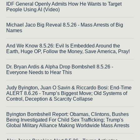
IDF General Openly Admits How He Wants to Target
People Using AI (Video)
Michael Jaco Big Reveal 8.5.26 - Mass Arrests of Big
Names
And We Know 8.5.26: Evil Is Embedded Around the
Earth, Huge OP, Follow the Money, Save America, Pray!
Dr. Bryan Ardis & Alpha Drop Bombshell 8.5.26 -
Everyone Needs to Hear This
Judy Byington, Juan O Savin & Riccardo Bosi: End-Time
ALERT 8.6.26 - Trump’s Biggest Move; Old Systems of
Control, Deception & Scarcity Collapse
Byington Bombshell Report: Obamas, Clintons, Bushes
Being Investigated For Child Sex Trafficking; Trump's
Global Military Alliance Making Worldwide Mass Arrests