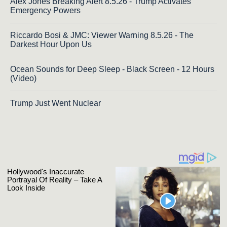
Alex Jones Breaking Alert 8.5.26 - Trump Activates
Emergency Powers
Riccardo Bosi & JMC: Viewer Warning 8.5.26 - The
Darkest Hour Upon Us
Ocean Sounds for Deep Sleep - Black Screen - 12 Hours
(Video)
Trump Just Went Nuclear