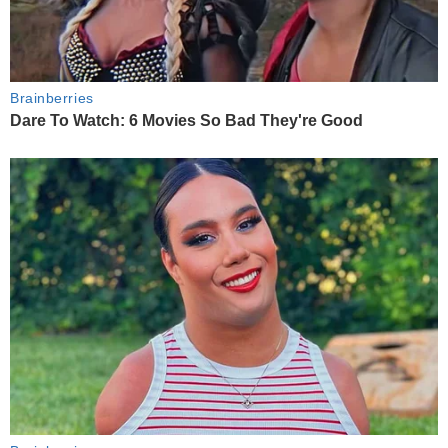
Brainberries
Dare To Watch: 6 Movies So Bad They're Good