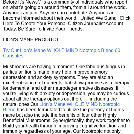
Before It’s News® is a community of individuals who report
on what’s going on around them, from all around the world.
Anyone can join. Anyone can contribute. Anyone can
become informed about their world. "United We Stand" Click
Here To Create Your Personal Citizen Journalist Account
Today, Be Sure To Invite Your Friends.
LION'S MANE PRODUCT
Try Our Lion’s Mane WHOLE MIND Nootropic Blend 60
Capsules
Mushrooms are having a moment. One fabulous fungus in
particular, lion’s mane, may help improve memory,
depression and anxiety symptoms. They are also an
excellent source of nutrients that show promise as a therapy
for dementia, and other neurodegenerative diseases. If
you’re living with anxiety or depression, you may be curious
about all the therapy options out there — including the
natural ones.Our
Lion’s Mane WHOLE MIND Nootropic
Blend
has been formulated to utilize the potency of Lion’s
mane but also include the benefits of four other Highly
Beneficial Mushrooms. Synergistically, they work together to
Build your health through improving cognitive function and
immunity regardless of your age. Our Nootropic not only