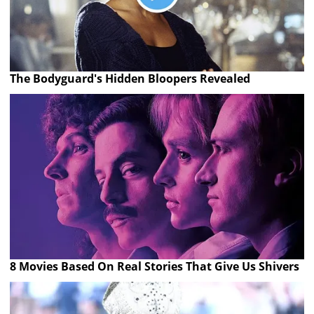
The Bodyguard's Hidden Bloopers Revealed
8 Movies Based On Real Stories That Give Us Shivers