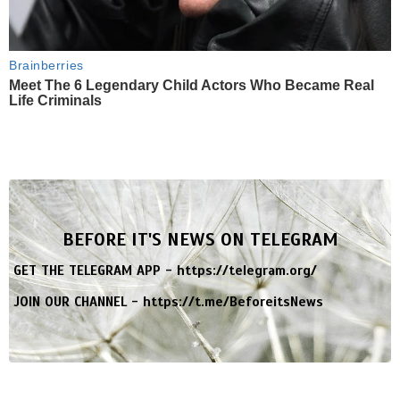
Brainberries
Meet The 6 Legendary Child Actors Who Became Real
Life Criminals
BEFORE IT'S NEWS ON TELEGRAM
GET THE TELEGRAM APP -
https://telegram.org/
JOIN OUR CHANNEL -
https://t.me/BeforeitsNews