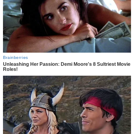
Brainberries
Unleashing Her Passion: Demi Moore's 8 Sultriest Movie
Roles!