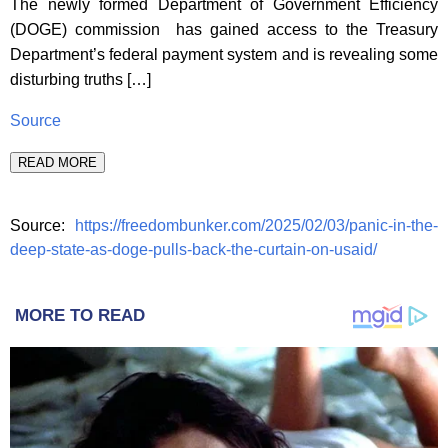
The newly formed Department of Government Efficiency
(DOGE) commission has gained access to the Treasury
Department’s federal payment system and is revealing some
disturbing truths […]
Source
READ MORE
Source:
https://freedombunker.com/2025/02/03/panic-in-the-
deep-state-as-doge-pulls-back-the-curtain-on-usaid/
MORE TO READ