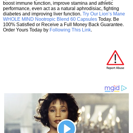
boost immune function, improve stamina and athletic
performance, even act as a natural aphrodisiac, fighting
diabetes and improving liver function.
Try Our Lion’s Mane
WHOLE MIND Nootropic Blend 60 Capsules
Today. Be
100% Satisfied or Receive a Full Money Back Guarantee.
Order Yours Today by
Following This Link
.