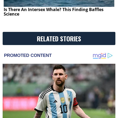
Is There An Intersex Whale? This Finding Baffles
Science
RELATED STORIES
PROMOTED CONTENT