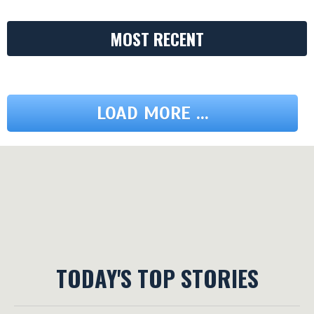
MOST RECENT
LOAD MORE ...
TODAY'S TOP STORIES