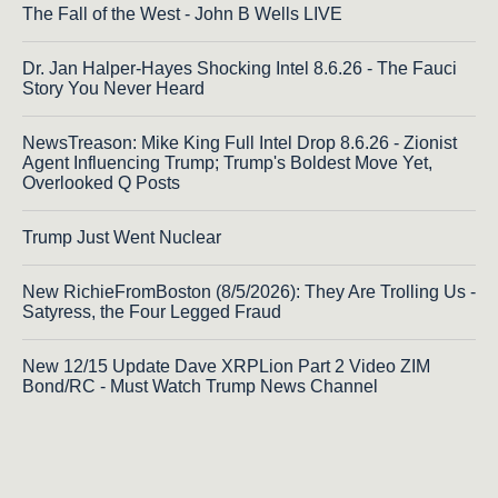
The Fall of the West - John B Wells LIVE
Dr. Jan Halper-Hayes Shocking Intel 8.6.26 - The Fauci
Story You Never Heard
NewsTreason: Mike King Full Intel Drop 8.6.26 - Zionist
Agent Influencing Trump; Trump's Boldest Move Yet,
Overlooked Q Posts
Trump Just Went Nuclear
New RichieFromBoston (8/5/2026): They Are Trolling Us -
Satyress, the Four Legged Fraud
New 12/15 Update Dave XRPLion Part 2 Video ZIM
Bond/RC - Must Watch Trump News Channel