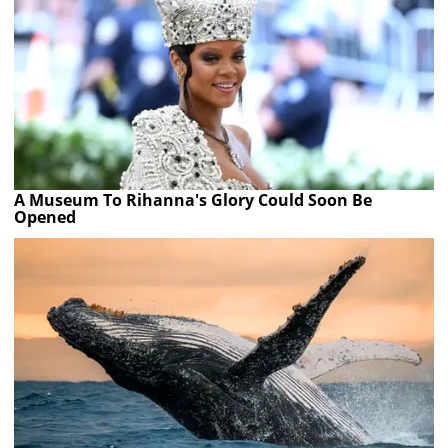
A Museum To Rihanna's Glory Could Soon Be
Opened