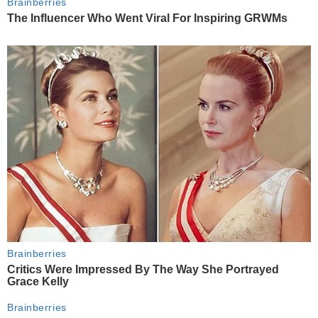
Brainberries
The Influencer Who Went Viral For Inspiring GRWMs
Brainberries
Critics Were Impressed By The Way She Portrayed
Grace Kelly
Brainberries