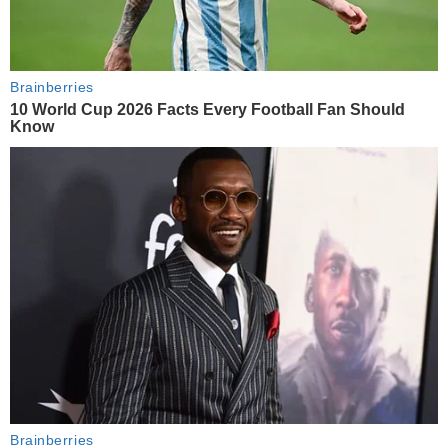
Brainberries
10 World Cup 2026 Facts Every Football Fan Should
Know
Brainberries