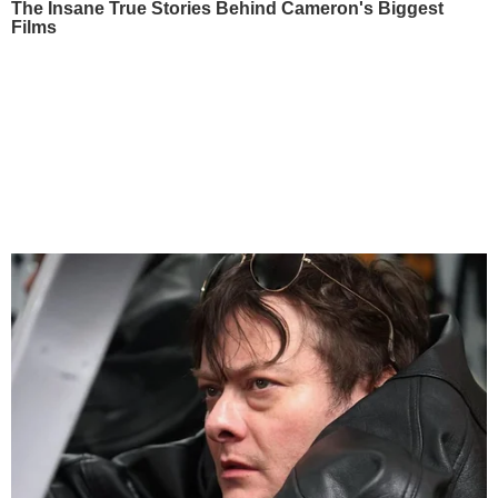
The Insane True Stories Behind Cameron's Biggest
Films