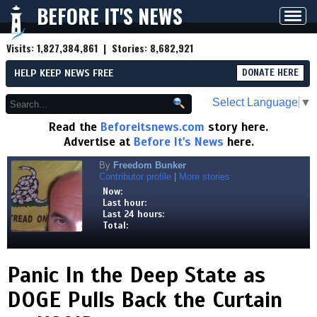
BEFORE IT'S NEWS
Toggl
navig
Visits:
1,827,384,861
| Stories:
8,682,921
HELP KEEP NEWS FREE
DONATE HERE
Select Language
▼
Read the
Beforeitsnews.com
story here.
Advertise at
Before It's News
here.
By
Freedom Bunker
Contributor profile
|
More stories
Now:
Last hour:
Last 24 hours:
Total:
Panic In the Deep State as
DOGE Pulls Back the Curtain