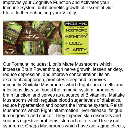
improves your Cognitive Function and Activates your
Immune System, but it benefits growth of Essential Gut
Flora, further enhancing your Vitality.
Our Formula includes: Lion’s Mane Mushrooms which
Increase Brain Power through nerve growth, lessen anxiety,
reduce depression, and improve concentration. Its an
excellent adaptogen, promotes sleep and improves
immunity. Shiitake Mushrooms which Fight cancer cells and
infectious disease, boost the immune system, promotes
brain function, and serves as a source of B vitamins. Maitake
Mushrooms which regulate blood sugar levels of diabetics,
reduce hypertension and boosts the immune system. Reishi
Mushrooms which Fight inflammation, liver disease, fatigue,
tumor growth and cancer. They Improve skin disorders and
soothes digestive problems, stomach ulcers and leaky gut
syndrome. Chaga Mushrooms which have anti-aging effects,