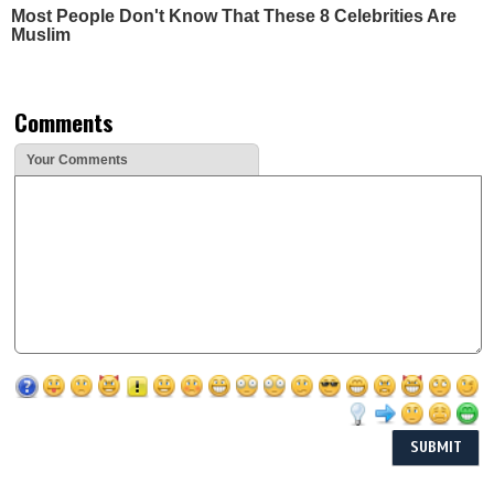
Most People Don't Know That These 8 Celebrities Are
Muslim
Comments
Your Comments