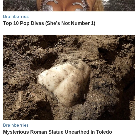
Brainberries
Top 10 Pop Divas (She's Not Number 1)
Brainberries
Mysterious Roman Statue Unearthed In Toledo