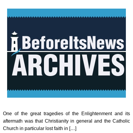
One of the great tragedies of the Enlightenment and its
aftermath was that Christianity in general and the Catholic
Church in particular lost faith in […]