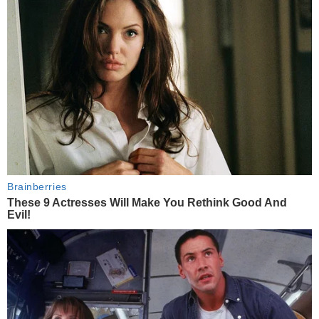
Brainberries
These 9 Actresses Will Make You Rethink Good And
Evil!