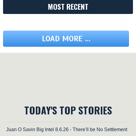
MOST RECENT
LOAD MORE ...
TODAY'S TOP STORIES
Juan O Savin Big Intel 8.6.26 - There'll be No Settlement