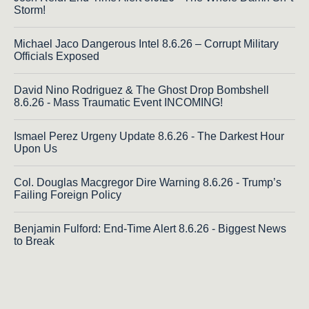
Storm!
Michael Jaco Dangerous Intel 8.6.26 – Corrupt Military
Officials Exposed
David Nino Rodriguez & The Ghost Drop Bombshell
8.6.26 - Mass Traumatic Event INCOMING!
Ismael Perez Urgeny Update 8.6.26 - The Darkest Hour
Upon Us
Col. Douglas Macgregor Dire Warning 8.6.26 - Trump’s
Failing Foreign Policy
Benjamin Fulford: End-Time Alert 8.6.26 - Biggest News
to Break