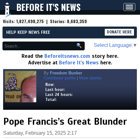
BEFORE IT'S NEWS
Toggl
navig
Visits:
1,827,498,275
| Stories:
8,683,359
HELP KEEP NEWS FREE
DONATE HERE
Select Language
▼
Read the
Beforeitsnews.com
story here.
Advertise at
Before It's News
here.
By
Freedom Bunker
Contributor profile
|
More stories
Now:
Last hour:
Last 24 hours:
Total:
Pope Francis’s Great Blunder
Saturday, February 15, 2025 2:17