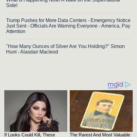
Side!
Trump Pushes for More Data Centers - Emergency Notice
Just Sent - Officials Are Warning Everyone - America, Pay
Attention
"How Many Ounces of Silver Are You Holding?'' Simon
Hunt - Alasdair Macleod