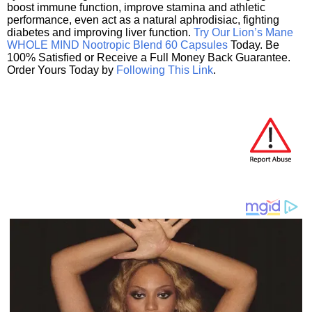
boost immune function, improve stamina and athletic
performance, even act as a natural aphrodisiac, fighting
diabetes and improving liver function.
Try Our Lion’s Mane
WHOLE MIND Nootropic Blend 60 Capsules
Today. Be
100% Satisfied or Receive a Full Money Back Guarantee.
Order Yours Today by
Following This Link
.