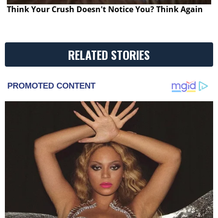
Think Your Crush Doesn't Notice You? Think Again
RELATED STORIES
PROMOTED CONTENT