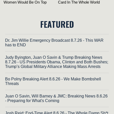
FEATURED
Dr. Jim Willie Emergency Broadcast 8.7.26 - This WAR
has to END
Judy Byington, Juan O Savin & Trump Breaking News
8.7.26 - US Presidents Obama, Clinton and Both Bushes;
Trump’s Global Military Alliance Making Mass Arrests
Bo Polny Breaking Alert 8.6.26 - We Make Bombshell
Threats
Juan O Savin, Will Barney & JMC: Breaking News 8.6.26
- Preparing for What's Coming
Josh Reid: End-Time Alert 8.6.26 - The Whole Damn Sh*t