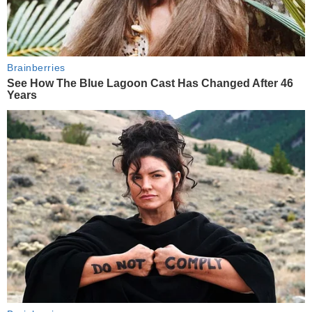
Brainberries
See How The Blue Lagoon Cast Has Changed After 46
Years