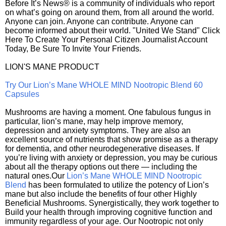
Before It’s News® is a community of individuals who report
on what’s going on around them, from all around the world.
Anyone can join. Anyone can contribute. Anyone can
become informed about their world. "United We Stand" Click
Here To Create Your Personal Citizen Journalist Account
Today, Be Sure To Invite Your Friends.
LION'S MANE PRODUCT
Try Our Lion’s Mane WHOLE MIND Nootropic Blend 60
Capsules
Mushrooms are having a moment. One fabulous fungus in
particular, lion’s mane, may help improve memory,
depression and anxiety symptoms. They are also an
excellent source of nutrients that show promise as a therapy
for dementia, and other neurodegenerative diseases. If
you’re living with anxiety or depression, you may be curious
about all the therapy options out there — including the
natural ones.Our
Lion’s Mane WHOLE MIND Nootropic
Blend
has been formulated to utilize the potency of Lion’s
mane but also include the benefits of four other Highly
Beneficial Mushrooms. Synergistically, they work together to
Build your health through improving cognitive function and
immunity regardless of your age. Our Nootropic not only