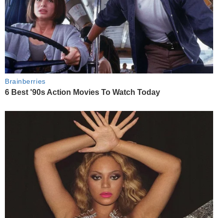
Brainberries
6 Best '90s Action Movies To Watch Today