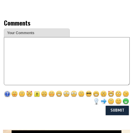
Comments
Your Comments