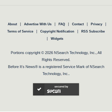
|
|
|
|
|
About
Advertise With Us
FAQ
Contact
Privacy
|
|
Terms of Service
Copyright Notification
RSS Subscribe
|
Widgets
Portions copyright © 2026 NSearch Technology, Inc., All
Rights Reserved.
Before It's News® is a registered Service Mark of NSearch
Technology, Inc..
secured by