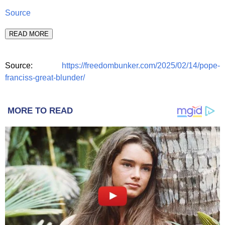
Source
READ MORE
Source:
https://freedombunker.com/2025/02/14/pope-
franciss-great-blunder/
MORE TO READ