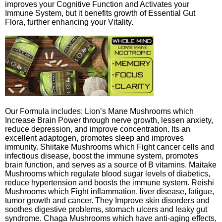
improves your Cognitive Function and Activates your
Immune System, but it benefits growth of Essential Gut
Flora, further enhancing your Vitality.
Our Formula includes: Lion’s Mane Mushrooms which
Increase Brain Power through nerve growth, lessen anxiety,
reduce depression, and improve concentration. Its an
excellent adaptogen, promotes sleep and improves
immunity. Shiitake Mushrooms which Fight cancer cells and
infectious disease, boost the immune system, promotes
brain function, and serves as a source of B vitamins. Maitake
Mushrooms which regulate blood sugar levels of diabetics,
reduce hypertension and boosts the immune system. Reishi
Mushrooms which Fight inflammation, liver disease, fatigue,
tumor growth and cancer. They Improve skin disorders and
soothes digestive problems, stomach ulcers and leaky gut
syndrome. Chaga Mushrooms which have anti-aging effects,