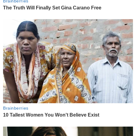
Brainberries
The Truth Will Finally Set Gina Carano Free
Brainberries
10 Tallest Women You Won't Believe Exist