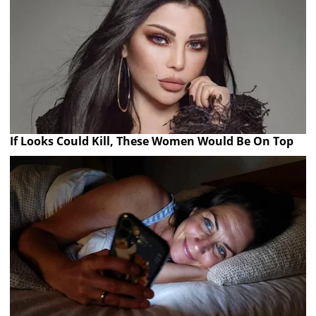
If Looks Could Kill, These Women Would Be On Top