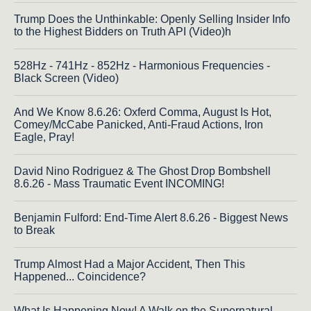
Trump Does the Unthinkable: Openly Selling Insider Info
to the Highest Bidders on Truth API (Video)h
528Hz - 741Hz - 852Hz - Harmonious Frequencies -
Black Screen (Video)
And We Know 8.6.26: Oxferd Comma, August Is Hot,
Comey/McCabe Panicked, Anti-Fraud Actions, Iron
Eagle, Pray!
David Nino Rodriguez & The Ghost Drop Bombshell
8.6.26 - Mass Traumatic Event INCOMING!
Benjamin Fulford: End-Time Alert 8.6.26 - Biggest News
to Break
Trump Almost Had a Major Accident, Then This
Happened... Coincidence?
What Is Happening Now! A Walk on the Supernatural