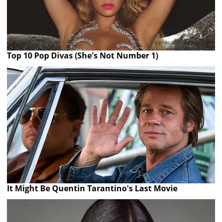
Top 10 Pop Divas (She's Not Number 1)
It Might Be Quentin Tarantino's Last Movie