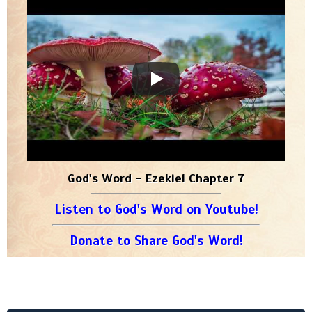
God's Word - Ezekiel Chapter 7
Listen to God's Word on Youtube!
Donate to Share God's Word!