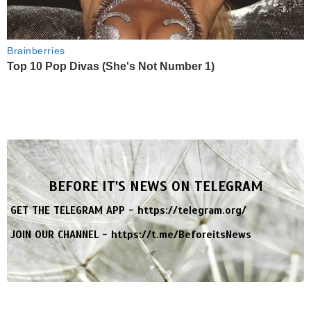
Brainberries
Top 10 Pop Divas (She's Not Number 1)
BEFORE IT'S NEWS ON TELEGRAM
GET THE TELEGRAM APP -
https://telegram.org/
JOIN OUR CHANNEL -
https://t.me/BeforeitsNews