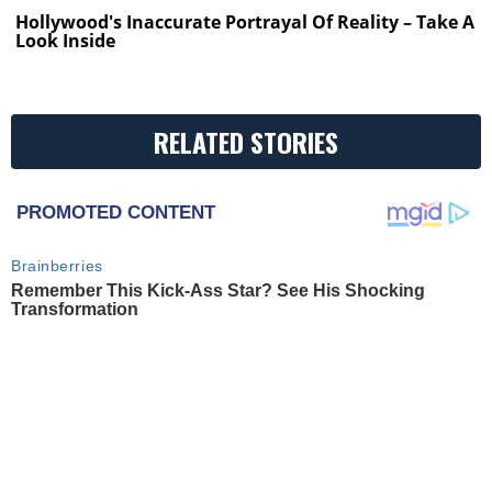
Hollywood's Inaccurate Portrayal Of Reality – Take A
Look Inside
RELATED STORIES
PROMOTED CONTENT
Brainberries
Remember This Kick-Ass Star? See His Shocking
Transformation