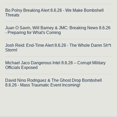
Bo Polny Breaking Alert 8.6.26 - We Make Bombshell
Threats
Juan O Savin, Will Barney & JMC: Breaking News 8.6.26
- Preparing for What's Coming
Josh Reid: End-Time Alert 8.6.26 - The Whole Damn Sh*t
Storm!
Michael Jaco Dangerous Intel 8.6.26 – Corrupt Military
Officials Exposed
David Nino Rodriguez & The Ghost Drop Bombshell
8.6.26 - Mass Traumatic Event Incoming!