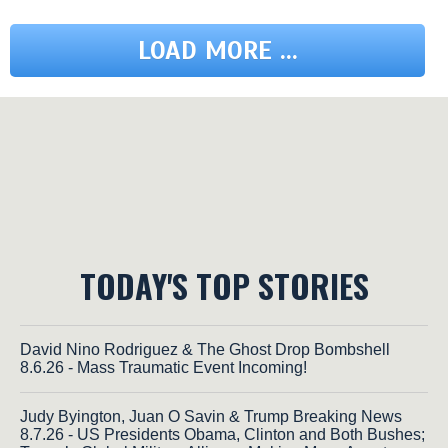
LOAD MORE ...
TODAY'S TOP STORIES
David Nino Rodriguez & The Ghost Drop Bombshell
8.6.26 - Mass Traumatic Event Incoming!
Judy Byington, Juan O Savin & Trump Breaking News
8.7.26 - US Presidents Obama, Clinton and Both Bushes;