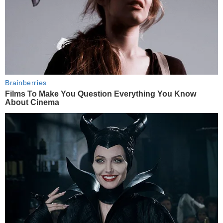
Brainberries
Films To Make You Question Everything You Know
About Cinema