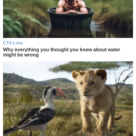
CTA Love
Why everything you thought you knew about water
might be wrong