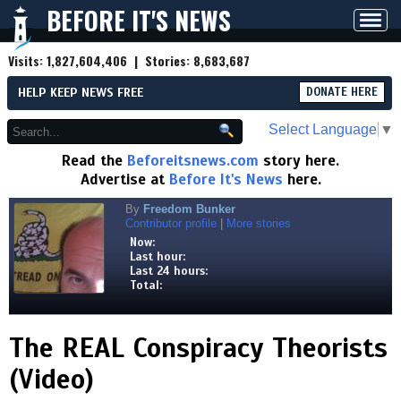
BEFORE IT'S NEWS
Toggl
navig
Visits:
1,827,604,406
| Stories:
8,683,687
HELP KEEP NEWS FREE
DONATE HERE
Select Language
▼
Read the
Beforeitsnews.com
story here.
Advertise at
Before It's News
here.
By
Freedom Bunker
Contributor profile
|
More stories
Now:
Last hour:
Last 24 hours:
Total:
The REAL Conspiracy Theorists
(Video)