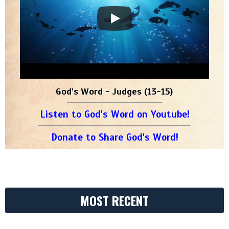
God's Word - Judges (13-15)
Listen to God's Word on Youtube!
Donate to Share God's Word!
MOST RECENT