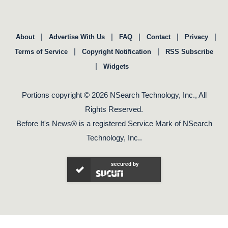
|
|
|
|
|
About
Advertise With Us
FAQ
Contact
Privacy
|
|
Terms of Service
Copyright Notification
RSS Subscribe
|
Widgets
Portions copyright © 2026 NSearch Technology, Inc., All
Rights Reserved.
Before It's News® is a registered Service Mark of NSearch
Technology, Inc..
secured by