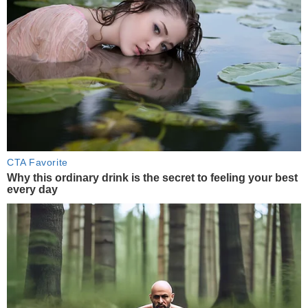
CTA Favorite
Why this ordinary drink is the secret to feeling your best
every day