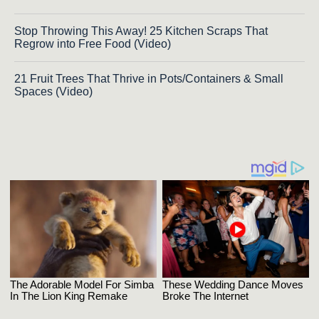
Stop Throwing This Away! 25 Kitchen Scraps That
Regrow into Free Food (Video)
21 Fruit Trees That Thrive in Pots/Containers & Small
Spaces (Video)