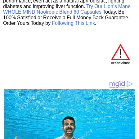
performance, even act as a natural aphrodisiac, fighting
diabetes and improving liver function.
Try Our Lion’s Mane
WHOLE MIND Nootropic Blend 60 Capsules
Today. Be
100% Satisfied or Receive a Full Money Back Guarantee.
Order Yours Today by
Following This Link
.