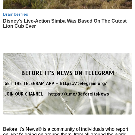
Brainberries
Disney’s Live-Action Simba Was Based On The Cutest
Lion Cub Ever
BEFORE IT'S NEWS ON TELEGRAM
GET THE TELEGRAM APP -
https://telegram.org/
JOIN OUR CHANNEL -
https://t.me/BeforeitsNews
Before It’s News® is a community of individuals who report
on what’s going on around them, from all around the world.