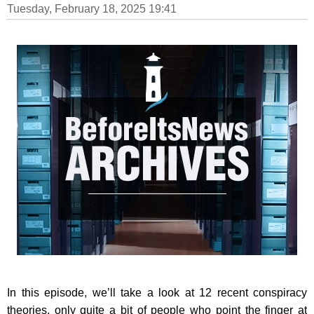
Tuesday, February 18, 2025 19:41
In this episode, we’ll take a look at 12 recent conspiracy
theories, only quite a bit of people who point the finger at