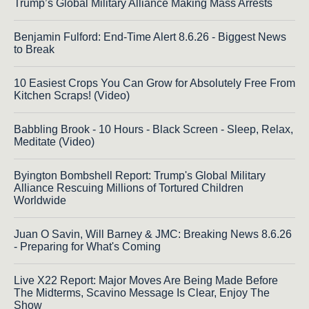
Trump’s Global Military Alliance Making Mass Arrests
Benjamin Fulford: End-Time Alert 8.6.26 - Biggest News
to Break
10 Easiest Crops You Can Grow for Absolutely Free From
Kitchen Scraps! (Video)
Babbling Brook - 10 Hours - Black Screen - Sleep, Relax,
Meditate (Video)
Byington Bombshell Report: Trump's Global Military
Alliance Rescuing Millions of Tortured Children
Worldwide
Juan O Savin, Will Barney & JMC: Breaking News 8.6.26
- Preparing for What's Coming
Live X22 Report: Major Moves Are Being Made Before
The Midterms, Scavino Message Is Clear, Enjoy The
Show