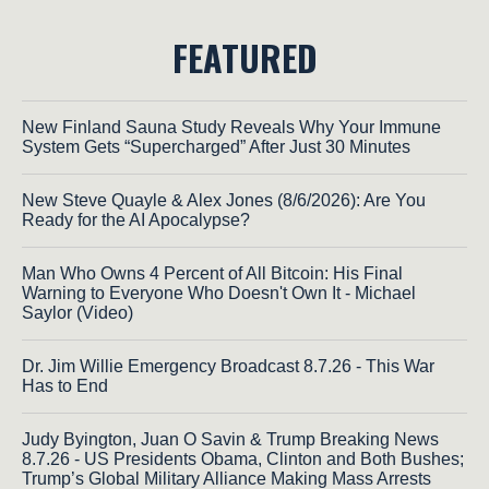
FEATURED
New Finland Sauna Study Reveals Why Your Immune
System Gets “Supercharged” After Just 30 Minutes
New Steve Quayle & Alex Jones (8/6/2026): Are You
Ready for the AI Apocalypse?
Man Who Owns 4 Percent of All Bitcoin: His Final
Warning to Everyone Who Doesn't Own It - Michael
Saylor (Video)
Dr. Jim Willie Emergency Broadcast 8.7.26 - This War
Has to End
Judy Byington, Juan O Savin & Trump Breaking News
8.7.26 - US Presidents Obama, Clinton and Both Bushes;
Trump’s Global Military Alliance Making Mass Arrests