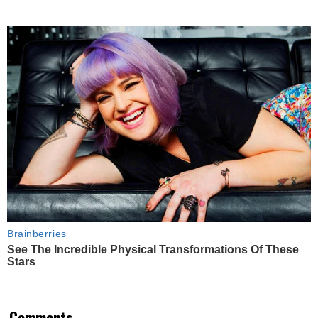
Brainberries
See The Incredible Physical Transformations Of These
Stars
Comments