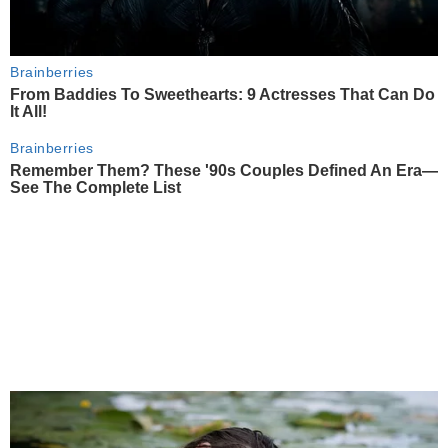
Brainberries
From Baddies To Sweethearts: 9 Actresses That Can Do
It All!
Brainberries
Remember Them? These '90s Couples Defined An Era—
See The Complete List