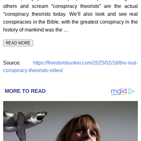
others and scream “conspiracy theorists” are the actual
“conspiracy theorists today. We’ll also look and see real
conspiracies in the Bible, with the greatest conspiracy in the
history of mankind was the …
READ MORE
Source:
https://freedombunker.com/2025/02/18/the-real-
conspiracy-theorists-video/
MORE TO READ