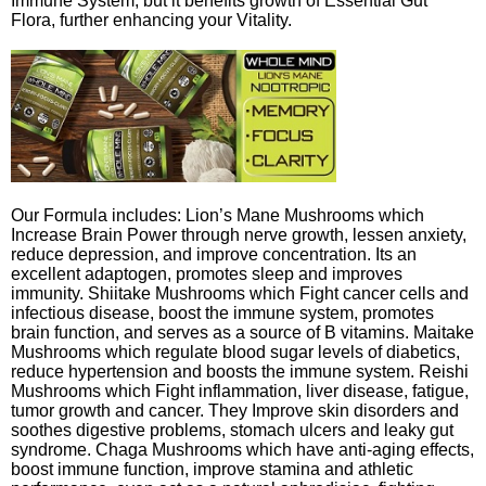
Immune System, but it benefits growth of Essential Gut
Flora, further enhancing your Vitality.
Our Formula includes: Lion’s Mane Mushrooms which
Increase Brain Power through nerve growth, lessen anxiety,
reduce depression, and improve concentration. Its an
excellent adaptogen, promotes sleep and improves
immunity. Shiitake Mushrooms which Fight cancer cells and
infectious disease, boost the immune system, promotes
brain function, and serves as a source of B vitamins. Maitake
Mushrooms which regulate blood sugar levels of diabetics,
reduce hypertension and boosts the immune system. Reishi
Mushrooms which Fight inflammation, liver disease, fatigue,
tumor growth and cancer. They Improve skin disorders and
soothes digestive problems, stomach ulcers and leaky gut
syndrome. Chaga Mushrooms which have anti-aging effects,
boost immune function, improve stamina and athletic