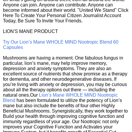
Anyone can join. Anyone can contribute. Anyone can
become informed about their world. "United We Stand" Click
Here To Create Your Personal Citizen Journalist Account
Today, Be Sure To Invite Your Friends.
LION'S MANE PRODUCT
Try Our Lion’s Mane WHOLE MIND Nootropic Blend 60
Capsules
Mushrooms are having a moment. One fabulous fungus in
particular, lion’s mane, may help improve memory,
depression and anxiety symptoms. They are also an
excellent source of nutrients that show promise as a therapy
for dementia, and other neurodegenerative diseases. If
you’re living with anxiety or depression, you may be curious
about all the therapy options out there — including the
natural ones.Our
Lion’s Mane WHOLE MIND Nootropic
Blend
has been formulated to utilize the potency of Lion’s
mane but also include the benefits of four other Highly
Beneficial Mushrooms. Synergistically, they work together to
Build your health through improving cognitive function and
immunity regardless of your age. Our Nootropic not only
improves your Cognitive Function and Activates your