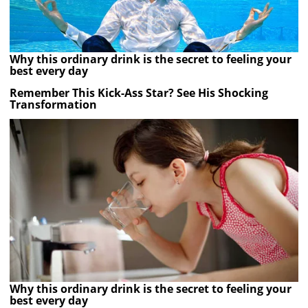
Why this ordinary drink is the secret to feeling your
best every day
Remember This Kick-Ass Star? See His Shocking
Transformation
Why this ordinary drink is the secret to feeling your
best every day