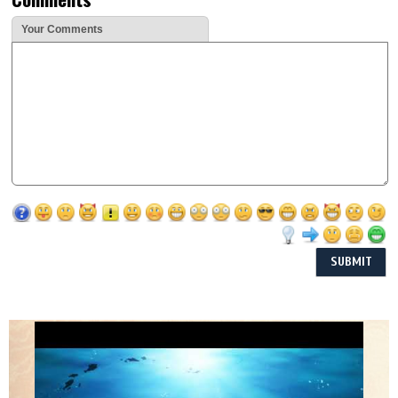
Your Comments