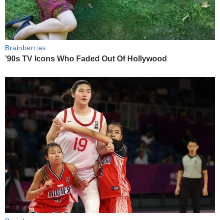
Brainberries
’90s TV Icons Who Faded Out Of Hollywood