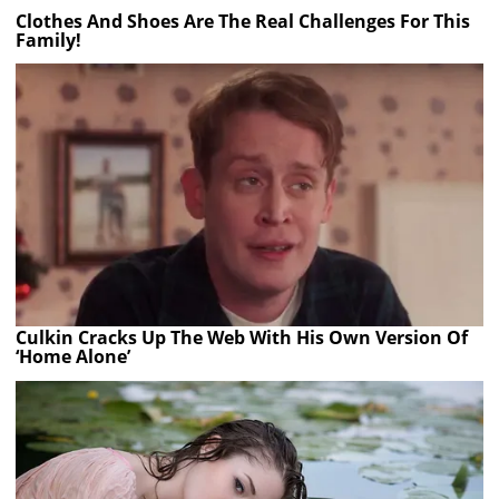
Clothes And Shoes Are The Real Challenges For This
Family!
Culkin Cracks Up The Web With His Own Version Of
‘Home Alone’