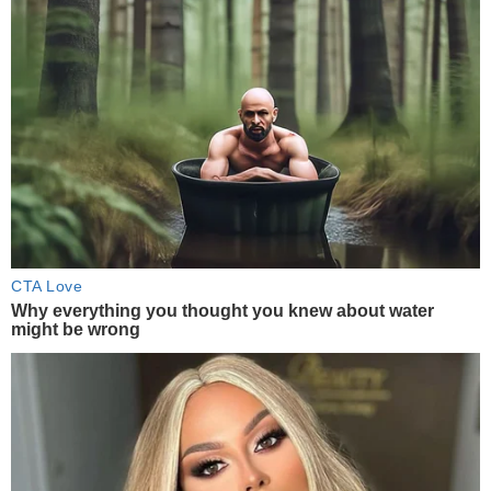
CTA Love
Why everything you thought you knew about water
might be wrong