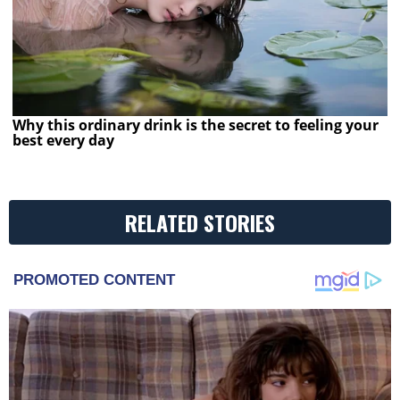
Why this ordinary drink is the secret to feeling your
best every day
RELATED STORIES
PROMOTED CONTENT