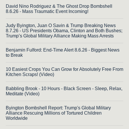
David Nino Rodriguez & The Ghost Drop Bombshell
8.6.26 - Mass Traumatic Event Incoming!
Judy Byington, Juan O Savin & Trump Breaking News
8.7.26 - US Presidents Obama, Clinton and Both Bushes;
Trump’s Global Military Alliance Making Mass Arrests
Benjamin Fulford: End-Time Alert 8.6.26 - Biggest News
to Break
10 Easiest Crops You Can Grow for Absolutely Free From
Kitchen Scraps! (Video)
Babbling Brook - 10 Hours - Black Screen - Sleep, Relax,
Meditate (Video)
Byington Bombshell Report: Trump's Global Military
Alliance Rescuing Millions of Tortured Children
Worldwide