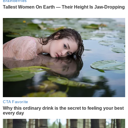
Brainberries
Tallest Women On Earth — Their Height Is Jaw-Dropping
CTA Favorite
Why this ordinary drink is the secret to feeling your best
every day