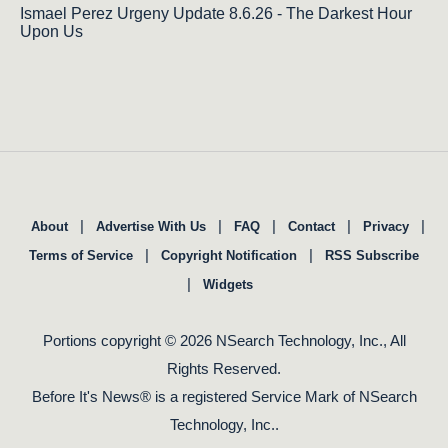
Ismael Perez Urgeny Update 8.6.26 - The Darkest Hour
Upon Us
|
|
|
|
|
About
Advertise With Us
FAQ
Contact
Privacy
|
|
Terms of Service
Copyright Notification
RSS Subscribe
|
Widgets
Portions copyright © 2026 NSearch Technology, Inc., All
Rights Reserved.
Before It's News® is a registered Service Mark of NSearch
Technology, Inc..