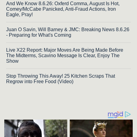
And We Know 8.6.26: Oxferd Comma, August Is Hot,
Comey/McCabe Panicked, Anti-Fraud Actions, Iron
Eagle, Pray!
Juan O Savin, Will Barney & JMC: Breaking News 8.6.26
- Preparing for What's Coming
Live X22 Report: Major Moves Are Being Made Before
The Midterms, Scavino Message Is Clear, Enjoy The
Show
Stop Throwing This Away! 25 Kitchen Scraps That
Regrow into Free Food (Video)