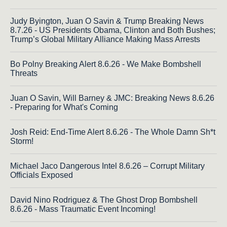
Judy Byington, Juan O Savin & Trump Breaking News
8.7.26 - US Presidents Obama, Clinton and Both Bushes;
Trump’s Global Military Alliance Making Mass Arrests
Bo Polny Breaking Alert 8.6.26 - We Make Bombshell
Threats
Juan O Savin, Will Barney & JMC: Breaking News 8.6.26
- Preparing for What's Coming
Josh Reid: End-Time Alert 8.6.26 - The Whole Damn Sh*t
Storm!
Michael Jaco Dangerous Intel 8.6.26 – Corrupt Military
Officials Exposed
David Nino Rodriguez & The Ghost Drop Bombshell
8.6.26 - Mass Traumatic Event Incoming!