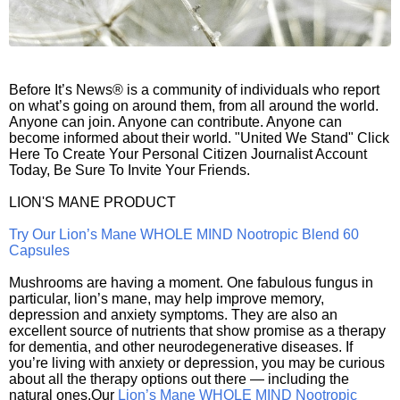
Before It’s News® is a community of individuals who report
on what’s going on around them, from all around the world.
Anyone can join. Anyone can contribute. Anyone can
become informed about their world. "United We Stand" Click
Here To Create Your Personal Citizen Journalist Account
Today, Be Sure To Invite Your Friends.
LION'S MANE PRODUCT
Try Our Lion’s Mane WHOLE MIND Nootropic Blend 60
Capsules
Mushrooms are having a moment. One fabulous fungus in
particular, lion’s mane, may help improve memory,
depression and anxiety symptoms. They are also an
excellent source of nutrients that show promise as a therapy
for dementia, and other neurodegenerative diseases. If
you’re living with anxiety or depression, you may be curious
about all the therapy options out there — including the
natural ones.Our
Lion’s Mane WHOLE MIND Nootropic