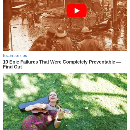
Brainberries
10 Epic Failures That Were Completely Preventable —
Find Out