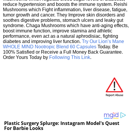
reduce hypertension and boosts the immune system. Reishi
Mushrooms which Fight inflammation, liver disease, fatigue,
tumor growth and cancer. They Improve skin disorders and
soothes digestive problems, stomach ulcers and leaky gut
syndrome. Chaga Mushrooms which have anti-aging effects,
boost immune function, improve stamina and athletic
performance, even act as a natural aphrodisiac, fighting
diabetes and improving liver function.
Try Our Lion’s Mane
WHOLE MIND Nootropic Blend 60 Capsules
Today. Be
100% Satisfied or Receive a Full Money Back Guarantee.
Order Yours Today by
Following This Link
.
Plastic Surgery Splurge: Instagram Model's Quest
For Barbie Looks