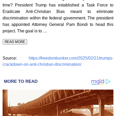
time? President Trump has established a Task Force to
Eradicate Anti-Christian Bias meant to eliminate
discrimination within the federal government. The president
has appointed Attorney General Pam Bondi to head this
project. The goal is to …
READ MORE
Source:
https://freedombunker.com/2025/02/21/trumps-
crackdown-on-anti-christian-discrimination/
MORE TO READ