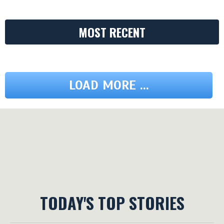
MOST RECENT
LOAD MORE ...
TODAY'S TOP STORIES