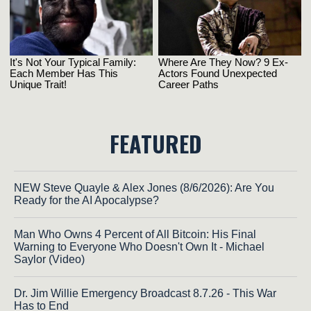
FEATURED
NEW Steve Quayle & Alex Jones (8/6/2026): Are You
Ready for the AI Apocalypse?
Man Who Owns 4 Percent of All Bitcoin: His Final
Warning to Everyone Who Doesn't Own It - Michael
Saylor (Video)
Dr. Jim Willie Emergency Broadcast 8.7.26 - This War
Has to End