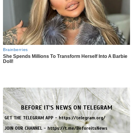
Brainberries
She Spends Millions To Transform Herself Into A Barbie
Doll!
BEFORE IT'S NEWS ON TELEGRAM
GET THE TELEGRAM APP -
https://telegram.org/
JOIN OUR CHANNEL -
https://t.me/BeforeitsNews