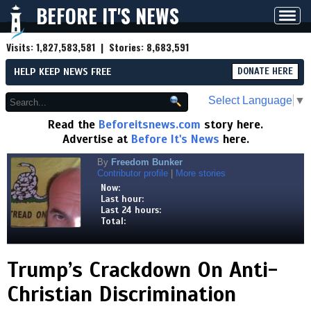
BEFORE IT'S NEWS
Toggl
navig
Visits:
1,827,583,581
| Stories:
8,683,591
HELP KEEP NEWS FREE
DONATE HERE
Select Language
▼
Read the
Beforeitsnews.com
story here.
Advertise at
Before It's News
here.
By
Freedom Bunker
Contributor profile
|
More stories
Now:
Last hour:
Last 24 hours:
Total:
Trump’s Crackdown On Anti-
Christian Discrimination