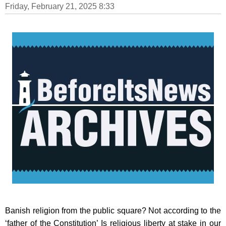
Friday, February 21, 2025 8:33
Banish religion from the public square? Not according to the
‘father of the Constitution’ Is religious liberty at stake in our