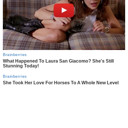
Brainberries
What Happened To Laura San Giacomo? She's Still
Stunning Today!
Brainberries
She Took Her Love For Horses To A Whole New Level