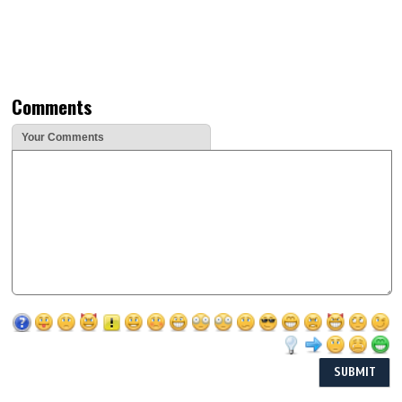
Comments
Your Comments