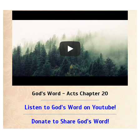
God's Word - Acts Chapter 20
Listen to God's Word on Youtube!
Donate to Share God's Word!