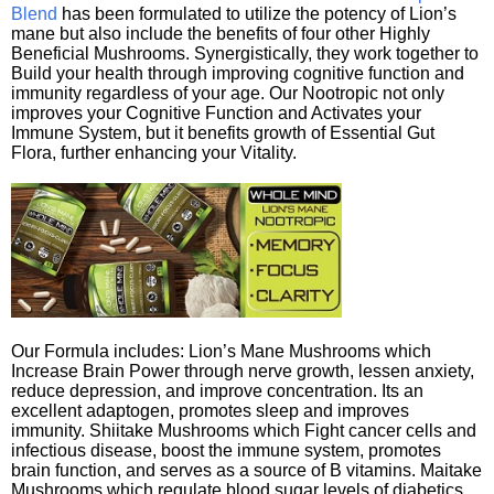
Blend
has been formulated to utilize the potency of Lion’s
mane but also include the benefits of four other Highly
Beneficial Mushrooms. Synergistically, they work together to
Build your health through improving cognitive function and
immunity regardless of your age. Our Nootropic not only
improves your Cognitive Function and Activates your
Immune System, but it benefits growth of Essential Gut
Flora, further enhancing your Vitality.
Our Formula includes: Lion’s Mane Mushrooms which
Increase Brain Power through nerve growth, lessen anxiety,
reduce depression, and improve concentration. Its an
excellent adaptogen, promotes sleep and improves
immunity. Shiitake Mushrooms which Fight cancer cells and
infectious disease, boost the immune system, promotes
brain function, and serves as a source of B vitamins. Maitake
Mushrooms which regulate blood sugar levels of diabetics,