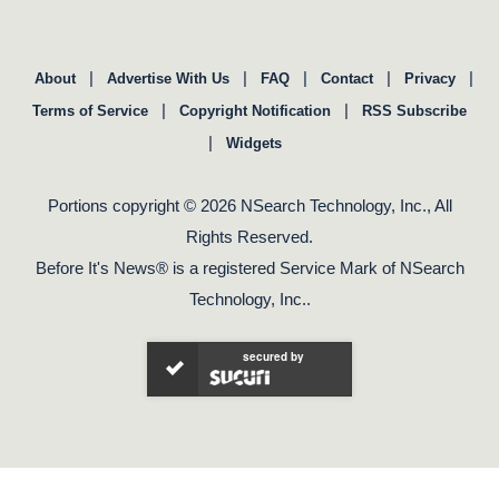
|
|
|
|
|
About
Advertise With Us
FAQ
Contact
Privacy
|
|
Terms of Service
Copyright Notification
RSS Subscribe
|
Widgets
Portions copyright © 2026 NSearch Technology, Inc., All
Rights Reserved.
Before It's News® is a registered Service Mark of NSearch
Technology, Inc..
secured by