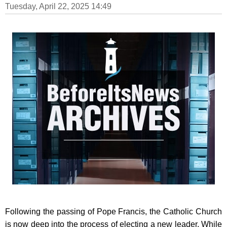
Tuesday, April 22, 2025 14:49
Following the passing of Pope Francis, the Catholic Church
is now deep into the process of electing a new leader. While