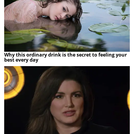
Why this ordinary drink is the secret to feeling your
best every day