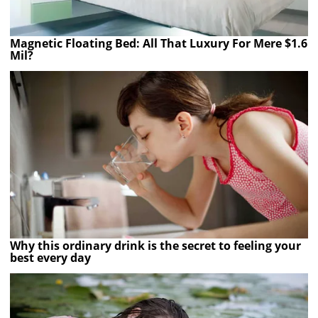
Magnetic Floating Bed: All That Luxury For Mere $1.6
Mil?
Why this ordinary drink is the secret to feeling your
best every day