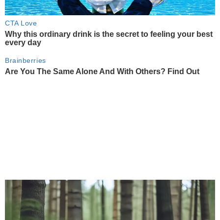
CTA Love
Why this ordinary drink is the secret to feeling your best
every day
Brainberries
Are You The Same Alone And With Others? Find Out