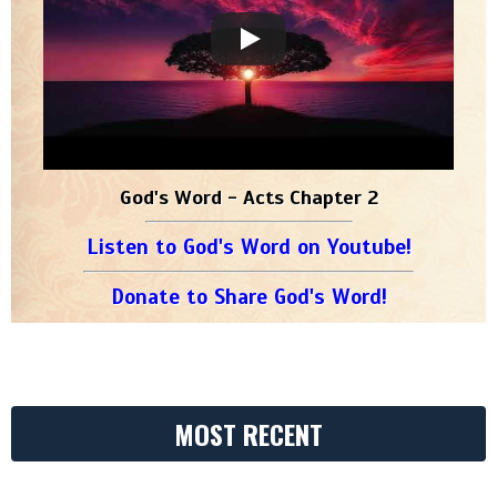
God's Word - Acts Chapter 2
Listen to God's Word on Youtube!
Donate to Share God's Word!
MOST RECENT