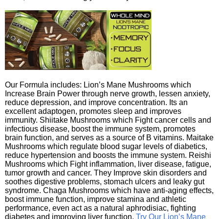
Our Formula includes: Lion’s Mane Mushrooms which
Increase Brain Power through nerve growth, lessen anxiety,
reduce depression, and improve concentration. Its an
excellent adaptogen, promotes sleep and improves
immunity. Shiitake Mushrooms which Fight cancer cells and
infectious disease, boost the immune system, promotes
brain function, and serves as a source of B vitamins. Maitake
Mushrooms which regulate blood sugar levels of diabetics,
reduce hypertension and boosts the immune system. Reishi
Mushrooms which Fight inflammation, liver disease, fatigue,
tumor growth and cancer. They Improve skin disorders and
soothes digestive problems, stomach ulcers and leaky gut
syndrome. Chaga Mushrooms which have anti-aging effects,
boost immune function, improve stamina and athletic
performance, even act as a natural aphrodisiac, fighting
diabetes and improving liver function.
Try Our Lion’s Mane