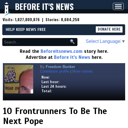
BEFORE IT'S NEWS
Toggl
navig
Visits:
1,827,809,876
| Stories:
8,684,258
HELP KEEP NEWS FREE
DONATE HERE
Select Language
▼
Read the
Beforeitsnews.com
story here.
Advertise at
Before It's News
here.
By
Freedom Bunker
Contributor profile
|
More stories
Now:
Last hour:
Last 24 hours:
Total:
10 Frontrunners To Be The
Next Pope