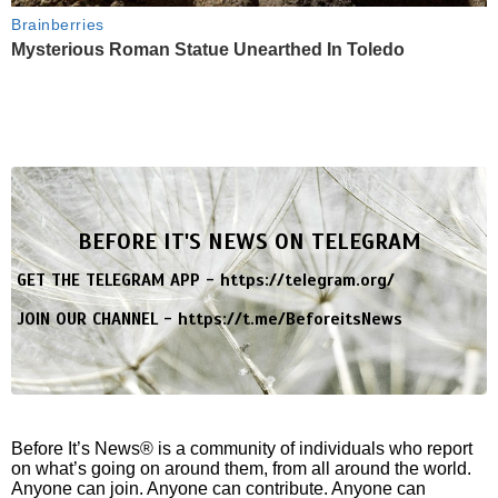
Brainberries
Mysterious Roman Statue Unearthed In Toledo
BEFORE IT'S NEWS ON TELEGRAM
GET THE TELEGRAM APP -
https://telegram.org/
JOIN OUR CHANNEL -
https://t.me/BeforeitsNews
Before It’s News® is a community of individuals who report
on what’s going on around them, from all around the world.
Anyone can join. Anyone can contribute. Anyone can