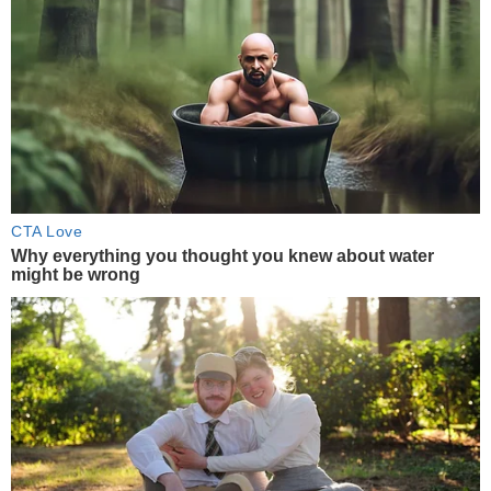
CTA Love
Why everything you thought you knew about water
might be wrong