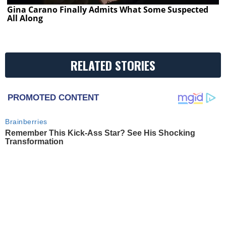
Gina Carano Finally Admits What Some Suspected
All Along
RELATED STORIES
PROMOTED CONTENT
Brainberries
Remember This Kick-Ass Star? See His Shocking
Transformation