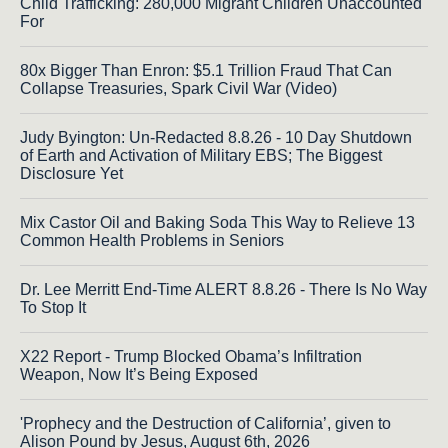
Child Trafficking: 280,000 Migrant Children Unaccounted
For
80x Bigger Than Enron: $5.1 Trillion Fraud That Can
Collapse Treasuries, Spark Civil War (Video)
Judy Byington: Un-Redacted 8.8.26 - 10 Day Shutdown
of Earth and Activation of Military EBS; The Biggest
Disclosure Yet
Mix Castor Oil and Baking Soda This Way to Relieve 13
Common Health Problems in Seniors
Dr. Lee Merritt End-Time ALERT 8.8.26 - There Is No Way
To Stop It
X22 Report - Trump Blocked Obama’s Infiltration
Weapon, Now It’s Being Exposed
'Prophecy and the Destruction of California’, given to
Alison Pound by Jesus, August 6th, 2026