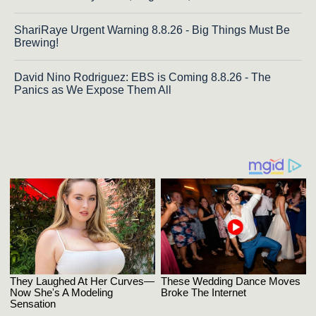
ShariRaye Urgent Warning 8.8.26 - Big Things Must Be
Brewing!
David Nino Rodriguez: EBS is Coming 8.8.26 - The
Panics as We Expose Them All