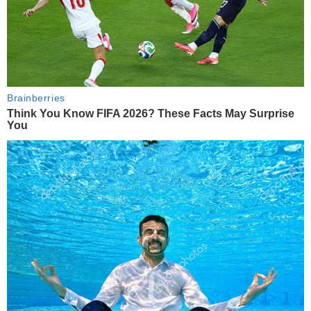
Brainberries
Think You Know FIFA 2026? These Facts May Surprise
You