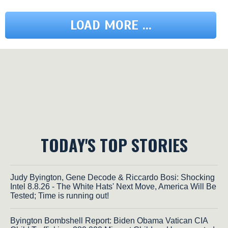
LOAD MORE ...
TODAY'S TOP STORIES
Judy Byington, Gene Decode & Riccardo Bosi: Shocking
Intel 8.8.26 - The White Hats' Next Move, America Will Be
Tested; Time is running out!
Byington Bombshell Report: Biden Obama Vatican CIA