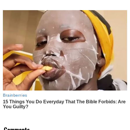
Brainberries
15 Things You Do Everyday That The Bible Forbids: Are
You Guilty?
Comments