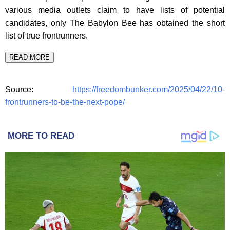
various media outlets claim to have lists of potential
candidates, only The Babylon Bee has obtained the short
list of true frontrunners.
READ MORE
Source:
https://freedombunker.com/2025/04/22/10-
frontrunners-to-be-the-next-pope/
MORE TO READ