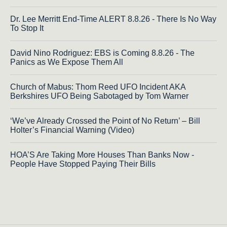
Dr. Lee Merritt End-Time ALERT 8.8.26 - There Is No Way
To Stop It
David Nino Rodriguez: EBS is Coming 8.8.26 - The
Panics as We Expose Them All
Church of Mabus: Thom Reed UFO Incident AKA
Berkshires UFO Being Sabotaged by Tom Warner
‘We’ve Already Crossed the Point of No Return’ – Bill
Holter’s Financial Warning (Video)
HOA’S Are Taking More Houses Than Banks Now -
People Have Stopped Paying Their Bills