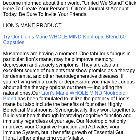
become informed about their world. "United We Stand" Click
Here To Create Your Personal Citizen Journalist Account
Today, Be Sure To Invite Your Friends.
LION'S MANE PRODUCT
Try Our Lion’s Mane WHOLE MIND Nootropic Blend 60
Capsules
Mushrooms are having a moment. One fabulous fungus in
particular, lion’s mane, may help improve memory,
depression and anxiety symptoms. They are also an
excellent source of nutrients that show promise as a therapy
for dementia, and other neurodegenerative diseases. If
you’re living with anxiety or depression, you may be curious
about all the therapy options out there — including the
natural ones.Our
Lion’s Mane WHOLE MIND Nootropic
Blend
has been formulated to utilize the potency of Lion’s
mane but also include the benefits of four other Highly
Beneficial Mushrooms. Synergistically, they work together to
Build your health through improving cognitive function and
immunity regardless of your age. Our Nootropic not only
improves your Cognitive Function and Activates your
Immune System, but it benefits growth of Essential Gut
Flora, further enhancing your Vitality.