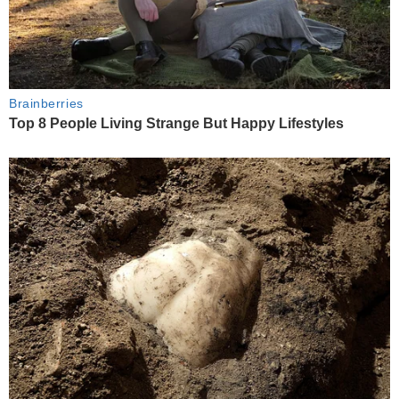
Brainberries
Top 8 People Living Strange But Happy Lifestyles