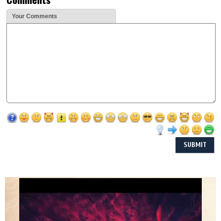
Your Comments