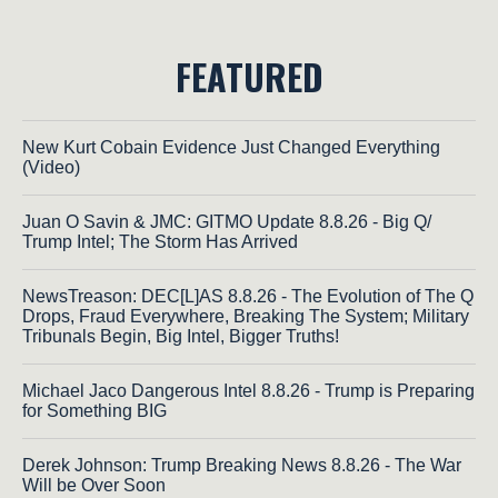
FEATURED
New Kurt Cobain Evidence Just Changed Everything
(Video)
Juan O Savin & JMC: GITMO Update 8.8.26 - Big Q/
Trump Intel; The Storm Has Arrived
NewsTreason: DEC[L]AS 8.8.26 - The Evolution of The Q
Drops, Fraud Everywhere, Breaking The System; Military
Tribunals Begin, Big Intel, Bigger Truths!
Michael Jaco Dangerous Intel 8.8.26 - Trump is Preparing
for Something BIG
Derek Johnson: Trump Breaking News 8.8.26 - The War
Will be Over Soon