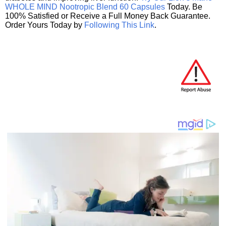
WHOLE MIND Nootropic Blend 60 Capsules
Today. Be
100% Satisfied or Receive a Full Money Back Guarantee.
Order Yours Today by
Following This Link
.