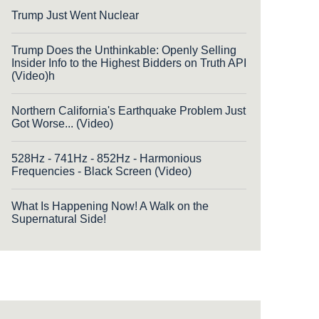
Trump Just Went Nuclear
Trump Does the Unthinkable: Openly Selling
Insider Info to the Highest Bidders on Truth API
(Video)h
Northern California's Earthquake Problem Just
Got Worse... (Video)
528Hz - 741Hz - 852Hz - Harmonious
Frequencies - Black Screen (Video)
What Is Happening Now! A Walk on the
Supernatural Side!