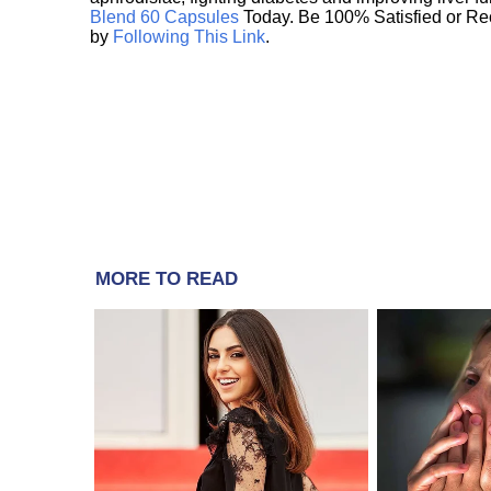
Blend 60 Capsules
Today. Be 100% Satisfied or Re
by
Following This Link
.
MORE TO READ