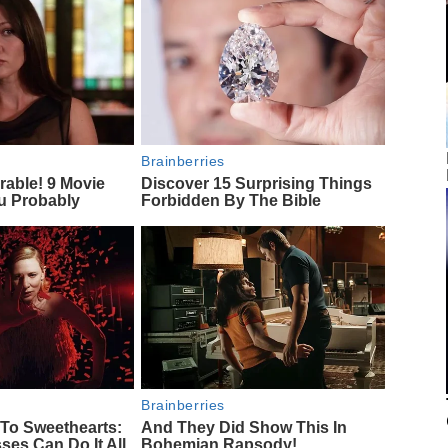
Brainberries
rable! 9 Movie
Discover 15 Surprising Things
u Probably
Forbidden By The Bible
Brainberries
To Sweethearts:
And They Did Show This In
ses Can Do It All
Bohemian Rapsody!