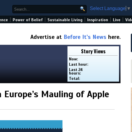
Select Language
▼
|
|
|
|
|
ence
Power of Belief
Sustainable Living
Inspiration
Live
Vid
Advertise at
Before It's News
here.
Story Views
Now:
Last hour:
Last 24
hours:
Total:
n Europe’s Mauling of Apple