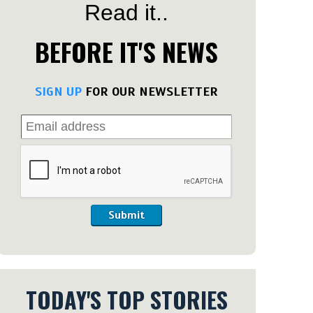
Read it..
BEFORE IT'S NEWS
SIGN UP
FOR OUR NEWSLETTER
Submit
TODAY'S TOP STORIES