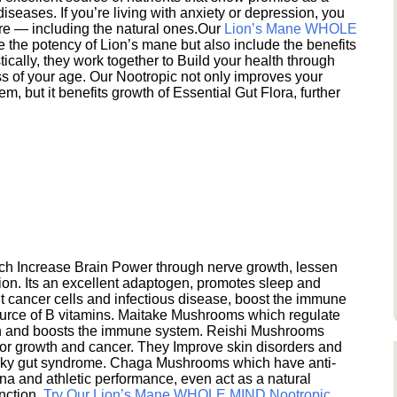
seases. If you’re living with anxiety or depression, you
ere — including the natural ones.Our
Lion’s Mane WHOLE
e the potency of Lion’s mane but also include the benefits
ically, they work together to Build your health through
s of your age. Our Nootropic not only improves your
 but it benefits growth of Essential Gut Flora, further
h Increase Brain Power through nerve growth, lessen
ion. Its an excellent adaptogen, promotes sleep and
 cancer cells and infectious disease, boost the immune
ource of B vitamins. Maitake Mushrooms which regulate
ion and boosts the immune system. Reishi Mushrooms
umor growth and cancer. They Improve skin disorders and
eaky gut syndrome. Chaga Mushrooms which have anti-
na and athletic performance, even act as a natural
unction.
Try Our Lion’s Mane WHOLE MIND Nootropic