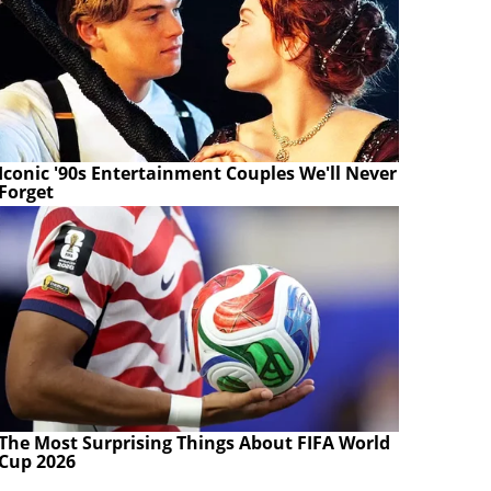
Iconic '90s Entertainment Couples We'll Never
Forget
The Most Surprising Things About FIFA World
Cup 2026