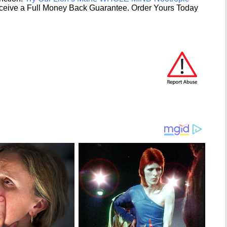
ceive a Full Money Back Guarantee. Order Yours Today