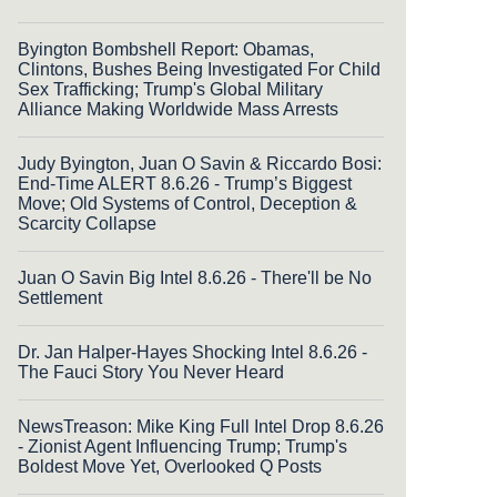
Byington Bombshell Report: Obamas,
Clintons, Bushes Being Investigated For Child
Sex Trafficking; Trump's Global Military
Alliance Making Worldwide Mass Arrests
Judy Byington, Juan O Savin & Riccardo Bosi:
End-Time ALERT 8.6.26 - Trump’s Biggest
Move; Old Systems of Control, Deception &
Scarcity Collapse
Juan O Savin Big Intel 8.6.26 - There'll be No
Settlement
Dr. Jan Halper-Hayes Shocking Intel 8.6.26 -
The Fauci Story You Never Heard
NewsTreason: Mike King Full Intel Drop 8.6.26
- Zionist Agent Influencing Trump; Trump's
Boldest Move Yet, Overlooked Q Posts