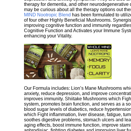
therapy for dementia, and other neurodegenerative di
may be curious about all the therapy options out th
MIND Nootropic Blend
has been formulated to utiliz
of four other Highly Beneficial Mushrooms. Synergist
improving cognitive function and immunity regardles
Cognitive Function and Activates your Immune System,
enhancing your Vitality.
Our Formula includes: Lion’s Mane Mushrooms whic
anxiety, reduce depression, and improve concentrat
improves immunity. Shiitake Mushrooms which Fight
system, promotes brain function, and serves as a s
blood sugar levels of diabetics, reduce hypertens
which Fight inflammation, liver disease, fatigue, t
soothes digestive problems, stomach ulcers and l
aging effects, boost immune function, improve stami
aphrodisiac, fighting diabetes and improving liver f