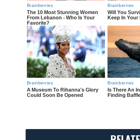
Brainberries
Brainberries
The 10 Most Stunning Women
Will You Surv
From Lebanon - Who Is Your
Keep In Your
Favorite?
Brainberries
Brainberries
A Museum To Rihanna's Glory
Is There An I
Could Soon Be Opened
Finding Baffl
RELATE