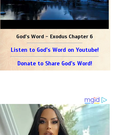
God's Word - Exodus Chapter 6
Listen to God's Word on Youtube!
Donate to Share God's Word!