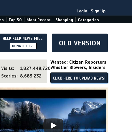
Login
|
Sign Up
|
|
|
|
eo
Top 50
Most Recent
Shopping
Categories
HELP KEEP NEWS FREE
OLD VERSION
DONATE HERE
Wanted: Citizen Reporters,
Whistler Blowers, Insiders
Visits:
1,827,449,720
Stories:
8,683,232
CLICK HERE TO UPLOAD NEWS!