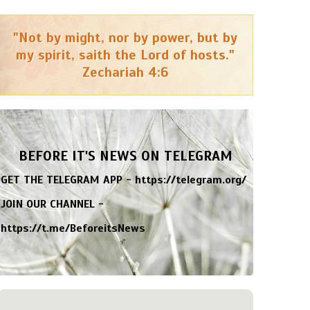
"Not by might, nor by power, but by
my spirit, saith the Lord of hosts."
Zechariah 4:6
BEFORE IT'S NEWS ON TELEGRAM
GET THE TELEGRAM APP -
https://telegram.org/
JOIN OUR CHANNEL -
https://t.me/BeforeitsNews