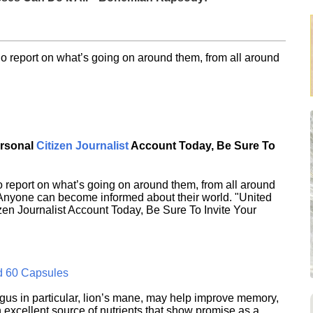
o report on what’s going on around them, from all around
ersonal
Citizen Journalist
Account Today, Be Sure To
 report on what’s going on around them, from all around
 Anyone can become informed about their world. "United
en Journalist Account Today, Be Sure To Invite Your
d 60 Capsules
s in particular, lion’s mane, may help improve memory,
excellent source of nutrients that show promise as a