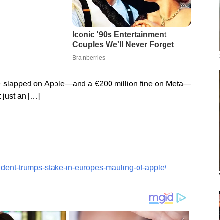
ne slapped on Apple—and a €200 million fine on Meta—
t just an […]
ident-trumps-stake-in-europes-mauling-of-apple/