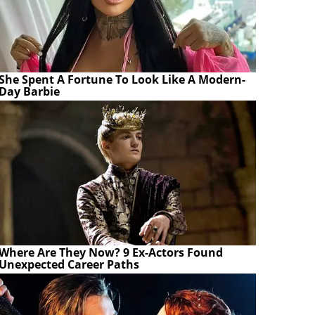
She Spent A Fortune To Look Like A Modern-
Day Barbie
Where Are They Now? 9 Ex-Actors Found
Unexpected Career Paths