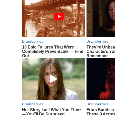
Brainberries
Brainberries
10 Epic Failures That Were
They're Unbea
Completely Preventable — Find
Characters Yo
Out
Remember
Brainberries
Brainberries
Her Story Isn't What You Think
From Baddies 
—You''ll Be Surprised
These 9 Actres