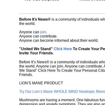
Before It’s News®
is a community of individuals wh
the world.
Anyone can
join
.
Anyone can contribute.
Anyone can become informed about their world.
"United We Stand"
Click Here
To Create Your P
Invite Your Friends.
Before It’s News® is a community of individuals who
the world. Anyone can join. Anyone can contribute.
We Stand" Click Here To Create Your Personal Citiz
Friends.
LION'S MANE PRODUCT
Try Our Lion’s Mane WHOLE MIND Nootropic Blen
Mushrooms are having a moment. One fabulous fungu
depression and anxiety symptoms. They are also an 