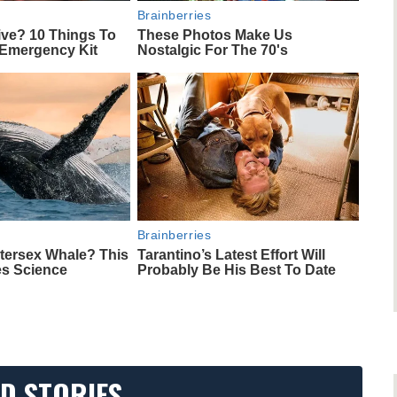
Brainberries
ive? 10 Things To
These Photos Make Us
 Emergency Kit
Nostalgic For The 70's
Brainberries
ntersex Whale? This
Tarantino’s Latest Effort Will
es Science
Probably Be His Best To Date
D STORIES