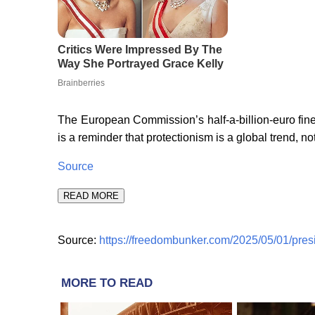
The European Commission’s half-a-billion-euro fi
is a reminder that protectionism is a global trend, no
Source
READ MORE
Source:
https://freedombunker.com/2025/05/01/pres
MORE TO READ