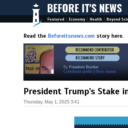
BEFORE IT'S NEWS
|
|
|
Featured
Economy
Health
Beyond Sci
Read the
Beforeitsnews.com
story here.
By
Freedom Bunker
Contributor profile
|
More stories
President Trump’s Stake i
Thursday, May 1, 2025 3:41