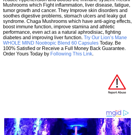
Mushrooms which Fight inflammation, liver disease, fatigue,
tumor growth and cancer. They Improve skin disorders and
soothes digestive problems, stomach ulcers and leaky gut
syndrome. Chaga Mushrooms which have anti-aging effects,
boost immune function, improve stamina and athletic
performance, even act as a natural aphrodisiac, fighting
diabetes and improving liver function.
Try Our Lion’s Mane
WHOLE MIND Nootropic Blend 60 Capsules
Today. Be
100% Satisfied or Receive a Full Money Back Guarantee.
Order Yours Today by
Following This Link
.