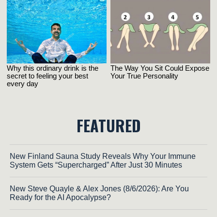
FEATURED
New Finland Sauna Study Reveals Why Your Immune
System Gets “Supercharged” After Just 30 Minutes
New Steve Quayle & Alex Jones (8/6/2026): Are You
Ready for the AI Apocalypse?