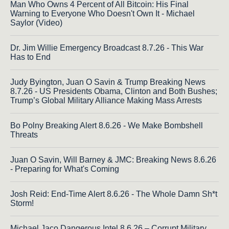
Man Who Owns 4 Percent of All Bitcoin: His Final
Warning to Everyone Who Doesn't Own It - Michael
Saylor (Video)
Dr. Jim Willie Emergency Broadcast 8.7.26 - This War
Has to End
Judy Byington, Juan O Savin & Trump Breaking News
8.7.26 - US Presidents Obama, Clinton and Both Bushes;
Trump’s Global Military Alliance Making Mass Arrests
Bo Polny Breaking Alert 8.6.26 - We Make Bombshell
Threats
Juan O Savin, Will Barney & JMC: Breaking News 8.6.26
- Preparing for What's Coming
Josh Reid: End-Time Alert 8.6.26 - The Whole Damn Sh*t
Storm!
Michael Jaco Dangerous Intel 8.6.26 – Corrupt Military