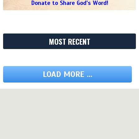
Donate to Share God's Word!
MOST RECENT
LOAD MORE ...