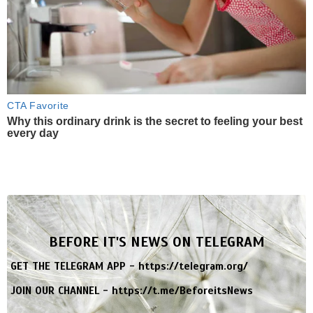
CTA Favorite
Why this ordinary drink is the secret to feeling your best
every day
BEFORE IT'S NEWS ON TELEGRAM
GET THE TELEGRAM APP -
https://telegram.org/
JOIN OUR CHANNEL -
https://t.me/BeforeitsNews