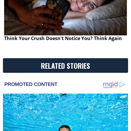
Think Your Crush Doesn't Notice You? Think Again
RELATED STORIES
PROMOTED CONTENT