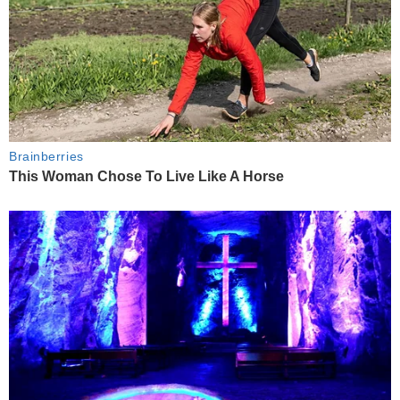
Brainberries
This Woman Chose To Live Like A Horse