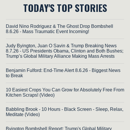
TODAY'S TOP STORIES
David Nino Rodriguez & The Ghost Drop Bombshell
8.6.26 - Mass Traumatic Event Incoming!
Judy Byington, Juan O Savin & Trump Breaking News
8.7.26 - US Presidents Obama, Clinton and Both Bushes;
Trump’s Global Military Alliance Making Mass Arrests
Benjamin Fulford: End-Time Alert 8.6.26 - Biggest News
to Break
10 Easiest Crops You Can Grow for Absolutely Free From
Kitchen Scraps! (Video)
Babbling Brook - 10 Hours - Black Screen - Sleep, Relax,
Meditate (Video)
Byington Bombshell Report: Trump's Global Military