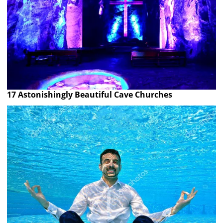
17 Astonishingly Beautiful Cave Churches