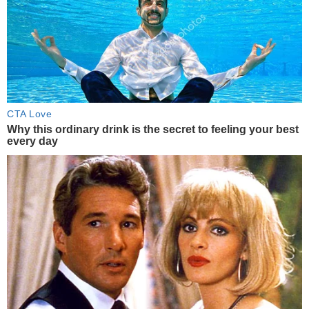
CTA Love
Why this ordinary drink is the secret to feeling your best
every day