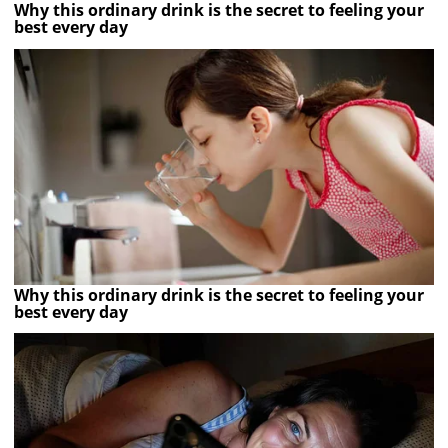
Why this ordinary drink is the secret to feeling your
best every day
Why this ordinary drink is the secret to feeling your
best every day