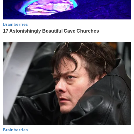
Brainberries
17 Astonishingly Beautiful Cave Churches
Brainberries