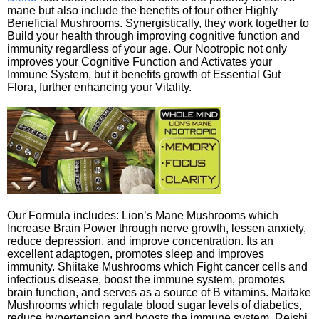
mane but also include the benefits of four other Highly
Beneficial Mushrooms. Synergistically, they work together to
Build your health through improving cognitive function and
immunity regardless of your age. Our Nootropic not only
improves your Cognitive Function and Activates your
Immune System, but it benefits growth of Essential Gut
Flora, further enhancing your Vitality.
Our Formula includes: Lion’s Mane Mushrooms which
Increase Brain Power through nerve growth, lessen anxiety,
reduce depression, and improve concentration. Its an
excellent adaptogen, promotes sleep and improves
immunity. Shiitake Mushrooms which Fight cancer cells and
infectious disease, boost the immune system, promotes
brain function, and serves as a source of B vitamins. Maitake
Mushrooms which regulate blood sugar levels of diabetics,
reduce hypertension and boosts the immune system. Reishi