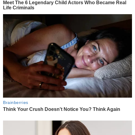
Meet The 6 Legendary Child Actors Who Became Real
Life Criminals
Brainberries
Think Your Crush Doesn't Notice You? Think Again