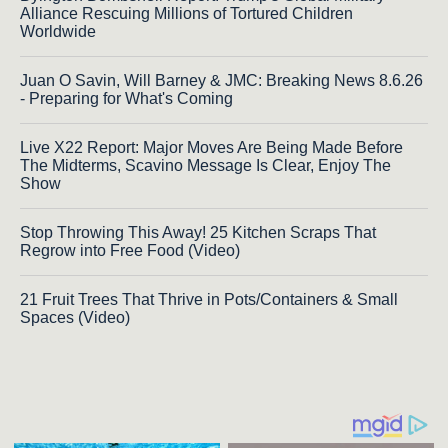
Alliance Rescuing Millions of Tortured Children
Worldwide
Juan O Savin, Will Barney & JMC: Breaking News 8.6.26
- Preparing for What's Coming
Live X22 Report: Major Moves Are Being Made Before
The Midterms, Scavino Message Is Clear, Enjoy The
Show
Stop Throwing This Away! 25 Kitchen Scraps That
Regrow into Free Food (Video)
21 Fruit Trees That Thrive in Pots/Containers & Small
Spaces (Video)