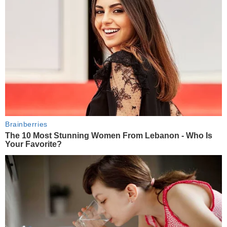
Brainberries
The 10 Most Stunning Women From Lebanon - Who Is
Your Favorite?