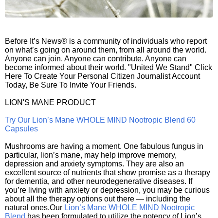
Before It’s News® is a community of individuals who report
on what’s going on around them, from all around the world.
Anyone can join. Anyone can contribute. Anyone can
become informed about their world. "United We Stand" Click
Here To Create Your Personal Citizen Journalist Account
Today, Be Sure To Invite Your Friends.
LION'S MANE PRODUCT
Try Our Lion’s Mane WHOLE MIND Nootropic Blend 60
Capsules
Mushrooms are having a moment. One fabulous fungus in
particular, lion’s mane, may help improve memory,
depression and anxiety symptoms. They are also an
excellent source of nutrients that show promise as a therapy
for dementia, and other neurodegenerative diseases. If
you’re living with anxiety or depression, you may be curious
about all the therapy options out there — including the
natural ones.Our
Lion’s Mane WHOLE MIND Nootropic
Blend
has been formulated to utilize the potency of Lion’s