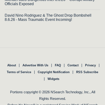
Officials Exposed
David Nino Rodriguez & The Ghost Drop Bombshell
8.6.26 - Mass Traumatic Event Incoming!
|
|
|
|
|
About
Advertise With Us
FAQ
Contact
Privacy
|
|
Terms of Service
Copyright Notification
RSS Subscribe
|
Widgets
Portions copyright © 2026 NSearch Technology, Inc., All
Rights Reserved.