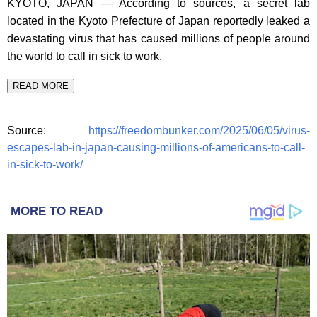
KYOTO, JAPAN — According to sources, a secret lab
located in the Kyoto Prefecture of Japan reportedly leaked a
devastating virus that has caused millions of people around
the world to call in sick to work.
READ MORE
Source:
https://freedombunker.com/2025/06/05/virus-
escapes-lab-in-japan-causing-millions-of-americans-to-call-
in-sick-to-work/
MORE TO READ