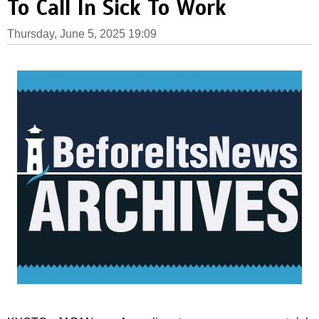
To Call In Sick To Work
Thursday, June 5, 2025 19:09