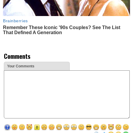
Brainberries
Remember These Iconic '90s Couples? See The List
That Defined A Generation
Comments
Your Comments