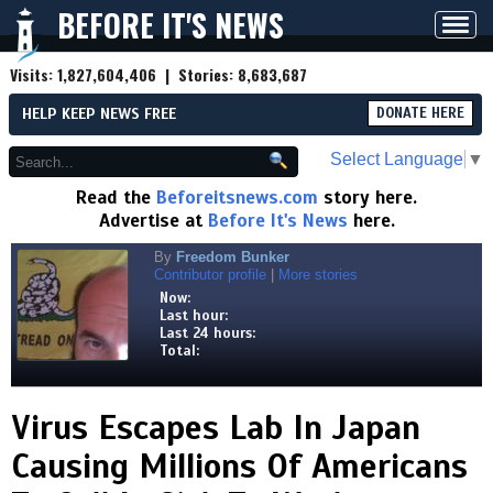
BEFORE IT'S NEWS
Toggl
navig
Visits:
1,827,604,406
| Stories:
8,683,687
HELP KEEP NEWS FREE
DONATE HERE
Select Language
▼
Read the
Beforeitsnews.com
story here.
Advertise at
Before It's News
here.
By
Freedom Bunker
Contributor profile
|
More stories
Now:
Last hour:
Last 24 hours:
Total:
Virus Escapes Lab In Japan
Causing Millions Of Americans