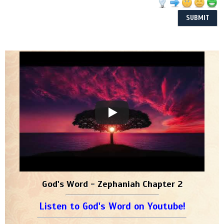
God's Word - Zephaniah Chapter 2
Listen to God's Word on Youtube!