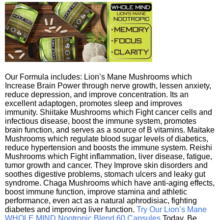
Our Formula includes: Lion’s Mane Mushrooms which
Increase Brain Power through nerve growth, lessen anxiety,
reduce depression, and improve concentration. Its an
excellent adaptogen, promotes sleep and improves
immunity. Shiitake Mushrooms which Fight cancer cells and
infectious disease, boost the immune system, promotes
brain function, and serves as a source of B vitamins. Maitake
Mushrooms which regulate blood sugar levels of diabetics,
reduce hypertension and boosts the immune system. Reishi
Mushrooms which Fight inflammation, liver disease, fatigue,
tumor growth and cancer. They Improve skin disorders and
soothes digestive problems, stomach ulcers and leaky gut
syndrome. Chaga Mushrooms which have anti-aging effects,
boost immune function, improve stamina and athletic
performance, even act as a natural aphrodisiac, fighting
diabetes and improving liver function.
Try Our Lion’s Mane
WHOLE MIND Nootropic Blend 60 Capsules
Today. Be