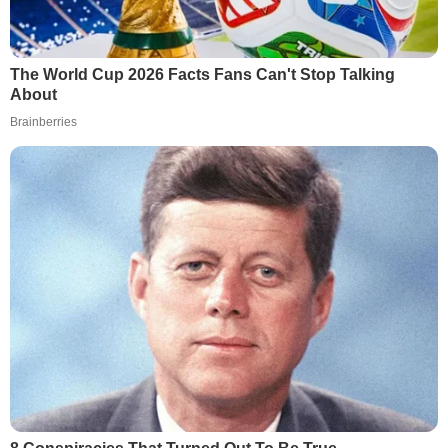
The World Cup 2026 Facts Fans Can't Stop Talking
About
Brainberries