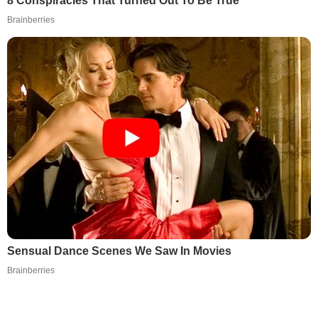
8 Conspiracies That Turned Out To Be True
Brainberries
Sensual Dance Scenes We Saw In Movies
Brainberries