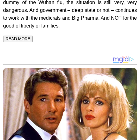
dummy of the Wuhan flu, the situation is still very, very
dangerous. And government – deep state or not – continues
to work with the medicrats and Big Pharma. And NOT for the
good of liberty or families.
READ MORE