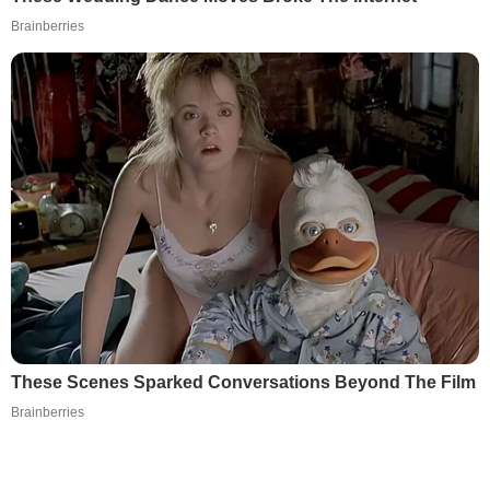
Brainberries
These Scenes Sparked Conversations Beyond The Film
Brainberries