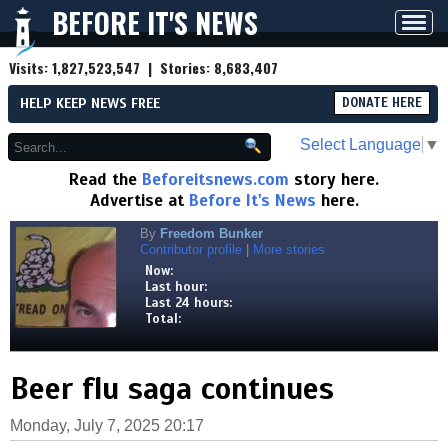
BEFORE IT'S NEWS
Toggl
navig
Visits:
1,827,523,547
| Stories:
8,683,407
HELP KEEP NEWS FREE
DONATE HERE
Select Language
▼
Read the
Beforeitsnews.com
story here.
Advertise at
Before It's News
here.
By
Freedom Bunker
Contributor profile
|
More stories
Now:
Last hour:
Last 24 hours:
Total:
Beer flu saga continues
Monday, July 7, 2025 20:17