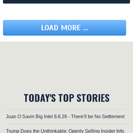
LOAD MORE ...
TODAY'S TOP STORIES
Juan O Savin Big Intel 8.6.26 - There'll be No Settlement
Trump Does the Unthinkable: Openly Selling Insider Info