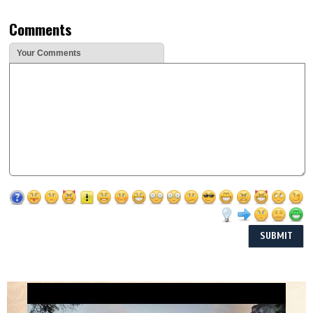
Comments
Your Comments