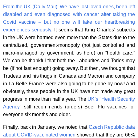
From the UK (Daily Mail):
We have lost loved ones, been left
disabled and even diagnosed with cancer after taking the
Covid vaccine – but no one will take our heartbreaking
experiences seriously.
It seems that King Charles’ subjects
in the UK were harmed even more than the States due to the
centralized, government-monopoly (not just controlled and
micro-managed by government, as here) on “health care.”
We can be thankful that both the Labourites and Tories may
be (if not fast enough) going away. But then, we thought that
Trudeau and his thugs in Canada and Macron and company
in La Belle France were also going to be gone by now! And
obviously, these people in the UK have not made any great
progress in more than half a year. The
UK’s “Health Security
Agency”
still recommends (orders) Beer Flu vaccines for
everyone six months and older.
Finally, back in January, we noted that
Czech Republic data
about COVID-vaccinated women
showed that they are 66%