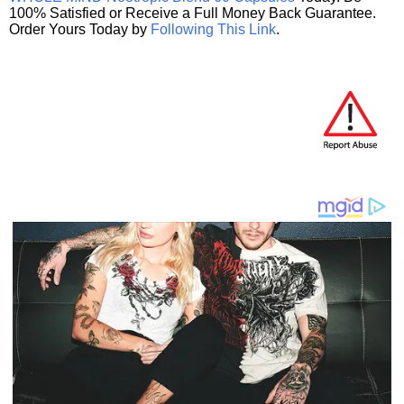
100% Satisfied or Receive a Full Money Back Guarantee.
Order Yours Today by
Following This Link
.