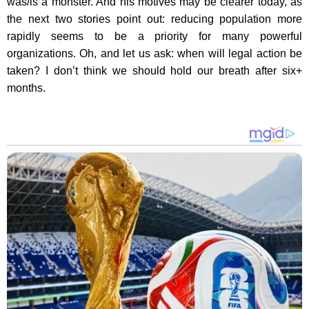
was/is a monster. And his motives may be clearer today, as
the next two stories point out: reducing population more
rapidly seems to be a priority for many powerful
organizations. Oh, and let us ask: when will legal action be
taken? I don’t think we should hold our breath after six+
months.