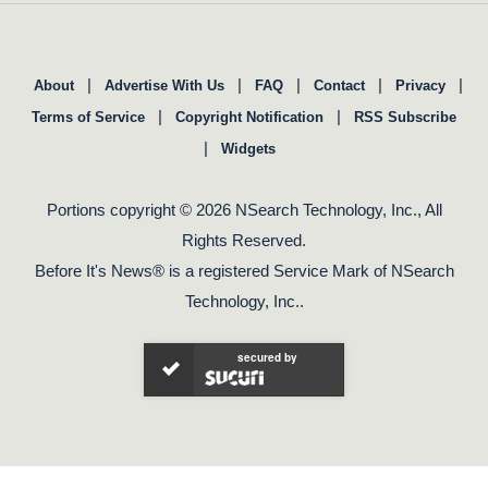
|
|
|
|
|
About
Advertise With Us
FAQ
Contact
Privacy
|
|
Terms of Service
Copyright Notification
RSS Subscribe
|
Widgets
Portions copyright © 2026 NSearch Technology, Inc., All
Rights Reserved.
Before It's News® is a registered Service Mark of NSearch
Technology, Inc..
secured by