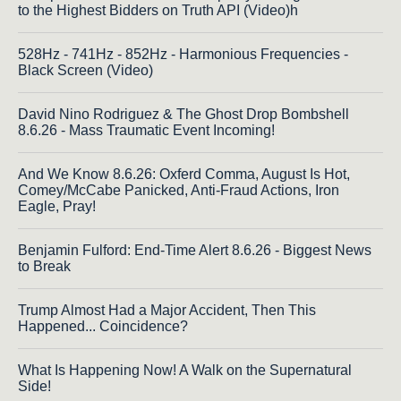
to the Highest Bidders on Truth API (Video)h
528Hz - 741Hz - 852Hz - Harmonious Frequencies -
Black Screen (Video)
David Nino Rodriguez & The Ghost Drop Bombshell
8.6.26 - Mass Traumatic Event Incoming!
And We Know 8.6.26: Oxferd Comma, August Is Hot,
Comey/McCabe Panicked, Anti-Fraud Actions, Iron
Eagle, Pray!
Benjamin Fulford: End-Time Alert 8.6.26 - Biggest News
to Break
Trump Almost Had a Major Accident, Then This
Happened... Coincidence?
What Is Happening Now! A Walk on the Supernatural
Side!