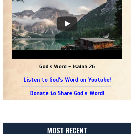
God's Word - Isaiah 26
Listen to God's Word on Youtube!
Donate to Share God's Word!
MOST RECENT