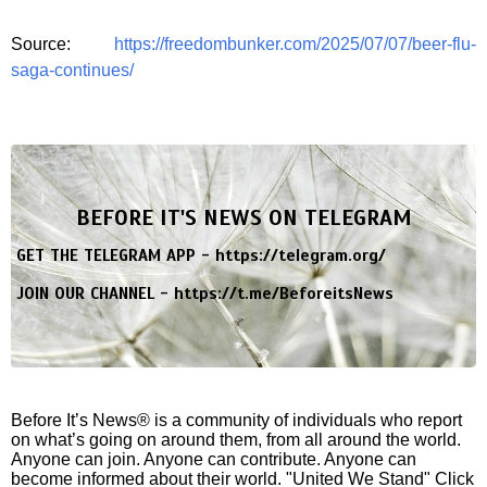
Source:
https://freedombunker.com/2025/07/07/beer-flu-
saga-continues/
BEFORE IT'S NEWS ON TELEGRAM
GET THE TELEGRAM APP -
https://telegram.org/
JOIN OUR CHANNEL -
https://t.me/BeforeitsNews
Before It’s News® is a community of individuals who report
on what’s going on around them, from all around the world.
Anyone can join. Anyone can contribute. Anyone can
become informed about their world. "United We Stand" Click