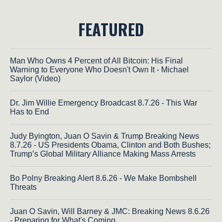
FEATURED
Man Who Owns 4 Percent of All Bitcoin: His Final
Warning to Everyone Who Doesn't Own It - Michael
Saylor (Video)
Dr. Jim Willie Emergency Broadcast 8.7.26 - This War
Has to End
Judy Byington, Juan O Savin & Trump Breaking News
8.7.26 - US Presidents Obama, Clinton and Both Bushes;
Trump’s Global Military Alliance Making Mass Arrests
Bo Polny Breaking Alert 8.6.26 - We Make Bombshell
Threats
Juan O Savin, Will Barney & JMC: Breaking News 8.6.26
- Preparing for What's Coming