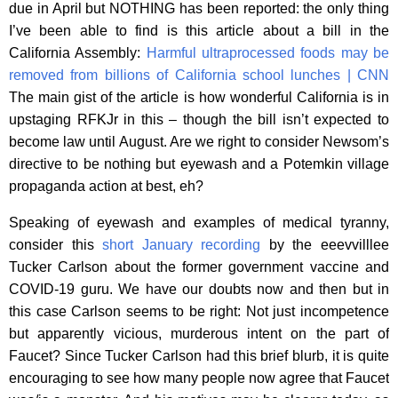
due in April but NOTHING has been reported: the only thing
I’ve been able to find is this article about a bill in the
California Assembly:
Harmful ultraprocessed foods may be
removed from billions of California school lunches | CNN
The main gist of the article is how wonderful California is in
upstaging RFKJr in this – though the bill isn’t expected to
become law until August. Are we right to consider Newsom’s
directive to be nothing but eyewash and a Potemkin village
propaganda action at best, eh?
Speaking of eyewash and examples of medical tyranny,
consider this
short January recording
by the eeevvilllee
Tucker Carlson about the former government vaccine and
COVID-19 guru. We have our doubts now and then but in
this case Carlson seems to be right: Not just incompetence
but apparently vicious, murderous intent on the part of
Faucet? Since Tucker Carlson had this brief blurb, it is quite
encouraging to see how many people now agree that Faucet