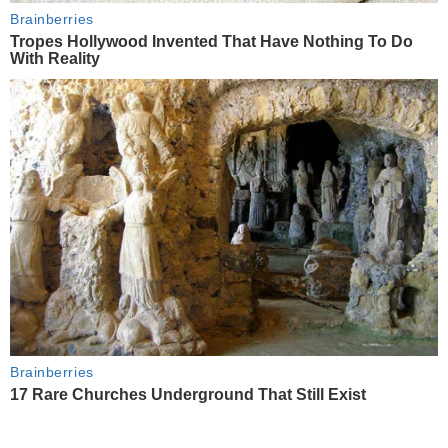
Brainberries
Tropes Hollywood Invented That Have Nothing To Do
With Reality
Brainberries
17 Rare Churches Underground That Still Exist