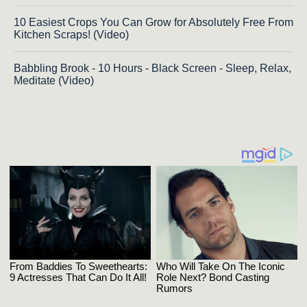
10 Easiest Crops You Can Grow for Absolutely Free From
Kitchen Scraps! (Video)
Babbling Brook - 10 Hours - Black Screen - Sleep, Relax,
Meditate (Video)