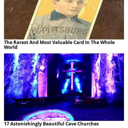
The Rarest And Most Valuable Card In The Whole
World
17 Astonishingly Beautiful Cave Churches