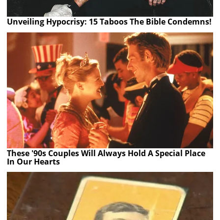
Unveiling Hypocrisy: 15 Taboos The Bible Condemns!
These '90s Couples Will Always Hold A Special Place
In Our Hearts