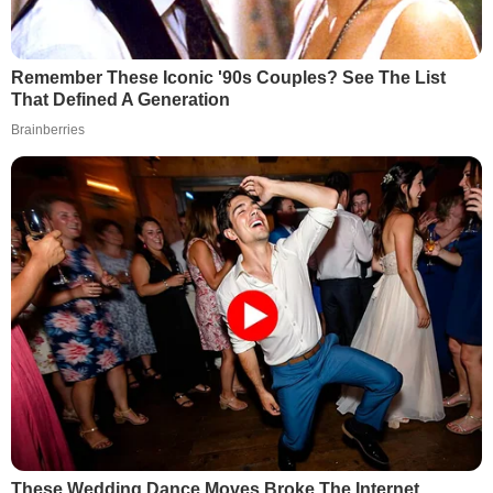
Remember These Iconic '90s Couples? See The List
That Defined A Generation
Brainberries
These Wedding Dance Moves Broke The Internet