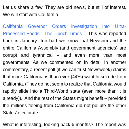
Let us share a few. They are old news, but still of interest.
We will start with California
California Governor Orders Investigation Into Ultra-
Processed Foods | The Epoch Times
– This was reported
back in January. Too bad we know that Newsom and the
entire California Assembly (and government agencies) are
corrupt and tyrannical – and even more than most
governments. As we commented on in detail in another
commentary, a recent poll (if we can trust Newsweek) claims
that more Californians than ever (44%) want to secede from
California. (They do not seem to realize that California would
rapidly slide into a Third-World state (even more than it is
already)). And the rest of the States might benefit – provided
the millions fleeing from California did not pollute the other
States’ electorate.
What is interesting, looking back 6 months? The report was