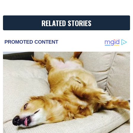
RELATED STORIES
PROMOTED CONTENT