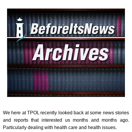
We here at TPOL recently looked back at some news stories
and reports that interested us months and months ago.
Particularly dealing with health care and health issues.