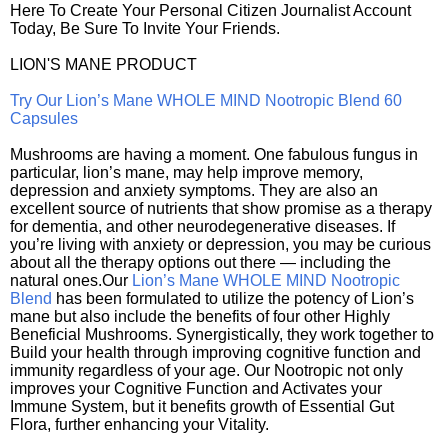
Here To Create Your Personal Citizen Journalist Account
Today, Be Sure To Invite Your Friends.
LION'S MANE PRODUCT
Try Our Lion’s Mane WHOLE MIND Nootropic Blend 60
Capsules
Mushrooms are having a moment. One fabulous fungus in
particular, lion’s mane, may help improve memory,
depression and anxiety symptoms. They are also an
excellent source of nutrients that show promise as a therapy
for dementia, and other neurodegenerative diseases. If
you’re living with anxiety or depression, you may be curious
about all the therapy options out there — including the
natural ones.Our
Lion’s Mane WHOLE MIND Nootropic
Blend
has been formulated to utilize the potency of Lion’s
mane but also include the benefits of four other Highly
Beneficial Mushrooms. Synergistically, they work together to
Build your health through improving cognitive function and
immunity regardless of your age. Our Nootropic not only
improves your Cognitive Function and Activates your
Immune System, but it benefits growth of Essential Gut
Flora, further enhancing your Vitality.