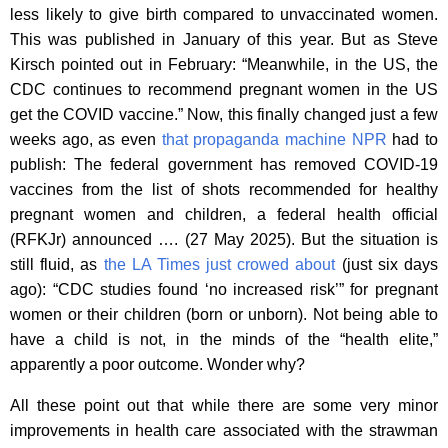
less likely to give birth compared to unvaccinated women.
This was published in January of this year. But as Steve
Kirsch pointed out in February: “Meanwhile, in the US, the
CDC continues to recommend pregnant women in the US
get the COVID vaccine.” Now, this finally changed just a few
weeks ago, as even
that propaganda machine NPR
had to
publish: The federal government has removed COVID-19
vaccines from the list of shots recommended for healthy
pregnant women and children, a federal health official
(RFKJr) announced …. (27 May 2025). But the situation is
still fluid, as
the LA Times just crowed about
(just six days
ago): “CDC studies found ‘no increased risk’” for pregnant
women or their children (born or unborn). Not being able to
have a child is not, in the minds of the “health elite,”
apparently a poor outcome. Wonder why?
All these point out that while there are some very minor
improvements in health care associated with the strawman