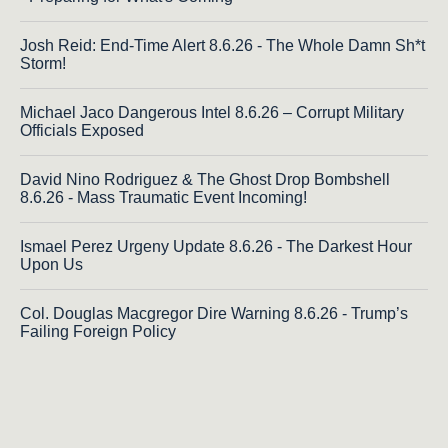
Josh Reid: End-Time Alert 8.6.26 - The Whole Damn Sh*t
Storm!
Michael Jaco Dangerous Intel 8.6.26 – Corrupt Military
Officials Exposed
David Nino Rodriguez & The Ghost Drop Bombshell
8.6.26 - Mass Traumatic Event Incoming!
Ismael Perez Urgeny Update 8.6.26 - The Darkest Hour
Upon Us
Col. Douglas Macgregor Dire Warning 8.6.26 - Trump’s
Failing Foreign Policy