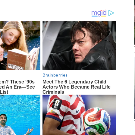
Brainberries
m? These '90s
Meet The 6 Legendary Child
ned An Era—See
Actors Who Became Real Life
List
Criminals