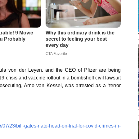
ula von der Leyen, and the CEO of Pfizer are being
 crisis and vaccine rollout in a bombshell civil lawsuit
secuting, Arno van Kessel, was arrested as a “terror
07/23/bill-gates-nato-head-on-trial-for-covid-crimes-in-