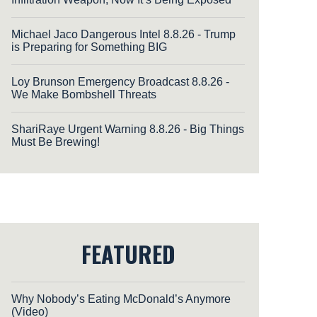
Michael Jaco Dangerous Intel 8.8.26 - Trump
is Preparing for Something BIG
Loy Brunson Emergency Broadcast 8.8.26 -
We Make Bombshell Threats
ShariRaye Urgent Warning 8.8.26 - Big Things
Must Be Brewing!
FEATURED
Why Nobody’s Eating McDonald’s Anymore
(Video)