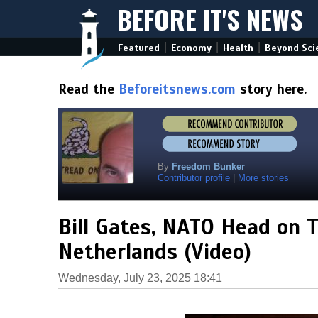
BEFORE IT'S NEWS
|
|
|
Featured
Economy
Health
Beyond Sci
Read the
Beforeitsnews.com
story here.
By
Freedom Bunker
Contributor profile
|
More stories
Bill Gates, NATO Head on T
Netherlands (Video)
Wednesday, July 23, 2025 18:41