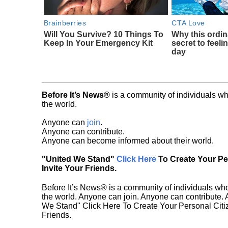
Brainberries
CTA Love
Will You Survive? 10 Things To
Why this ordin
Keep In Your Emergency Kit
secret to feeli
day
Before It’s News®
is a community of individuals wh
the world.
Anyone can
join
.
Anyone can contribute.
Anyone can become informed about their world.
"United We Stand"
Click Here
To Create Your P
Invite Your Friends.
Before It’s News® is a community of individuals who
the world. Anyone can join. Anyone can contribute.
We Stand" Click Here To Create Your Personal Citiz
Friends.