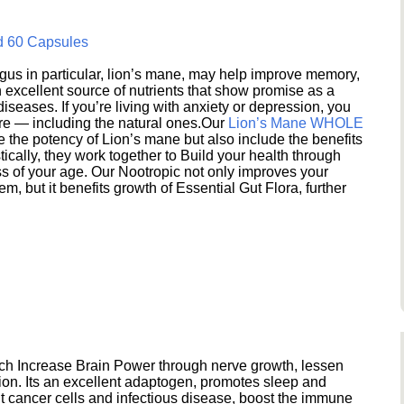
d 60 Capsules
s in particular, lion’s mane, may help improve memory,
excellent source of nutrients that show promise as a
seases. If you’re living with anxiety or depression, you
ere — including the natural ones.Our
Lion’s Mane WHOLE
e the potency of Lion’s mane but also include the benefits
ically, they work together to Build your health through
s of your age. Our Nootropic not only improves your
 but it benefits growth of Essential Gut Flora, further
h Increase Brain Power through nerve growth, lessen
ion. Its an excellent adaptogen, promotes sleep and
 cancer cells and infectious disease, boost the immune