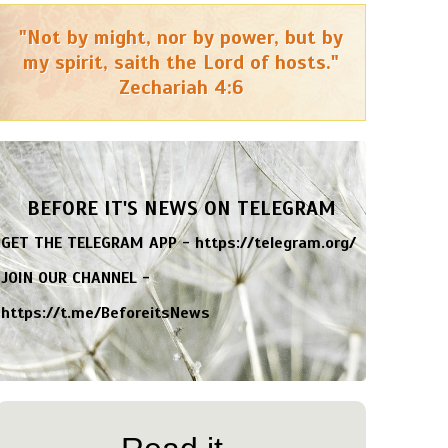
"Not by might, nor by power, but by
my spirit, saith the Lord of hosts."
Zechariah 4:6
BEFORE IT'S NEWS ON TELEGRAM
GET THE TELEGRAM APP -
https://telegram.org/
JOIN OUR CHANNEL -
https://t.me/BeforeitsNews