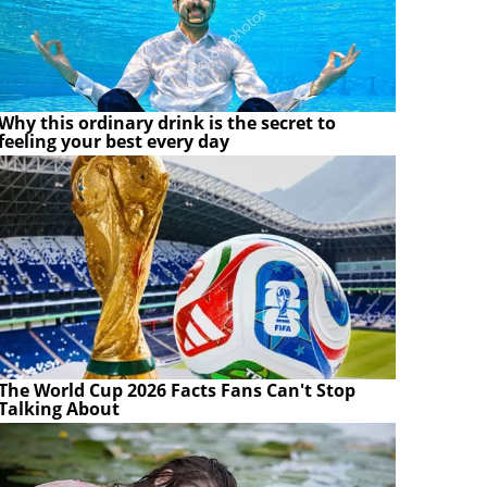
Why this ordinary drink is the secret to
feeling your best every day
The World Cup 2026 Facts Fans Can't Stop
Talking About