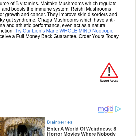
ource of B vitamins. Maitake Mushrooms which regulate
ion and boosts the immune system. Reishi Mushrooms
umor growth and cancer. They Improve skin disorders and
eaky gut syndrome. Chaga Mushrooms which have anti-
na and athletic performance, even act as a natural
unction.
Try Our Lion’s Mane WHOLE MIND Nootropic
ceive a Full Money Back Guarantee. Order Yours Today
Brainberries
Enter A World Of Weirdness: 8
Horror Movies Where Nobody