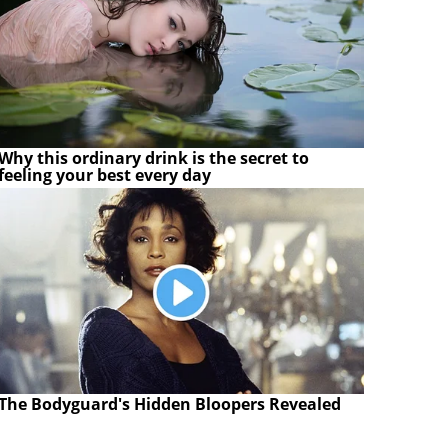
Why this ordinary drink is the secret to
feeling your best every day
The Bodyguard's Hidden Bloopers Revealed