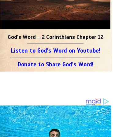
God's Word - 2 Corinthians Chapter 12
Listen to God's Word on Youtube!
Donate to Share God's Word!