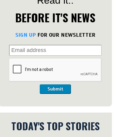
Read it..
BEFORE IT'S NEWS
SIGN UP
FOR OUR NEWSLETTER
Submit
TODAY'S TOP STORIES