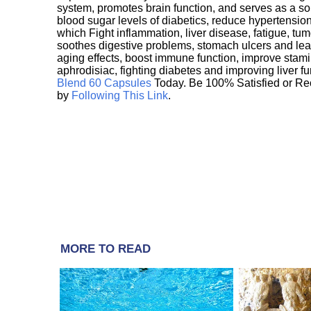
system, promotes brain function, and serves as a s
blood sugar levels of diabetics, reduce hypertens
which Fight inflammation, liver disease, fatigue, t
soothes digestive problems, stomach ulcers and l
aging effects, boost immune function, improve stami
aphrodisiac, fighting diabetes and improving liver f
Blend 60 Capsules
Today. Be 100% Satisfied or Re
by
Following This Link
.
MORE TO READ