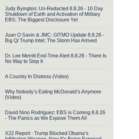
Judy Byington: Un-Redacted 8.8.26 - 10 Day
Shutdown of Earth and Activation of Military
EBS; The Biggest Disclosure Yet
Juan O Savin & JMC: GITMO Update 8.8.26 -
Big Q/ Trump Intel; The Storm Has Arrived
Dr. Lee Merritt End-Time Alert 8.8.26 - There Is
No Way to Stop It
A Country In Distress (Video)
Why Nobody’s Eating McDonald’s Anymore
(Video)
David Nino Rodriguez: EBS is Coming 8.8.26
- The Panics as We Expose Them All
X22 Report - Trump Blocked Obama’s
Infiltration Weapon, Now It’s Being Exposed