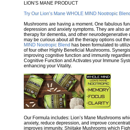
LION'S MANE PRODUCT
Try Our Lion’s Mane WHOLE MIND Nootropic Blen
Mushrooms are having a moment. One fabulous fungu
depression and anxiety symptoms. They are also an 
therapy for dementia, and other neurodegenerative di
may be curious about all the therapy options out th
MIND Nootropic Blend
has been formulated to utiliz
of four other Highly Beneficial Mushrooms. Synergist
improving cognitive function and immunity regardles
Cognitive Function and Activates your Immune System,
enhancing your Vitality.
Our Formula includes: Lion’s Mane Mushrooms whic
anxiety, reduce depression, and improve concentrat
improves immunity. Shiitake Mushrooms which Fight