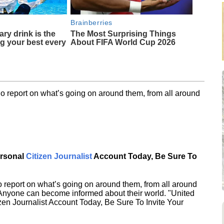
Brainberries
ary drink is the
The Most Surprising Things
ng your best every
About FIFA World Cup 2026
o report on what’s going on around them, from all around
ersonal
Citizen Journalist
Account Today, Be Sure To
 report on what’s going on around them, from all around
 Anyone can become informed about their world. "United
en Journalist Account Today, Be Sure To Invite Your