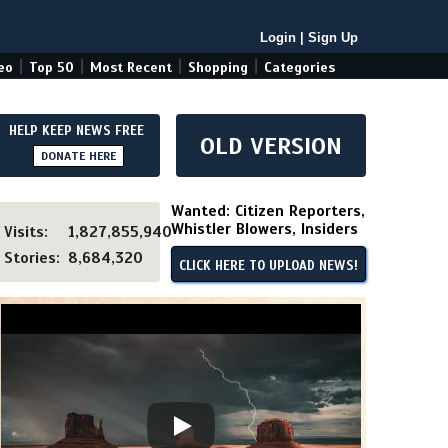
Login
|
Sign Up
|
|
|
|
eo
Top 50
Most Recent
Shopping
Categories
HELP KEEP NEWS FREE
OLD VERSION
DONATE HERE
Wanted: Citizen Reporters,
Whistler Blowers, Insiders
Visits:
1,827,855,940
Stories:
8,684,320
CLICK HERE TO UPLOAD NEWS!