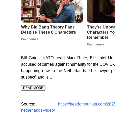
Bill Gates, NATO head Mark Rutte, EU chief Urs
accused of crimes against humanity for the COVID-19
happening now in the Netherlands. The lawyer pro
suspect” and is …
READ MORE
Source:
https://freedombunker.com/2025/
netherlands-video/