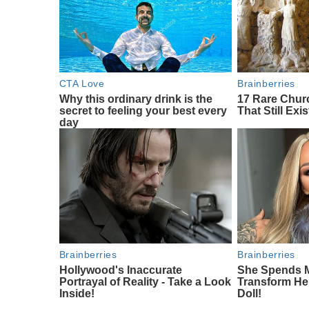
CTA Love
Brainberries
Why this ordinary drink is the
17 Rare Chu
secret to feeling your best every
That Still Exis
day
Brainberries
Brainberries
Hollywood's Inaccurate
She Spends M
Portrayal of Reality - Take a Look
Transform Her
Inside!
Doll!