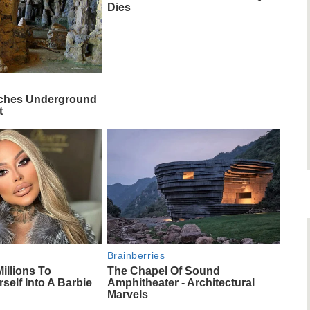
Dies
rches Underground
t
Brainberries
illions To
The Chapel Of Sound
self Into A Barbie
Amphitheater - Architectural
Marvels