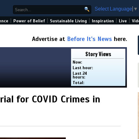
Select Language
▼
|
|
|
|
|
ence
Power of Belief
Sustainable Living
Inspiration
Live
Vid
Advertise at
Before It's News
here.
Story Views
Now:
Last hour:
Last 24
hours:
Total:
rial for COVID Crimes in