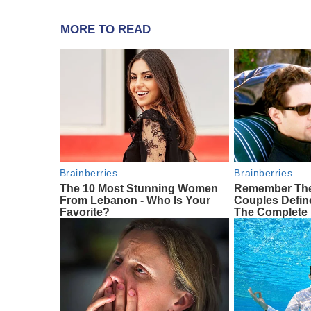
MORE TO READ
Brainberries
Brainberries
The 10 Most Stunning Women
Remember The
From Lebanon - Who Is Your
Couples Defi
Favorite?
The Complete 