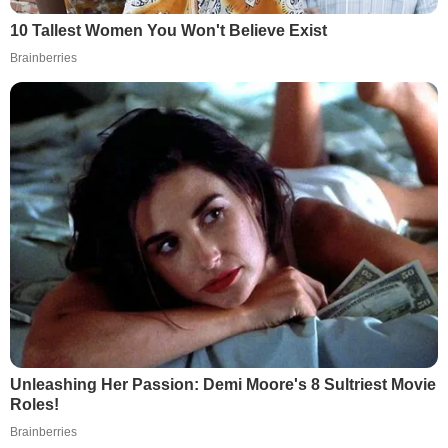
10 Tallest Women You Won't Believe Exist
Brainberries
Unleashing Her Passion: Demi Moore's 8 Sultriest Movie
Roles!
Brainberries