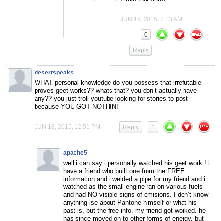
JUN 19, 2015, 7:13 AM
0
Reply
desertspeaks
WHAT personal knowledge do you possess that irrefutable
proves geet works?? whats that? you don’t actually have
any?? you just troll youtube looking for stories to post
because YOU GOT NOTHIN!
JUN 18, 2015, 12:51 PM
Reply
1
apache5
well i can say i personally watched his geet work ! i
have a friend who built one from the FREE
information and i welded a pipe for my friend and i
watched as the small engine ran on various fuels
and had NO visible signs of emisions. I don’t know
anything lse about Pantone himself or what his
past is, but the free info. my friend got worked. he
has since moved on to other forms of energy, but