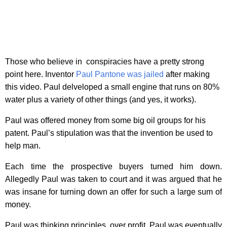
Those who believe in conspiracies have a pretty strong
point here. Inventor
Paul Pantone was jailed
after making
this video. Paul delveloped a small engine that runs on 80%
water plus a variety of other things (and yes, it works).
Paul was offered money from some big oil groups for his
patent. Paul’s stipulation was that the invention be used to
help man.
Each time the prospective buyers turned him down.
Allegedly Paul was taken to court and it was argued that he
was insane for turning down an offer for such a large sum of
money.
Paul was thinking principles, over profit. Paul was eventually