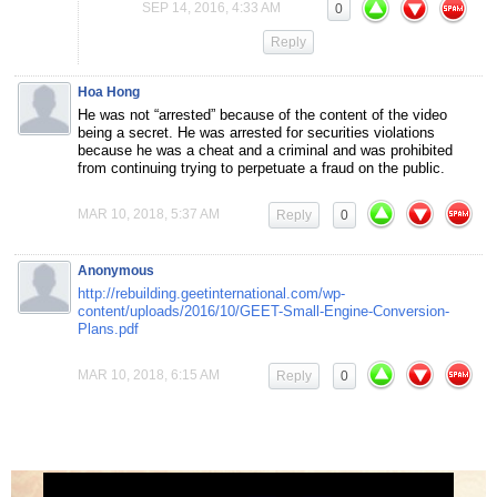
SEP 14, 2016, 4:33 AM
0
Reply
Hoa Hong
He was not “arrested” because of the content of the video
being a secret. He was arrested for securities violations
because he was a cheat and a criminal and was prohibited
from continuing trying to perpetuate a fraud on the public.
MAR 10, 2018, 5:37 AM
Reply
0
Anonymous
http://rebuilding.geetinternational.com/wp-
content/uploads/2016/10/GEET-Small-Engine-Conversion-
Plans.pdf
MAR 10, 2018, 6:15 AM
Reply
0