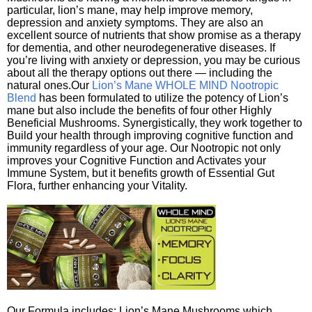
particular, lion’s mane, may help improve memory,
depression and anxiety symptoms. They are also an
excellent source of nutrients that show promise as a therapy
for dementia, and other neurodegenerative diseases. If
you’re living with anxiety or depression, you may be curious
about all the therapy options out there — including the
natural ones.Our
Lion’s Mane WHOLE MIND Nootropic
Blend
has been formulated to utilize the potency of Lion’s
mane but also include the benefits of four other Highly
Beneficial Mushrooms. Synergistically, they work together to
Build your health through improving cognitive function and
immunity regardless of your age. Our Nootropic not only
improves your Cognitive Function and Activates your
Immune System, but it benefits growth of Essential Gut
Flora, further enhancing your Vitality.
Our Formula includes: Lion’s Mane Mushrooms which