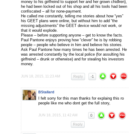
money to his girlfreind to support her and her grown chidlren),
he had been locked out of his shop and all his tools had been
confiscated – all for none-payment.
He called me constantly, telling me stories about how “yes”
his GEET plans were online, but without him to add “the
missing adjustments” the GEET device would not work, or
that it would explode.
Please – before supporting anyone – get to know the facts.
Paul Pantone enjoys proving how “clever” he is by robbing
people – people who believe in him and believe his stories.
Ask Paul Pantone how many times he has been arrested. He
was arrested constantly by the local police (for assulting his
girlfreind – drunk or otherwise) and for stealing his investors
money.
JUN 18, 2015, 11:23 AM
Reply
-1
BStallard
I felt sorry for this man thanks for explaing this ro
people like me who dont get the full story,
JUN 18, 2015, 11:42 AM
0
Reply