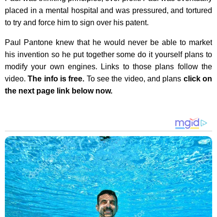
placed in a mental hospital and was pressured, and tortured
to try and force him to sign over his patent.
Paul Pantone knew that he would never be able to market
his invention so he put together some do it yourself plans to
modify your own engines. Links to those plans follow the
video.
The info is free.
To see the video, and plans
click on
the next page link below now.