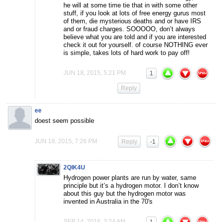
he will at some time tie that in with some other
stuff, if you look at lots of free energy gurus most
of them, die mysterious deaths and or have IRS
and or fraud charges. SOOOOO, don’t always
believe what you are told and if you are interested
check it out for yourself. of course NOTHING ever
is simple, takes lots of hard work to pay off!
JUN 18, 2015, 5:21 PM
1
Reply
ee
doest seem possible
JUN 18, 2015, 7:26 PM
Reply
-1
2QIK4U
Hydrogen power plants are run by water, same
principle but it’s a hydrogen motor. I don’t know
about this guy but the hydrogen motor was
invented in Australia in the 70′s
SEP 14, 2016, 3:24 AM