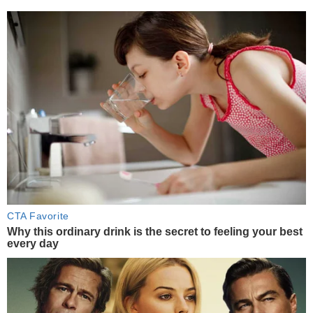
CTA Favorite
Why this ordinary drink is the secret to feeling your best
every day