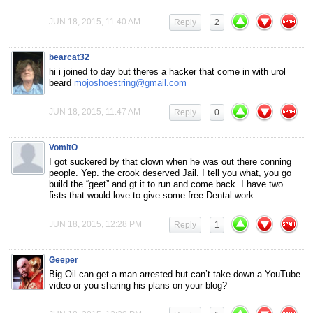
JUN 18, 2015, 11:40 AM
Reply
2
bearcat32
hi i joined to day but theres a hacker that come in with urol
beard
mojoshoestring@gmail.com
JUN 18, 2015, 11:47 AM
Reply
0
VomitO
I got suckered by that clown when he was out there conning
people. Yep. the crook deserved Jail. I tell you what, you go
build the “geet” and gt it to run and come back. I have two
fists that would love to give some free Dental work.
JUN 18, 2015, 12:28 PM
Reply
1
Geeper
Big Oil can get a man arrested but can’t take down a YouTube
video or you sharing his plans on your blog?