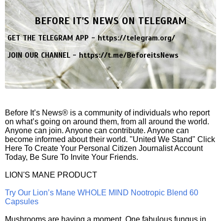
BEFORE IT'S NEWS ON TELEGRAM
GET THE TELEGRAM APP -
https://telegram.org/
JOIN OUR CHANNEL -
https://t.me/BeforeitsNews
Before It’s News® is a community of individuals who report
on what’s going on around them, from all around the world.
Anyone can join. Anyone can contribute. Anyone can
become informed about their world. "United We Stand" Click
Here To Create Your Personal Citizen Journalist Account
Today, Be Sure To Invite Your Friends.
LION'S MANE PRODUCT
Try Our Lion’s Mane WHOLE MIND Nootropic Blend 60
Capsules
Mushrooms are having a moment. One fabulous fungus in