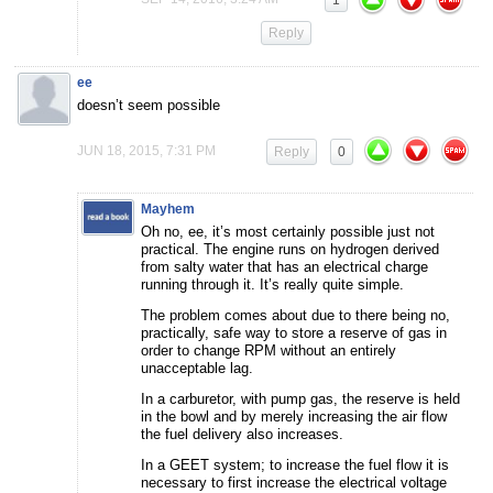
1
Reply
ee
doesn’t seem possible
JUN 18, 2015, 7:31 PM
Reply
0
Mayhem
Oh no, ee, it’s most certainly possible just not
practical. The engine runs on hydrogen derived
from salty water that has an electrical charge
running through it. It’s really quite simple.
The problem comes about due to there being no,
practically, safe way to store a reserve of gas in
order to change RPM without an entirely
unacceptable lag.
In a carburetor, with pump gas, the reserve is held
in the bowl and by merely increasing the air flow
the fuel delivery also increases.
In a GEET system; to increase the fuel flow it is
necessary to first increase the electrical voltage