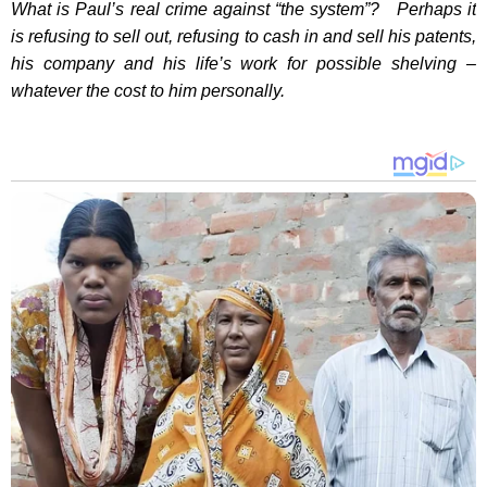
What is Paul’s real crime against “the system”? Perhaps it
is refusing to sell out, refusing to cash in and sell his patents,
his company and his life’s work for possible shelving –
whatever the cost to him personally.