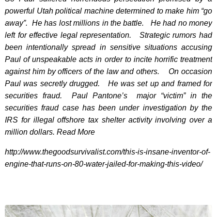
powerful Utah political machine determined to make him “go
away”. He has lost millions in the battle. He had no money
left for effective legal representation. Strategic rumors had
been intentionally spread in sensitive situations accusing
Paul of unspeakable acts in order to incite horrific treatment
against him by officers of the law and others. On occasion
Paul was secretly drugged. He was set up and framed for
securities fraud. Paul Pantone’s major “victim” in the
securities fraud case has been under investigation by the
IRS for illegal offshore tax shelter activity involving over a
million dollars.
Read More
http://www.thegoodsurvivalist.com/this-is-insane-inventor-of-
engine-that-runs-on-80-water-jailed-for-making-this-video/