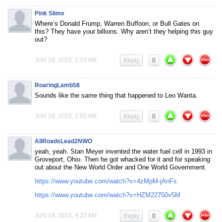
Pink Slime
Where’s Donald Frump, Warren Buffoon, or Bull Gates on
this? They have your billions. Why aren’t they helping this guy
out?
JUN 19, 2015, 1:33 AM
Reply
0
RoaringLamb58
Sounds like the same thing that happened to Leo Wanta.
JUN 19, 2015, 2:55 AM
Reply
0
AllRoadsLead2NWO
yeah, yeah. Stan Meyer invented the water fuel cell in 1993 in
Groveport, Ohio. Then he got whacked for it and for speaking
out about the New World Order and One World Government.
https://www.youtube.com/watch?v=4zMpM-jAnFs
https://www.youtube.com/watch?v=HZM22750v5M
JUN 19, 2015, 9:22 AM
Reply
0