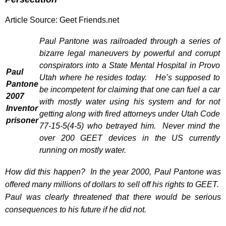
Article Source:
Geet Friends.net
Paul Pantone was railroaded through a series of
bizarre legal maneuvers by powerful and corrupt
conspirators into a State Mental Hospital in Provo
Paul
Utah where he resides today. He’s supposed to
Pantone
be incompetent for claiming that one can fuel a car
2007
with mostly water using his system and for not
Inventor
getting along with fired attorneys under
Utah Code
prisoner
77-15-5(4-5)
who betrayed him. Never mind the
over 200 GEET devices in the US currently
running on mostly water.
How did this happen? In the year 2000, Paul Pantone was
offered many millions of dollars to sell off his rights to GEET.
Paul was clearly threatened that there would be serious
consequences to his future if he did not.