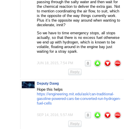
passing through the salty water and then wait for
the chemical reaction to deliver the extra gas. Not
to mention coordinating the air flow, to suit, which
is the opposite of the way things currently work.
Plus it’s the opposite way around when wanting to
decelerate, innit?
So we have to time emergency stops, all stops
actually, so that there is no excess fuel otherwise
we end up with hydrogen, which is known to be
volatile, floating around in the engine bay just
waiting for a stray spark.
JUN 18, 2015, 7:54 PM
0
Reply
Deputy Dawg
Hope this helps
https://engineering.mit.edu/ask/can-traditional-
gasoline-powered-cars-be-converted-run-hydrogen-
fuel-cells
SEP 14, 2016, 5:57 AM
0
Reply