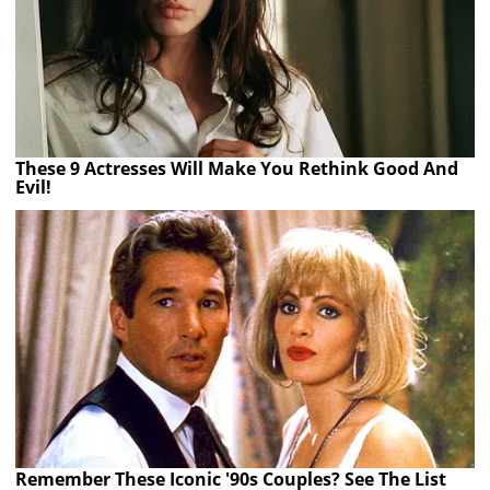
These 9 Actresses Will Make You Rethink Good And
Evil!
Remember These Iconic '90s Couples? See The List