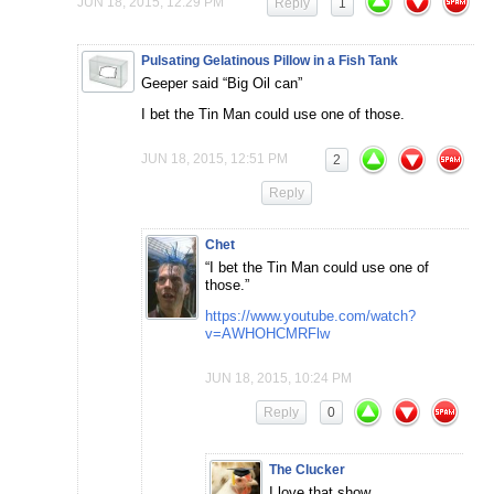
JUN 18, 2015, 12:29 PM
Reply
1
Pulsating Gelatinous Pillow in a Fish Tank
Geeper said “Big Oil can”
I bet the Tin Man could use one of those.
JUN 18, 2015, 12:51 PM
2
Reply
Chet
“I bet the Tin Man could use one of
those.”
https://www.youtube.com/watch?
v=AWHOHCMRFlw
JUN 18, 2015, 10:24 PM
Reply
0
The Clucker
I love that show.