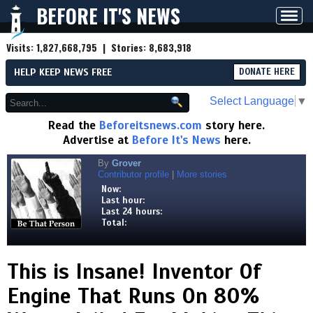
BEFORE IT'S NEWS
Toggl
navig
Visits:
1,827,668,795
| Stories:
8,683,918
HELP KEEP NEWS FREE
DONATE HERE
Select Language
▼
Read the
Beforeitsnews.com
story here.
Advertise at
Before It's News
here.
By
Grover
Contributor profile
|
More stories
Now:
Last hour:
Last 24 hours:
Total:
This is Insane! Inventor Of
Engine That Runs On 80%