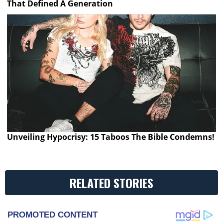
That Defined A Generation
Unveiling Hypocrisy: 15 Taboos The Bible Condemns!
RELATED STORIES
PROMOTED CONTENT