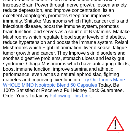
Increase Brain Power through nerve growth, lessen anxiety,
reduce depression, and improve concentration. Its an
excellent adaptogen, promotes sleep and improves
immunity. Shiitake Mushrooms which Fight cancer cells and
infectious disease, boost the immune system, promotes
brain function, and serves as a source of B vitamins. Maitake
Mushrooms which regulate blood sugar levels of diabetics,
reduce hypertension and boosts the immune system. Reishi
Mushrooms which Fight inflammation, liver disease, fatigue,
tumor growth and cancer. They Improve skin disorders and
soothes digestive problems, stomach ulcers and leaky gut
syndrome. Chaga Mushrooms which have anti-aging effects,
boost immune function, improve stamina and athletic
performance, even act as a natural aphrodisiac, fighting
diabetes and improving liver function.
Try Our Lion’s Mane
WHOLE MIND Nootropic Blend 60 Capsules
Today. Be
100% Satisfied or Receive a Full Money Back Guarantee.
Order Yours Today by
Following This Link
.