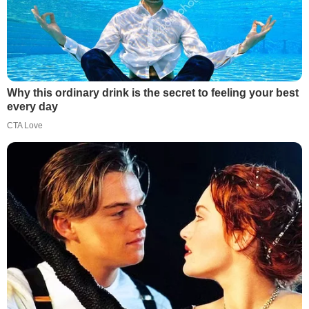
Why this ordinary drink is the secret to feeling your best
every day
CTA Love