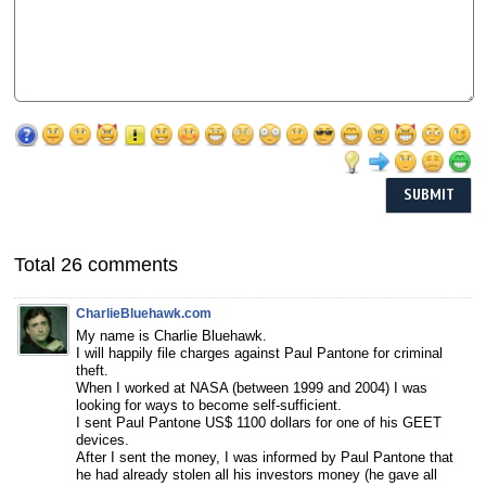
Total 26 comments
CharlieBluehawk.com
My name is Charlie Bluehawk.
I will happily file charges against Paul Pantone for criminal
theft.
When I worked at NASA (between 1999 and 2004) I was
looking for ways to become self-sufficient.
I sent Paul Pantone US$ 1100 dollars for one of his GEET
devices.
After I sent the money, I was informed by Paul Pantone that
he had already stolen all his investors money (he gave all