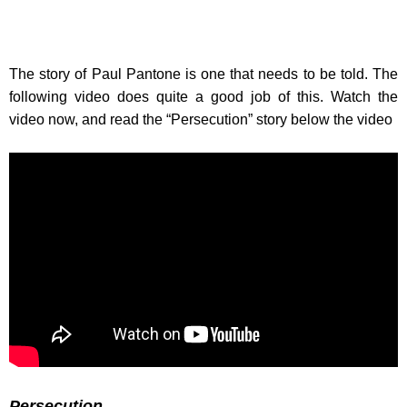
The story of Paul Pantone is one that needs to be told. The
following video does quite a good job of this. Watch the
video now, and read the “Persecution” story below the video
Persecution