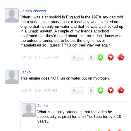
James Phoenix
When I was a schoolkid in England in the 1970s my dad told
me a very similar story about a local guy who invented an
engine that ran only on water and that he was also locked up
in a lunatic asylum. A couple of my friends at school
confirmed that they’d heard about him too. I don’t know what
the outcome turned out to be but the engine never
materialised so I guess TPTB got their way yet again.
JUN 19, 2015, 11:54 AM
Reply
0
Jacko
This engine does NOT run on water but on hydrogen.
SEP 14, 2016, 4:30 AM
Reply
0
Jacko
What is actually strange is that the video he
supposedly is jailed for is on YouTube for over 10
years…