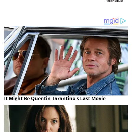
It Might Be Quentin Tarantino's Last Movie