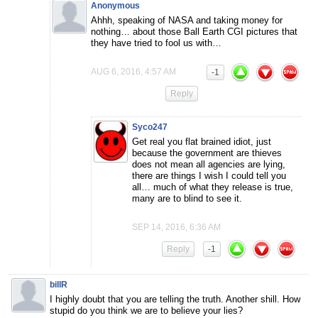
Anonymous
Ahhh, speaking of NASA and taking money for
nothing… about those Ball Earth CGI pictures that
they have tried to fool us with…
AUG 6, 2016, 4:57 AM
-1
Reply
Syco247
Get real you flat brained idiot, just
because the government are thieves
does not mean all agencies are lying,
there are things I wish I could tell you
all… much of what they release is true,
many are to blind to see it.
SEP 14, 2016, 6:36 AM
Reply
-1
billR
I highly doubt that you are telling the truth. Another shill. How
stupid do you think we are to believe your lies?