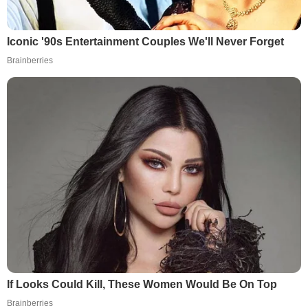
Iconic '90s Entertainment Couples We'll Never Forget
Brainberries
If Looks Could Kill, These Women Would Be On Top
Brainberries