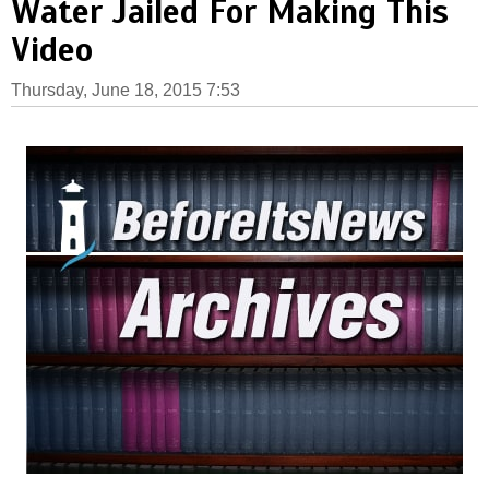
Water Jailed For Making This
Video
Thursday, June 18, 2015 7:53