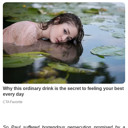
Why this ordinary drink is the secret to feeling your best
every day
CTA Favorite
So Paul suffered horrendous persecution promised by a