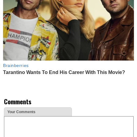
Brainberries
Tarantino Wants To End His Career With This Movie?
Comments
Your Comments