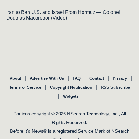
Iran to Ban U.S. and Israel From Hormuz — Colonel
Douglas Macgregor (Video)
|
|
|
|
|
About
Advertise With Us
FAQ
Contact
Privacy
|
|
Terms of Service
Copyright Notification
RSS Subscribe
|
Widgets
Portions copyright © 2026 NSearch Technology, Inc., All
Rights Reserved.
Before It's News® is a registered Service Mark of NSearch