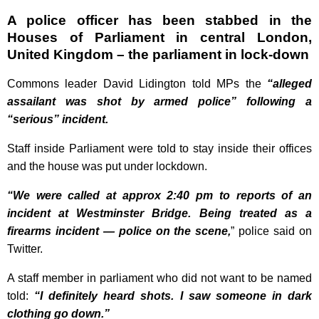
A police officer has been stabbed in the
Houses of Parliament in central London,
United Kingdom – the parliament in lock-down
Commons leader David Lidington told MPs the
“alleged
assailant was shot by armed police” following a
“serious” incident.
Staff inside Parliament were told to stay inside their offices
and the house was put under
lockdown.
“We were called at approx 2:40 pm to reports of an
incident at Westminster Bridge. Being treated as a
firearms incident — police on the scene,
” police said on
Twitter.
A staff member in parliament who did not want to be named
told:
“I definitely heard shots. I saw someone in dark
clothing go down.”