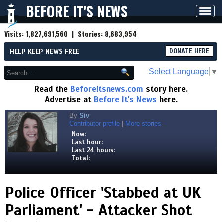
BEFORE IT'S NEWS
Toggl
navig
Visits:
1,827,691,560
| Stories:
8,683,954
HELP KEEP NEWS FREE
DONATE HERE
Select Language
▼
Read the
Beforeitsnews.com
story here.
Advertise at
Before It's News
here.
By
Siv
Contributor profile
|
More stories
Now:
Last hour:
Last 24 hours:
Total:
Police Officer 'Stabbed at UK
Parliament' - Attacker Shot