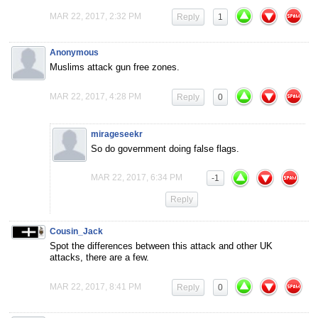
MAR 22, 2017, 2:32 PM
Reply
1
Anonymous
Muslims attack gun free zones.
MAR 22, 2017, 4:28 PM
Reply
0
mirageseekr
So do government doing false flags.
MAR 22, 2017, 6:34 PM
-1
Reply
Cousin_Jack
Spot the differences between this attack and other UK
attacks, there are a few.
MAR 22, 2017, 8:41 PM
Reply
0