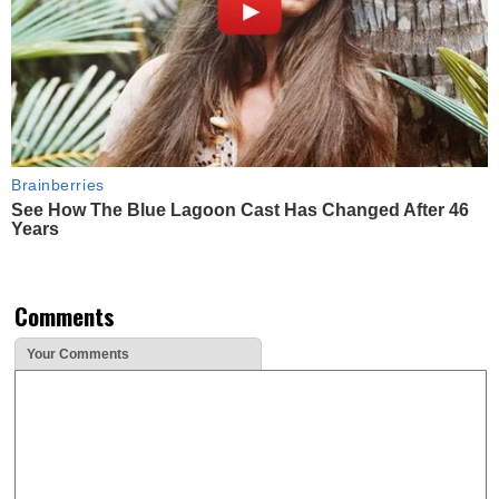
Brainberries
See How The Blue Lagoon Cast Has Changed After 46
Years
Comments
Your Comments