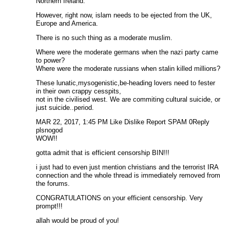
Northern Ireland.
However, right now, islam needs to be ejected from the UK,
Europe and America.
There is no such thing as a moderate muslim.
Where were the moderate germans when the nazi party came
to power?
Where were the moderate russians when stalin killed millions?
These lunatic,mysogenistic,be-heading lovers need to fester
in their own crappy cesspits,
not in the civilised west. We are commiting cultural suicide, or
just suicide..period.
MAR 22, 2017, 1:45 PM Like Dislike Report SPAM 0Reply
plsnogod
WOW!!
gotta admit that is efficient censorship BIN!!!
i just had to even just mention christians and the terrorist IRA
connection and the whole thread is immediately removed from
the forums.
CONGRATULATIONS on your efficient censorship. Very
prompt!!!
allah would be proud of you!