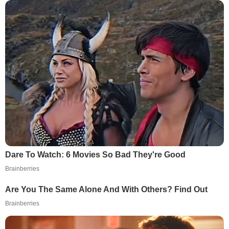
Dare To Watch: 6 Movies So Bad They're Good
Brainberries
Are You The Same Alone And With Others? Find Out
Brainberries