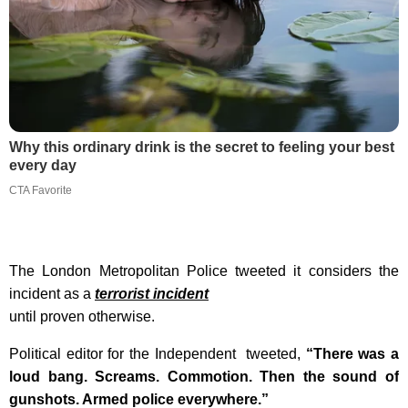
Why this ordinary drink is the secret to feeling your best
every day
CTA Favorite
The London Metropolitan Police tweeted it considers the
incident as a
terrorist incident
until proven otherwise.
Political editor for the Independent tweeted,
“There was a
loud bang. Screams. Commotion. Then the sound of
gunshots. Armed police everywhere.”