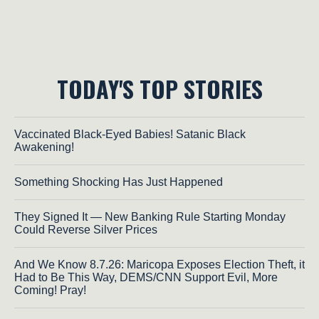
TODAY'S TOP STORIES
Vaccinated Black-Eyed Babies! Satanic Black
Awakening!
Something Shocking Has Just Happened
They Signed It — New Banking Rule Starting Monday
Could Reverse Silver Prices
And We Know 8.7.26: Maricopa Exposes Election Theft, it
Had to Be This Way, DEMS/CNN Support Evil, More
Coming! Pray!