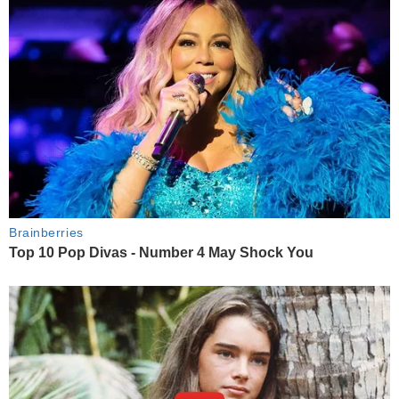
Brainberries
Top 10 Pop Divas - Number 4 May Shock You