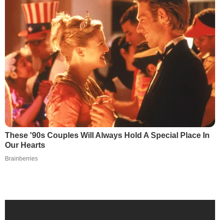
These '90s Couples Will Always Hold A Special Place In
Our Hearts
Brainberries