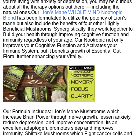
you’re living with anxiety or depression, you may be curious
about all the therapy options out there — including the
natural ones.Our
Lion’s Mane WHOLE MIND Nootropic
Blend
has been formulated to utilize the potency of Lion’s
mane but also include the benefits of four other Highly
Beneficial Mushrooms. Synergistically, they work together to
Build your health through improving cognitive function and
immunity regardless of your age. Our Nootropic not only
improves your Cognitive Function and Activates your
Immune System, but it benefits growth of Essential Gut
Flora, further enhancing your Vitality.
Our Formula includes: Lion’s Mane Mushrooms which
Increase Brain Power through nerve growth, lessen anxiety,
reduce depression, and improve concentration. Its an
excellent adaptogen, promotes sleep and improves
immunity. Shiitake Mushrooms which Fight cancer cells and