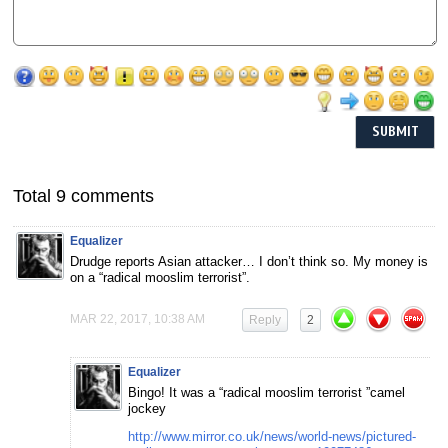
Total 9 comments
Equalizer
Drudge reports Asian attacker… I don’t think so. My money is
on a “radical mooslim terrorist”.
MAR 22, 2017, 10:38 AM
Reply
2
Equalizer
Bingo! It was a “radical mooslim terrorist ”camel
jockey
http://www.mirror.co.uk/news/world-news/pictured-