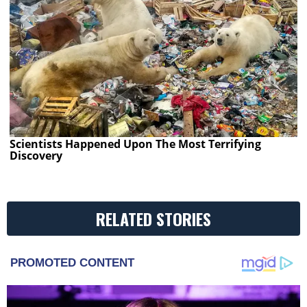
Scientists Happened Upon The Most Terrifying
Discovery
RELATED STORIES
PROMOTED CONTENT