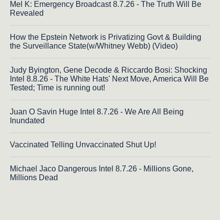
Mel K: Emergency Broadcast 8.7.26 - The Truth Will Be
Revealed
How the Epstein Network is Privatizing Govt & Building
the Surveillance State(w/Whitney Webb) (Video)
Judy Byington, Gene Decode & Riccardo Bosi: Shocking
Intel 8.8.26 - The White Hats' Next Move, America Will Be
Tested; Time is running out!
Juan O Savin Huge Intel 8.7.26 - We Are All Being
Inundated
Vaccinated Telling Unvaccinated Shut Up!
Michael Jaco Dangerous Intel 8.7.26 - Millions Gone,
Millions Dead