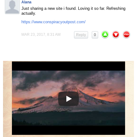
Alana
Just sharing a new site i found. Loving it so far. Refreshing
actually.
https://www.conspiracyoutpost.com/
MAR 23, 2017, 8:31 AM
Reply
0