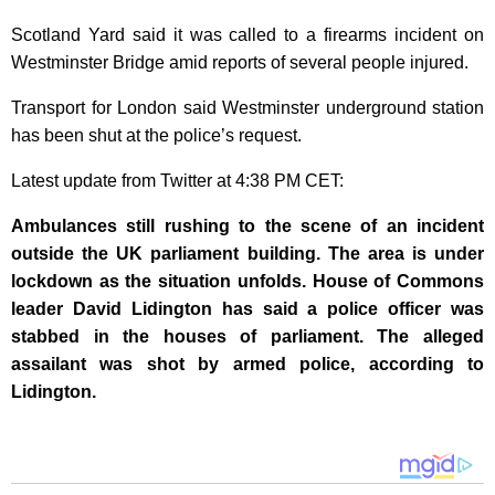
Scotland Yard said it was called to a firearms incident on
Westminster Bridge amid reports of several people injured.
Transport for London said Westminster underground station
has been shut at the police’s request.
Latest update from Twitter at 4:38 PM CET:
Ambulances still rushing to the scene of an incident
outside the UK parliament building. The area is under
lockdown as the situation unfolds. House of Commons
leader David Lidington has said a police officer was
stabbed in the houses of parliament. The alleged
assailant was shot by armed police, according to
Lidington.