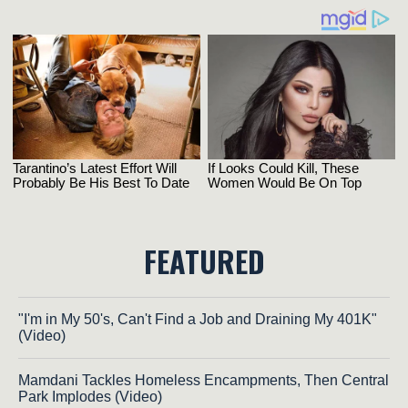
FEATURED
"I'm in My 50's, Can't Find a Job and Draining My 401K"
(Video)
Mamdani Tackles Homeless Encampments, Then Central
Park Implodes (Video)