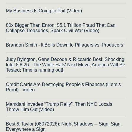
My Business Is Going to Fail (Video)
80x Bigger Than Enron: $5.1 Trillion Fraud That Can
Collapse Treasuries, Spark Civil War (Video)
Brandon Smith - It Boils Down to Pillagers vs. Producers
Judy Byington, Gene Decode & Riccardo Bosi: Shocking
Intel 8.8.26 - The White Hats' Next Move, America Will Be
Tested; Time is running out!
Credit Cards Are Destroying People's Finances (Here's
Proof) - Video
Mamdani Invades “Trump Rally”, Then NYC Locals
Throw Him Out (Video)
Best & Taylor (08072026): Night Shadows -- Sign, Sign,
Everywhere a Sign