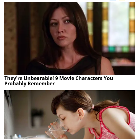
They're Unbearable! 9 Movie Characters You
Probably Remember