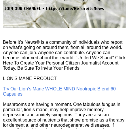
JOIN OUR CHANNEL -
https://t.me/BeforeitsNews
Before It’s News® is a community of individuals who report
on what’s going on around them, from all around the world.
Anyone can join. Anyone can contribute. Anyone can
become informed about their world. "United We Stand" Click
Here To Create Your Personal Citizen Journalist Account
Today, Be Sure To Invite Your Friends.
LION'S MANE PRODUCT
Try Our Lion’s Mane WHOLE MIND Nootropic Blend 60
Capsules
Mushrooms are having a moment. One fabulous fungus in
particular, lion’s mane, may help improve memory,
depression and anxiety symptoms. They are also an
excellent source of nutrients that show promise as a therapy
for dementia, and other neurodegenerative diseases. If