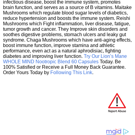
infectious disease, boost the immune system, promotes
brain function, and serves as a source of B vitamins. Maitake
Mushrooms which regulate blood sugar levels of diabetics,
reduce hypertension and boosts the immune system. Reishi
Mushrooms which Fight inflammation, liver disease, fatigue,
tumor growth and cancer. They Improve skin disorders and
soothes digestive problems, stomach ulcers and leaky gut
syndrome. Chaga Mushrooms which have anti-aging effects,
boost immune function, improve stamina and athletic
performance, even act as a natural aphrodisiac, fighting
diabetes and improving liver function.
Try Our Lion’s Mane
WHOLE MIND Nootropic Blend 60 Capsules
Today. Be
100% Satisfied or Receive a Full Money Back Guarantee.
Order Yours Today by
Following This Link
.