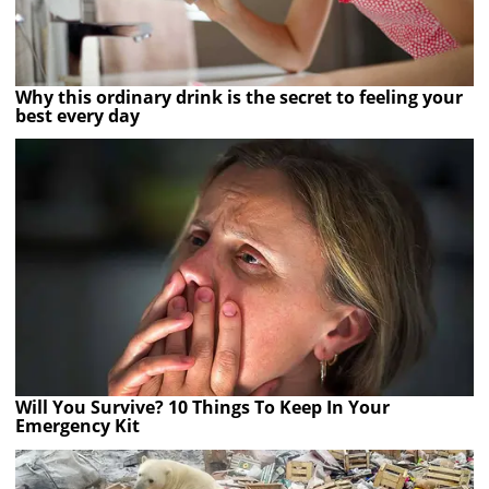
Why this ordinary drink is the secret to feeling your
best every day
Will You Survive? 10 Things To Keep In Your
Emergency Kit