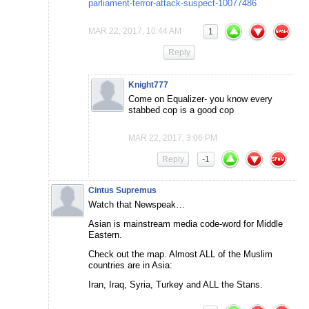
parliament-terror-attack-suspect-10077486
MAR 22, 2017, 10:44 AM
1
Reply
Knight777
Come on Equalizer- you know every
stabbed cop is a good cop
MAR 22, 2017, 3:06 PM
Reply
-1
Cintus Supremus
Watch that Newspeak…
Asian is mainstream media code-word for Middle
Eastern.
Check out the map. Almost ALL of the Muslim
countries are in Asia:
Iran, Iraq, Syria, Turkey and ALL the Stans.