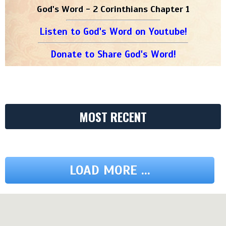
God's Word - 2 Corinthians Chapter 1
Listen to God's Word on Youtube!
Donate to Share God's Word!
MOST RECENT
LOAD MORE ...