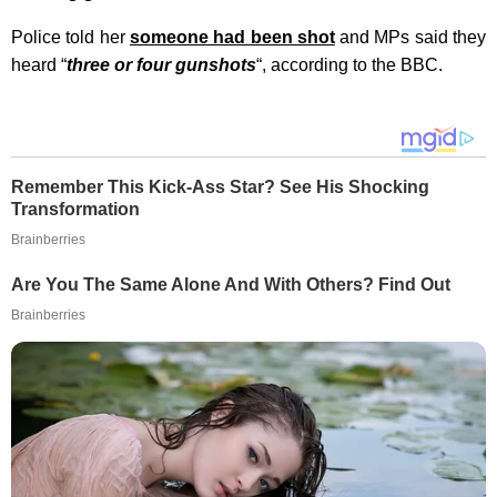
Police told her
someone had been shot
and MPs said they
heard “
three or four gunshots
“, according to the BBC.
Remember This Kick-Ass Star? See His Shocking
Transformation
Brainberries
Are You The Same Alone And With Others? Find Out
Brainberries