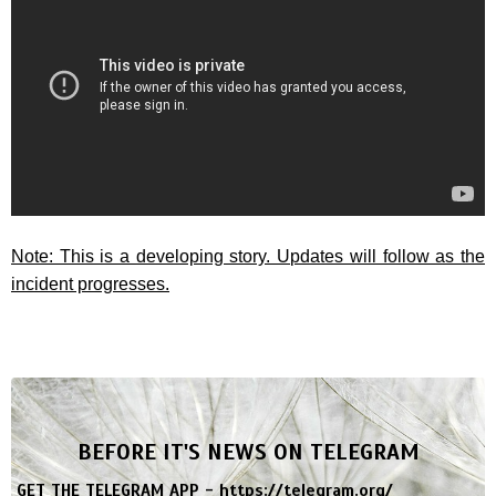
Note: This is a developing story. Updates will follow as the
incident progresses.
BEFORE IT'S NEWS ON TELEGRAM
GET THE TELEGRAM APP -
https://telegram.org/