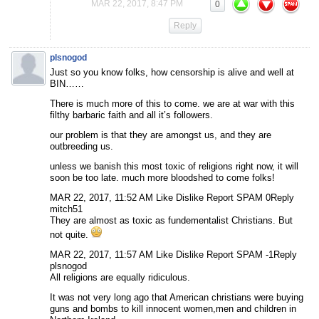
MAR 22, 2017, 8:47 PM
0
Reply
plsnogod
Just so you know folks, how censorship is alive and well at
BIN……
There is much more of this to come. we are at war with this
filthy barbaric faith and all it’s followers.
our problem is that they are amongst us, and they are
outbreeding us.
unless we banish this most toxic of religions right now, it will
soon be too late. much more bloodshed to come folks!
MAR 22, 2017, 11:52 AM Like Dislike Report SPAM 0Reply
mitch51
They are almost as toxic as fundementalist Christians. But
not quite.
MAR 22, 2017, 11:57 AM Like Dislike Report SPAM -1Reply
plsnogod
All religions are equally ridiculous.
It was not very long ago that American christians were buying
guns and bombs to kill innocent women,men and children in