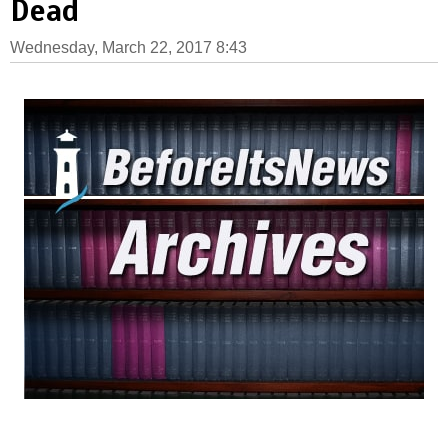
Dead
Wednesday, March 22, 2017 8:43