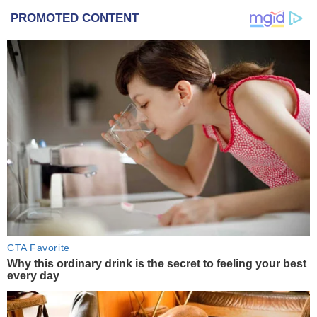
PROMOTED CONTENT
CTA Favorite
Why this ordinary drink is the secret to feeling your best
every day