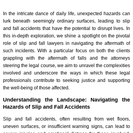
In the intricate dance of daily life, unexpected hazards can
lurk beneath seemingly ordinary surfaces, leading to slip
and fall accidents that have the potential to disrupt lives. In
this in-depth exploration, we shine a spotlight on the pivotal
role of slip and fall lawyers in navigating the aftermath of
such incidents. With a particular focus on both the clients
grappling with the aftermath of falls and the attorneys
steering the legal course, we aim to unravel the complexities
involved and underscore the ways in which these legal
professionals contribute to seeking justice and supporting
the well-being of those affected.
Understanding the Landscape: Navigating the
Hazards of Slip and Fall Accidents
Slip and fall accidents, often resulting from wet floors,
uneven surfaces, or insufficient warning signs, can lead to