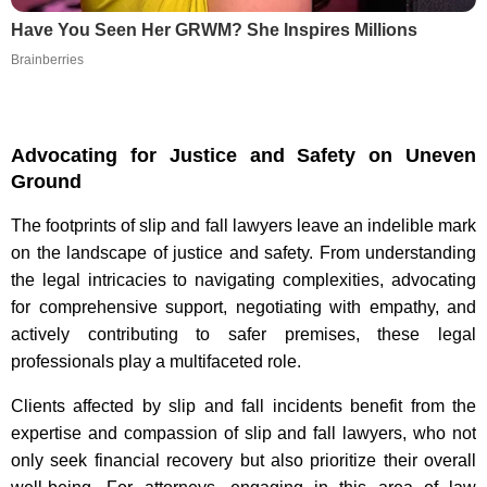
Have You Seen Her GRWM? She Inspires Millions
Brainberries
Advocating for Justice and Safety on Uneven
Ground
The footprints of slip and fall lawyers leave an indelible mark
on the landscape of justice and safety. From understanding
the legal intricacies to navigating complexities, advocating
for comprehensive support, negotiating with empathy, and
actively contributing to safer premises, these legal
professionals play a multifaceted role.
Clients affected by slip and fall incidents benefit from the
expertise and compassion of slip and fall lawyers, who not
only seek financial recovery but also prioritize their overall