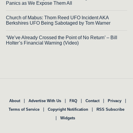
Panics as We Expose Them All
Church of Mabus: Thom Reed UFO Incident AKA
Berkshires UFO Being Sabotaged by Tom Warner
‘We’ve Already Crossed the Point of No Return’ – Bill
Holter’s Financial Warning (Video)
|
|
|
|
|
About
Advertise With Us
FAQ
Contact
Privacy
|
|
Terms of Service
Copyright Notification
RSS Subscribe
|
Widgets