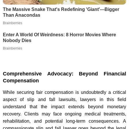
The Massive Snake That's Redefining 'Giant'—Bigger
Than Anacondas
Brainberries
Enter A World Of Weirdness: 8 Horror Movies Where
Nobody Dies
Brainberries
Comprehensive Advocacy: Beyond Financial
Compensation
While securing fair compensation is undoubtedly a critical
aspect of slip and fall lawsuits, lawyers in this field
understand that the impact extends beyond monetary
recovery. Clients may face ongoing medical treatments,
rehabilitation, and potential long-term consequences. A
compassionate slip and fall lawyer goes beyond the legal