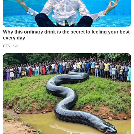
Why this ordinary drink is the secret to feeling your best
every day
CTA Love