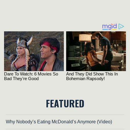
FEATURED
Why Nobody’s Eating McDonald’s Anymore (Video)