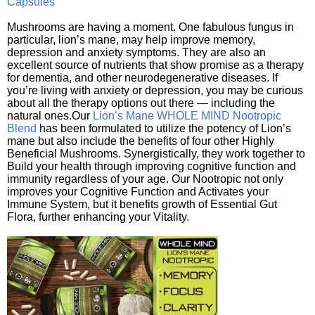
Capsules
Mushrooms are having a moment. One fabulous fungus in
particular, lion’s mane, may help improve memory,
depression and anxiety symptoms. They are also an
excellent source of nutrients that show promise as a therapy
for dementia, and other neurodegenerative diseases. If
you’re living with anxiety or depression, you may be curious
about all the therapy options out there — including the
natural ones.Our
Lion’s Mane WHOLE MIND Nootropic
Blend
has been formulated to utilize the potency of Lion’s
mane but also include the benefits of four other Highly
Beneficial Mushrooms. Synergistically, they work together to
Build your health through improving cognitive function and
immunity regardless of your age. Our Nootropic not only
improves your Cognitive Function and Activates your
Immune System, but it benefits growth of Essential Gut
Flora, further enhancing your Vitality.