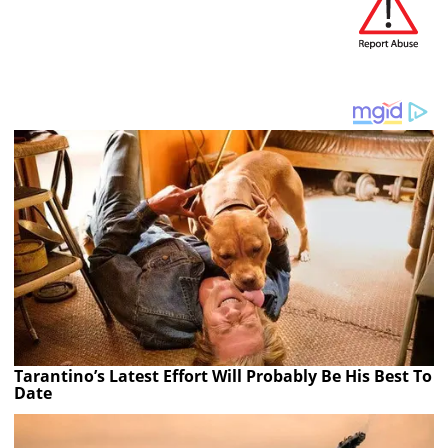
Tarantino’s Latest Effort Will Probably Be His Best To
Date