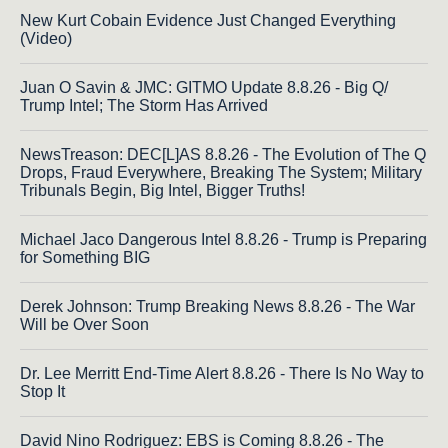
New Kurt Cobain Evidence Just Changed Everything
(Video)
Juan O Savin & JMC: GITMO Update 8.8.26 - Big Q/
Trump Intel; The Storm Has Arrived
NewsTreason: DEC[L]AS 8.8.26 - The Evolution of The Q
Drops, Fraud Everywhere, Breaking The System; Military
Tribunals Begin, Big Intel, Bigger Truths!
Michael Jaco Dangerous Intel 8.8.26 - Trump is Preparing
for Something BIG
Derek Johnson: Trump Breaking News 8.8.26 - The War
Will be Over Soon
Dr. Lee Merritt End-Time Alert 8.8.26 - There Is No Way to
Stop It
David Nino Rodriguez: EBS is Coming 8.8.26 - The