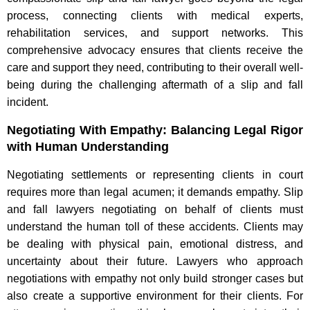
process, connecting clients with medical experts,
rehabilitation services, and support networks. This
comprehensive advocacy ensures that clients receive the
care and support they need, contributing to their overall well-
being during the challenging aftermath of a slip and fall
incident.
Negotiating With Empathy: Balancing Legal Rigor
with Human Understanding
Negotiating settlements or representing clients in court
requires more than legal acumen; it demands empathy. Slip
and fall lawyers negotiating on behalf of clients must
understand the human toll of these accidents. Clients may
be dealing with physical pain, emotional distress, and
uncertainty about their future. Lawyers who approach
negotiations with empathy not only build stronger cases but
also create a supportive environment for their clients. For