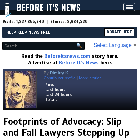
BEFORE IT'S NEWS
Toggl
navig
Visits:
1,827,855,940
| Stories:
8,684,320
HELP KEEP NEWS FREE
DONATE HERE
Select Language
▼
Read the
Beforeitsnews.com
story here.
Advertise at
Before It's News
here.
By
Dimitry K
Contributor profile
|
More stories
Now:
Last hour:
Last 24 hours:
Total:
Footprints of Advocacy: Slip
and Fall Lawyers Stepping Up