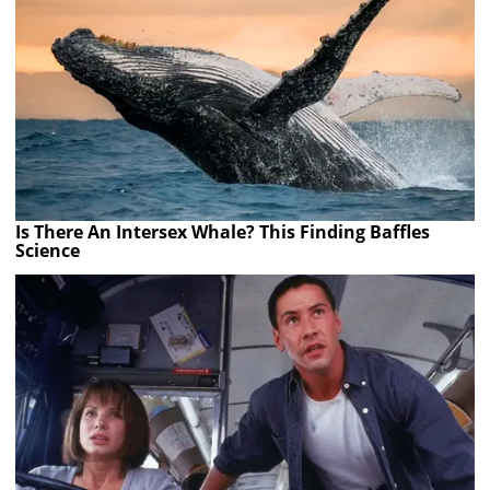
Is There An Intersex Whale? This Finding Baffles
Science