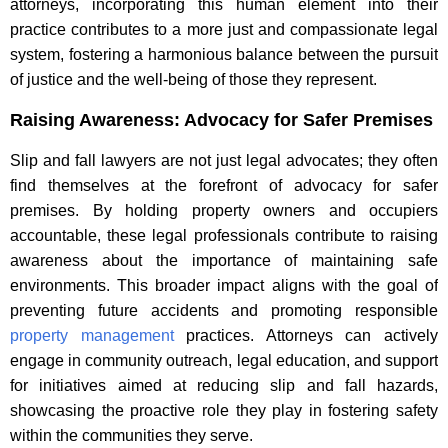
attorneys, incorporating this human element into their
practice contributes to a more just and compassionate legal
system, fostering a harmonious balance between the pursuit
of justice and the well-being of those they represent.
Raising Awareness: Advocacy for Safer Premises
Slip and fall lawyers are not just legal advocates; they often
find themselves at the forefront of advocacy for safer
premises. By holding property owners and occupiers
accountable, these legal professionals contribute to raising
awareness about the importance of maintaining safe
environments. This broader impact aligns with the goal of
preventing future accidents and promoting responsible
property management
practices. Attorneys can actively
engage in community outreach, legal education, and support
for initiatives aimed at reducing slip and fall hazards,
showcasing the proactive role they play in fostering safety
within the communities they serve.