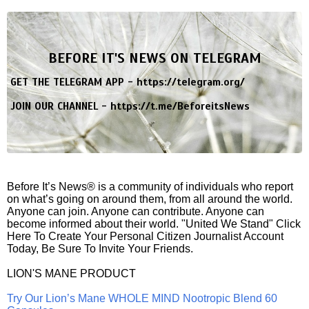
BEFORE IT'S NEWS ON TELEGRAM
GET THE TELEGRAM APP -
https://telegram.org/
JOIN OUR CHANNEL -
https://t.me/BeforeitsNews
Before It’s News® is a community of individuals who report
on what’s going on around them, from all around the world.
Anyone can join. Anyone can contribute. Anyone can
become informed about their world. "United We Stand" Click
Here To Create Your Personal Citizen Journalist Account
Today, Be Sure To Invite Your Friends.
LION'S MANE PRODUCT
Try Our Lion’s Mane WHOLE MIND Nootropic Blend 60