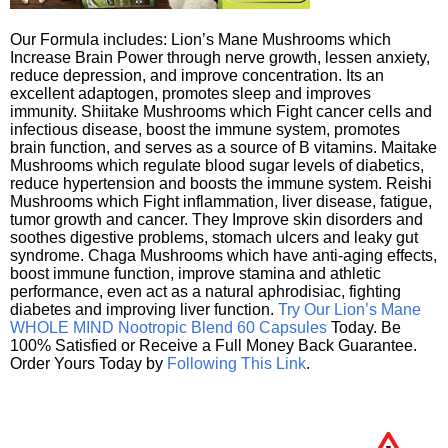
Our Formula includes: Lion’s Mane Mushrooms which
Increase Brain Power through nerve growth, lessen anxiety,
reduce depression, and improve concentration. Its an
excellent adaptogen, promotes sleep and improves
immunity. Shiitake Mushrooms which Fight cancer cells and
infectious disease, boost the immune system, promotes
brain function, and serves as a source of B vitamins. Maitake
Mushrooms which regulate blood sugar levels of diabetics,
reduce hypertension and boosts the immune system. Reishi
Mushrooms which Fight inflammation, liver disease, fatigue,
tumor growth and cancer. They Improve skin disorders and
soothes digestive problems, stomach ulcers and leaky gut
syndrome. Chaga Mushrooms which have anti-aging effects,
boost immune function, improve stamina and athletic
performance, even act as a natural aphrodisiac, fighting
diabetes and improving liver function.
Try Our Lion’s Mane
WHOLE MIND Nootropic Blend 60 Capsules
Today. Be
100% Satisfied or Receive a Full Money Back Guarantee.
Order Yours Today by
Following This Link
.