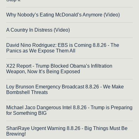
Why Nobody’s Eating McDonald’s Anymore (Video)
A Country In Distress (Video)
David Nino Rodriguez: EBS is Coming 8.8.26 - The
Panics as We Expose Them All
X22 Report - Trump Blocked Obama’s Infiltration
Weapon, Now It’s Being Exposed
Loy Brunson Emergency Broadcast 8.8.26 - We Make
Bombshell Threats
Michael Jaco Dangerous Intel 8.8.26 - Trump is Preparing
for Something BIG
ShariRaye Urgent Warning 8.8.26 - Big Things Must Be
Brewing!