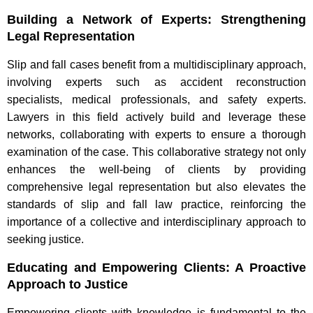
Building a Network of Experts: Strengthening
Legal Representation
Slip and fall cases benefit from a multidisciplinary approach,
involving experts such as accident reconstruction
specialists, medical professionals, and safety experts.
Lawyers in this field actively build and leverage these
networks, collaborating with experts to ensure a thorough
examination of the case. This collaborative strategy not only
enhances the well-being of clients by providing
comprehensive legal representation but also elevates the
standards of slip and fall law practice, reinforcing the
importance of a collective and interdisciplinary approach to
seeking justice.
Educating and Empowering Clients: A Proactive
Approach to Justice
Empowering clients with knowledge is fundamental to the