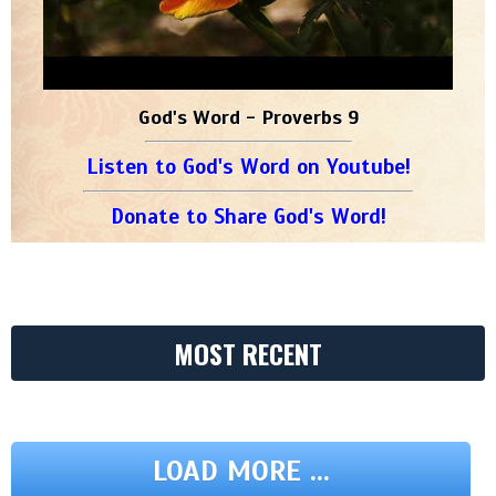
God's Word - Proverbs 9
Listen to God's Word on Youtube!
Donate to Share God's Word!
MOST RECENT
LOAD MORE ...