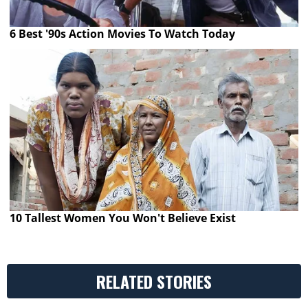
6 Best '90s Action Movies To Watch Today
10 Tallest Women You Won't Believe Exist
RELATED STORIES