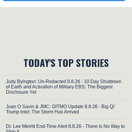
TODAY'S TOP STORIES
Judy Byington: Un-Redacted 8.8.26 - 10 Day Shutdown
of Earth and Activation of Military EBS; The Biggest
Disclosure Yet
Juan O Savin & JMC: GITMO Update 8.8.26 - Big Q/
Trump Intel; The Storm Has Arrived
Dr. Lee Merritt End-Time Alert 8.8.26 - There Is No Way to
Stop It