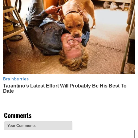
Brainberries
Tarantino’s Latest Effort Will Probably Be His Best To
Date
Comments
Your Comments