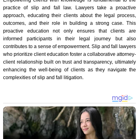
practice of slip and fall law. Lawyers take a proactive
approach, educating their clients about the legal process,
outcomes, and their role in building a strong case. This
proactive education not only ensures that clients are
informed participants in their legal journey but also
contributes to a sense of empowerment. Slip and fall lawyers
who prioritize client education foster a collaborative attorney-
client relationship built on trust and transparency, ultimately
enhancing the well-being of clients as they navigate the
complexities of slip and fall litigation.