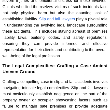
severe injuries and emotional distress for those involved.
Clients who find themselves victims of such incidents face
not only physical harm but also the daunting task of
establishing liability.
Slip and fall lawyers
play a pivotal role
in understanding the evolving legal landscape surrounding
these accidents. This includes staying abreast of premises
liability laws, building codes, and safety regulations,
ensuring they can provide informed and effective
representation for their clients and contributing to the overall
well-being of the legal profession.
The Legal Complexities: Crafting a Case Amidst
Uneven Ground
Crafting a compelling case in slip and fall accidents involves
navigating intricate legal complexities. Slip and fall lawyers
must meticulously establish negligence on the part of the
property owner or occupier, showcasing factors such as
failure to maintain safe premises or provide adequate