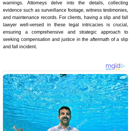
warnings. Attorneys delve into the details, collecting
evidence such as surveillance footage, witness testimonies,
and maintenance records. For clients, having a slip and fall
lawyer well-versed in these legal intricacies is crucial,
ensuring a comprehensive and strategic approach to
seeking compensation and justice in the aftermath of a slip
and fall incident.