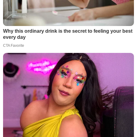
Why this ordinary drink is the secret to feeling your best
every day
CTA Favorite