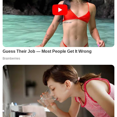
Guess Their Job — Most People Get It Wrong
Brainberries