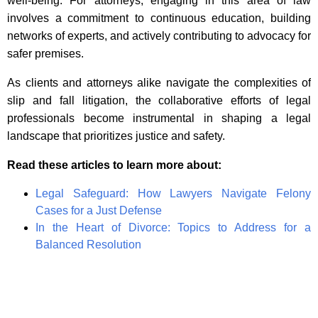
well-being. For attorneys, engaging in this area of law
involves a commitment to continuous education, building
networks of experts, and actively contributing to advocacy for
safer premises.
As clients and attorneys alike navigate the complexities of
slip and fall litigation, the collaborative efforts of legal
professionals become instrumental in shaping a legal
landscape that prioritizes justice and safety.
Read these articles to learn more about:
Legal Safeguard: How Lawyers Navigate Felony
Cases for a Just Defense
In the Heart of Divorce: Topics to Address for a
Balanced Resolution