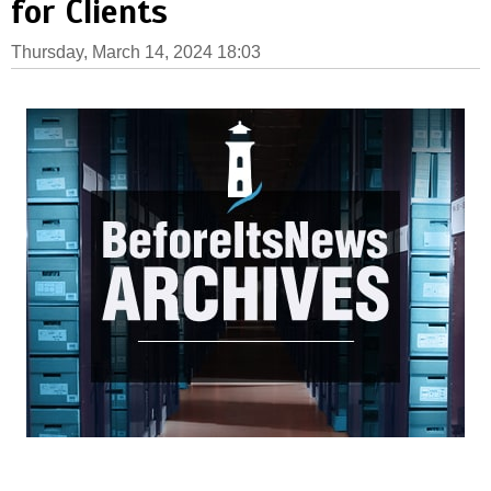
for Clients
Thursday, March 14, 2024 18:03