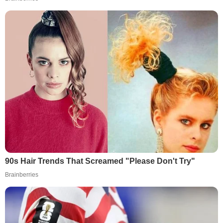
90s Hair Trends That Screamed "Please Don't Try"
Brainberries