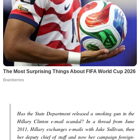
The Most Surprising Things About FIFA World Cup 2026
Brainberries
Has the State Department released a smoking gun in the
Hillary Clinton e-mail scandal? In a thread from June
2011, Hillary exchanges e-mails with Jake Sullivan, then
her deputy chief of staff and now her campaign foreign-