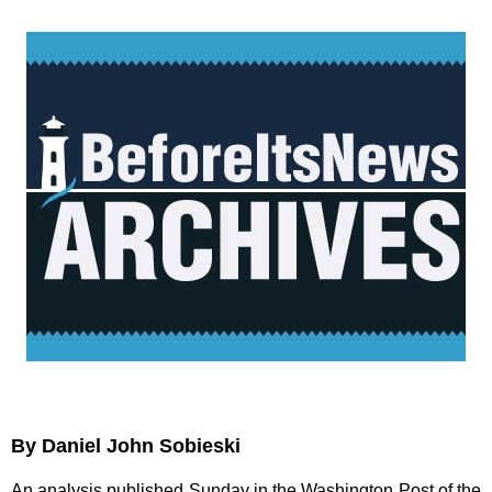
By Daniel John Sobieski
An analysis published Sunday in the Washington Post of the