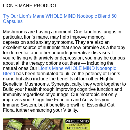
LION'S MANE PRODUCT
Try Our Lion’s Mane WHOLE MIND Nootropic Blend 60
Capsules
Mushrooms are having a moment. One fabulous fungus in
particular, lion’s mane, may help improve memory,
depression and anxiety symptoms. They are also an
excellent source of nutrients that show promise as a therapy
for dementia, and other neurodegenerative diseases. If
you’re living with anxiety or depression, you may be curious
about all the therapy options out there — including the
natural ones.Our
Lion’s Mane WHOLE MIND Nootropic
Blend
has been formulated to utilize the potency of Lion’s
mane but also include the benefits of four other Highly
Beneficial Mushrooms. Synergistically, they work together to
Build your health through improving cognitive function and
immunity regardless of your age. Our Nootropic not only
improves your Cognitive Function and Activates your
Immune System, but it benefits growth of Essential Gut
Flora, further enhancing your Vitality.