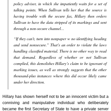
policy adviser, in which she impatiently waits for a set of
talking points. When Sullivan tells her that the source is
having trouble with the secure fax, Hillary then orders
Sullivan to have the data stripped of its markings and sent
through a non-secure channel…
“If they can’t, turn into nonpaper w no identifying heading
and send nonsecure.” That’s an order to violate the laws
handling classified material. There is no other way to read
that demand. Regardless of whether or not Sullivan
complied, this demolishes Hillary’s claim to be ignorant of
marking issues, as well as strongly suggests that the other
thousand-plus instances where this did occur likely came
under her direction.
Hillary has shown herself not to be an innocent victim but a
conniving and manipulative individual who deliberately
became the first Secretary of State to have a private server