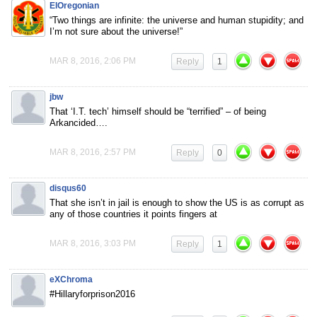
ElOregonian
“Two things are infinite: the universe and human stupidity; and
I’m not sure about the universe!”
MAR 8, 2016, 2:06 PM
Reply
1
jbw
That ‘I.T. tech’ himself should be “terrified” – of being
Arkancided….
MAR 8, 2016, 2:57 PM
Reply
0
disqus60
That she isn’t in jail is enough to show the US is as corrupt as
any of those countries it points fingers at
MAR 8, 2016, 3:03 PM
Reply
1
eXChroma
#Hillaryforprison2016