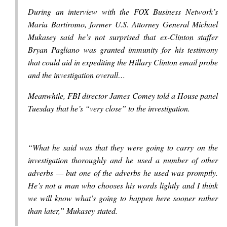
During an interview with the FOX Business Network’s
Maria Bartiromo, former U.S. Attorney General Michael
Mukasey said he’s not surprised that ex-Clinton staffer
Bryan Pagliano was granted immunity for his testimony
that could aid in expediting the Hillary Clinton email probe
and the investigation overall…
Meanwhile, FBI director James Comey told a House panel
Tuesday that he’s “very close” to the investigation.
“What he said was that they were going to carry on the
investigation thoroughly and he used a number of other
adverbs — but one of the adverbs he used was promptly.
He’s not a man who chooses his words lightly and I think
we will know what’s going to happen here sooner rather
than later,” Mukasey stated.