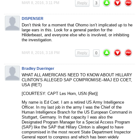
MAR 8, 2016, 3:11 PM
Reply
3
DISPENSER
Don’t think for a moment that Ohomo isn’t implicated up to he
large ears in this. Look for a general pardon for the
Hilderbeast, and everyone else who is involved, or inhibiting
the investigation.
MAR 8, 2016, 3:18 PM
Reply
0
Bradley Dueringer
WHAT ALL AMERICANS NEED TO KNOW ABOUT HILLARY
CLINTON’S ALLEGED SAP COMPROMISE–MAJ ED COET,
USA (RET)
[COURTESY: CAPT Les Horn, USN (Ret)]
My name is Ed Coet. I am a retired US Army Intelligence
Officer. In my last job in the army I was the Chief of the
Human Intelligence Branch for the US European Command in
Stuttgart, Germany. In that capacity I was also the
Designated Program Manager for a Special Access Program
(SAP) like the SAP that Hillary Clinton is alleged to have
compromised in the most recent State Department Inspector
General report to congress and which has been widely