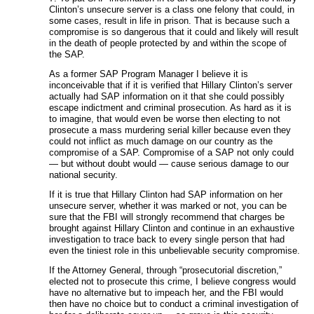
Clinton’s unsecure server is a class one felony that could, in
some cases, result in life in prison. That is because such a
compromise is so dangerous that it could and likely will result
in the death of people protected by and within the scope of
the SAP.
As a former SAP Program Manager I believe it is
inconceivable that if it is verified that Hillary Clinton’s server
actually had SAP information on it that she could possibly
escape indictment and criminal prosecution. As hard as it is
to imagine, that would even be worse then electing to not
prosecute a mass murdering serial killer because even they
could not inflict as much damage on our country as the
compromise of a SAP. Compromise of a SAP not only could
— but without doubt would — cause serious damage to our
national security.
If it is true that Hillary Clinton had SAP information on her
unsecure server, whether it was marked or not, you can be
sure that the FBI will strongly recommend that charges be
brought against Hillary Clinton and continue in an exhaustive
investigation to trace back to every single person that had
even the tiniest role in this unbelievable security compromise.
If the Attorney General, through “prosecutorial discretion,”
elected not to prosecute this crime, I believe congress would
have no alternative but to impeach her, and the FBI would
then have no choice but to conduct a criminal investigation of