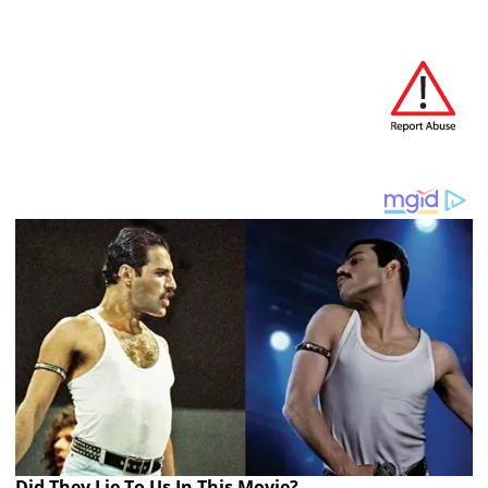
Did They Lie To Us In This Movie?