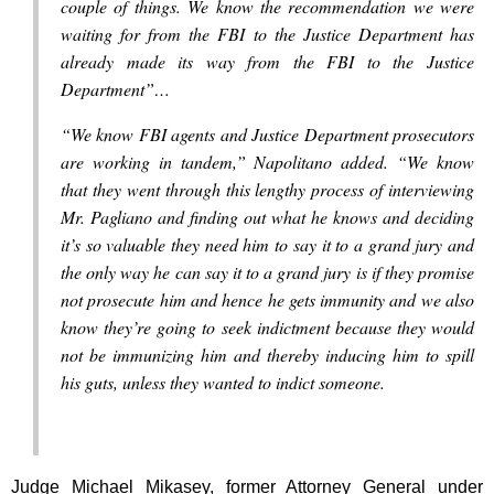
couple of things. We know the recommendation we were
waiting for from the FBI to the Justice Department has
already made its way from the FBI to the Justice
Department”…
“We know FBI agents and Justice Department prosecutors
are working in tandem,” Napolitano added. “We know
that they went through this lengthy process of interviewing
Mr. Pagliano and finding out what he knows and deciding
it’s so valuable they need him to say it to a grand jury and
the only way he can say it to a grand jury is if they promise
not prosecute him and hence he gets immunity and we also
know they’re going to seek indictment because they would
not be immunizing him and thereby inducing him to spill
his guts, unless they wanted to indict someone.
Judge Michael Mikasey, former Attorney General under