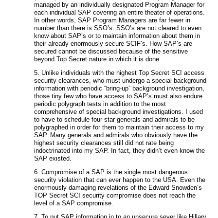
managed by an individually designated Program Manager for
each individual SAP covering an entire theater of operations.
In other words, SAP Program Managers are far fewer in
number than there is SSO’s. SSO’s are not cleared to even
know about SAP’s or to maintain information about them in
their already enormously secure SCIF’s. How SAP’s are
secured cannot be discussed because of the sensitive
beyond Top Secret nature in which it is done.
5. Unlike individuals with the highest Top Secret SCI access
security clearances, who must undergo a special background
information with periodic “bring-up” background investigation,
those tiny few who have access to SAP’s must also endure
periodic polygraph tests in addition to the most
comprehensive of special background investigations. I used
to have to schedule four-star generals and admirals to be
polygraphed in order for them to maintain their access to my
SAP. Many generals and admirals who obviously have the
highest security clearances still did not rate being
indoctrinated into my SAP. In fact, they didn’t even know the
SAP existed.
6. Compromise of a SAP is the single most dangerous
security violation that can ever happen to the USA. Even the
enormously damaging revelations of the Edward Snowden’s
TOP Secret SCI security compromise does not reach the
level of a SAP compromise.
7. To put SAP information in to an unsecure sever like Hillary