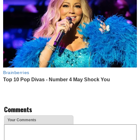
Brainberries
Top 10 Pop Divas - Number 4 May Shock You
Comments
Your Comments