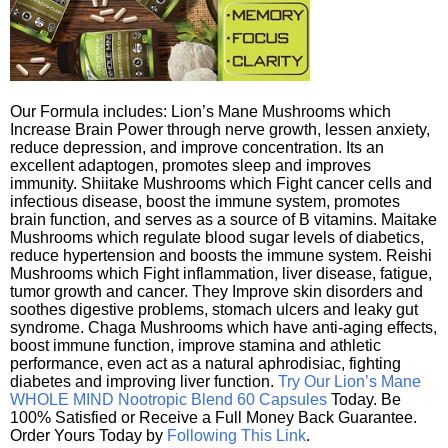
Our Formula includes: Lion’s Mane Mushrooms which
Increase Brain Power through nerve growth, lessen anxiety,
reduce depression, and improve concentration. Its an
excellent adaptogen, promotes sleep and improves
immunity. Shiitake Mushrooms which Fight cancer cells and
infectious disease, boost the immune system, promotes
brain function, and serves as a source of B vitamins. Maitake
Mushrooms which regulate blood sugar levels of diabetics,
reduce hypertension and boosts the immune system. Reishi
Mushrooms which Fight inflammation, liver disease, fatigue,
tumor growth and cancer. They Improve skin disorders and
soothes digestive problems, stomach ulcers and leaky gut
syndrome. Chaga Mushrooms which have anti-aging effects,
boost immune function, improve stamina and athletic
performance, even act as a natural aphrodisiac, fighting
diabetes and improving liver function.
Try Our Lion’s Mane
WHOLE MIND Nootropic Blend 60 Capsules
Today. Be
100% Satisfied or Receive a Full Money Back Guarantee.
Order Yours Today by
Following This Link
.