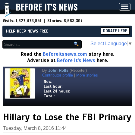
BEFORE IT'S NEWS
Toggl
navig
Visits:
1,827,473,951
| Stories:
8,683,307
HELP KEEP NEWS FREE
DONATE HERE
Select Language
▼
Read the
Beforeitsnews.com
story here.
Advertise at
Before It's News
here.
By
John Rolls
(Reporter)
Contributor profile
|
More stories
Now:
Last hour:
Last 24 hours:
Total:
Hillary to Lose the FBI Primary
Tuesday, March 8, 2016 11:44