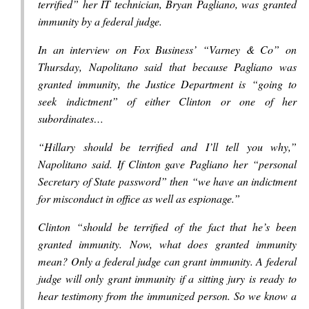
terrified” her IT technician, Bryan Pagliano, was granted
immunity by a federal judge.
In an interview on Fox Business’ “Varney & Co” on
Thursday, Napolitano said that because Pagliano was
granted immunity, the Justice Department is “going to
seek indictment” of either Clinton or one of her
subordinates…
“Hillary should be terrified and I’ll tell you why,”
Napolitano said. If Clinton gave Pagliano her “personal
Secretary of State password” then “we have an indictment
for misconduct in office as well as espionage.”
Clinton “should be terrified of the fact that he’s been
granted immunity. Now, what does granted immunity
mean? Only a federal judge can grant immunity. A federal
judge will only grant immunity if a sitting jury is ready to
hear testimony from the immunized person. So we know a