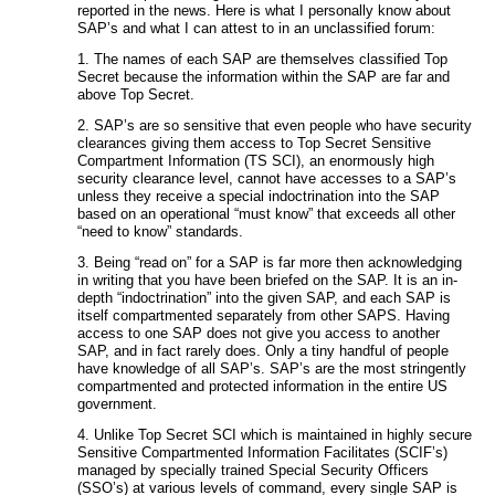
reported in the news. Here is what I personally know about
SAP’s and what I can attest to in an unclassified forum:
1. The names of each SAP are themselves classified Top
Secret because the information within the SAP are far and
above Top Secret.
2. SAP’s are so sensitive that even people who have security
clearances giving them access to Top Secret Sensitive
Compartment Information (TS SCI), an enormously high
security clearance level, cannot have accesses to a SAP’s
unless they receive a special indoctrination into the SAP
based on an operational “must know” that exceeds all other
“need to know” standards.
3. Being “read on” for a SAP is far more then acknowledging
in writing that you have been briefed on the SAP. It is an in-
depth “indoctrination” into the given SAP, and each SAP is
itself compartmented separately from other SAPS. Having
access to one SAP does not give you access to another
SAP, and in fact rarely does. Only a tiny handful of people
have knowledge of all SAP’s. SAP’s are the most stringently
compartmented and protected information in the entire US
government.
4. Unlike Top Secret SCI which is maintained in highly secure
Sensitive Compartmented Information Facilitates (SCIF’s)
managed by specially trained Special Security Officers
(SSO’s) at various levels of command, every single SAP is