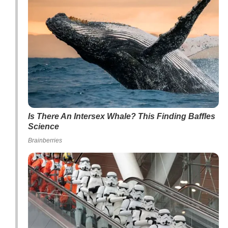
Is There An Intersex Whale? This Finding Baffles
Science
Brainberries