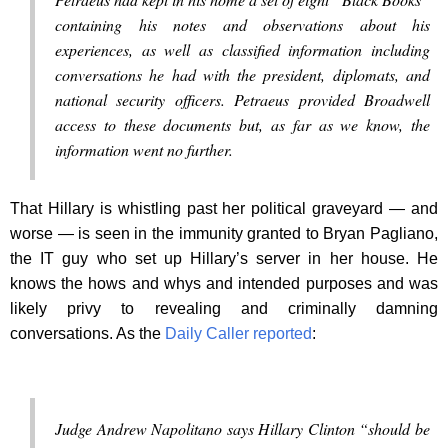
containing his notes and observations about his
experiences, as well as classified information including
conversations he had with the president, diplomats, and
national security officers. Petraeus provided Broadwell
access to these documents but, as far as we know, the
information went no further.
That Hillary is whistling past her political graveyard — and
worse — is seen in the immunity granted to Bryan Pagliano,
the IT guy who set up Hillary’s server in her house. He
knows the hows and whys and intended purposes and was
likely privy to revealing and criminally damning
conversations. As the
Daily Caller reported
:
Judge Andrew Napolitano says Hillary Clinton “should be