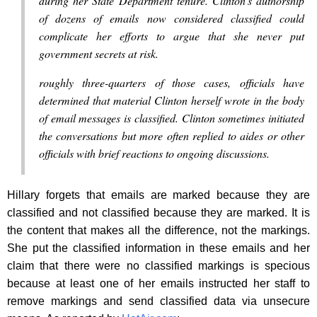
during her State Department tenure. Clinton’s authorship
of dozens of emails now considered classified could
complicate her efforts to argue that she never put
government secrets at risk.
roughly three-quarters of those cases, officials have
determined that material Clinton herself wrote in the body
of email messages is classified. Clinton sometimes initiated
the conversations but more often replied to aides or other
officials with brief reactions to ongoing discussions.
Hillary forgets that emails are marked because they are
classified and not classified because they are marked. It is
the content that makes all the difference, not the markings.
She put the classified information in these emails and her
claim that there were no classified markings is specious
because at least one of her emails instructed her staff to
remove markings and send classified data via unsecure