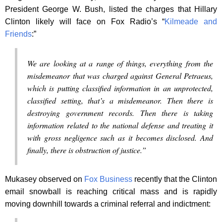
President George W. Bush, listed the charges that Hillary
Clinton likely will face on Fox Radio’s “
Kilmeade and
Friends
:”
We are looking at a range of things, everything from the
misdemeanor that was charged against General Petraeus,
which is putting classified information in an unprotected,
classified setting, that’s a misdemeanor. Then there is
destroying government records. Then there is taking
information related to the national defense and treating it
with gross negligence such as it becomes disclosed. And
finally, there is obstruction of justice.”
Mukasey observed on
Fox Business
recently that the Clinton
email snowball is reaching critical mass and is rapidly
moving downhill towards a criminal referral and indictment: