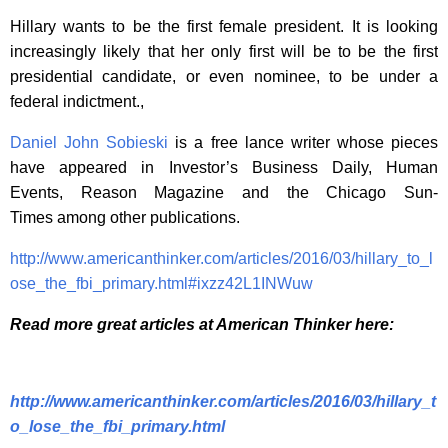
Hillary wants to be the first female president. It is looking
increasingly likely that her only first will be to be the first
presidential candidate, or even nominee, to be under a
federal indictment.,
Daniel John Sobieski
is a free lance writer whose pieces
have appeared in Investor’s Business Daily, Human
Events, Reason Magazine and the Chicago Sun-
Times among other publications.
http://www.americanthinker.com/articles/2016/03/hillary_to_l
ose_the_fbi_primary.html#ixzz42L1INWuw
Read more great articles at American Thinker here:
http://www.americanthinker.com/articles/2016/03/hillary_t
o_lose_the_fbi_primary.html