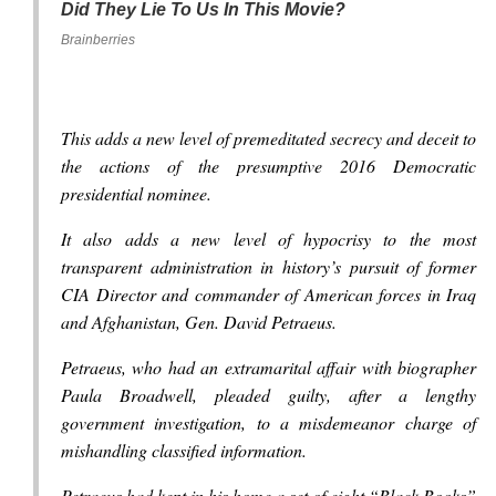
Did They Lie To Us In This Movie?
Brainberries
This adds a new level of premeditated secrecy and deceit to
the actions of the presumptive 2016 Democratic
presidential nominee.
It also adds a new level of hypocrisy to the most
transparent administration in history’s pursuit of former
CIA Director and commander of American forces in Iraq
and Afghanistan, Gen. David Petraeus.
Petraeus, who had an extramarital affair with biographer
Paula Broadwell, pleaded guilty, after a lengthy
government investigation, to a misdemeanor charge of
mishandling classified information.
Petraeus had kept in his home a set of eight “Black Books”