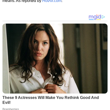
means. As reported by
HotAir.com
:
These 9 Actresses Will Make You Rethink Good And
Evil!
Brainberries