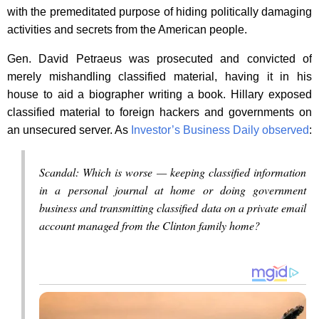
with the premeditated purpose of hiding politically damaging
activities and secrets from the American people.
Gen. David Petraeus was prosecuted and convicted of
merely mishandling classified material, having it in his
house to aid a biographer writing a book. Hillary exposed
classified material to foreign hackers and governments on
an unsecured server. As
Investor’s Business Daily observed
:
Scandal: Which is worse — keeping classified information
in a personal journal at home or doing government
business and transmitting classified data on a private email
account managed from the Clinton family home?