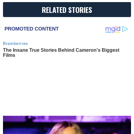
RELATED STORIES
PROMOTED CONTENT
Brainberries
The Insane True Stories Behind Cameron's Biggest
Films