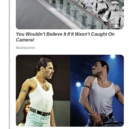
You Wouldn't Believe It If It Wasn't Caught On
Camera!
Brainberries