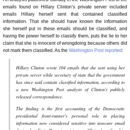
emails found on Hillary Clinton’s private server included
emails Hillary herself sent that contained classified
information. That she should have known the information
she herself put in these emails should be classified, and
having the power herself to classify them, puts the lie to her
claim that she is innocent of wrongdoing because others did
not mark them classified. As the
Washington Post reported
:
Hillary Clinton wrote 104 emails that she sent using her
private server while secretary of state that the government
has since said contain classified information, according to
a new Washington Post analysis of Clinton’s publicly
released correspondence.
The finding is the first accounting of the Democratic
presidential front-runner’s personal role in placing
information now considered sensitive into insecure email