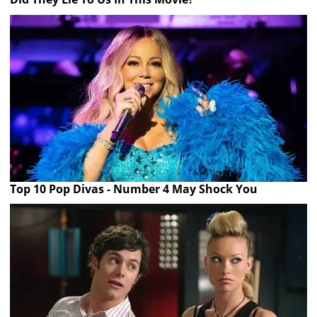
Top 10 Pop Divas - Number 4 May Shock You