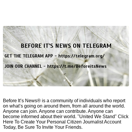
BEFORE IT'S NEWS ON TELEGRAM
GET THE TELEGRAM APP -
https://telegram.org/
JOIN OUR CHANNEL -
https://t.me/BeforeitsNews
Before It’s News® is a community of individuals who report
on what’s going on around them, from all around the world.
Anyone can join. Anyone can contribute. Anyone can
become informed about their world. "United We Stand" Click
Here To Create Your Personal Citizen Journalist Account
Today, Be Sure To Invite Your Friends.