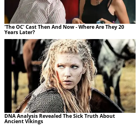
'The OC' Cast Then And Now - Where Are They 20
Years Later?
DNA Analysis Revealed The Sick Truth About
Ancient Vikings