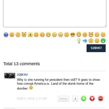
Total 13 comments
2QIK4U
Why is she running for president then still? It goes to show
how corrupt America is. Land of the dumb home of the
dumber.
MAR 8, 2016, 1:17 PM
Reply
-1