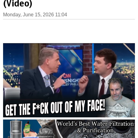
(Video)
Monday, June 15, 2026 11:04