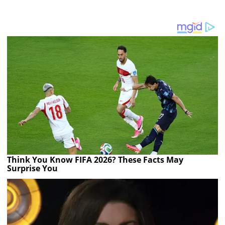
Think You Know FIFA 2026? These Facts May
Surprise You