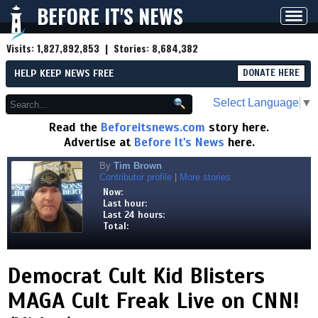
BEFORE IT'S NEWS
Toggl
navig
Visits:
1,827,892,853
| Stories:
8,684,382
HELP KEEP NEWS FREE
DONATE HERE
Select Language
▼
Read the
Beforeitsnews.com
story here.
Advertise at
Before It's News
here.
By
Tim Brown
Contributor profile
|
More stories
Now:
Last hour:
Last 24 hours:
Total:
Democrat Cult Kid Blisters
MAGA Cult Freak Live on CNN!