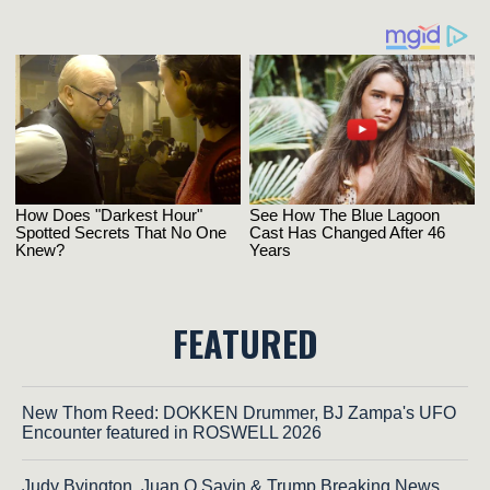
FEATURED
New Thom Reed: DOKKEN Drummer, BJ Zampa's UFO
Encounter featured in ROSWELL 2026
Judy Byington, Juan O Savin & Trump Breaking News