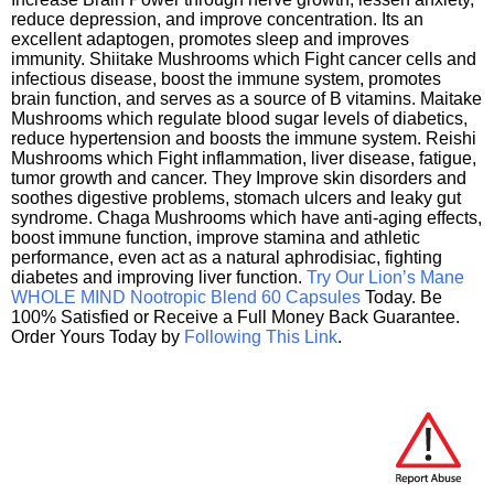
reduce depression, and improve concentration. Its an
excellent adaptogen, promotes sleep and improves
immunity. Shiitake Mushrooms which Fight cancer cells and
infectious disease, boost the immune system, promotes
brain function, and serves as a source of B vitamins. Maitake
Mushrooms which regulate blood sugar levels of diabetics,
reduce hypertension and boosts the immune system. Reishi
Mushrooms which Fight inflammation, liver disease, fatigue,
tumor growth and cancer. They Improve skin disorders and
soothes digestive problems, stomach ulcers and leaky gut
syndrome. Chaga Mushrooms which have anti-aging effects,
boost immune function, improve stamina and athletic
performance, even act as a natural aphrodisiac, fighting
diabetes and improving liver function.
Try Our Lion’s Mane
WHOLE MIND Nootropic Blend 60 Capsules
Today. Be
100% Satisfied or Receive a Full Money Back Guarantee.
Order Yours Today by
Following This Link
.