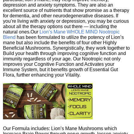
depression and anxiety symptoms. They are also an
excellent source of nutrients that show promise as a therapy
for dementia, and other neurodegenerative diseases. If
you’re living with anxiety or depression, you may be curious
about all the therapy options out there — including the
natural ones.Our
Lion’s Mane WHOLE MIND Nootropic
Blend
has been formulated to utilize the potency of Lion’s
mane but also include the benefits of four other Highly
Beneficial Mushrooms. Synergistically, they work together to
Build your health through improving cognitive function and
immunity regardless of your age. Our Nootropic not only
improves your Cognitive Function and Activates your
Immune System, but it benefits growth of Essential Gut
Flora, further enhancing your Vitality.
Our Formula includes: Lion’s Mane Mushrooms which
Increase Brain Power through nerve growth, lessen anxiety,