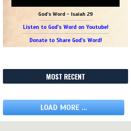
God's Word - Isaiah 29
Listen to God's Word on Youtube!
Donate to Share God's Word!
MOST RECENT
LOAD MORE ...