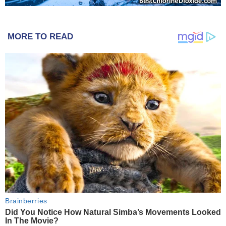
MORE TO READ
Brainberries
Did You Notice How Natural Simba’s Movements Looked
In The Movie?