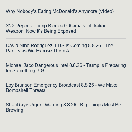
Why Nobody’s Eating McDonald’s Anymore (Video)
X22 Report - Trump Blocked Obama’s Infiltration
Weapon, Now It’s Being Exposed
David Nino Rodriguez: EBS is Coming 8.8.26 - The
Panics as We Expose Them All
Michael Jaco Dangerous Intel 8.8.26 - Trump is Preparing
for Something BIG
Loy Brunson Emergency Broadcast 8.8.26 - We Make
Bombshell Threats
ShariRaye Urgent Warning 8.8.26 - Big Things Must Be
Brewing!