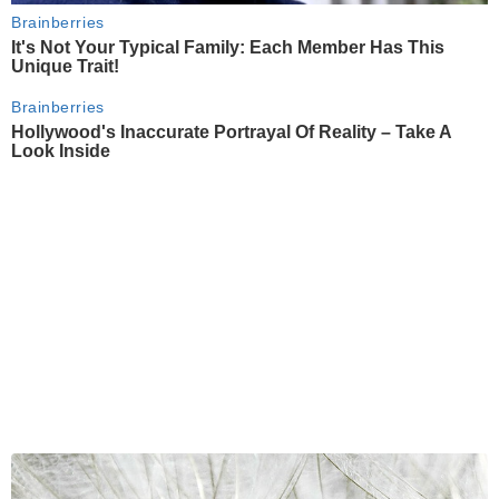
Brainberries
It's Not Your Typical Family: Each Member Has This
Unique Trait!
Brainberries
Hollywood's Inaccurate Portrayal Of Reality – Take A
Look Inside