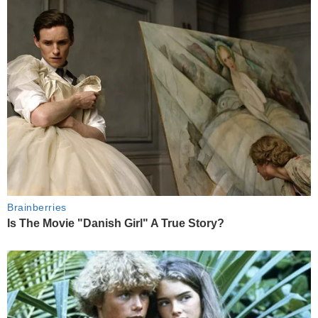
Brainberries
Is The Movie "Danish Girl" A True Story?