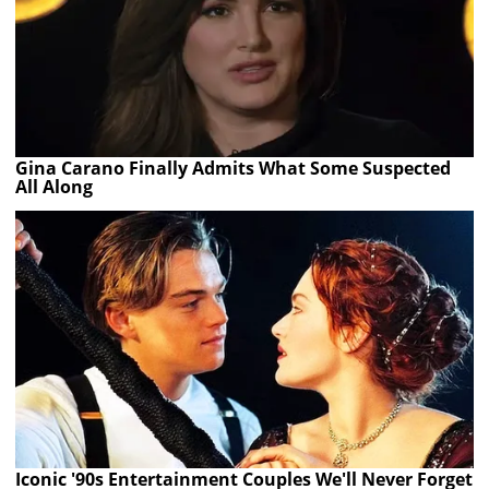
Gina Carano Finally Admits What Some Suspected
All Along
Iconic '90s Entertainment Couples We'll Never Forget