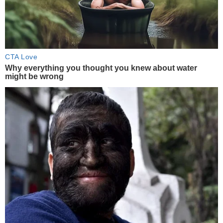
CTA Love
Why everything you thought you knew about water
might be wrong