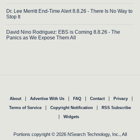
Dr. Lee Merritt End-Time Alert 8.8.26 - There Is No Way to
Stop It
David Nino Rodriguez: EBS is Coming 8.8.26 - The
Panics as We Expose Them All
|
|
|
|
|
About
Advertise With Us
FAQ
Contact
Privacy
|
|
Terms of Service
Copyright Notification
RSS Subscribe
|
Widgets
Portions copyright © 2026 NSearch Technology, Inc., All