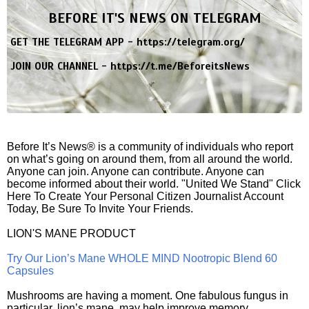
BEFORE IT'S NEWS ON TELEGRAM
GET THE TELEGRAM APP -
https://telegram.org/
JOIN OUR CHANNEL -
https://t.me/BeforeitsNews
Before It’s News® is a community of individuals who report
on what’s going on around them, from all around the world.
Anyone can join. Anyone can contribute. Anyone can
become informed about their world. "United We Stand" Click
Here To Create Your Personal Citizen Journalist Account
Today, Be Sure To Invite Your Friends.
LION'S MANE PRODUCT
Try Our Lion’s Mane WHOLE MIND Nootropic Blend 60
Capsules
Mushrooms are having a moment. One fabulous fungus in
particular, lion’s mane, may help improve memory,