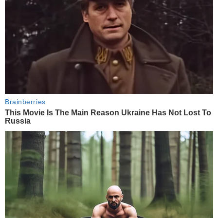
Brainberries
This Movie Is The Main Reason Ukraine Has Not Lost To
Russia