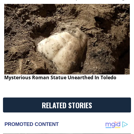
Mysterious Roman Statue Unearthed In Toledo
RELATED STORIES
PROMOTED CONTENT