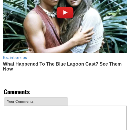
Brainberries
What Happened To The Blue Lagoon Cast? See Them
Now
Comments
Your Comments