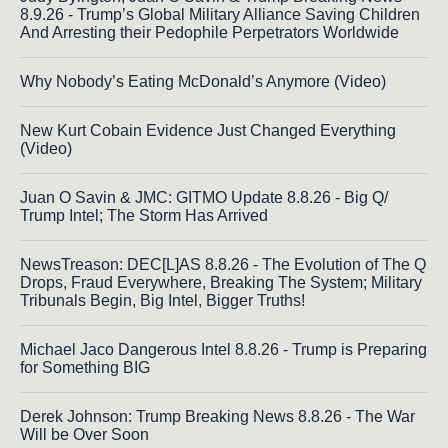
8.9.26 - Trump’s Global Military Alliance Saving Children
And Arresting their Pedophile Perpetrators Worldwide
Why Nobody’s Eating McDonald’s Anymore (Video)
New Kurt Cobain Evidence Just Changed Everything
(Video)
Juan O Savin & JMC: GITMO Update 8.8.26 - Big Q/
Trump Intel; The Storm Has Arrived
NewsTreason: DEC[L]AS 8.8.26 - The Evolution of The Q
Drops, Fraud Everywhere, Breaking The System; Military
Tribunals Begin, Big Intel, Bigger Truths!
Michael Jaco Dangerous Intel 8.8.26 - Trump is Preparing
for Something BIG
Derek Johnson: Trump Breaking News 8.8.26 - The War
Will be Over Soon