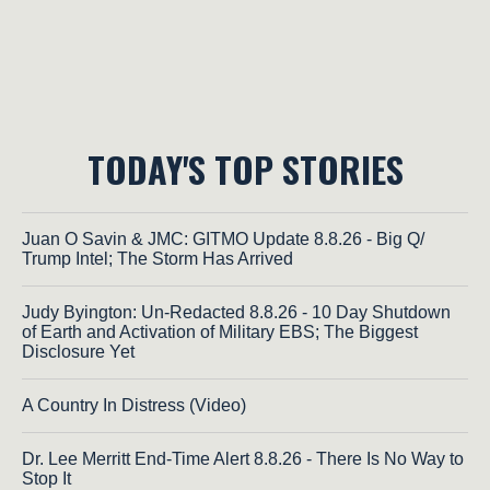
TODAY'S TOP STORIES
Juan O Savin & JMC: GITMO Update 8.8.26 - Big Q/
Trump Intel; The Storm Has Arrived
Judy Byington: Un-Redacted 8.8.26 - 10 Day Shutdown
of Earth and Activation of Military EBS; The Biggest
Disclosure Yet
A Country In Distress (Video)
Dr. Lee Merritt End-Time Alert 8.8.26 - There Is No Way to
Stop It