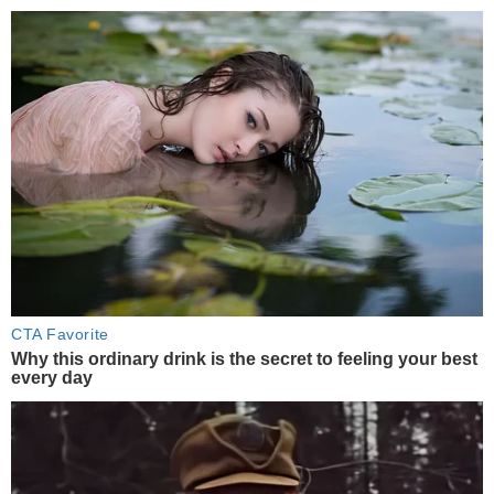
CTA Favorite
Why this ordinary drink is the secret to feeling your best
every day